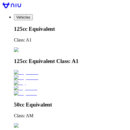
Vehicles
125cc Equivalent
Class: A1
125cc Equivalent Class: A1
50cc Equivalent
Class: AM