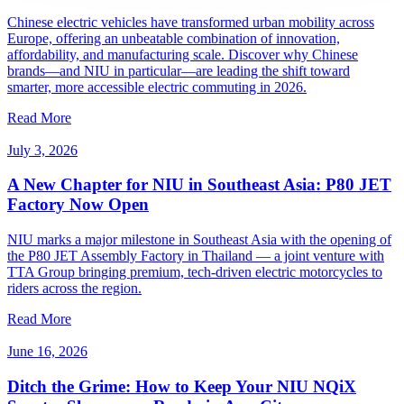
Chinese electric vehicles have transformed urban mobility across
Europe, offering an unbeatable combination of innovation,
affordability, and manufacturing scale. Discover why Chinese
brands—and NIU in particular—are leading the shift toward
smarter, more accessible electric commuting in 2026.
Read More
July 3, 2026
A New Chapter for NIU in Southeast Asia: P80 JET
Factory Now Open
NIU marks a major milestone in Southeast Asia with the opening of
the P80 JET Assembly Factory in Thailand — a joint venture with
TTA Group bringing premium, tech-driven electric motorcycles to
riders across the region.
Read More
June 16, 2026
Ditch the Grime: How to Keep Your NIU NQiX