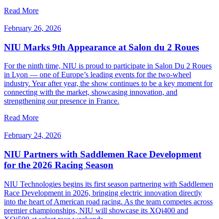
Read More
February 26, 2026
NIU Marks 9th Appearance at Salon du 2 Roues
For the ninth time, NIU is proud to participate in Salon Du 2 Roues
in Lyon — one of Europe’s leading events for the two-wheel
industry. Year after year, the show continues to be a key moment for
connecting with the market, showcasing innovation, and
strengthening our presence in France.
Read More
February 24, 2026
NIU Partners with Saddlemen Race Development
for the 2026 Racing Season
NIU Technologies begins its first season partnering with Saddlemen
Race Development in 2026, bringing electric innovation directly
into the heart of American road racing. As the team competes across
premier championships, NIU will showcase its XQi400 and