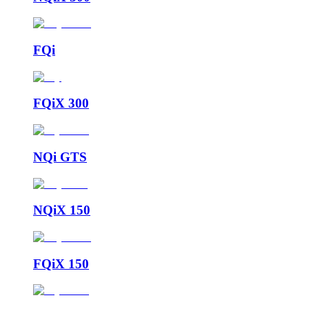
FQi
FQiX 300
NQi GTS
NQiX 150
FQiX 150