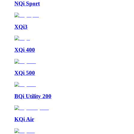
NQi Sport
XQi3
XQi 400
XQi 500
BQi Utility 200
KQi Air