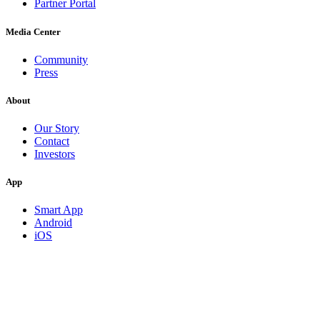
Partner Portal
Media Center
Community
Press
About
Our Story
Contact
Investors
App
Smart App
Android
iOS