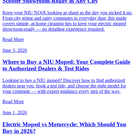
Scooter Showroom-Ready in Any City
Keep your NIU NQiX looking as sharp as the day you picked it up.
From city grime and rainy commutes to everyday dust, this guide
covers simple, at-home cleaning tips to keep your electric moped
showroom-ready — no detailing experience required.
Read More
June 3, 2026
Where to Buy a NIU Moped: Your Complete Guide
to Authorized Dealers & Test Rides
Looking to buy a NIU moped? Discover how to find authorized
dealers near you, book a test ride, and choose the right model for
your commute — with expert guidance every step of the way.
Read More
June 1, 2026
Electric Moped vs Motorcycle: Which Should You
Buy in 2026?