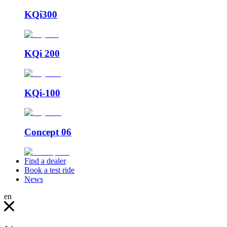
KQi300
KQi 200
KQi-100
Concept 06
Find a dealer
Book a test ride
News
en