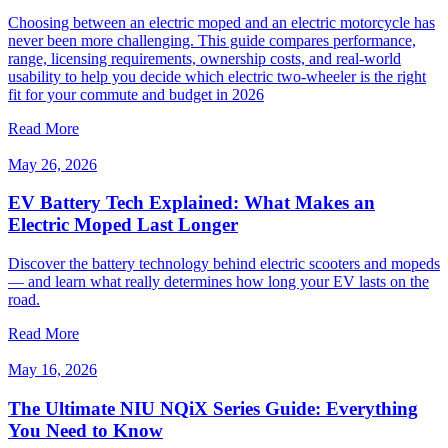
Choosing between an electric moped and an electric motorcycle has
never been more challenging. This guide compares performance,
range, licensing requirements, ownership costs, and real-world
usability to help you decide which electric two-wheeler is the right
fit for your commute and budget in 2026
Read More
May 26, 2026
EV Battery Tech Explained: What Makes an
Electric Moped Last Longer
Discover the battery technology behind electric scooters and mopeds
— and learn what really determines how long your EV lasts on the
road.
Read More
May 16, 2026
The Ultimate NIU NQiX Series Guide: Everything
You Need to Know