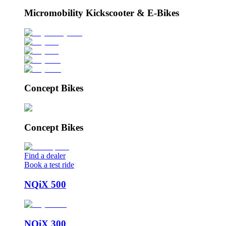
Micromobility Kickscooter & E-Bikes
Concept Bikes
Concept Bikes
Find a dealer
Book a test ride
NQiX 500
NQiX 300