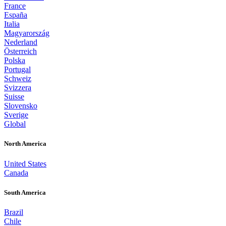
France
España
Italia
Magyarország
Nederland
Österreich
Polska
Portugal
Schweiz
Svizzera
Suisse
Slovensko
Sverige
Global
North America
United States
Canada
South America
Brazil
Chile