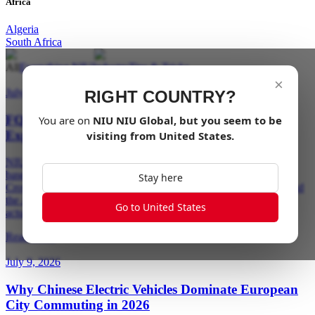
Africa
Algeria
South Africa
All
Everything NIU
Industry
Tips & Tricks
×
July 23, 2026
RIGHT COUNTRY?
FQiX Is Here: NIU's New Electric Moped Series,
You are on
NIU
NIU Global
, but you seem to be
Explained
visiting from
United States
.
NIU's new FQiX series brings a sportier design language, radar-
based blind spot detection, and a handlebar-mounted NIU Link
Stay here
Crown to two new electric mopeds — the AM-class FQiX 150 and
the A1-class FQiX 300. Here's how they differ, what the tech
Go to United States
actually does, and which one fits your license.
Read More
July 9, 2026
Why Chinese Electric Vehicles Dominate European
City Commuting in 2026