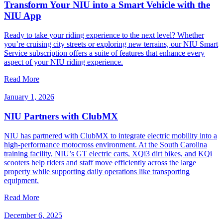
Transform Your NIU into a Smart Vehicle with the
NIU App
Ready to take your riding experience to the next level? Whether
you’re cruising city streets or exploring new terrains, our NIU Smart
Service subscription offers a suite of features that enhance every
aspect of your NIU riding experience.
Read More
January 1, 2026
NIU Partners with ClubMX
NIU has partnered with ClubMX to integrate electric mobility into a
high-performance motocross environment. At the South Carolina
training facility, NIU’s GT electric carts, XQi3 dirt bikes, and KQi
scooters help riders and staff move efficiently across the large
property while supporting daily operations like transporting
equipment.
Read More
December 6, 2025