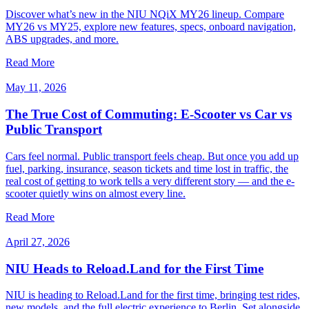
Discover what’s new in the NIU NQiX MY26 lineup. Compare
MY26 vs MY25, explore new features, specs, onboard navigation,
ABS upgrades, and more.
Read More
May 11, 2026
The True Cost of Commuting: E-Scooter vs Car vs
Public Transport
Cars feel normal. Public transport feels cheap. But once you add up
fuel, parking, insurance, season tickets and time lost in traffic, the
real cost of getting to work tells a very different story — and the e-
scooter quietly wins on almost every line.
Read More
April 27, 2026
NIU Heads to Reload.Land for the First Time
NIU is heading to Reload.Land for the first time, bringing test rides,
new models, and the full electric experience to Berlin. Set alongside