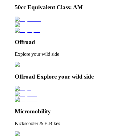
50cc Equivalent Class: AM
Offroad
Explore your wild side
Offroad Explore your wild side
Micromobility
Kickscooter & E-Bikes