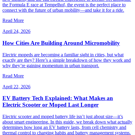
the Formula E race at Tempelhof, the event is the perfect place to
connect with the future of urban mobility—and take it for a ride.
Read More
April 24, 2026
How Cities Are Building Around Micromobility
Electric mopeds are becoming a familiar sight in cities, but what
exactly are they? Here’s a simple breakdown of how they work and
why they’re gaining momentum in urban transport.
Read More
April 22, 2026
EV Battery Tech Explained: What Makes an
Electric Scooter or Moped Last Longer
Electric scooter and moped battery life isn’t just about size—it’s
about smart engineering. In this guide, we break down what actually
determines how long an EV battery lasts, from cell chemistry and
thermal control to charging habits and battery management systems.