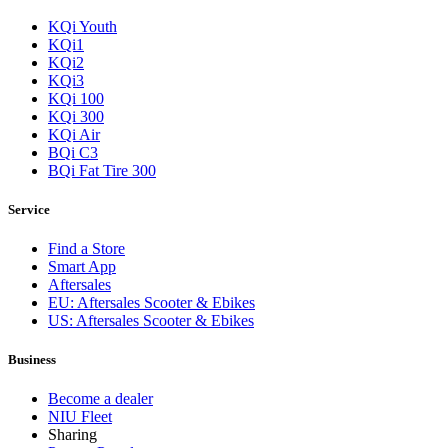
KQi Youth
KQi1
KQi2
KQi3
KQi 100
KQi 300
KQi Air
BQi C3
BQi Fat Tire 300
Service
Find a Store
Smart App
Aftersales
EU: Aftersales Scooter & Ebikes
US: Aftersales Scooter & Ebikes
Business
Become a dealer
NIU Fleet
Sharing