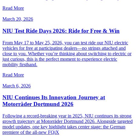
Read More
March 20, 2026
NIU Test Ride Days 2026: Ride for Free & Win
From May 17 to May 25, 2026, you can test ride our NIU electric
vehicles for free at participating dealers—no strings attached and
close to you. Whether you’re thinking about switching to electric or
just curious, this is the perfect moment to experience electric
mobility firsthand.
Read More
March 6, 2026
NIU Continues Its Innovation Journey at
Motorräder Dortmund 2026
Following a record-breaking year in 2025, NIU continues its strong
growth trajectory at Motorräder Dortmund 2026. Alongside targeted
model updates, one key highlight takes center stage: the German
premiere of the all-new FQiX