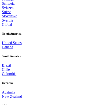
Schweiz
Svizzera
Suisse
Slovensko
Sverige
Global
North America
United States
Canada
South America
Brazil
Chile
Colombia
Oceania
Australia
New Zealand