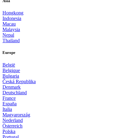
Asia
Hongkong
Indonesia
Macau
Malaysia
Nepal
Thailand
Europe
België
Belgique
Bulgaria
Česká Republika
Denmark
Deutschland
France
España
Italia
Magyarország
Nederland
Österreich
Polska
Portugal