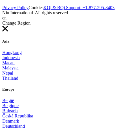
Privacy Policy
Cookies
KQi & BQi Support: +1-877-295-8403
Niu International. All rights reserved.
en
Change Region
Asia
Hongkong
Indonesia
Macau
Malaysia
Nepal
Thailand
Europe
België
Belgique
Bulgaria
Česká Republika
Denmark
Deutschland