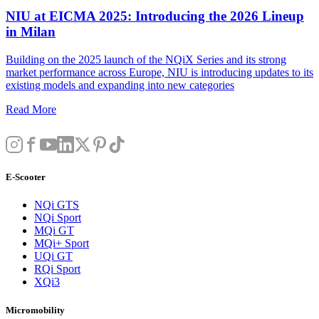
NIU at EICMA 2025: Introducing the 2026 Lineup
in Milan
Building on the 2025 launch of the NQiX Series and its strong
market performance across Europe, NIU is introducing updates to its
existing models and expanding into new categories
Read More
E-Scooter
NQi GTS
NQi Sport
MQi GT
MQi+ Sport
UQi GT
RQi Sport
XQi3
Micromobility