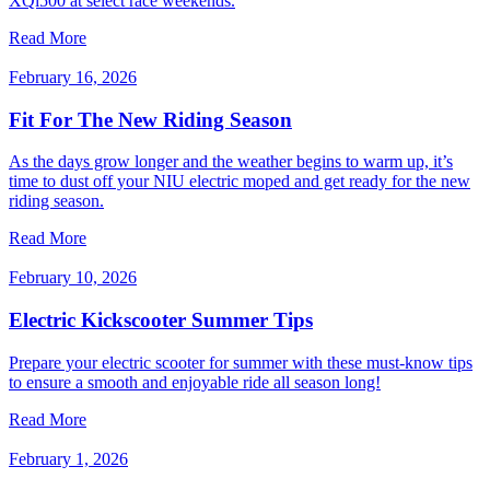
XQi500 at select race weekends.
Read More
February 16, 2026
Fit For The New Riding Season
As the days grow longer and the weather begins to warm up, it’s
time to dust off your NIU electric moped and get ready for the new
riding season.
Read More
February 10, 2026
Electric Kickscooter Summer Tips
Prepare your electric scooter for summer with these must-know tips
to ensure a smooth and enjoyable ride all season long!
Read More
February 1, 2026