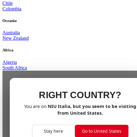
Chile
Colombia
Oceania
Australia
New Zealand
Africa
Algeria
South Africa
RIGHT COUNTRY?
You are on
NIU
Italia
, but you seem to be visiting
from
United States
.
Stay here
Go to United States