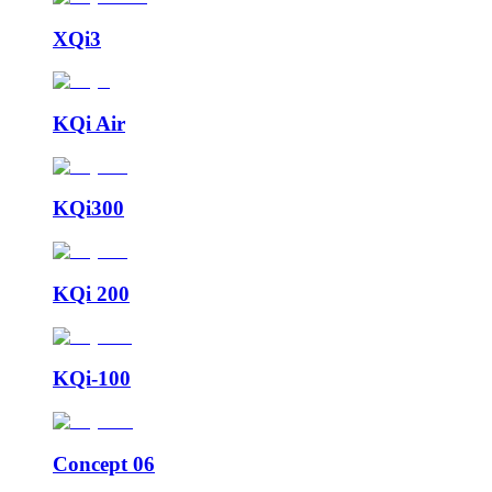
XQi3
KQi Air
KQi300
KQi 200
KQi-100
Concept 06