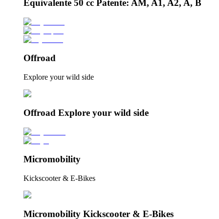
Equivalente 50 cc Patente: AM, A1, A2, A, B
Offroad
Explore your wild side
Offroad Explore your wild side
Micromobility
Kickscooter & E-Bikes
Micromobility Kickscooter & E-Bikes