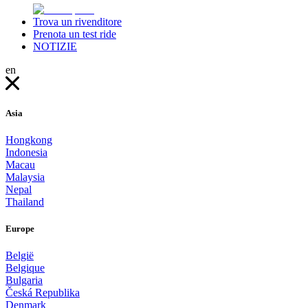
Trova un rivenditore
Prenota un test ride
NOTIZIE
en
Asia
Hongkong
Indonesia
Macau
Malaysia
Nepal
Thailand
Europe
België
Belgique
Bulgaria
Česká Republika
Denmark