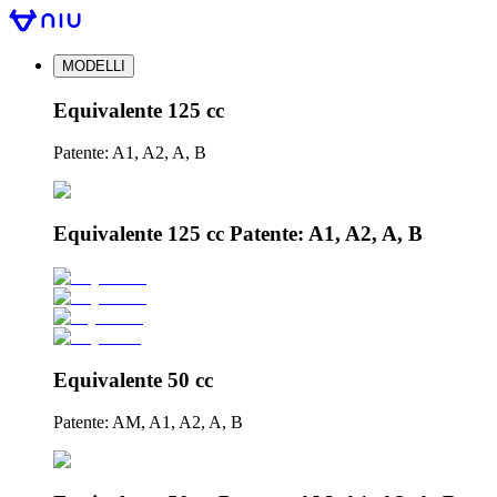
MODELLI
Equivalente 125 cc
Patente: A1, A2, A, B
Equivalente 125 cc Patente: A1, A2, A, B
Equivalente 50 cc
Patente: AM, A1, A2, A, B