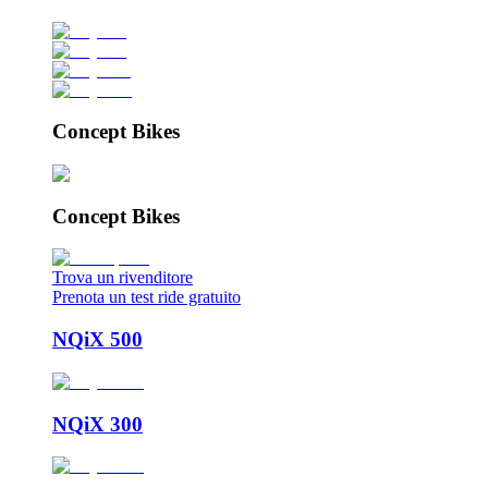
Concept Bikes
Concept Bikes
Trova un rivenditore
Prenota un test ride gratuito
NQiX 500
NQiX 300