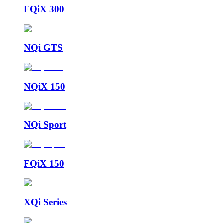
FQiX 300
NQi GTS
NQiX 150
NQi Sport
FQiX 150
XQi Series