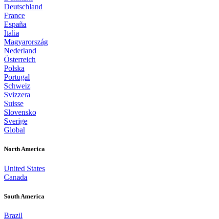
Deutschland
France
España
Italia
Magyarország
Nederland
Österreich
Polska
Portugal
Schweiz
Svizzera
Suisse
Slovensko
Sverige
Global
North America
United States
Canada
South America
Brazil