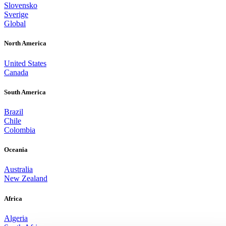
Slovensko
Sverige
Global
North America
United States
Canada
South America
Brazil
Chile
Colombia
Oceania
Australia
New Zealand
Africa
Algeria