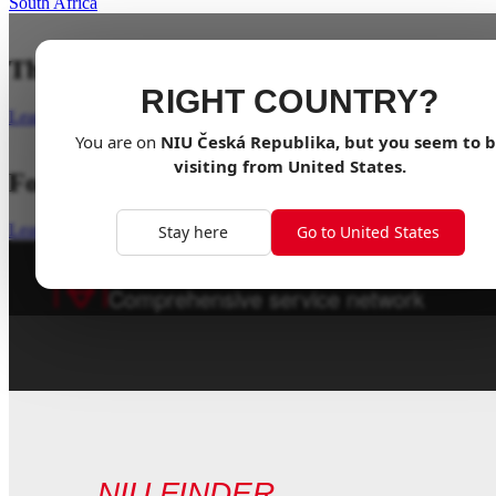
South Africa
The Original, Reimagined
RIGHT COUNTRY?
Learn more
You are on
NIU
Česká Republika
, but you seem to 
visiting from
United States
.
For The Adventure
Learn more
Stay here
Go to United States
1000+ Dealers
worldwide
Comprehensive service network
NIU FINDER