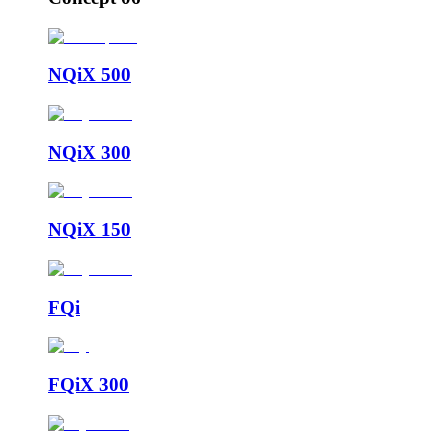
NQiX 500
NQiX 300
NQiX 150
FQi
FQiX 300