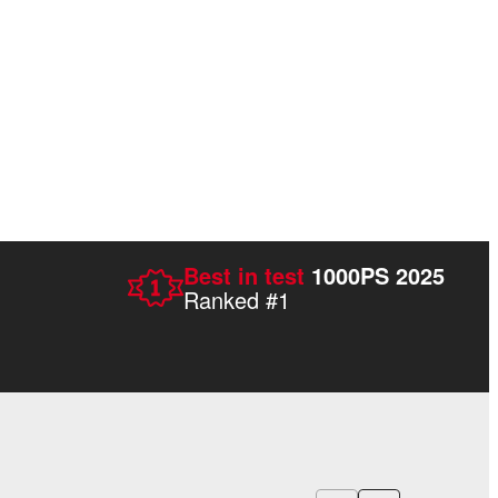
Best in test
1000PS 2025
Ranked #1