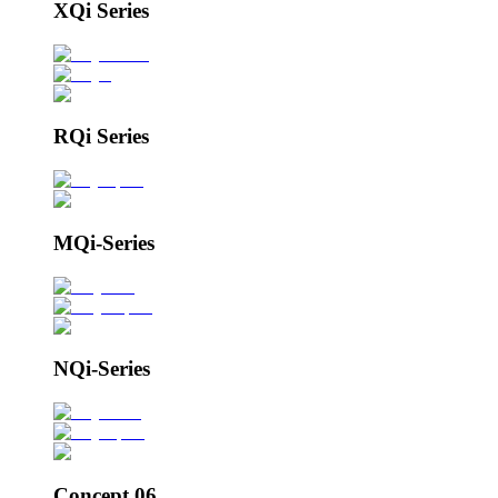
XQi Series
RQi Series
MQi-Series
NQi-Series
Concept 06