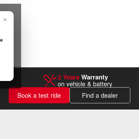
×
be
2 Years
Warranty
on vehicle & battery
Book a test ride
Find a dealer