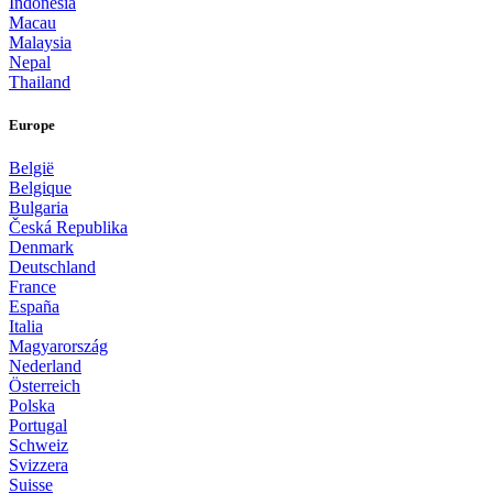
Indonesia
Macau
Malaysia
Nepal
Thailand
Europe
België
Belgique
Bulgaria
Česká Republika
Denmark
Deutschland
France
España
Italia
Magyarország
Nederland
Österreich
Polska
Portugal
Schweiz
Svizzera
Suisse