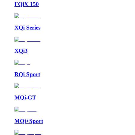
FQiX 150
XQi Series
XQi3
RQi Sport
MQi-GT
MQi+Sport