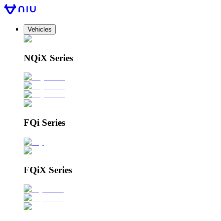
Vehicles
NQiX Series
FQi Series
FQiX Series