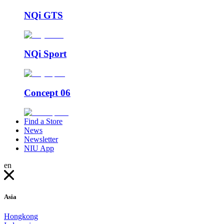
NQi GTS
NQi Sport
Concept 06
Find a Store
News
Newsletter
NIU App
en
Asia
Hongkong