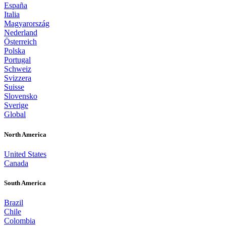
España
Italia
Magyarország
Nederland
Österreich
Polska
Portugal
Schweiz
Svizzera
Suisse
Slovensko
Sverige
Global
North America
United States
Canada
South America
Brazil
Chile
Colombia