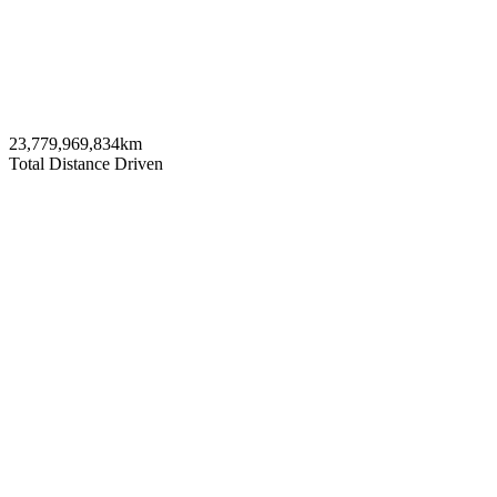
23,779,969,834
km
Total Distance Driven