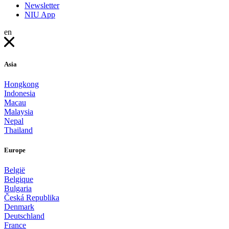
Newsletter
NIU App
en
Asia
Hongkong
Indonesia
Macau
Malaysia
Nepal
Thailand
Europe
België
Belgique
Bulgaria
Česká Republika
Denmark
Deutschland
France