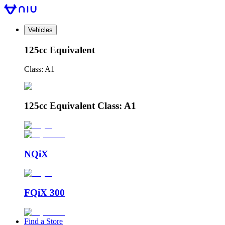
Vehicles
125cc Equivalent
Class: A1
125cc Equivalent Class: A1
NQiX
FQiX 300
Find a Store