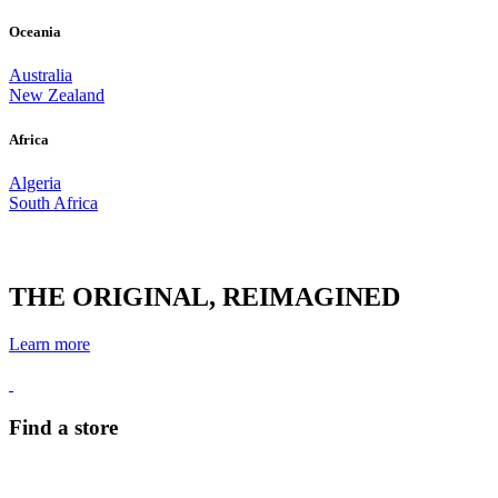
Oceania
Australia
New Zealand
Africa
Algeria
South Africa
THE ORIGINAL, REIMAGINED
Learn more
Find a store