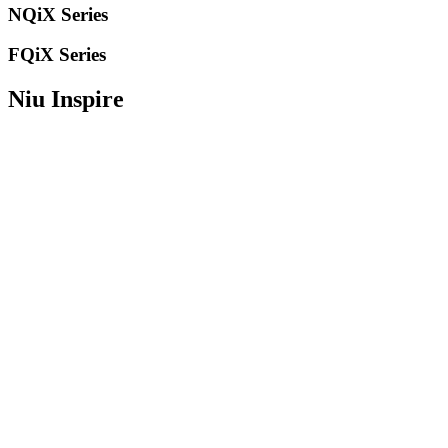
NQiX Series
FQiX Series
Niu Inspire