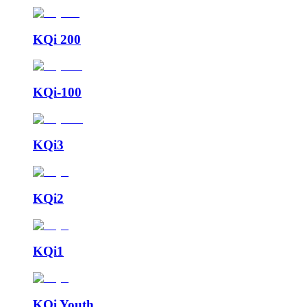
KQi 200
KQi-100
KQi3
KQi2
KQi1
KQi Youth