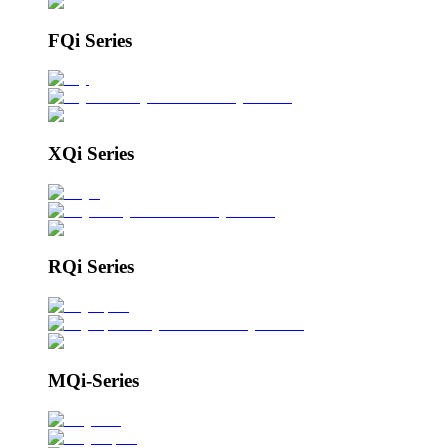
FQi Series
XQi Series
RQi Series
MQi-Series