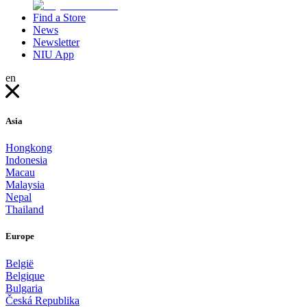
Find a Store
News
Newsletter
NIU App
en
Asia
Hongkong
Indonesia
Macau
Malaysia
Nepal
Thailand
Europe
België
Belgique
Bulgaria
Česká Republika