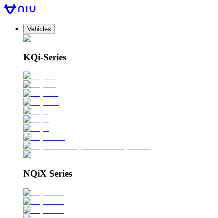
Vehicles
KQi-Series
NQiX Series