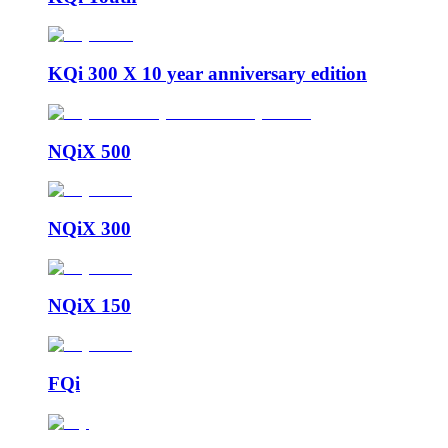
KQi 300 X 10 year anniversary edition
NQiX 500
NQiX 300
NQiX 150
FQi