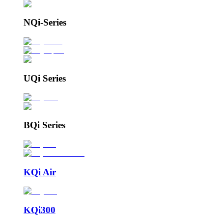
NQi-Series
UQi Series
BQi Series
KQi Air
KQi300