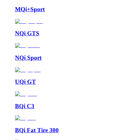
MQi+Sport
NQi GTS
NQi Sport
UQi GT
BQi C3
BQi Fat Tire 300