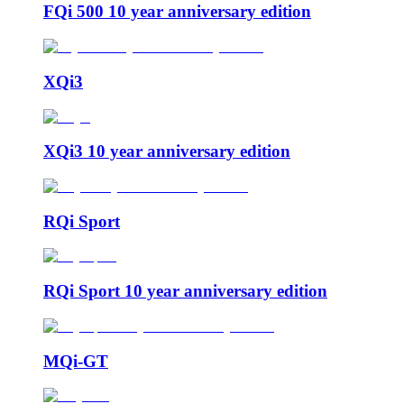
FQi 500 10 year anniversary edition
XQi3
XQi3 10 year anniversary edition
RQi Sport
RQi Sport 10 year anniversary edition
MQi-GT