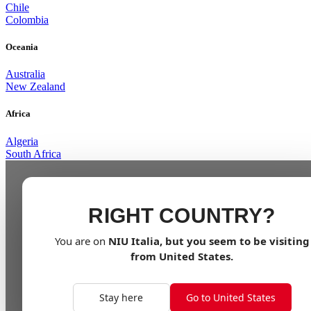
Chile
Colombia
Oceania
Australia
New Zealand
Africa
Algeria
South Africa
RIGHT COUNTRY?
You are on
NIU
Italia
, but you seem to be visiting
from
United States
.
Stay here
Go to United States