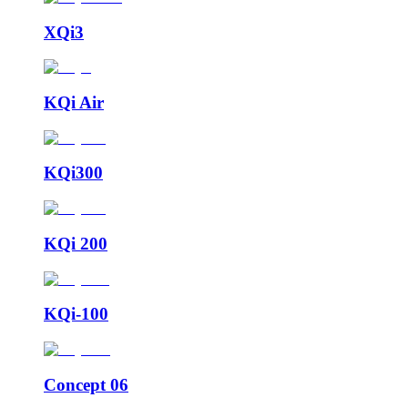
XQi3
KQi Air
KQi300
KQi 200
KQi-100
Concept 06