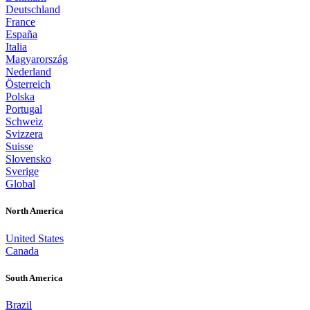
Deutschland
France
España
Italia
Magyarország
Nederland
Österreich
Polska
Portugal
Schweiz
Svizzera
Suisse
Slovensko
Sverige
Global
North America
United States
Canada
South America
Brazil