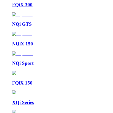
FQiX 300
NQi GTS
NQiX 150
NQi Sport
FQiX 150
XQi Series