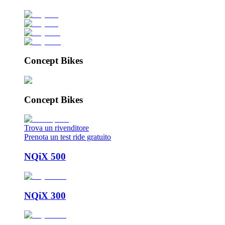
Concept Bikes
Concept Bikes
Trova un rivenditore
Prenota un test ride gratuito
NQiX 500
NQiX 300