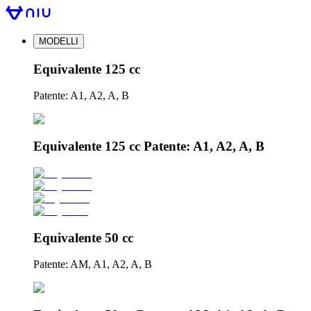
MODELLI
Equivalente 125 cc
Patente: A1, A2, A, B
Equivalente 125 cc Patente: A1, A2, A, B
Equivalente 50 cc
Patente: AM, A1, A2, A, B