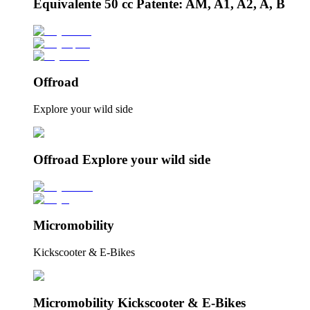
Equivalente 50 cc Patente: AM, A1, A2, A, B
Offroad
Explore your wild side
Offroad Explore your wild side
Micromobility
Kickscooter & E-Bikes
Micromobility Kickscooter & E-Bikes