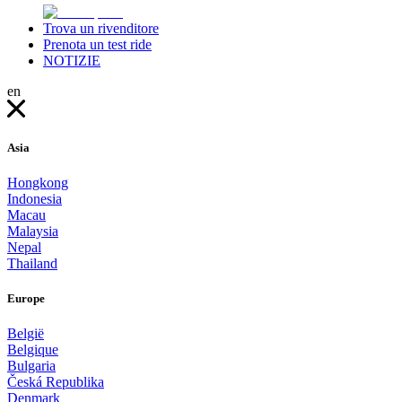
Trova un rivenditore
Prenota un test ride
NOTIZIE
en
Asia
Hongkong
Indonesia
Macau
Malaysia
Nepal
Thailand
Europe
België
Belgique
Bulgaria
Česká Republika
Denmark