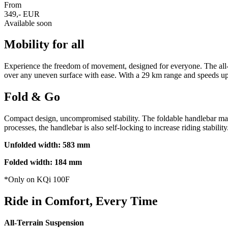
From
349,- EUR
Available soon
Mobility for all
Experience the freedom of movement, designed for everyone. The all-n
over any uneven surface with ease. With a 29 km range and speeds up t
Fold & Go
Compact design, uncompromised stability. The foldable handlebar makes 
processes, the handlebar is also self-locking to increase riding stability
Unfolded width: 583 mm
Folded width: 184 mm
*Only on KQi 100F
Ride in Comfort, Every Time
All-Terrain Suspension