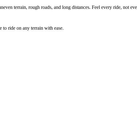
uneven terrain, rough roads, and long distances. Feel every ride, not e
 to ride on any terrain with ease.