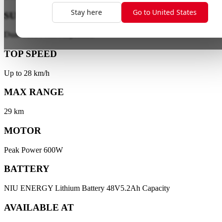
Stay here
Go to United States
SUSPENSION
Dual-Tube Front Suspension
TOP SPEED
Up to 28 km/h
MAX RANGE
29 km
MOTOR
Peak Power 600W
BATTERY
NIU ENERGY Lithium Battery 48V5.2Ah Capacity
AVAILABLE AT