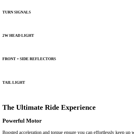
TURN SIGNALS
2W HEAD LIGHT
FRONT + SIDE REFLECTORS
TAIL LIGHT
The Ultimate Ride Experience
Powerful Motor
Boosted acceleration and torque ensure you can effortlessly keep up 