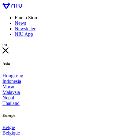
Find a Store
News
Newsletter
NIU App
en
Asia
Hongkong
Indonesia
Macau
Malaysia
Nepal
Thailand
Europe
België
Belgique