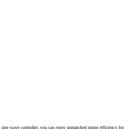
C sine wave controller, you can enjoy unmatched motor efficiency for