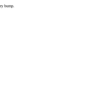
very bump.