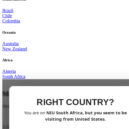
Brazil
Chile
Colombia
Oceania
Australia
New Zealand
Africa
Algeria
South Africa
Mobility for all
RIGHT COUNTRY?
Available soon
You are on
NIU
South Africa
, but you seem to be
visiting from
United States
.
1
/
10