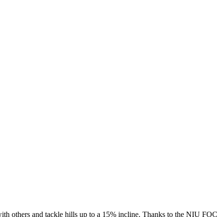
with others and tackle hills up to a 15% incline. Thanks to the NIU FO