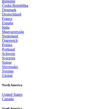
Bulgaria
Česká Republika
Denmark
Deutschland
France
España
Italia
Magyarország
Nederland
Österreich
Polska
Portugal
Schweiz
Svizzera
Suisse
Slovensko
Sverige
Global
North America
United States
Canada
South America