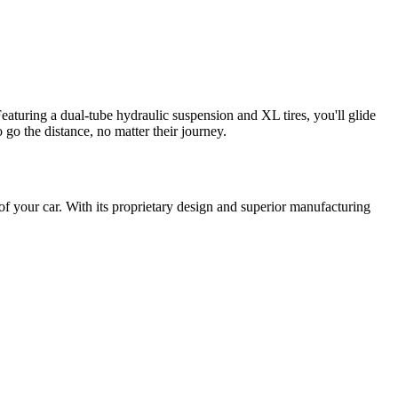
turing a dual-tube hydraulic suspension and XL tires, you'll glide
go the distance, no matter their journey.
 of your car. With its proprietary design and superior manufacturing