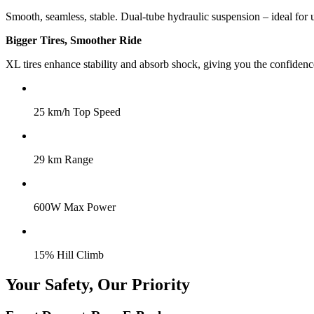
Smooth, seamless, stable. Dual-tube hydraulic suspension – ideal for 
Bigger Tires, Smoother Ride
XL tires enhance stability and absorb shock, giving you the confidence
25 km/h Top Speed
29 km Range
600W Max Power
15% Hill Climb
Your Safety, Our Priority