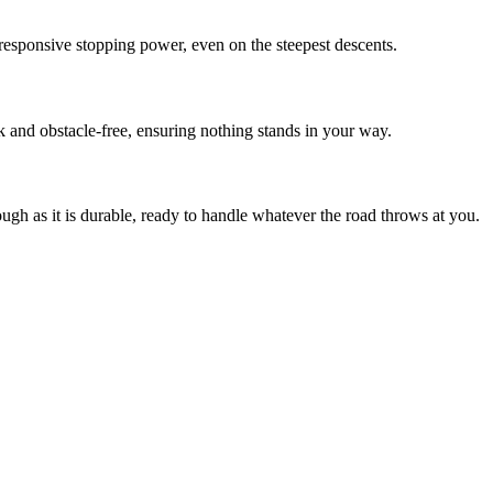
esponsive stopping power, even on the steepest descents.
k and obstacle-free, ensuring nothing stands in your way.
ough as it is durable, ready to handle whatever the road throws at you.