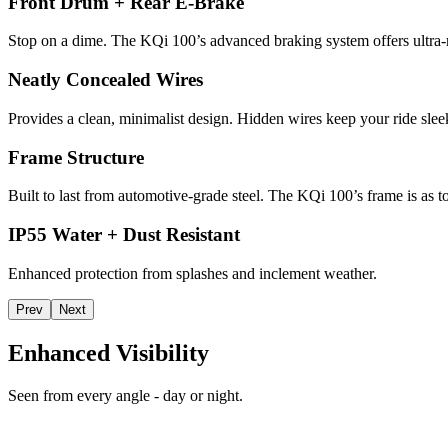
Front Drum + Rear E-Brake
Stop on a dime. The KQi 100’s advanced braking system offers ultra-r
Neatly Concealed Wires
Provides a clean, minimalist design. Hidden wires keep your ride slee
Frame Structure
Built to last from automotive-grade steel. The KQi 100’s frame is as t
IP55 Water + Dust Resistant
Enhanced protection from splashes and inclement weather.
Prev
Next
Enhanced Visibility
Seen from every angle - day or night.