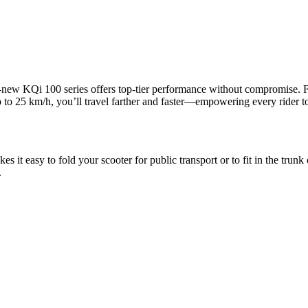
ew KQi 100 series offers top-tier performance without compromise. Fea
o 25 km/h, you’ll travel farther and faster—empowering every rider to 
it easy to fold your scooter for public transport or to fit in the trunk
.