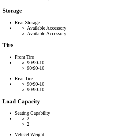
Storage
Rear Storage
Available Accessory
Available Accessory
Tire
Front Tire
90/90-10
90/90-10
Rear Tire
90/90-10
90/90-10
Load Capacity
Seating Capability
2
2
Vehicel Weight