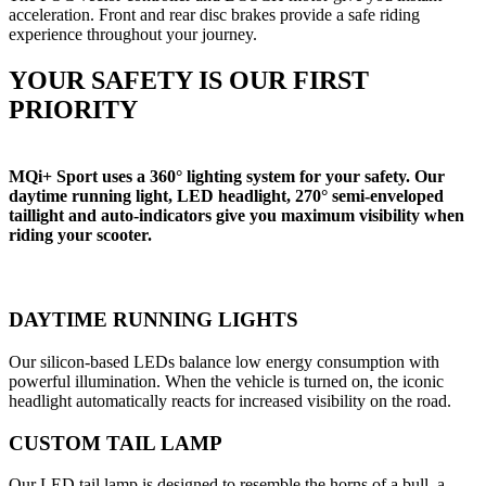
acceleration. Front and rear disc brakes provide a safe riding
experience throughout your journey.
YOUR SAFETY IS OUR FIRST
PRIORITY
MQi+ Sport uses a 360° lighting system for your safety. Our
daytime running light, LED headlight, 270° semi-enveloped
taillight and auto-indicators give you maximum visibility when
riding your scooter.
DAYTIME RUNNING LIGHTS
Our silicon-based LEDs balance low energy consumption with
powerful illumination. When the vehicle is turned on, the iconic
headlight automatically reacts for increased visibility on the road.
CUSTOM TAIL LAMP
Our LED tail lamp is designed to resemble the horns of a bull, a