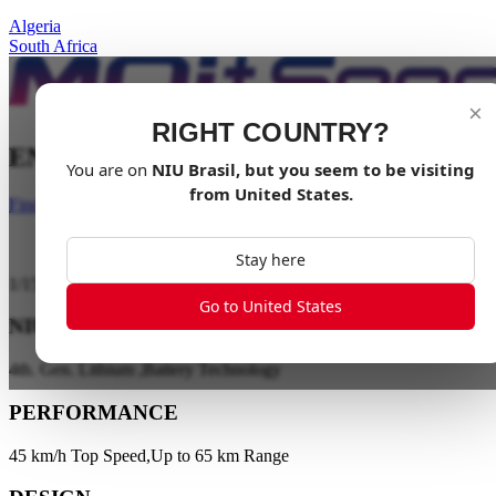
Algeria
South Africa
×
RIGHT COUNTRY?
ENJOY IT TOGETHER
You are on
NIU
Brasil
, but you seem to be visiting
from
United States
.
Find a dealer
Stay here
1
/
15
Go to United States
NIU ENERGY
4th. Gen. Lithium ,Battery Technology
PERFORMANCE
45 km/h Top Speed,Up to 65 km Range