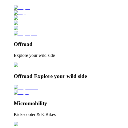
Offroad
Explore your wild side
Offroad Explore your wild side
Micromobility
Kickscooter & E-Bikes