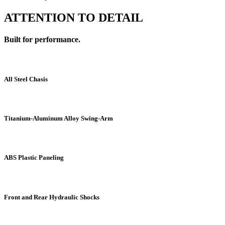
ATTENTION TO DETAIL
Built for performance.
All Steel Chasis
Titanium-Aluminum Alloy Swing-Arm
ABS Plastic Paneling
Front and Rear Hydraulic Shocks