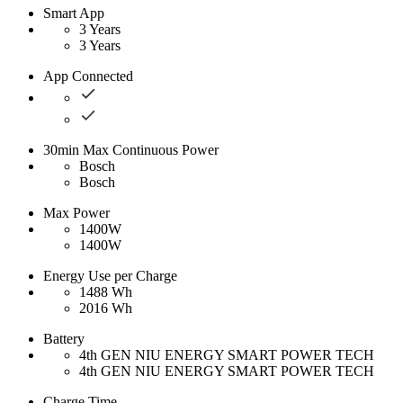
Smart App
3 Years
3 Years
App Connected
30min Max Continuous Power
Bosch
Bosch
Max Power
1400W
1400W
Energy Use per Charge
1488 Wh
2016 Wh
Battery
4th GEN NIU ENERGY SMART POWER TECH
4th GEN NIU ENERGY SMART POWER TECH
Charge Time