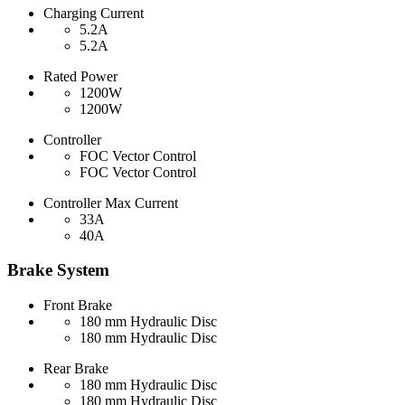
Charging Current
5.2A
5.2A
Rated Power
1200W
1200W
Controller
FOC Vector Control
FOC Vector Control
Controller Max Current
33A
40A
Brake System
Front Brake
180 mm Hydraulic Disc
180 mm Hydraulic Disc
Rear Brake
180 mm Hydraulic Disc
180 mm Hydraulic Disc