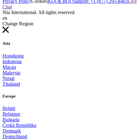
Privacy Policy
Cookies
KQi & BQi Support: +1 (877) 295-8403
Live
Chat
Niu International. All rights reserved.
en
Change Region
Asia
Hongkong
Indonesia
Macau
Malaysia
Nepal
Thailand
Europe
België
Belgique
Bulgaria
Česká Republika
Denmark
Deutschland