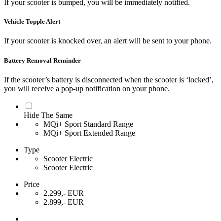
If your scooter is bumped, you will be immediately notified.
Vehicle Topple Alert
If your scooter is knocked over, an alert will be sent to your phone.
Battery Removal Reminder
If the scooter’s battery is disconnected when the scooter is ‘locked’,
you will receive a pop-up notification on your phone.
Hide The Same
MQi+ Sport Standard Range
MQi+ Sport Extended Range
Type
Scooter Electric
Scooter Electric
Price
2.299,- EUR
2.899,- EUR