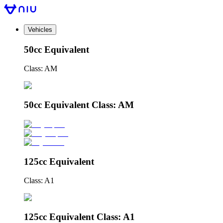
Vehicles
50cc Equivalent
Class: AM
50cc Equivalent Class: AM
125cc Equivalent
Class: A1
125cc Equivalent Class: A1