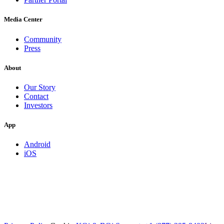
Media Center
Community
Press
About
Our Story
Contact
Investors
App
Android
iOS