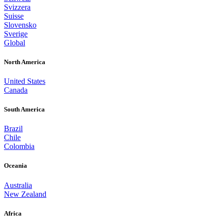
Svizzera
Suisse
Slovensko
Sverige
Global
North America
United States
Canada
South America
Brazil
Chile
Colombia
Oceania
Australia
New Zealand
Africa