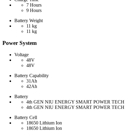
7 Hours
9 Hours
Battery Weight
11 kg
11 kg
Power System
Voltage
48V
48V
Battery Capability
31Ah
42Ah
Battery
4th GEN NIU ENERGY SMART POWER TECH
4th GEN NIU ENERGY SMART POWER TECH
Battery Cell
18650 Lithium Ion
18650 Lithium Ion