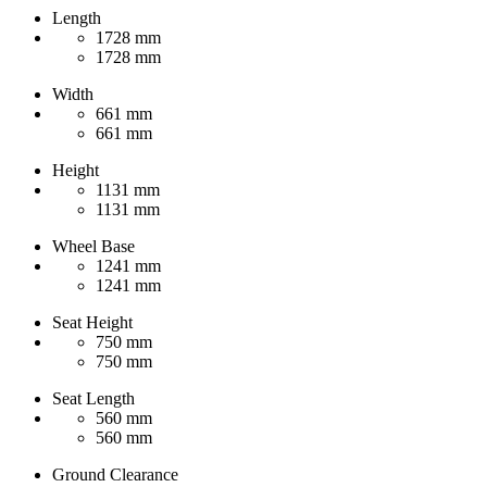
Length
1728 mm
1728 mm
Width
661 mm
661 mm
Height
1131 mm
1131 mm
Wheel Base
1241 mm
1241 mm
Seat Height
750 mm
750 mm
Seat Length
560 mm
560 mm
Ground Clearance