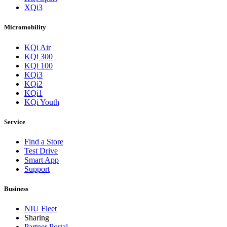
XQi3
Micromobility
KQi Air
KQi 300
KQi 100
KQi3
KQi2
KQi1
KQi Youth
Service
Find a Store
Test Drive
Smart App
Support
Business
NIU Fleet
Sharing
Partner Portal