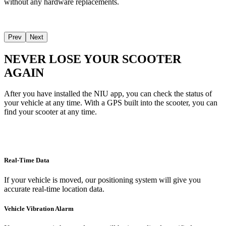
without any hardware replacements.
Prev
Next
NEVER LOSE YOUR SCOOTER
AGAIN
After you have installed the NIU app, you can check the status of
your vehicle at any time. With a GPS built into the scooter, you can
find your scooter at any time.
Real-Time Data
If your vehicle is moved, our positioning system will give you
accurate real-time location data.
Vehicle Vibration Alarm