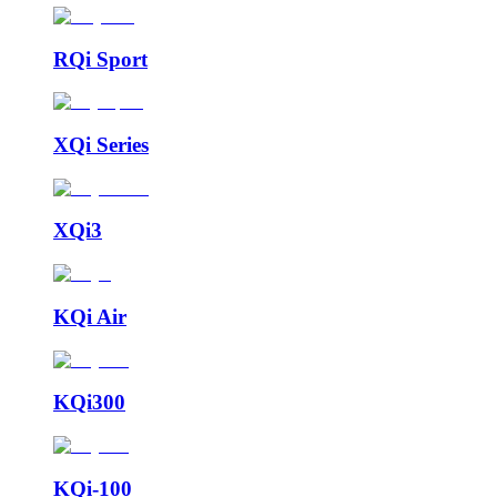
RQi Sport
XQi Series
XQi3
KQi Air
KQi300
KQi-100