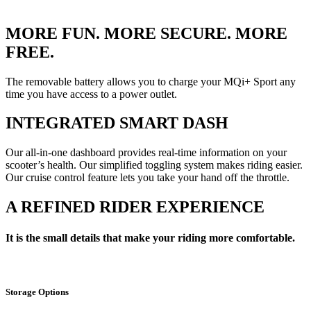
MORE FUN. MORE SECURE. MORE
FREE.
The removable battery allows you to charge your MQi+ Sport any
time you have access to a power outlet.
INTEGRATED SMART DASH
Our all-in-one dashboard provides real-time information on your
scooter’s health. Our simplified toggling system makes riding easier.
Our cruise control feature lets you take your hand off the throttle.
A REFINED RIDER EXPERIENCE
It is the small details that make your riding more comfortable.
Storage Options