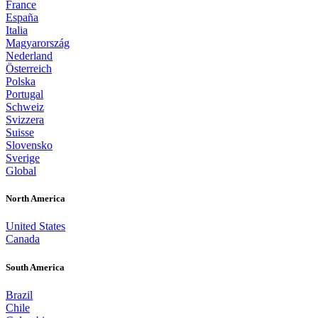
France
España
Italia
Magyarország
Nederland
Österreich
Polska
Portugal
Schweiz
Svizzera
Suisse
Slovensko
Sverige
Global
North America
United States
Canada
South America
Brazil
Chile