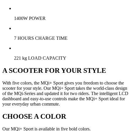
1400W POWER
7 HOURS CHARGE TIME
221 kg LOAD CAPACITY
A SCOOTER FOR YOUR STYLE
With five colors, the MQi+ Sport gives you freedom to choose the
scooter for your style. Our MQi+ Sport takes the world-class design
of the MQi-Series and updated it for two riders. The intelligent LCD
dashboard and easy-to-use controls make the MQi+ Sport ideal for
your everyday urban commute.
CHOOSE A COLOR
Our MQi+ Sport is available in five bold colors.