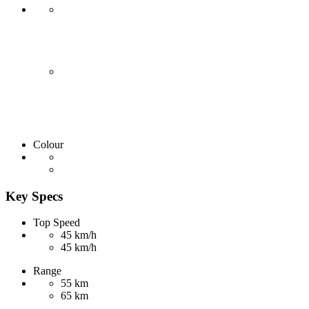
Colour
Key Specs
Top Speed
45 km/h
45 km/h
Range
55 km
65 km