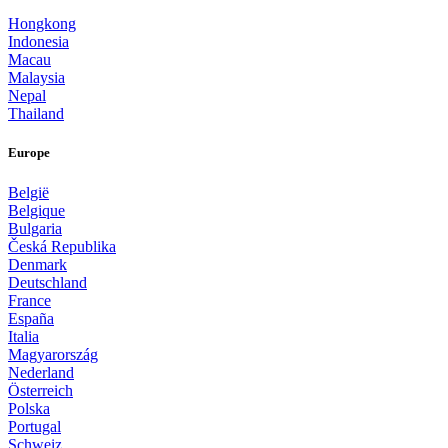
Hongkong
Indonesia
Macau
Malaysia
Nepal
Thailand
Europe
België
Belgique
Bulgaria
Česká Republika
Denmark
Deutschland
France
España
Italia
Magyarország
Nederland
Österreich
Polska
Portugal
Schweiz