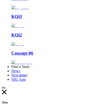
KQi3
KQi2
Concept 06
Find a Store
News
Newsletter
NIU App
en
Asia