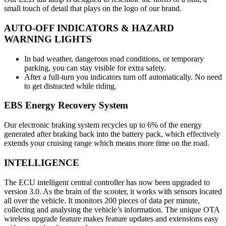
small touch of detail that plays on the logo of our brand.
AUTO-OFF INDICATORS & HAZARD
WARNING LIGHTS
In bad weather, dangerous road conditions, or temporary
parking, you can stay visible for extra safety.
After a full-turn you indicators turn off automatically. No need
to get distracted while riding.
EBS Energy Recovery System
Our electronic braking system recycles up to 6% of the energy
generated after braking back into the battery pack, which effectively
extends your cruising range which means more time on the road.
INTELLIGENCE
The ECU intelligent central controller has now been upgraded to
version 3.0. As the brain of the scooter, it works with sensors located
all over the vehicle. It monitors 200 pieces of data per minute,
collecting and analysing the vehicle’s information. The unique OTA
wireless upgrade feature makes feature updates and extensions easy