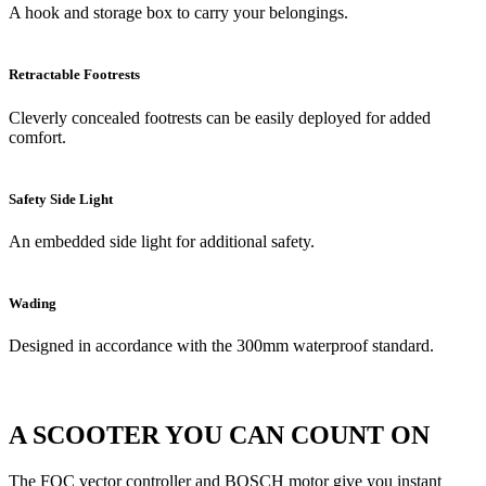
A hook and storage box to carry your belongings.
Retractable Footrests
Cleverly concealed footrests can be easily deployed for added
comfort.
Safety Side Light
An embedded side light for additional safety.
Wading
Designed in accordance with the 300mm waterproof standard.
A SCOOTER YOU CAN COUNT ON
The FOC vector controller and BOSCH motor give you instant