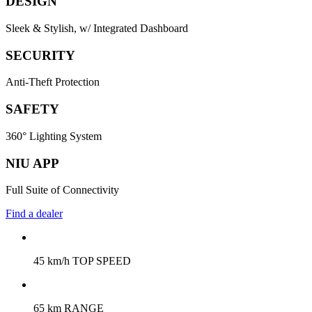
DESIGN
Sleek & Stylish, w/ Integrated Dashboard
SECURITY
Anti-Theft Protection
SAFETY
360° Lighting System
NIU APP
Full Suite of Connectivity
Find a dealer
45 km/h TOP SPEED
65 km RANGE