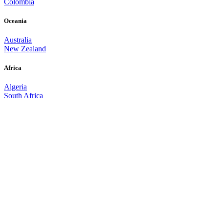
Colombia
Oceania
Australia
New Zealand
Africa
Algeria
South Africa