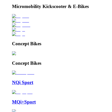
Micromobility Kickscooter & E-Bikes
Concept Bikes
Concept Bikes
NQi Sport
MQi+Sport