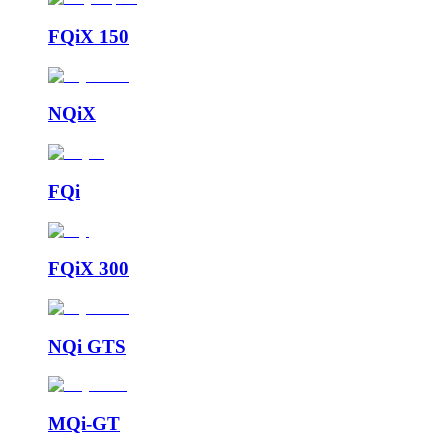
FQiX 150
NQiX
FQi
FQiX 300
NQi GTS
MQi-GT