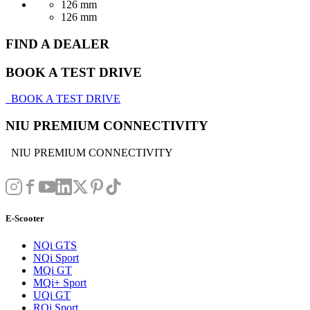
126 mm
126 mm
FIND A DEALER
BOOK A TEST DRIVE
BOOK A TEST DRIVE
NIU PREMIUM CONNECTIVITY
NIU PREMIUM CONNECTIVITY
E-Scooter
NQi GTS
NQi Sport
MQi GT
MQi+ Sport
UQi GT
RQi Sport