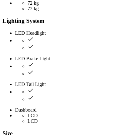
72 kg
72 kg
Lighting System
LED Headlight
LED Brake Light
LED Tail Light
Dashboard
LCD
LCD
Size