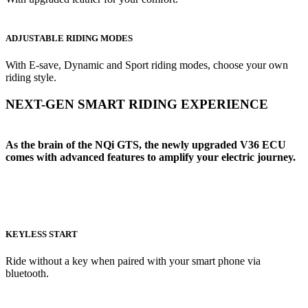
ADJUSTABLE RIDING MODES
With E-save, Dynamic and Sport riding modes, choose your own
riding style.
NEXT-GEN SMART RIDING EXPERIENCE
As the brain of the NQi GTS, the newly upgraded V36 ECU
comes with advanced features to amplify your electric journey.
KEYLESS START
Ride without a key when paired with your smart phone via
bluetooth.