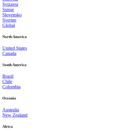
Svizzera
Suisse
Slovensko
Sverige
Global
North America
United States
Canada
South America
Brazil
Chile
Colombia
Oceania
Australia
New Zealand
Africa