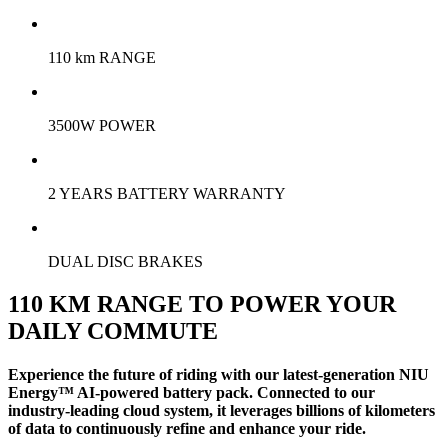
110 km RANGE
3500W POWER
2 YEARS BATTERY WARRANTY
DUAL DISC BRAKES
110 KM RANGE TO POWER YOUR
DAILY COMMUTE
Experience the future of riding with our latest-generation NIU
Energy™ AI-powered battery pack. Connected to our
industry-leading cloud system, it leverages billions of kilometers
of data to continuously refine and enhance your ride.