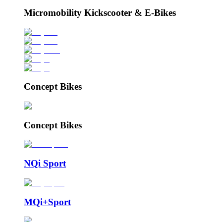
Micromobility Kickscooter & E-Bikes
Concept Bikes
Concept Bikes
NQi Sport
MQi+Sport