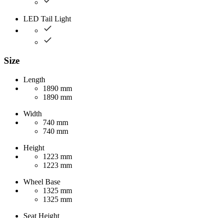
LED Tail Light
Size
Length
1890 mm
1890 mm
Width
740 mm
740 mm
Height
1223 mm
1223 mm
Wheel Base
1325 mm
1325 mm
Seat Height