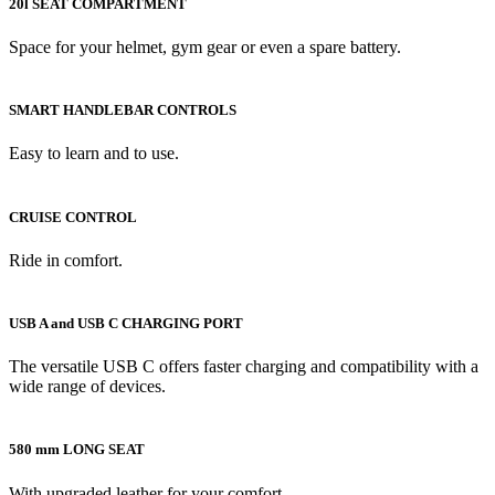
20l SEAT COMPARTMENT
Space for your helmet, gym gear or even a spare battery.
SMART HANDLEBAR CONTROLS
Easy to learn and to use.
CRUISE CONTROL
Ride in comfort.
USB A and USB C CHARGING PORT
The versatile USB C offers faster charging and compatibility with a
wide range of devices.
580 mm LONG SEAT
With upgraded leather for your comfort.