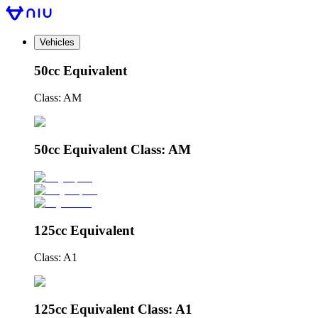
Vehicles
50cc Equivalent
Class: AM
50cc Equivalent Class: AM
125cc Equivalent
Class: A1
125cc Equivalent Class: A1