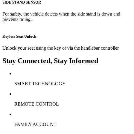
SIDE STAND SENSOR
For safety, the vehicle detects when the side stand is down and
prevents riding.
Keyless Seat Unlock
Unlock your seat using the key or via the handlebar controller.
Stay Connected, Stay Informed
SMART TECHNOLOGY
REMOTE CONTROL
FAMILY ACCOUNT