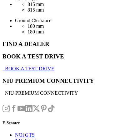
815 mm
815 mm
Ground Clearance
180 mm
180 mm
FIND A DEALER
BOOK A TEST DRIVE
BOOK A TEST DRIVE
NIU PREMIUM CONNECTIVITY
NIU PREMIUM CONNECTIVITY
E-Scooter
NQi GTS