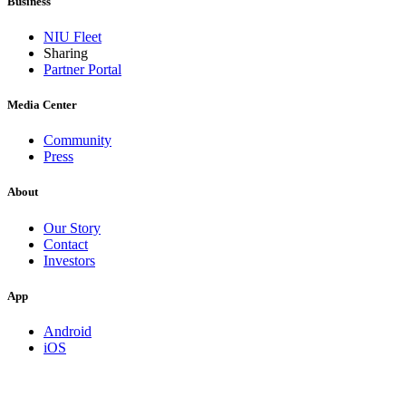
Business
NIU Fleet
Sharing
Partner Portal
Media Center
Community
Press
About
Our Story
Contact
Investors
App
Android
iOS