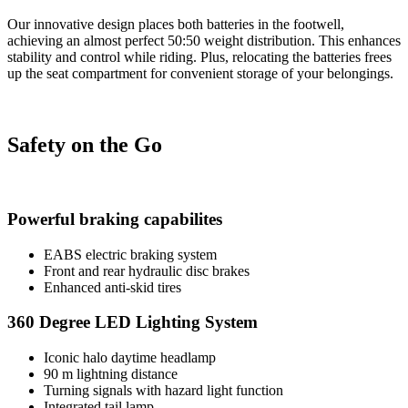
Our innovative design places both batteries in the footwell,
achieving an almost perfect 50:50 weight distribution. This enhances
stability and control while riding. Plus, relocating the batteries frees
up the seat compartment for convenient storage of your belongings.
Safety on the Go
Powerful braking capabilites
EABS electric braking system
Front and rear hydraulic disc brakes
Enhanced anti-skid tires
360 Degree LED Lighting System
Iconic halo daytime headlamp
90 m lightning distance
Turning signals with hazard light function
Integrated tail lamp