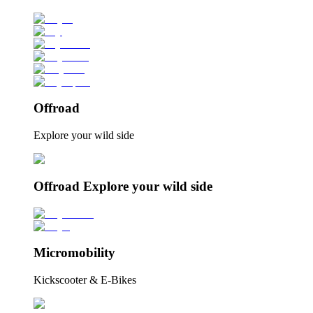
Offroad
Explore your wild side
Offroad Explore your wild side
Micromobility
Kickscooter & E-Bikes