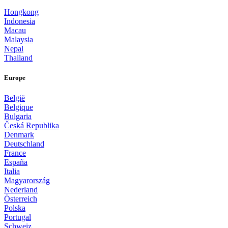
Hongkong
Indonesia
Macau
Malaysia
Nepal
Thailand
Europe
België
Belgique
Bulgaria
Česká Republika
Denmark
Deutschland
France
España
Italia
Magyarország
Nederland
Österreich
Polska
Portugal
Schweiz