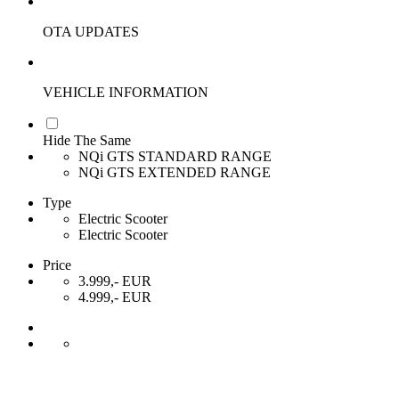
OTA UPDATES
VEHICLE INFORMATION
Hide The Same
NQi GTS STANDARD RANGE
NQi GTS EXTENDED RANGE
Type
Electric Scooter
Electric Scooter
Price
3.999,- EUR
4.999,- EUR