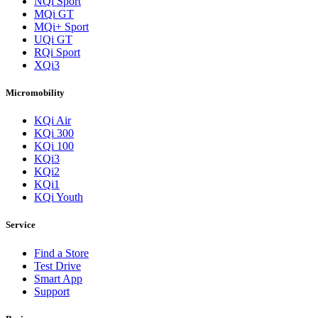
NQi Sport
MQi GT
MQi+ Sport
UQi GT
RQi Sport
XQi3
Micromobility
KQi Air
KQi 300
KQi 100
KQi3
KQi2
KQi1
KQi Youth
Service
Find a Store
Test Drive
Smart App
Support