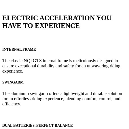
ELECTRIC ACCELERATION YOU
HAVE TO EXPERIENCE
INTERNAL FRAME
The classic NQi GTS internal frame is meticulously designed to
ensure exceptional durability and safety for an unwavering riding
experience.
SWINGARM
The aluminum swingarm offers a lightweight and durable solution
for an effortless riding experience, blending comfort, control, and
efficiency.
DUAL BATTERIES, PERFECT BALANCE