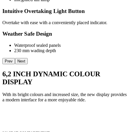
Intuitive Overtaking Light Button
Overtake with ease with a conveniently placed indicator.
Weather Safe Design
Waterproof sealed panels
230 mm wading depth
Prev
Next
6,2 INCH DYNAMIC COLOUR
DISPLAY
With its bright colours and increased size, the new display provides
a modern interface for a more enjoyable ride.