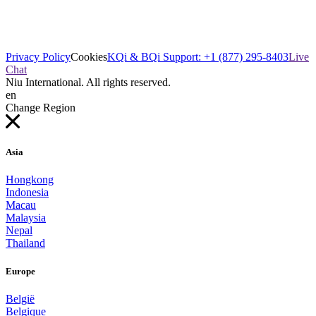
Privacy Policy
Cookies
KQi & BQi Support: +1 (877) 295-8403
Live
Chat
Niu International. All rights reserved.
en
Change Region
Asia
Hongkong
Indonesia
Macau
Malaysia
Nepal
Thailand
Europe
België
Belgique