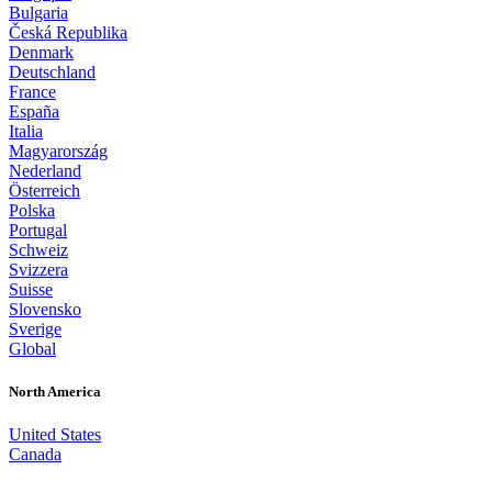
Bulgaria
Česká Republika
Denmark
Deutschland
France
España
Italia
Magyarország
Nederland
Österreich
Polska
Portugal
Schweiz
Svizzera
Suisse
Slovensko
Sverige
Global
North America
United States
Canada