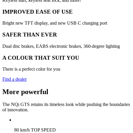
Keyless start, keyless seat lock, and more!
IMPROVED EASE OF USE
Bright new TFT display, and new USB C charging port
SAFER THAN EVER
Dual disc brakes, EABS electronic brakes, 360-degree lighting
A COLOUR THAT SUIT YOU
There is a perfect color for you
Find a dealer
More powerful
The NQi GTS retains its timeless look while pushing the boundaries
of innovation.
80 km/h TOP SPEED