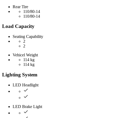
Rear Tire
110/80-14
110/80-14
Load Capacity
Seating Capability
2
2
Vehicel Weight
114 kg
114 kg
Lighting System
LED Headlight
LED Brake Light