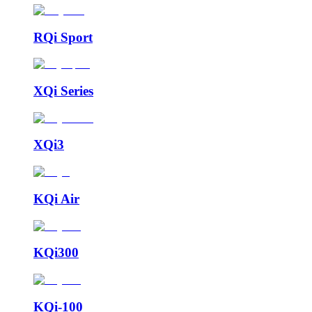
RQi Sport
XQi Series
XQi3
KQi Air
KQi300
KQi-100