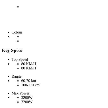
Colour
Key Specs
Top Speed
80 KM/H
80 KM/H
Range
60-70 km
100-110 km
Max Power
3200W
3200W