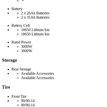
Battery
2 x 26Ah Batteries
2 x 35Ah Batteries
Battery Cell
18650 Lithium Ion
18650 Lithium Ion
Rated Power
3000W
3000W
Storage
Rear Storage
Available Accessories
Available Accessories
Tire
Front Tire
90/90-14
90/90-14