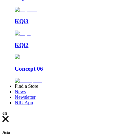
KQi3
KQi2
Concept 06
Find a Store
News
Newsletter
NIU App
en
Asia