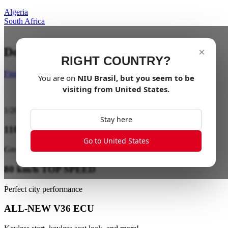
Algeria
South Africa
Dominate the Streets with Power
×
RIGHT COUNTRY?
Find a dealer
You are on
NIU
Brasil
, but you seem to be
visiting from
United States
.
1
/
20
Stay here
110 km EXTRA LONG RANGE
Go to United States
Great range on a single charge
80 km/h TOP SPEED
Perfect city performance
ALL-NEW V36 ECU