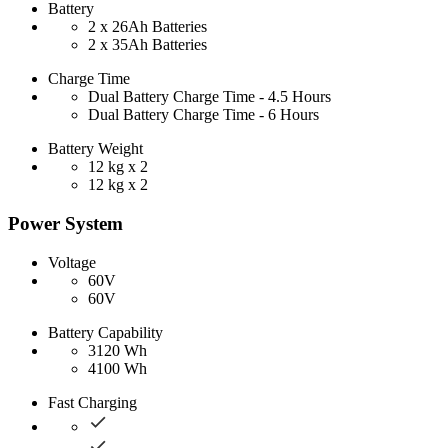
Battery
2 x 26Ah Batteries
2 x 35Ah Batteries
Charge Time
Dual Battery Charge Time - 4.5 Hours
Dual Battery Charge Time - 6 Hours
Battery Weight
12 kg x 2
12 kg x 2
Power System
Voltage
60V
60V
Battery Capability
3120 Wh
4100 Wh
Fast Charging