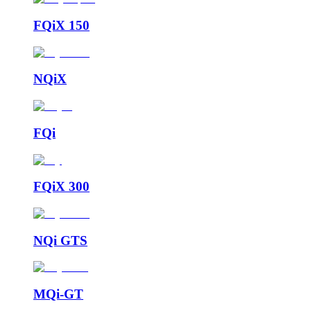
FQiX 150
NQiX
FQi
FQiX 300
NQi GTS
MQi-GT