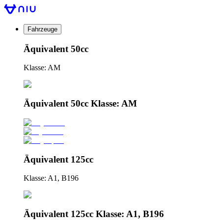
Fahrzeuge
Äquivalent 50cc
Klasse: AM
Äquivalent 50cc Klasse: AM
Äquivalent 125cc
Klasse: A1, B196
Äquivalent 125cc Klasse: A1, B196