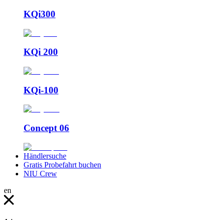
KQi300
KQi 200
KQi-100
Concept 06
Händlersuche
Gratis Probefahrt buchen
NIU Crew
en