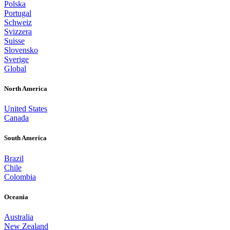
Polska
Portugal
Schweiz
Svizzera
Suisse
Slovensko
Sverige
Global
North America
United States
Canada
South America
Brazil
Chile
Colombia
Oceania
Australia
New Zealand