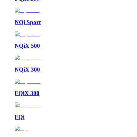
NQi Sport
NQiX 500
NQiX 300
FQiX 300
FQi