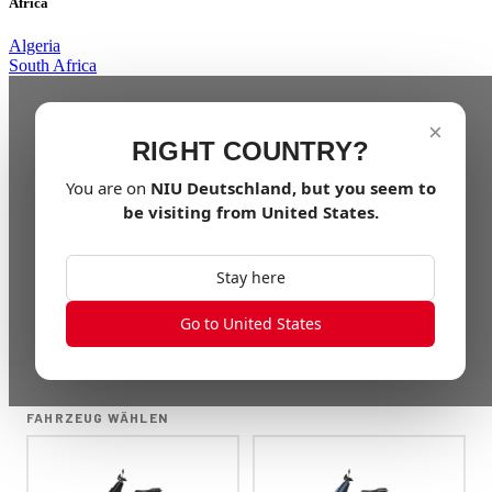
Africa
Algeria
South Africa
×
RIGHT COUNTRY?
You are on
NIU
Deutschland
, but you seem to
be visiting from
United States
.
Stay here
Go to United States