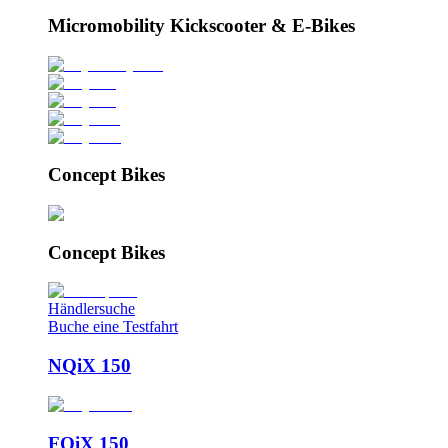
Micromobility Kickscooter & E-Bikes
Concept Bikes
Concept Bikes
Händlersuche
Buche eine Testfahrt
NQiX 150
FQiX 150