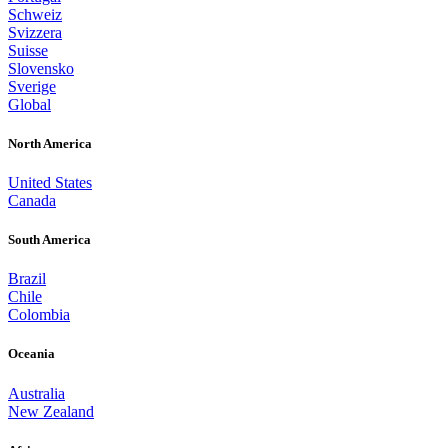
Schweiz
Svizzera
Suisse
Slovensko
Sverige
Global
North America
United States
Canada
South America
Brazil
Chile
Colombia
Oceania
Australia
New Zealand