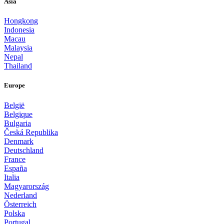
Asia
Hongkong
Indonesia
Macau
Malaysia
Nepal
Thailand
Europe
België
Belgique
Bulgaria
Česká Republika
Denmark
Deutschland
France
España
Italia
Magyarország
Nederland
Österreich
Polska
Portugal