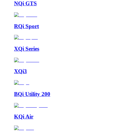
NQi GTS
RQi Sport
XQi Series
XQi3
BQi Utility 200
KQi Air