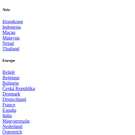
Asia
Hongkong
Indonesia
Macau
Malaysia
Nepal
Thailand
Europe
België
Belgique
Bulgaria
Česká Republika
Denmark
Deutschland
France
España
Italia
Magyarország
Nederland
Österreich