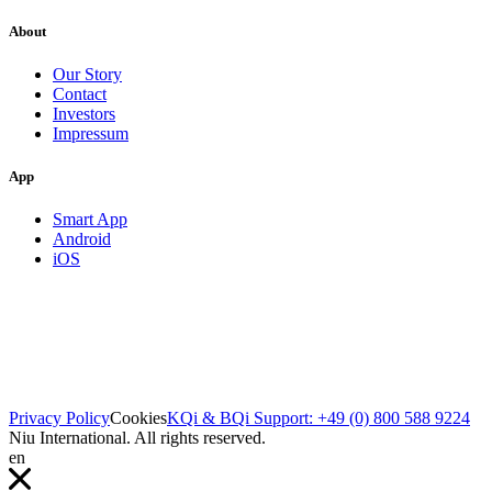
About
Our Story
Contact
Investors
Impressum
App
Smart App
Android
iOS
Privacy Policy
Cookies
KQi & BQi Support: +49 (0) 800 588 9224
Niu International. All rights reserved.
en