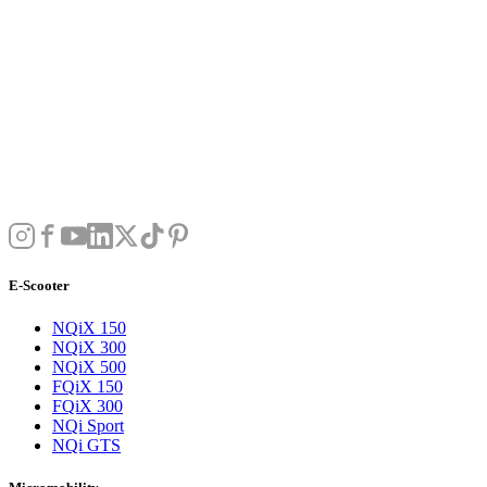
E-Scooter
NQiX 150
NQiX 300
NQiX 500
FQiX 150
FQiX 300
NQi Sport
NQi GTS