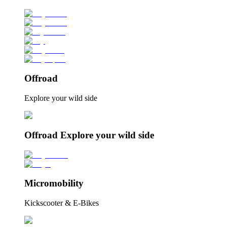
Offroad
Explore your wild side
Offroad Explore your wild side
Micromobility
Kickscooter & E-Bikes