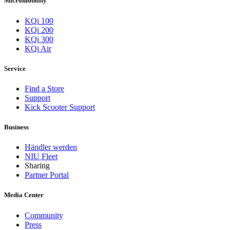
Micromobility
KQi 100
KQi 200
KQi 300
KQi Air
Service
Find a Store
Support
Kick Scooter Support
Business
Händler werden
NIU Fleet
Sharing
Partner Portal
Media Center
Community
Press