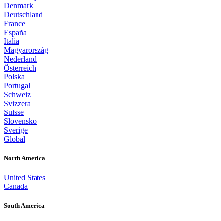
Denmark
Deutschland
France
España
Italia
Magyarország
Nederland
Österreich
Polska
Portugal
Schweiz
Svizzera
Suisse
Slovensko
Sverige
Global
North America
United States
Canada
South America