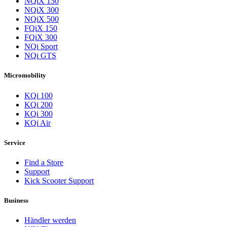
NQiX 150
NQiX 300
NQiX 500
FQiX 150
FQiX 300
NQi Sport
NQi GTS
Micromobility
KQi 100
KQi 200
KQi 300
KQi Air
Service
Find a Store
Support
Kick Scooter Support
Business
Händler werden