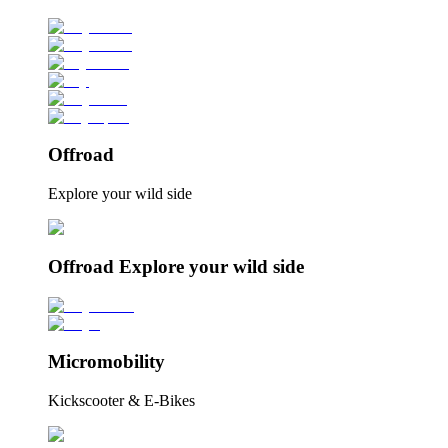
Offroad
Explore your wild side
Offroad Explore your wild side
Micromobility
Kickscooter & E-Bikes