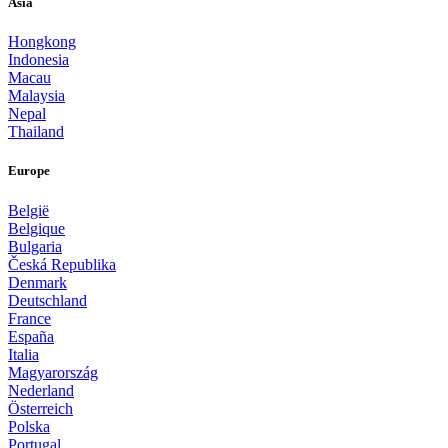
Asia
Hongkong
Indonesia
Macau
Malaysia
Nepal
Thailand
Europe
België
Belgique
Bulgaria
Česká Republika
Denmark
Deutschland
France
España
Italia
Magyarország
Nederland
Österreich
Polska
Portugal