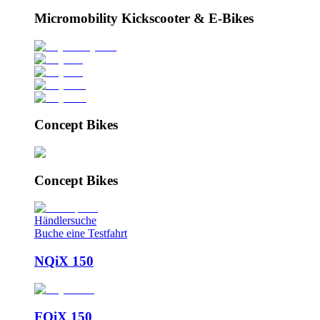
Micromobility Kickscooter & E-Bikes
Concept Bikes
Concept Bikes
Händlersuche
Buche eine Testfahrt
NQiX 150
FQiX 150