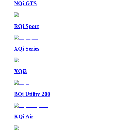
NQi GTS
RQi Sport
XQi Series
XQi3
BQi Utility 200
KQi Air