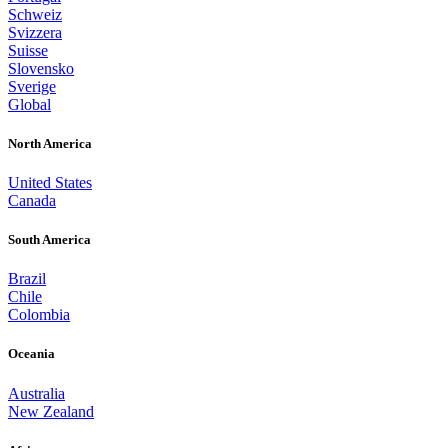
Schweiz
Svizzera
Suisse
Slovensko
Sverige
Global
North America
United States
Canada
South America
Brazil
Chile
Colombia
Oceania
Australia
New Zealand