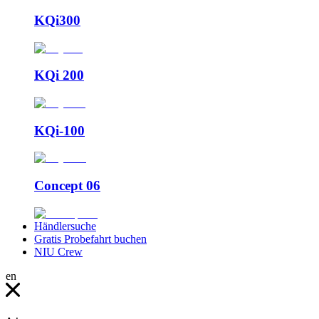
KQi300
KQi 200
KQi-100
Concept 06
Händlersuche
Gratis Probefahrt buchen
NIU Crew
en