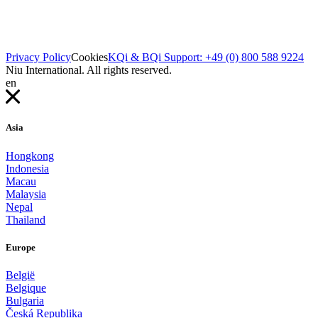
Privacy Policy
Cookies
KQi & BQi Support: +49 (0) 800 588 9224
Niu International. All rights reserved.
en
Asia
Hongkong
Indonesia
Macau
Malaysia
Nepal
Thailand
Europe
België
Belgique
Bulgaria
Česká Republika