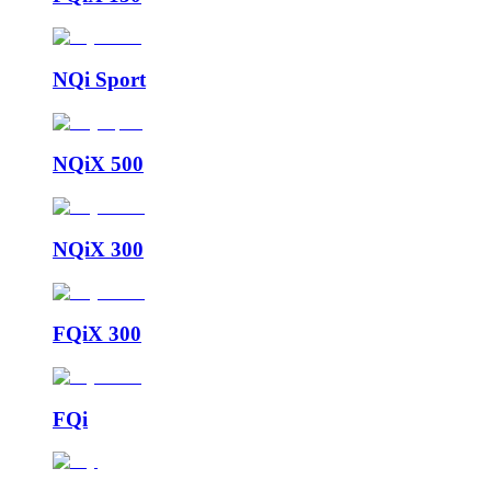
NQi Sport
NQiX 500
NQiX 300
FQiX 300
FQi