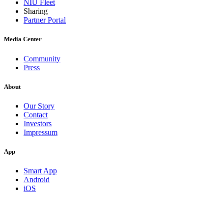
NIU Fleet
Sharing
Partner Portal
Media Center
Community
Press
About
Our Story
Contact
Investors
Impressum
App
Smart App
Android
iOS