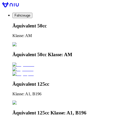
Fahrzeuge
Äquivalent 50cc
Klasse: AM
Äquivalent 50cc Klasse: AM
Äquivalent 125cc
Klasse: A1, B196
Äquivalent 125cc Klasse: A1, B196