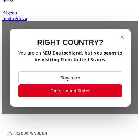
Africa
Algeria
South Africa
×
RIGHT COUNTRY?
You are on
NIU
Deutschland
, but you seem to
be visiting from
United States
.
Stay here
Go to United States