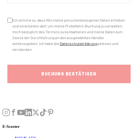
E-Scooter