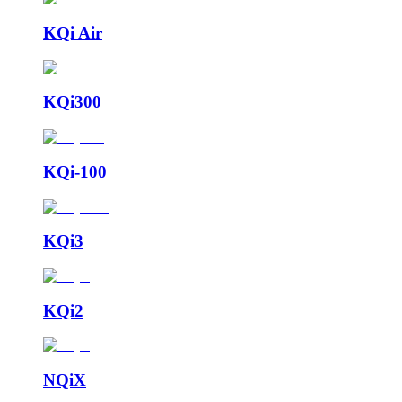
KQi Air
KQi300
KQi-100
KQi3
KQi2
NQiX