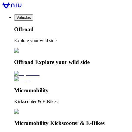
Vehicles
Offroad
Explore your wild side
Offroad Explore your wild side
Micromobility
Kickscooter & E-Bikes
Micromobility Kickscooter & E-Bikes