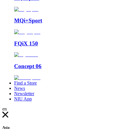
MQi+Sport
FQiX 150
Concept 06
Find a Store
News
Newsletter
NIU App
en
Asia