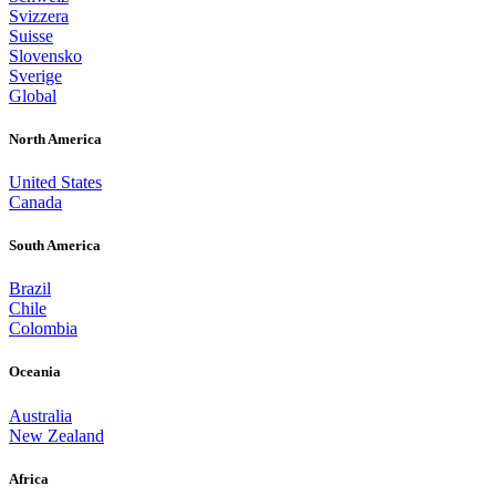
Svizzera
Suisse
Slovensko
Sverige
Global
North America
United States
Canada
South America
Brazil
Chile
Colombia
Oceania
Australia
New Zealand
Africa