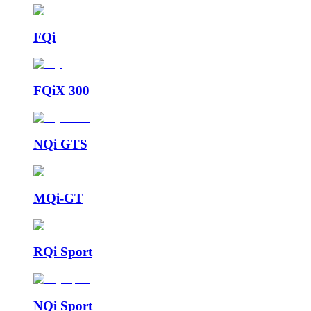
FQi
FQiX 300
NQi GTS
MQi-GT
RQi Sport
NQi Sport