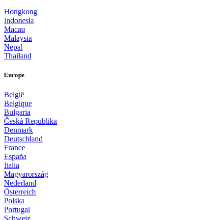
Hongkong
Indonesia
Macau
Malaysia
Nepal
Thailand
Europe
België
Belgique
Bulgaria
Česká Republika
Denmark
Deutschland
France
España
Italia
Magyarország
Nederland
Österreich
Polska
Portugal
Schweiz