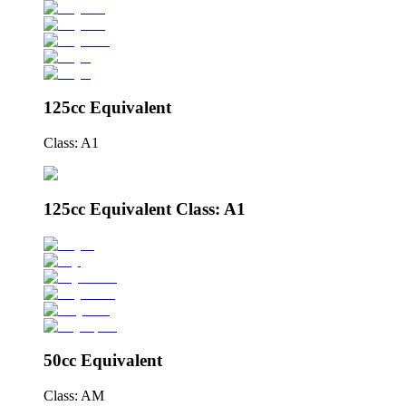
125cc Equivalent
Class: A1
125cc Equivalent Class: A1
50cc Equivalent
Class: AM