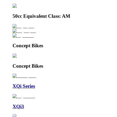
50cc Equivalent Class: AM
Concept Bikes
Concept Bikes
XQi Series
XQi3