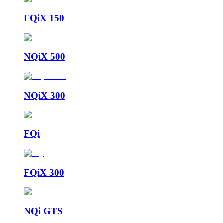
FQiX 150
NQiX 500
NQiX 300
FQi
FQiX 300
NQi GTS