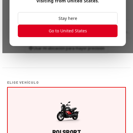
visiting from
United States
.
Stay here
Go to United States