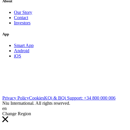
About
Our Story
Contact
Investors
App
Smart App
Android
iOS
Privacy Policy
Cookies
KQi & BQi Support: +34 800 000 006
Niu International. All rights reserved.
en
Change Region