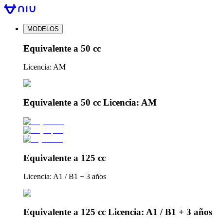
MODELOS
Equivalente a 50 cc
Licencia: AM
Equivalente a 50 cc Licencia: AM
Equivalente a 125 cc
Licencia: A1 / B1 + 3 años
Equivalente a 125 cc Licencia: A1 / B1 + 3 años