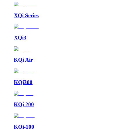
XQi Series
XQi3
KQi Air
KQi300
KQi 200
KQi-100