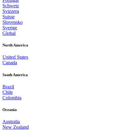
Portugal
Schweiz
Svizzera
Suisse
Slovensko
Sverige
Global
North America
United States
Canada
South America
Brazil
Chile
Colombia
Oceania
Australia
New Zealand