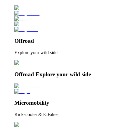
Offroad
Explore your wild side
Offroad Explore your wild side
Micromobility
Kickscooter & E-Bikes