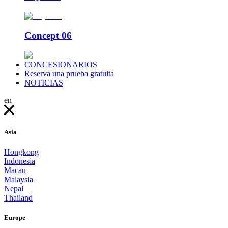
Concept 06
CONCESIONARIOS
Reserva una prueba gratuita
NOTICIAS
en
Asia
Hongkong
Indonesia
Macau
Malaysia
Nepal
Thailand
Europe