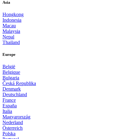
Asia
Hongkong
Indonesia
Macau
Malaysia
Nepal
Thailand
Europe
België
Belgique
Bulgaria
Česká Republika
Denmark
Deutschland
France
España
Italia
Magyarország
Nederland
Österreich
Polska