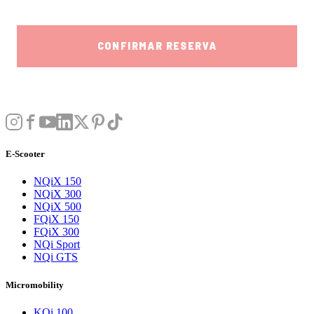
E-Scooter
NQiX 150
NQiX 300
NQiX 500
FQiX 150
FQiX 300
NQi Sport
NQi GTS
Micromobility
KQi 100