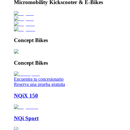
Micromobility Kickscooter & E-Bikes
Concept Bikes
Concept Bikes
Encuentra tu concesionario
Reserva una prueba gratuita
NQiX 150
NQi Sport