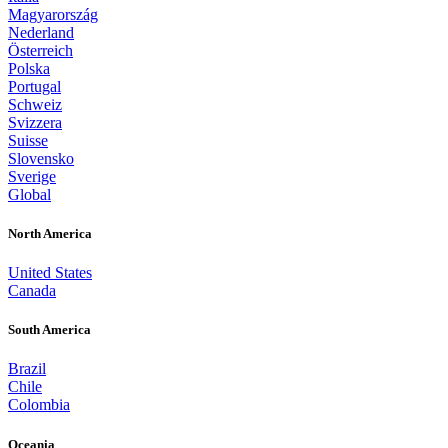
Magyarország
Nederland
Österreich
Polska
Portugal
Schweiz
Svizzera
Suisse
Slovensko
Sverige
Global
North America
United States
Canada
South America
Brazil
Chile
Colombia
Oceania