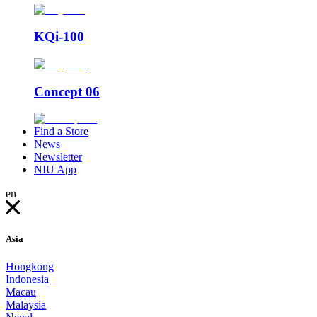
KQi-100
Concept 06
Find a Store
News
Newsletter
NIU App
en
Asia
Hongkong
Indonesia
Macau
Malaysia