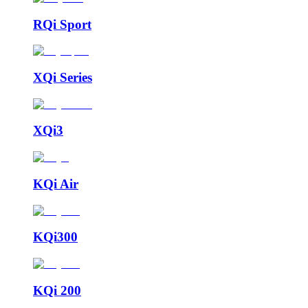
RQi Sport
XQi Series
XQi3
KQi Air
KQi300
KQi 200