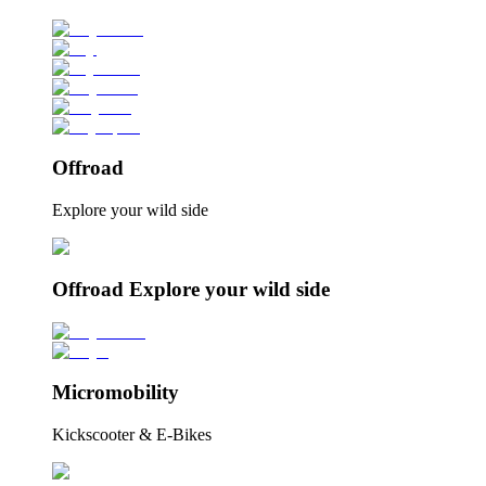
Offroad
Explore your wild side
Offroad Explore your wild side
Micromobility
Kickscooter & E-Bikes