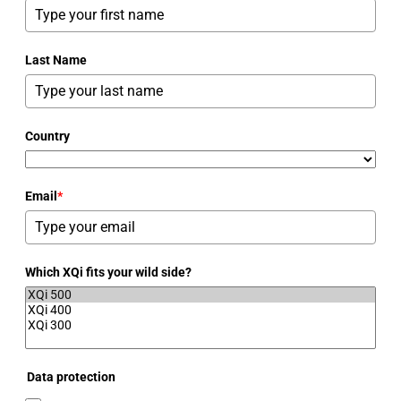
Last Name
Country
Email
*
Which XQi fits your wild side?
Data protection