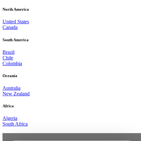
North America
United States
Canada
South America
Brazil
Chile
Colombia
Oceania
Australia
New Zealand
Africa
Algeria
South Africa
From the XQi3 to What’s Next.