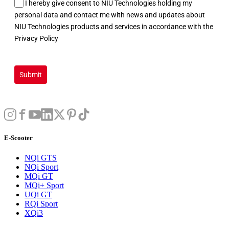
I hereby give consent to NIU Technologies holding my
personal data and contact me with news and updates about
NIU Technologies products and services in accordance with the
Privacy Policy
Submit
E-Scooter
NQi GTS
NQi Sport
MQi GT
MQi+ Sport
UQi GT
RQi Sport
XQi3