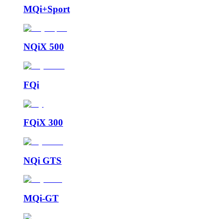
MQi+Sport
NQiX 500
FQi
FQiX 300
NQi GTS
MQi-GT