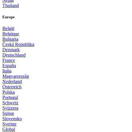
Nepal
Thailand
Europe
België
Belgique
Bulgaria
Česká Republika
Denmark
Deutschland
France
España
Italia
Magyarország
Nederland
Österreich
Polska
Portugal
Schweiz
Svizzera
Suisse
Slovensko
Sverige
Global