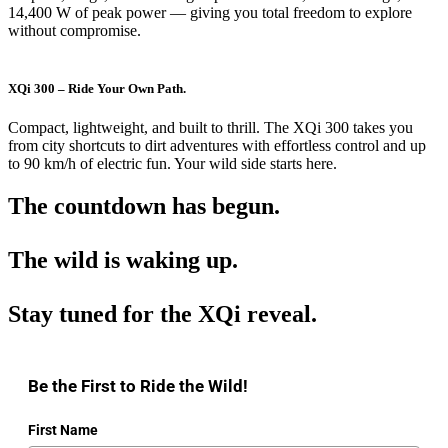
14,400 W of peak power — giving you total freedom to explore
without compromise.
XQi 300 – Ride Your Own Path.
Compact, lightweight, and built to thrill. The XQi 300 takes you
from city shortcuts to dirt adventures with effortless control and up
to 90 km/h of electric fun. Your wild side starts here.
The countdown has begun.
The wild is waking up.
Stay tuned for the XQi reveal.
Be the First to Ride the Wild!
First Name