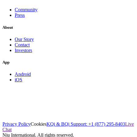
Community
Press
About
Our Story
Contact
Investors
App
Android
iOS
Privacy Policy
Cookies
KQi & BQi Support: +1 (877) 295-8403
Live
Chat
Niu International. All rights reserved.