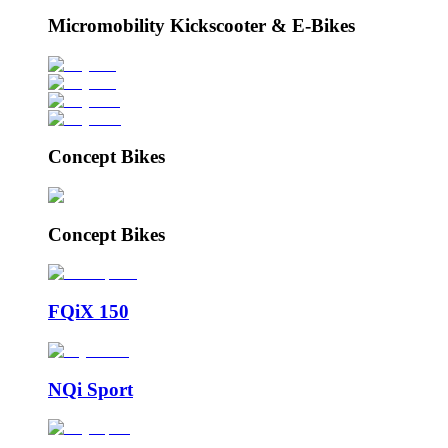
Micromobility Kickscooter & E-Bikes
Concept Bikes
Concept Bikes
FQiX 150
NQi Sport