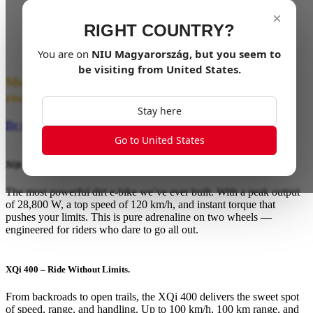
×
The next generation of NIU’s electric dirt bikes is
RIGHT COUNTRY?
almost here. Evolved from the XQi3, the XQi Series
takes everything you loved — and amplifies it.
You are on
NIU
Magyarország
, but you seem to
be visiting from
United States
.
More power. More control. More freedom off the
road.
Stay here
Be the First to Ride the Wild!
Go to United States
XQi 500 – Rule the Wild.
The most powerful dirt e-bike we’ve ever built. With a peak output
of 28,800 W, a top speed of 120 km/h, and instant torque that
pushes your limits. This is pure adrenaline on two wheels —
engineered for riders who dare to go all out.
XQi 400 – Ride Without Limits.
From backroads to open trails, the XQi 400 delivers the sweet spot
of speed, range, and handling. Up to 100 km/h, 100 km range, and