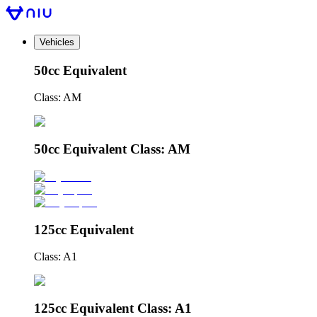
Vehicles
50cc Equivalent
Class: AM
50cc Equivalent Class: AM
125cc Equivalent
Class: A1
125cc Equivalent Class: A1