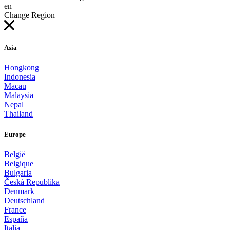
en
Change Region
Asia
Hongkong
Indonesia
Macau
Malaysia
Nepal
Thailand
Europe
België
Belgique
Bulgaria
Česká Republika
Denmark
Deutschland
France
España
Italia