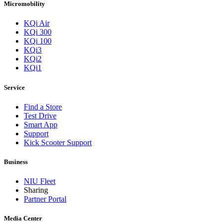
Micromobility
KQi Air
KQi 300
KQi 100
KQi3
KQi2
KQi1
Service
Find a Store
Test Drive
Smart App
Support
Kick Scooter Support
Business
NIU Fleet
Sharing
Partner Portal
Media Center