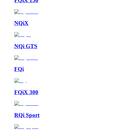
FQiX 150
NQiX
NQi GTS
FQi
FQiX 300
RQi Sport