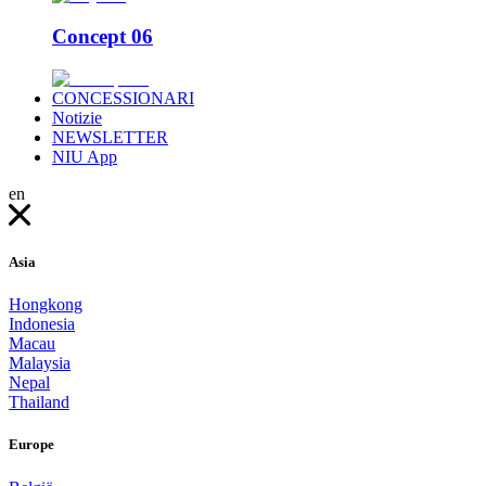
Concept 06
CONCESSIONARI
Notizie
NEWSLETTER
NIU App
en
Asia
Hongkong
Indonesia
Macau
Malaysia
Nepal
Thailand
Europe