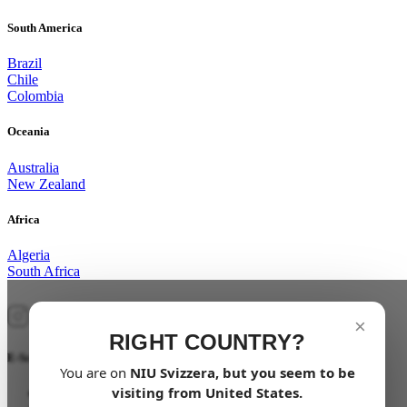
South America
Brazil
Chile
Colombia
Oceania
Australia
New Zealand
Africa
Algeria
South Africa
×
RIGHT COUNTRY?
E-Scooter
You are on
NIU
Svizzera
, but you seem to be
visiting from
United States
.
NQi GTS