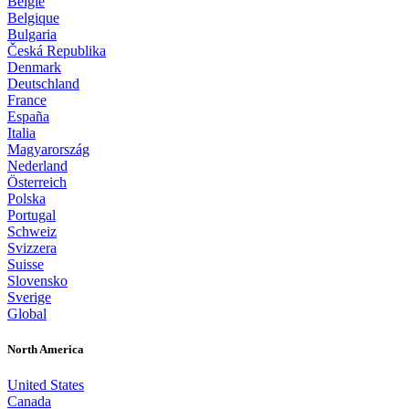
België
Belgique
Bulgaria
Česká Republika
Denmark
Deutschland
France
España
Italia
Magyarország
Nederland
Österreich
Polska
Portugal
Schweiz
Svizzera
Suisse
Slovensko
Sverige
Global
North America
United States
Canada