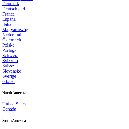
Denmark
Deutschland
France
España
Italia
Magyarország
Nederland
Österreich
Polska
Portugal
Schweiz
Svizzera
Suisse
Slovensko
Sverige
Global
North America
United States
Canada
South America