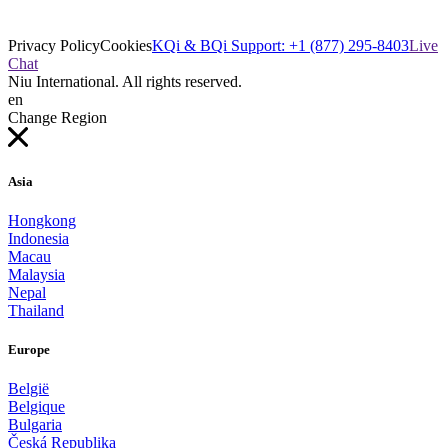
Privacy Policy
Cookies
KQi & BQi Support: +1 (877) 295-8403
Live
Chat
Niu International. All rights reserved.
en
Change Region
Asia
Hongkong
Indonesia
Macau
Malaysia
Nepal
Thailand
Europe
België
Belgique
Bulgaria
Česká Republika