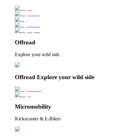
Offroad
Explore your wild side
Offroad Explore your wild side
Micromobility
Kickscooter & E-Bikes