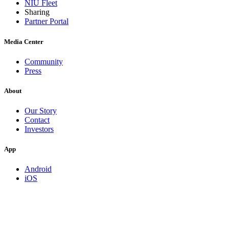
NIU Fleet
Sharing
Partner Portal
Media Center
Community
Press
About
Our Story
Contact
Investors
App
Android
iOS