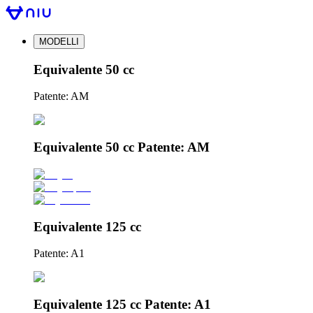
MODELLI
Equivalente 50 cc
Patente: AM
Equivalente 50 cc Patente: AM
Equivalente 125 cc
Patente: A1
Equivalente 125 cc Patente: A1