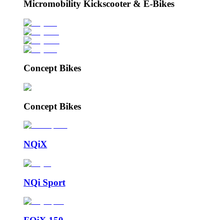
Micromobility Kickscooter & E-Bikes
Concept Bikes
Concept Bikes
NQiX
NQi Sport