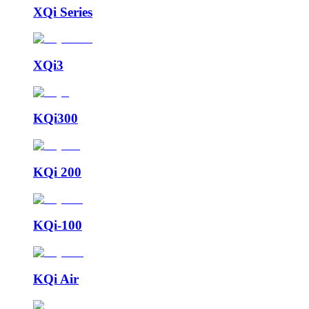
XQi Series
XQi3
KQi300
KQi 200
KQi-100
KQi Air