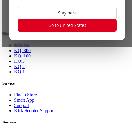
NQi Sport
MQi GT
MQi+ Sport
Stay here
RQi Sport
XQi3
Go to United States
Micromobility
KQi Air
KQi 300
KQi 100
KQi3
KQi2
KQi1
Service
Find a Store
Smart App
Support
Kick Scooter Support
Business