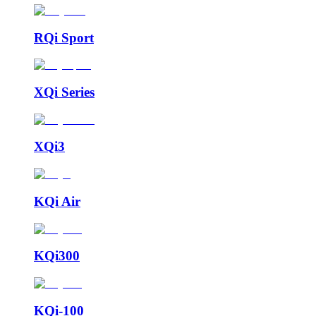
RQi Sport
XQi Series
XQi3
KQi Air
KQi300
KQi-100