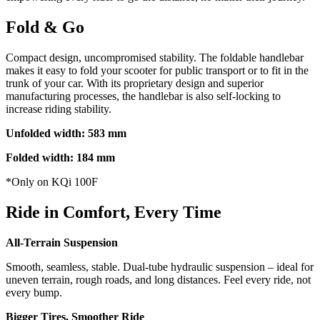
Fold & Go
Compact design, uncompromised stability. The foldable handlebar
makes it easy to fold your scooter for public transport or to fit in the
trunk of your car. With its proprietary design and superior
manufacturing processes, the handlebar is also self-locking to
increase riding stability.
Unfolded width: 583 mm
Folded width: 184 mm
*Only on KQi 100F
Ride in Comfort, Every Time
All-Terrain Suspension
Smooth, seamless, stable. Dual-tube hydraulic suspension – ideal for
uneven terrain, rough roads, and long distances. Feel every ride, not
every bump.
Bigger Tires, Smoother Ride