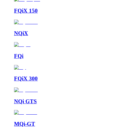
FQiX 150
NQiX
FQi
FQiX 300
NQi GTS
MQi-GT