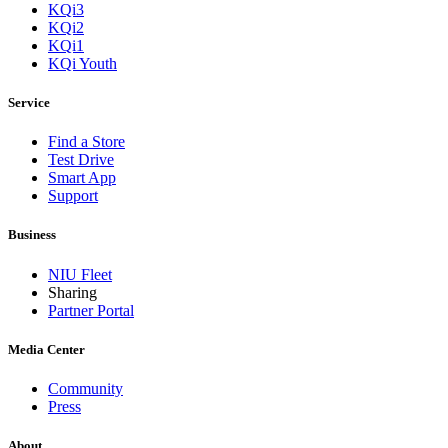
KQi3
KQi2
KQi1
KQi Youth
Service
Find a Store
Test Drive
Smart App
Support
Business
NIU Fleet
Sharing
Partner Portal
Media Center
Community
Press
About