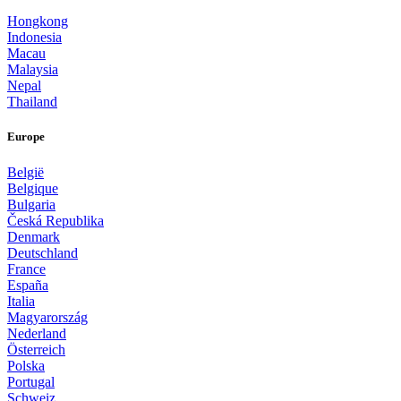
Hongkong
Indonesia
Macau
Malaysia
Nepal
Thailand
Europe
België
Belgique
Bulgaria
Česká Republika
Denmark
Deutschland
France
España
Italia
Magyarország
Nederland
Österreich
Polska
Portugal
Schweiz