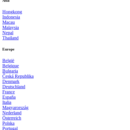
Asia
Hongkong
Indonesia
Macau
Malaysia
Nepal
Thailand
Europe
België
Belgique
Bulgaria
Česká Republika
Denmark
Deutschland
France
España
Italia
Magyarország
Nederland
Österreich
Polska
Portugal