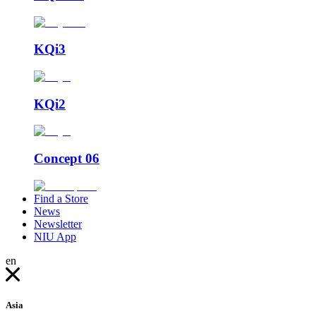
KQi3
KQi2
Concept 06
Find a Store
News
Newsletter
NIU App
en
Asia