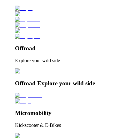
Offroad
Explore your wild side
Offroad Explore your wild side
Micromobility
Kickscooter & E-Bikes