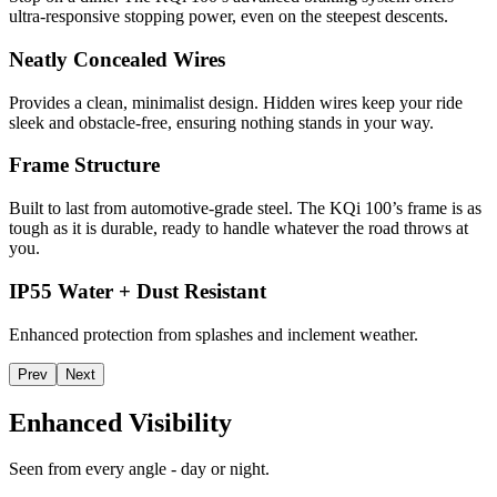
ultra-responsive stopping power, even on the steepest descents.
Neatly Concealed Wires
Provides a clean, minimalist design. Hidden wires keep your ride
sleek and obstacle-free, ensuring nothing stands in your way.
Frame Structure
Built to last from automotive-grade steel. The KQi 100’s frame is as
tough as it is durable, ready to handle whatever the road throws at
you.
IP55 Water + Dust Resistant
Enhanced protection from splashes and inclement weather.
Prev
Next
Enhanced Visibility
Seen from every angle - day or night.