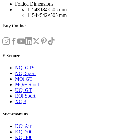
Folded Dimensions
1154×184×505 mm
1154×542×505 mm
Buy Online
E-Scooter
NQi GTS
NQi Sport
MQi GT
MQi+ Sport
UQi GT
RQi Sport
XQi3
Micromobility
KQi Air
KQi 300
KQi 100