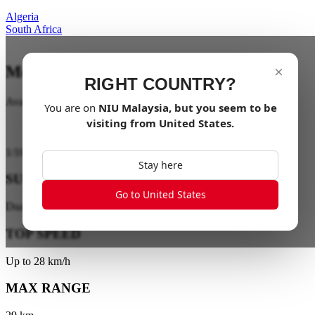
Algeria
South Africa
Mobility for all
×
RIGHT COUNTRY?
Available soon
You are on
NIU
Malaysia
, but you seem to be
visiting from
United States
.
1
/
10
Stay here
SUSPENSION
Go to United States
Dual-Tube Front Suspension
TOP SPEED
Up to 28 km/h
MAX RANGE