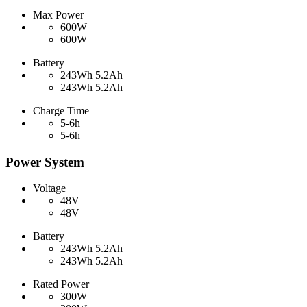
Max Power
600W
600W
Battery
243Wh 5.2Ah
243Wh 5.2Ah
Charge Time
5-6h
5-6h
Power System
Voltage
48V
48V
Battery
243Wh 5.2Ah
243Wh 5.2Ah
Rated Power
300W