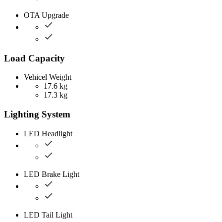
OTA Upgrade
Load Capacity
Vehicel Weight
17.6 kg
17.3 kg
Lighting System
LED Headlight
LED Brake Light
LED Tail Light