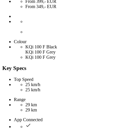
From 399,- EUR
From 349,- EUR
Colour
KQi 100 F Black
KQi 100 F Grey
KQi 100 F Grey
Key Specs
Top Speed
25 km/h
25 km/h
Range
29 km
29 km
App Connected