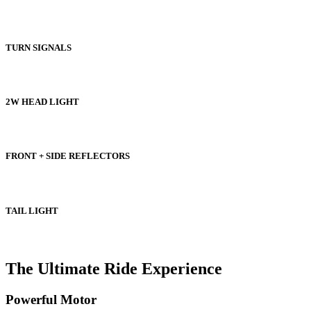
TURN SIGNALS
2W HEAD LIGHT
FRONT + SIDE REFLECTORS
TAIL LIGHT
The Ultimate Ride Experience
Powerful Motor