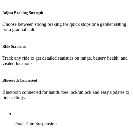
Adjust Braking Strength
Choose between strong braking for quick stops or a gentler setting
for a gradual halt.
Ride Statistics
Track any ride to get detailed statistics on range, battery health, and
visited locations.
Bluetooth Connected
Bluetooth connected for hands-free lock/unlock and easy updates to
ride settings.
Dual Tube Suspension