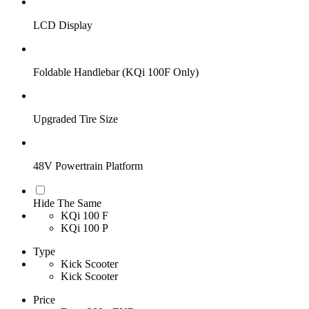
LCD Display
Foldable Handlebar (KQi 100F Only)
Upgraded Tire Size
48V Powertrain Platform
Hide The Same
KQi 100 F
KQi 100 P
Type
Kick Scooter
Kick Scooter
Price