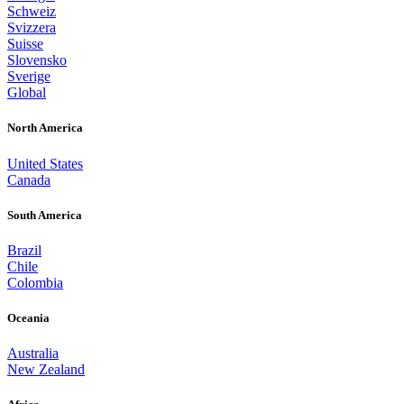
Schweiz
Svizzera
Suisse
Slovensko
Sverige
Global
North America
United States
Canada
South America
Brazil
Chile
Colombia
Oceania
Australia
New Zealand