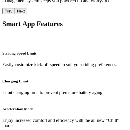
management system keeps you powered up and worry-free.
Prev
Next
Smart App Features
Starting Speed Limit
Easily customize kick-off speed to suit your riding preferences.
Charging Limit
Limit charging limit to prevent premature battery aging.
Acceleration Mode
Enjoy increased comfort and efficiency with the all-new "Chill"
mode.