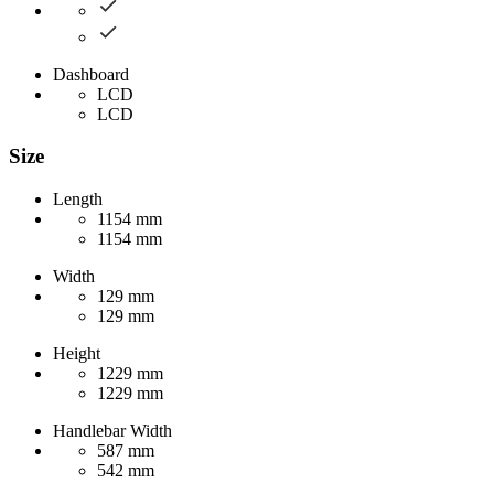
Dashboard
LCD
LCD
Size
Length
1154 mm
1154 mm
Width
129 mm
129 mm
Height
1229 mm
1229 mm
Handlebar Width
587 mm
542 mm