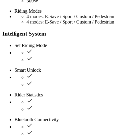
300W
Riding Modes
4 modes: E-Save / Sport / Custom / Pedestrian
4 modes: E-Save / Sport / Custom / Pedestrian
Intelligent System
Set Riding Mode
Smart Unlock
Rider Statistics
Bluetooth Connectivity