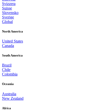
Svizzera
Suisse
Slovensko
Sverige
Global
North America
United States
Canada
South America
Brazil
Chile
Colombia
Oceania
Australia
New Zealand
Africa