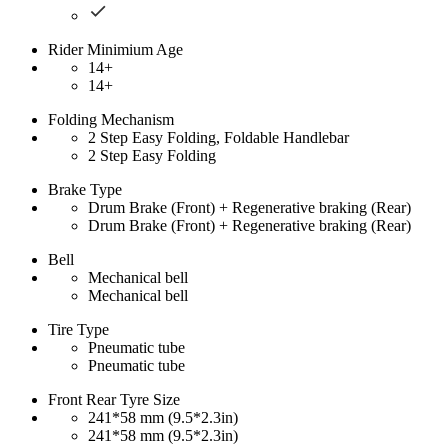
Rider Minimium Age
14+
14+
Folding Mechanism
2 Step Easy Folding, Foldable Handlebar
2 Step Easy Folding
Brake Type
Drum Brake (Front) + Regenerative braking (Rear)
Drum Brake (Front) + Regenerative braking (Rear)
Bell
Mechanical bell
Mechanical bell
Tire Type
Pneumatic tube
Pneumatic tube
Front Rear Tyre Size
241*58 mm (9.5*2.3in)
241*58 mm (9.5*2.3in)