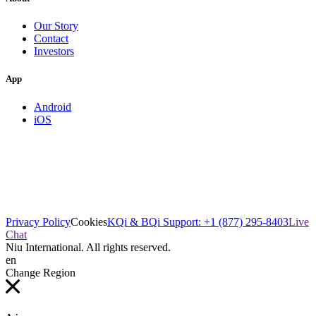
Our Story
Contact
Investors
App
Android
iOS
Privacy Policy
Cookies
KQi & BQi Support: +1 (877) 295-8403
Live
Chat
Niu International. All rights reserved.
en
Change Region