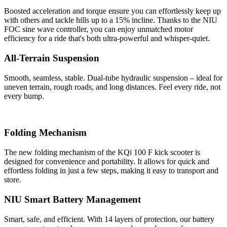
Boosted acceleration and torque ensure you can effortlessly keep up
with others and tackle hills up to a 15% incline. Thanks to the NIU
FOC sine wave controller, you can enjoy unmatched motor
efficiency for a ride that's both ultra-powerful and whisper-quiet.
All-Terrain Suspension
Smooth, seamless, stable. Dual-tube hydraulic suspension – ideal for
uneven terrain, rough roads, and long distances. Feel every ride, not
every bump.
Folding Mechanism
The new folding mechanism of the KQi 100 F kick scooter is
designed for convenience and portability. It allows for quick and
effortless folding in just a few steps, making it easy to transport and
store.
NIU Smart Battery Management
Smart, safe, and efficient. With 14 layers of protection, our battery