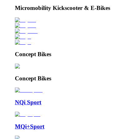
Micromobility Kickscooter & E-Bikes
Concept Bikes
Concept Bikes
NQi Sport
MQi+Sport