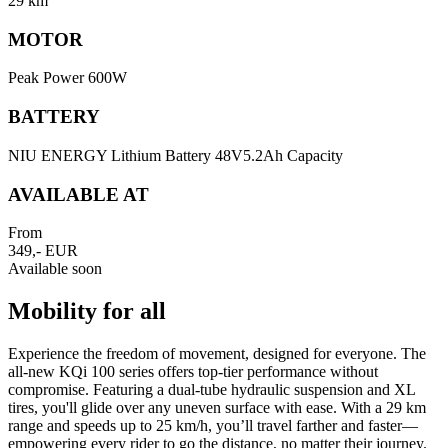
29 km
MOTOR
Peak Power 600W
BATTERY
NIU ENERGY Lithium Battery 48V5.2Ah Capacity
AVAILABLE AT
From
349,- EUR
Available soon
Mobility for all
Experience the freedom of movement, designed for everyone. The
all-new KQi 100 series offers top-tier performance without
compromise. Featuring a dual-tube hydraulic suspension and XL
tires, you'll glide over any uneven surface with ease. With a 29 km
range and speeds up to 25 km/h, you’ll travel farther and faster—
empowering every rider to go the distance, no matter their journey.