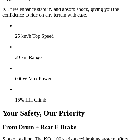
XL tires enhance stability and absorb shock, giving you the
confidence to ride on any terrain with ease.
25 km/h Top Speed
29 km Range
600W Max Power
15% Hill Climb
Your Safety, Our Priority
Front Drum + Rear E-Brake
Stop on a dime. The KQi 100’s advanced braking system offers