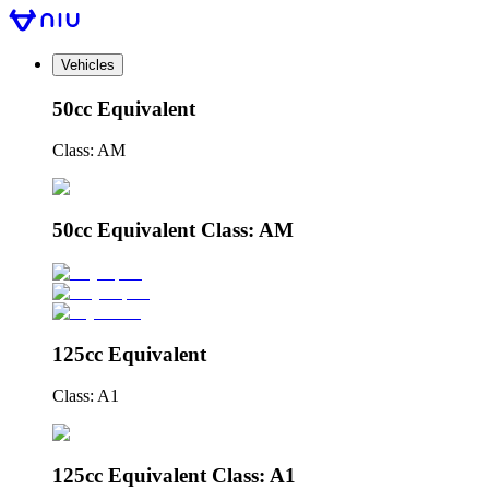
Vehicles
50cc Equivalent
Class: AM
50cc Equivalent Class: AM
125cc Equivalent
Class: A1
125cc Equivalent Class: A1