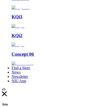
KQi3
KQi2
Concept 06
Find a Store
News
Newsletter
NIU App
en
Asia