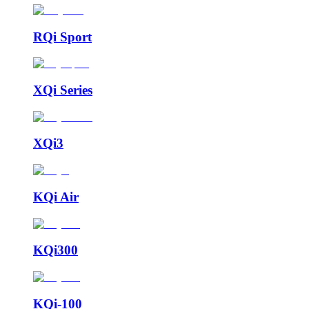
RQi Sport
XQi Series
XQi3
KQi Air
KQi300
KQi-100