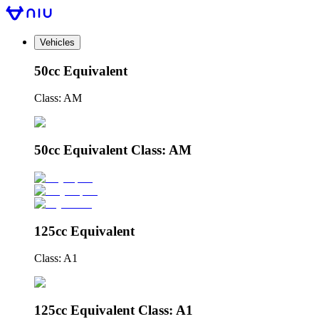
Vehicles
50cc Equivalent
Class: AM
50cc Equivalent Class: AM
125cc Equivalent
Class: A1
125cc Equivalent Class: A1