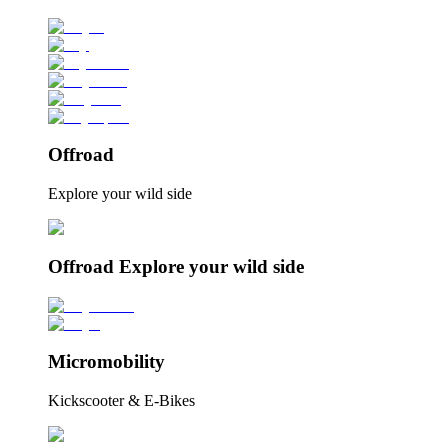
Offroad
Explore your wild side
Offroad Explore your wild side
Micromobility
Kickscooter & E-Bikes