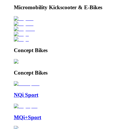
Micromobility Kickscooter & E-Bikes
Concept Bikes
Concept Bikes
NQi Sport
MQi+Sport