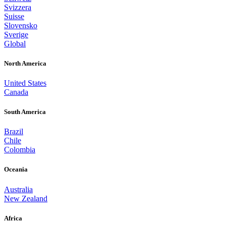
Svizzera
Suisse
Slovensko
Sverige
Global
North America
United States
Canada
South America
Brazil
Chile
Colombia
Oceania
Australia
New Zealand
Africa