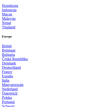
Hongkong
Indonesia
Macau
Malaysia
Nepal
Thailand
Europe
België
Belgique
Bulgaria
Česká Republika
Denmark
Deutschland
France
España
Italia
Magyarország
Nederland
Österreich
Polska
Portugal
Schweiz