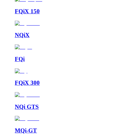
FQiX 150
NQiX
FQi
FQiX 300
NQi GTS
MQi-GT