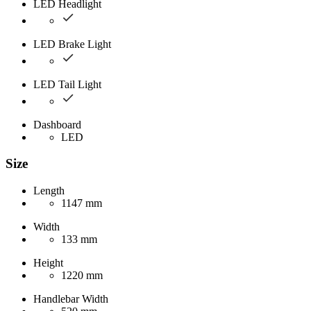
LED Headlight
LED Brake Light
LED Tail Light
Dashboard
LED
Size
Length
1147 mm
Width
133 mm
Height
1220 mm
Handlebar Width