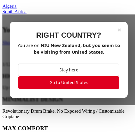
Algeria
South Africa
Your last mile in style
×
RIGHT COUNTRY?
Shop Now
You are on
NIU
New Zealand
, but you seem to
be visiting from
United States
.
1
/
12
Stay here
HIGH PERFORMANCE
Go to United States
Up to 28 km/h / Up to 40 km Range
MINIMALIST DESIGN
Revolutionary Drum Brake, No Exposed Wiring / Customizable
Griptape
MAX COMFORT