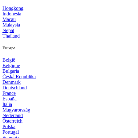
Hongkong
Indonesia
Macau
Malaysia
Nepal
Thailand
Europe
België
Belgique
Bulgaria
Česká Republika
Denmark
Deutschland
France
España
Italia
Magyarország
Nederland
Österreich
Polska
Portugal
Schweiz