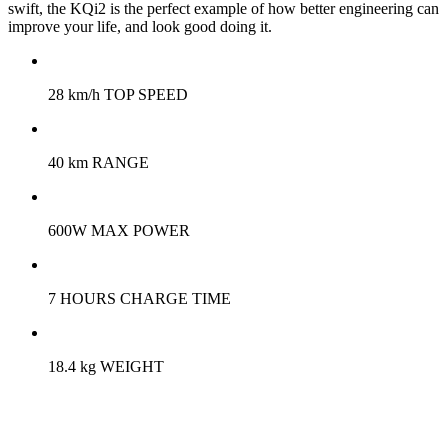
swift, the KQi2 is the perfect example of how better engineering can
improve your life, and look good doing it.
28 km/h TOP SPEED
40 km RANGE
600W MAX POWER
7 HOURS CHARGE TIME
18.4 kg WEIGHT