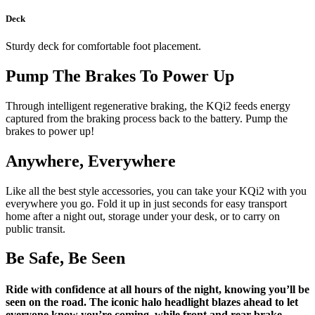
Deck
Sturdy deck for comfortable foot placement.
Pump The Brakes To Power Up
Through intelligent regenerative braking, the KQi2 feeds energy
captured from the braking process back to the battery. Pump the
brakes to power up!
Anywhere, Everywhere
Like all the best style accessories, you can take your KQi2 with you
everywhere you go. Fold it up in just seconds for easy transport
home after a night out, storage under your desk, or to carry on
public transit.
Be Safe, Be Seen
Ride with confidence at all hours of the night, knowing you’ll be
seen on the road. The iconic halo headlight blazes ahead to let
everyone know you’re coming, while front and rear brake