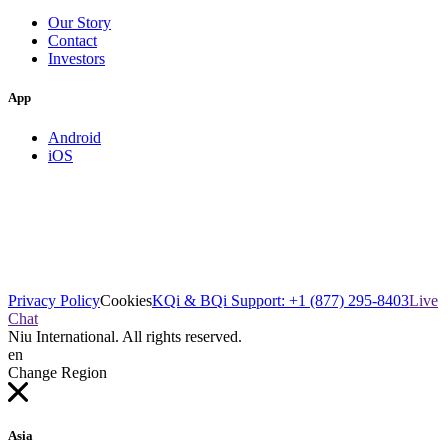
Our Story
Contact
Investors
App
Android
iOS
Privacy Policy
Cookies
KQi & BQi Support: +1 (877) 295-8403
Live
Chat
Niu International. All rights reserved.
en
Change Region
Asia