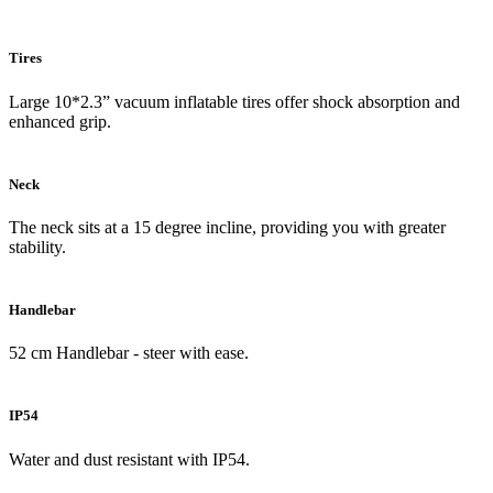
Tires
Large 10*2.3” vacuum inflatable tires offer shock absorption and
enhanced grip.
Neck
The neck sits at a 15 degree incline, providing you with greater
stability.
Handlebar
52 cm Handlebar - steer with ease.
IP54
Water and dust resistant with IP54.