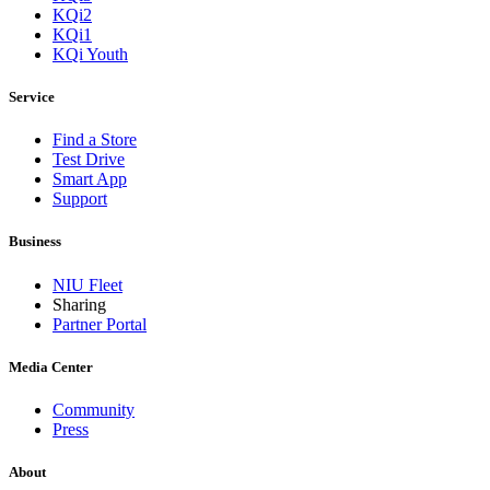
KQi2
KQi1
KQi Youth
Service
Find a Store
Test Drive
Smart App
Support
Business
NIU Fleet
Sharing
Partner Portal
Media Center
Community
Press
About