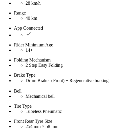
28 km/h
Range
40 km
App Connected
Rider Minimium Age
14+
Folding Mechanism
2 Step Easy Folding
Brake Type
Drum Brake（Front) + Regenerative braking
Bell
Mechanical bell
Tire Type
Tubeless Pneumatic
Front Rear Tyre Size
254 mm × 58 mm