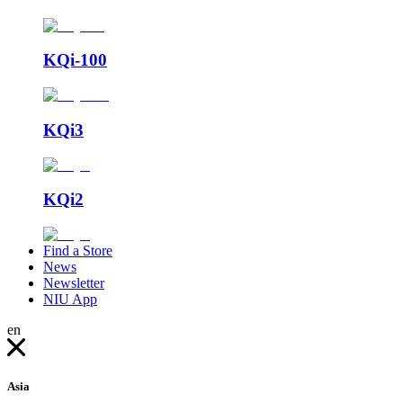
KQi-100
KQi3
KQi2
Find a Store
News
Newsletter
NIU App
en
Asia