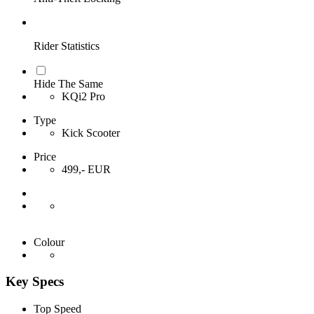
Rider Statistics
Hide The Same
KQi2 Pro
Type
Kick Scooter
Price
499,- EUR
Colour
Key Specs
Top Speed