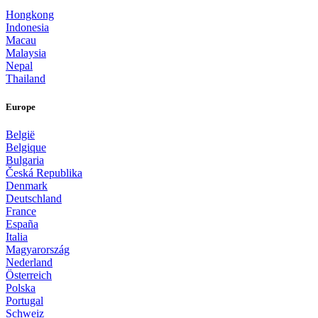
Hongkong
Indonesia
Macau
Malaysia
Nepal
Thailand
Europe
België
Belgique
Bulgaria
Česká Republika
Denmark
Deutschland
France
España
Italia
Magyarország
Nederland
Österreich
Polska
Portugal
Schweiz