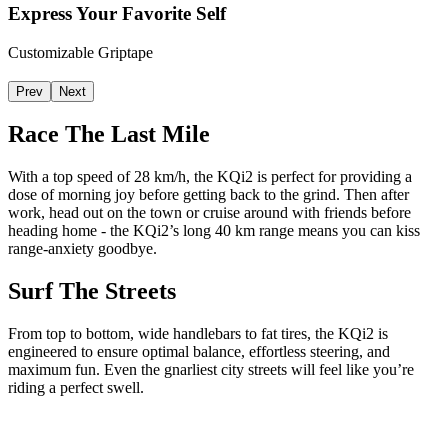
Express Your Favorite Self
Customizable Griptape
Prev
Next
Race The Last Mile
With a top speed of 28 km/h, the KQi2 is perfect for providing a
dose of morning joy before getting back to the grind. Then after
work, head out on the town or cruise around with friends before
heading home - the KQi2’s long 40 km range means you can kiss
range-anxiety goodbye.
Surf The Streets
From top to bottom, wide handlebars to fat tires, the KQi2 is
engineered to ensure optimal balance, effortless steering, and
maximum fun. Even the gnarliest city streets will feel like you’re
riding a perfect swell.