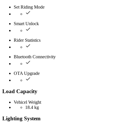
Set Riding Mode
Smart Unlock
Rider Statistics
Bluetooth Connectivity
OTA Upgrade
Load Capacity
Vehicel Weight
18.4 kg
Lighting System