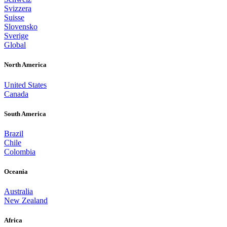
Svizzera
Suisse
Slovensko
Sverige
Global
North America
United States
Canada
South America
Brazil
Chile
Colombia
Oceania
Australia
New Zealand
Africa