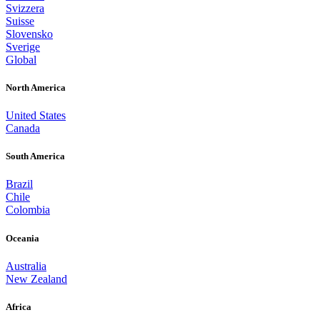
Svizzera
Suisse
Slovensko
Sverige
Global
North America
United States
Canada
South America
Brazil
Chile
Colombia
Oceania
Australia
New Zealand
Africa