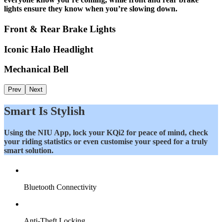
lights ensure they know when you’re slowing down.
Front & Rear Brake Lights
Iconic Halo Headlight
Mechanical Bell
Prev
Next
Smart Is Stylish
Using the NIU App, lock your KQi2 for peace of mind, check
your riding statistics or even customise your speed for a truly
smart solution.
Bluetooth Connectivity
Anti-Theft Locking