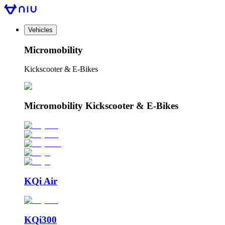
Vehicles
Micromobility
Kickscooter & E-Bikes
Micromobility Kickscooter & E-Bikes
KQi Air
KQi300