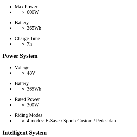
Max Power
600W
Battery
365Wh
Charge Time
7h
Power System
Voltage
48V
Battery
365Wh
Rated Power
300W
Riding Modes
4 modes: E-Save / Sport / Custom / Pedestrian
Intelligent System