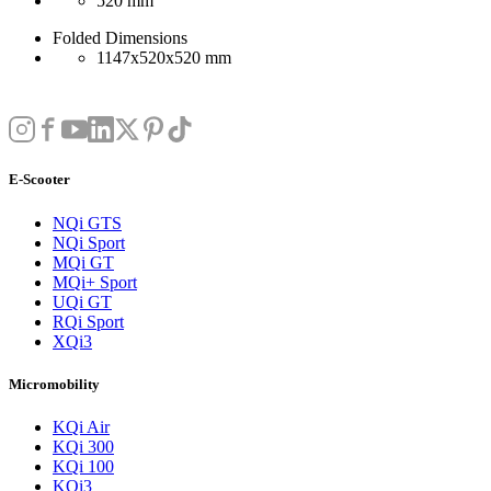
520 mm
Folded Dimensions
1147x520x520 mm
E-Scooter
NQi GTS
NQi Sport
MQi GT
MQi+ Sport
UQi GT
RQi Sport
XQi3
Micromobility
KQi Air
KQi 300
KQi 100
KQi3