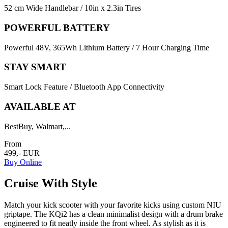
52 cm Wide Handlebar / 10in x 2.3in Tires
POWERFUL BATTERY
Powerful 48V, 365Wh Lithium Battery / 7 Hour Charging Time
STAY SMART
Smart Lock Feature / Bluetooth App Connectivity
AVAILABLE AT
BestBuy, Walmart,...
From
499,- EUR
Buy Online
Cruise With Style
Match your kick scooter with your favorite kicks using custom NIU
griptape. The KQi2 has a clean minimalist design with a drum brake
engineered to fit neatly inside the front wheel. As stylish as it is