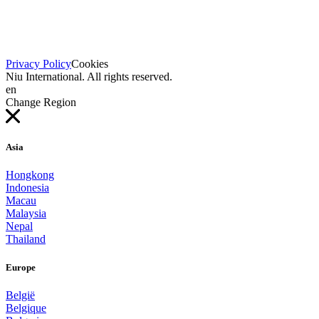
Privacy Policy
Cookies
Niu International. All rights reserved.
en
Change Region
Asia
Hongkong
Indonesia
Macau
Malaysia
Nepal
Thailand
Europe
België
Belgique