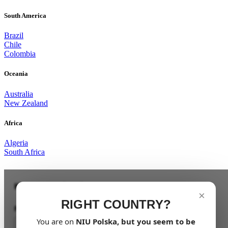
South America
Brazil
Chile
Colombia
Oceania
Australia
New Zealand
Africa
Algeria
South Africa
Keep me updated
×
RIGHT COUNTRY?
First Name
You are on
NIU
Polska
, but you seem to be