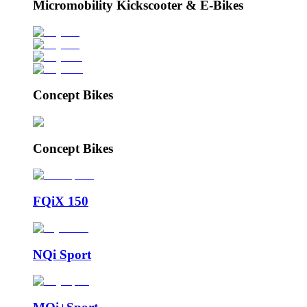
Micromobility Kickscooter & E-Bikes
Concept Bikes
Concept Bikes
FQiX 150
NQi Sport