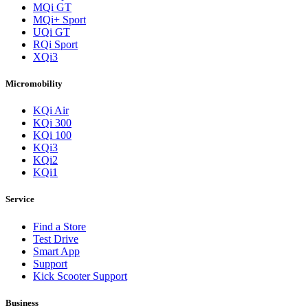
MQi GT
MQi+ Sport
UQi GT
RQi Sport
XQi3
Micromobility
KQi Air
KQi 300
KQi 100
KQi3
KQi2
KQi1
Service
Find a Store
Test Drive
Smart App
Support
Kick Scooter Support
Business