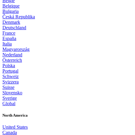
België
Belgique
Bulgaria
Česká Republika
Denmark
Deutschland
France
España
Italia
Magyarország
Nederland
Österreich
Polska
Portugal
Schweiz
Svizzera
Suisse
Slovensko
Sverige
Global
North America
United States
Canada