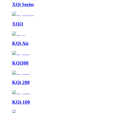
XQi Series
XQi3
KQi Air
KQi300
KQi 200
KQi-100