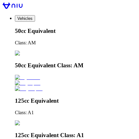
Vehicles
50cc Equivalent
Class: AM
50cc Equivalent Class: AM
125cc Equivalent
Class: A1
125cc Equivalent Class: A1