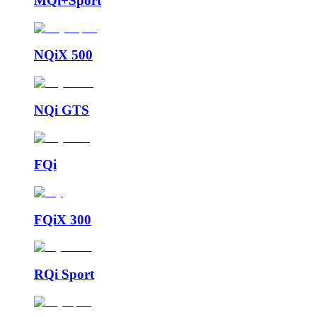
MQi+Sport
NQiX 500
NQi GTS
FQi
FQiX 300
RQi Sport