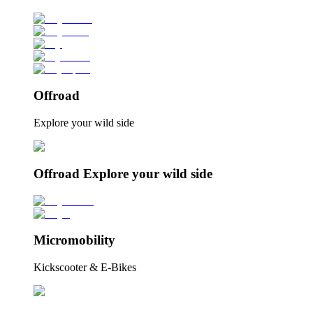
Offroad
Explore your wild side
Offroad Explore your wild side
Micromobility
Kickscooter & E-Bikes