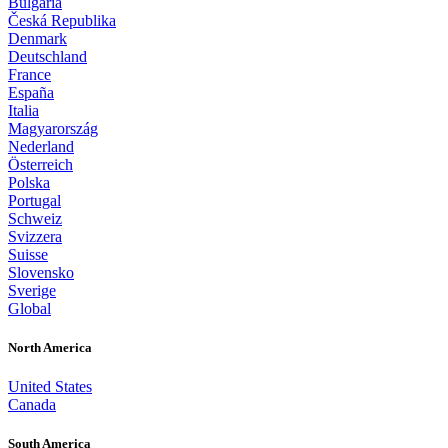
Bulgaria
Česká Republika
Denmark
Deutschland
France
España
Italia
Magyarország
Nederland
Österreich
Polska
Portugal
Schweiz
Svizzera
Suisse
Slovensko
Sverige
Global
North America
United States
Canada
South America