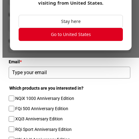
visiting from
United States
.
Last Name
Stay here
Go to United States
Country
Email
*
Which products are you interested in?
NQiX 1000 Anniversary Edition
FQi 500 Anniversary Edition
XQi3 Anniversary Edition
RQi Sport Anniversary Edition