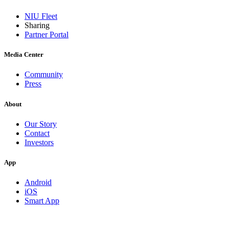
NIU Fleet
Sharing
Partner Portal
Media Center
Community
Press
About
Our Story
Contact
Investors
App
Android
iOS
Smart App