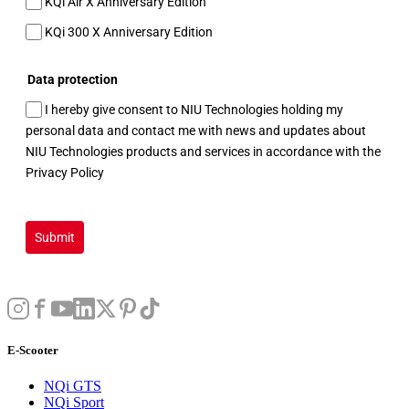
KQi Air X Anniversary Edition
KQi 300 X Anniversary Edition
Data protection
I hereby give consent to NIU Technologies holding my
personal data and contact me with news and updates about
NIU Technologies products and services in accordance with the
Privacy Policy
Submit
E-Scooter
NQi GTS
NQi Sport