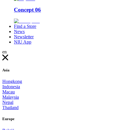
Concept 06
Find a Store
News
Newsletter
NIU App
en
Asia
Hongkong
Indonesia
Macau
Malaysia
Nepal
Thailand
Europe