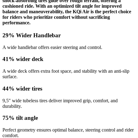
shock-absorbing tires glide over rough terrain, offering a
cushioned ride. With an optimized tilt angle for improved
balance and maneuverability, the KQi Air is the perfect choice
for riders who prioritize comfort without sacrificing
performance.
29% Wider Handlebar
A wide handlebar offers easier steering and control.
41% wider deck
A wide deck offers extra foot space, and stability with an anti-slip
surface.
44% wider tires
9,5" wide tubeless tires deliver improved grip, comfort, and
durability.
75% tilt angle
Perfect geometry ensures optimal balance, steering control and rider
comfort.