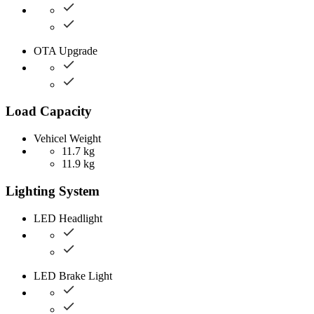
OTA Upgrade
Load Capacity
Vehicel Weight
11.7 kg
11.9 kg
Lighting System
LED Headlight
LED Brake Light