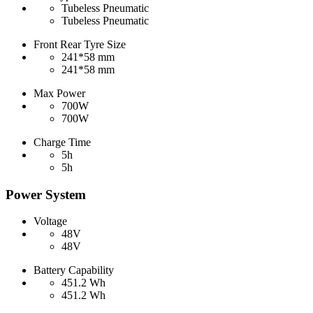
Tubeless Pneumatic
Tubeless Pneumatic
Front Rear Tyre Size
241*58 mm
241*58 mm
Max Power
700W
700W
Charge Time
5h
5h
Power System
Voltage
48V
48V
Battery Capability
451.2 Wh
451.2 Wh