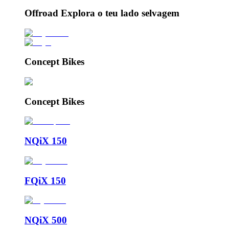
Offroad Explora o teu lado selvagem
Concept Bikes
Concept Bikes
NQiX 150
FQiX 150
NQiX 500