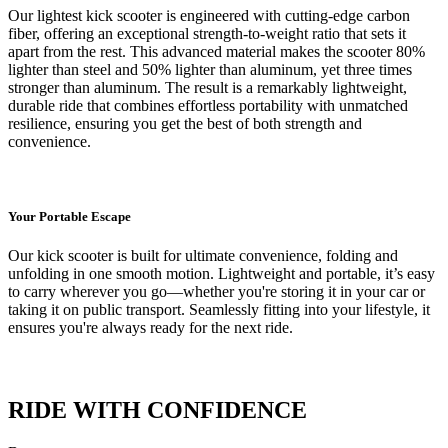
Our lightest kick scooter is engineered with cutting-edge carbon
fiber, offering an exceptional strength-to-weight ratio that sets it
apart from the rest. This advanced material makes the scooter 80%
lighter than steel and 50% lighter than aluminum, yet three times
stronger than aluminum. The result is a remarkably lightweight,
durable ride that combines effortless portability with unmatched
resilience, ensuring you get the best of both strength and
convenience.
Your Portable Escape
Our kick scooter is built for ultimate convenience, folding and
unfolding in one smooth motion. Lightweight and portable, it’s easy
to carry wherever you go—whether you're storing it in your car or
taking it on public transport. Seamlessly fitting into your lifestyle, it
ensures you're always ready for the next ride.
RIDE WITH CONFIDENCE