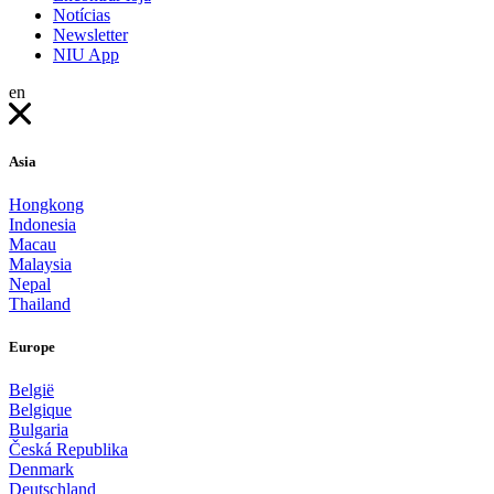
Notícias
Newsletter
NIU App
en
Asia
Hongkong
Indonesia
Macau
Malaysia
Nepal
Thailand
Europe
België
Belgique
Bulgaria
Česká Republika
Denmark
Deutschland