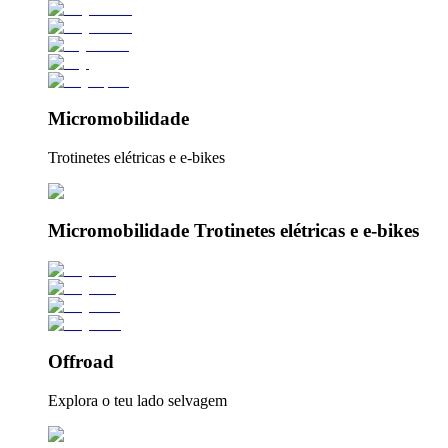
Micromobilidade
Trotinetes elétricas e e-bikes
Micromobilidade Trotinetes elétricas e e-bikes
Offroad
Explora o teu lado selvagem