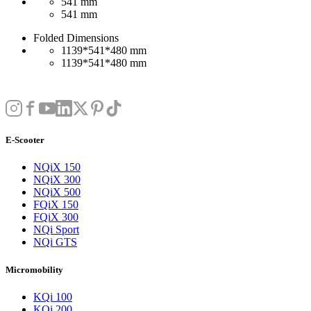
541 mm
541 mm
Folded Dimensions
1139*541*480 mm
1139*541*480 mm
E-Scooter
NQiX 150
NQiX 300
NQiX 500
FQiX 150
FQiX 300
NQi Sport
NQi GTS
Micromobility
KQi 100
KQi 200