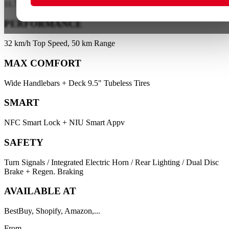
11.7 kg-KQi Air X / 11.9 kg-KQi Air
PERFORMANCE
32 km/h Top Speed, 50 km Range
MAX COMFORT
Wide Handlebars + Deck 9.5" Tubeless Tires
SMART
NFC Smart Lock + NIU Smart Appv
SAFETY
Turn Signals / Integrated Electric Horn / Rear Lighting / Dual Disc
Brake + Regen. Braking
AVAILABLE AT
BestBuy, Shopify, Amazon,...
From