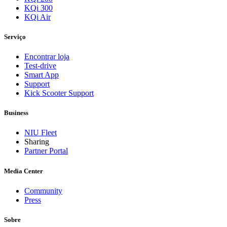
KQi 300
KQi Air
Serviço
Encontrar loja
Test-drive
Smart App
Support
Kick Scooter Support
Business
NIU Fleet
Sharing
Partner Portal
Media Center
Community
Press
Sobre