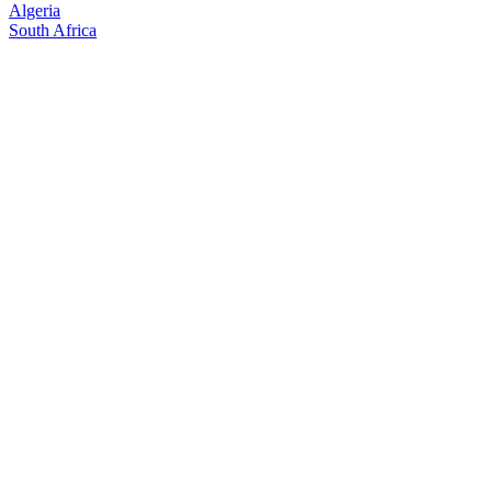
Algeria
South Africa