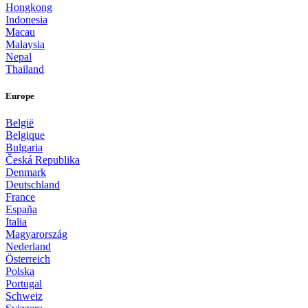
Hongkong
Indonesia
Macau
Malaysia
Nepal
Thailand
Europe
België
Belgique
Bulgaria
Česká Republika
Denmark
Deutschland
France
España
Italia
Magyarország
Nederland
Österreich
Polska
Portugal
Schweiz