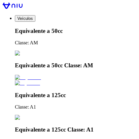
Veículos
Equivalente a 50cc
Classe: AM
Equivalente a 50cc Classe: AM
Equivalente a 125cc
Classe: A1
Equivalente a 125cc Classe: A1