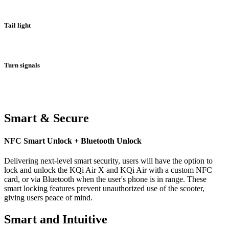
Tail light
Turn signals
Smart & Secure
NFC Smart Unlock + Bluetooth Unlock
Delivering next-level smart security, users will have the option to
lock and unlock the KQi Air X and KQi Air with a custom NFC
card, or via Bluetooth when the user's phone is in range. These
smart locking features prevent unauthorized use of the scooter,
giving users peace of mind.
Smart and Intuitive