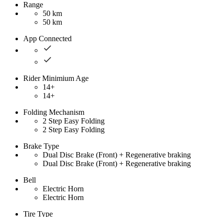
Range
50 km
50 km
App Connected
Rider Minimium Age
14+
14+
Folding Mechanism
2 Step Easy Folding
2 Step Easy Folding
Brake Type
Dual Disc Brake (Front) + Regenerative braking
Dual Disc Brake (Front) + Regenerative braking
Bell
Electric Horn
Electric Horn
Tire Type