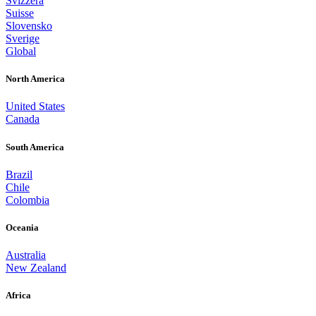
Svizzera
Suisse
Slovensko
Sverige
Global
North America
United States
Canada
South America
Brazil
Chile
Colombia
Oceania
Australia
New Zealand
Africa