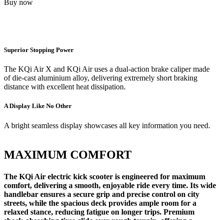
Buy now
Superior Stopping Power
The KQi Air X and KQi Air uses a dual-action brake caliper made
of die-cast aluminium alloy, delivering extremely short braking
distance with excellent heat dissipation.
A Display Like No Other
A bright seamless display showcases all key information you need.
MAXIMUM COMFORT
The KQi Air electric kick scooter is engineered for maximum
comfort, delivering a smooth, enjoyable ride every time. Its wide
handlebar ensures a secure grip and precise control on city
streets, while the spacious deck provides ample room for a
relaxed stance, reducing fatigue on longer trips. Premium