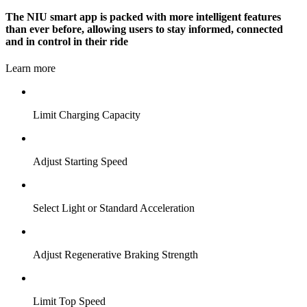
The NIU smart app is packed with more intelligent features
than ever before, allowing users to stay informed, connected
and in control in their ride
Learn more
Limit Charging Capacity
Adjust Starting Speed
Select Light or Standard Acceleration
Adjust Regenerative Braking Strength
Limit Top Speed