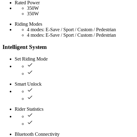
Rated Power
350W
350W
Riding Modes
4 modes: E-Save / Sport / Custom / Pedestrian
4 modes: E-Save / Sport / Custom / Pedestrian
Intelligent System
Set Riding Mode
Smart Unlock
Rider Statistics
Bluetooth Connectivity