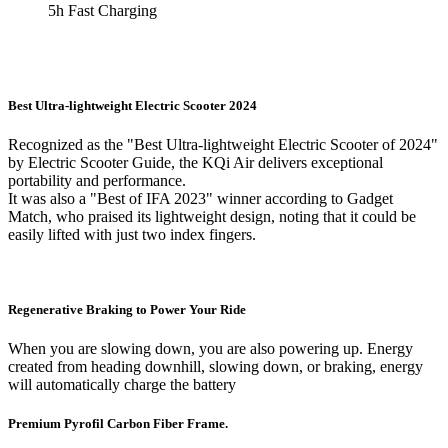
5h Fast Charging
Best Ultra-lightweight Electric Scooter 2024
Recognized as the "Best Ultra-lightweight Electric Scooter of 2024"
by Electric Scooter Guide, the KQi Air delivers exceptional
portability and performance.
It was also a "Best of IFA 2023" winner according to Gadget
Match, who praised its lightweight design, noting that it could be
easily lifted with just two index fingers.
Regenerative Braking to Power Your Ride
When you are slowing down, you are also powering up. Energy
created from heading downhill, slowing down, or braking, energy
will automatically charge the battery
Premium Pyrofil Carbon Fiber Frame.