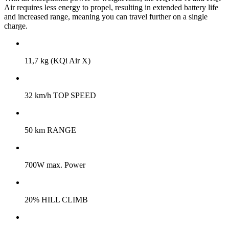
Air requires less energy to propel, resulting in extended battery life
and increased range, meaning you can travel further on a single
charge.
11,7 kg (KQi Air X)
32 km/h TOP SPEED
50 km RANGE
700W max. Power
20% HILL CLIMB