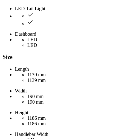
LED Tail Light
Dashboard
LED
LED
Size
Length
1139 mm
1139 mm
Width
190 mm
190 mm
Height
1186 mm
1186 mm
Handlebar Width