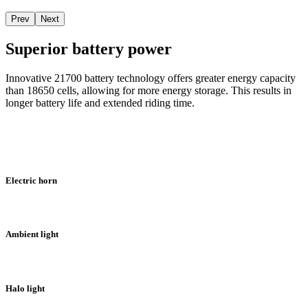
Prev
Next
Superior battery power
Innovative 21700 battery technology offers greater energy capacity
than 18650 cells, allowing for more energy storage. This results in
longer battery life and extended riding time.
Electric horn
Ambient light
Halo light