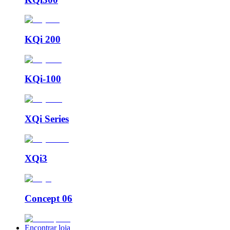
KQi 200
KQi-100
XQi Series
XQi3
Concept 06
Encontrar loja