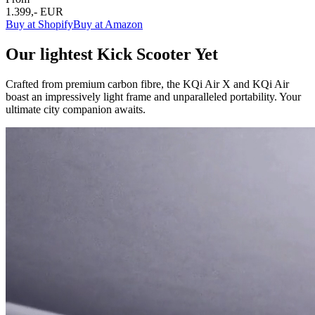
1.399,- EUR
Buy at Shopify
Buy at Amazon
Our lightest Kick Scooter Yet
Crafted from premium carbon fibre, the KQi Air X and KQi Air
boast an impressively light frame and unparalleled portability. Your
ultimate city companion awaits.