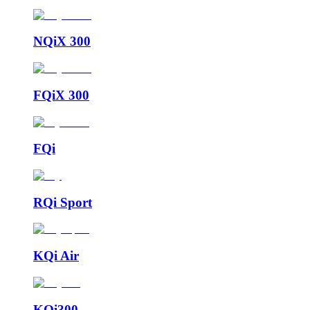
NQiX 300
FQiX 300
FQi
RQi Sport
KQi Air
KQi300