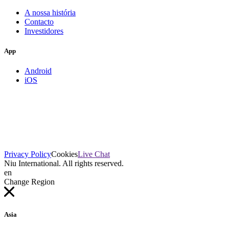
A nossa história
Contacto
Investidores
App
Android
iOS
Privacy Policy
Cookies
Live Chat
Niu International. All rights reserved.
en
Change Region
Asia