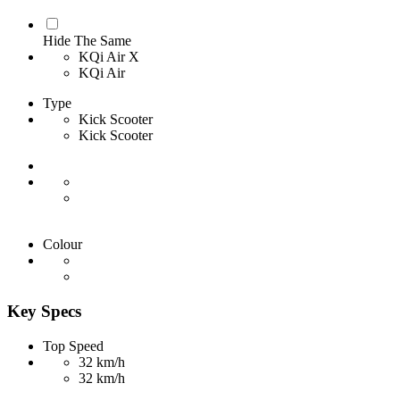
Hide The Same
KQi Air X
KQi Air
Type
Kick Scooter
Kick Scooter
Colour
Key Specs
Top Speed
32 km/h
32 km/h