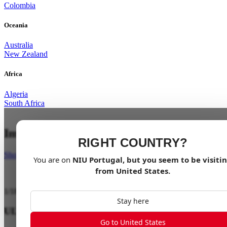
Colombia
Oceania
Australia
New Zealand
Africa
Algeria
South Africa
Impossibly Light
RIGHT COUNTRY?
Shop Now
You are on
NIU
Portugal
, but you seem to be visiti
from
United States
.
1
/
18
Stay here
ULTRA LIGHT
Go to United States