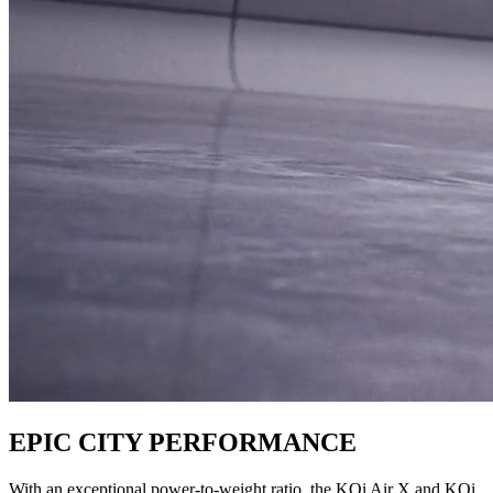
EPIC CITY PERFORMANCE
With an exceptional power-to-weight ratio, the KQi Air X and KQi