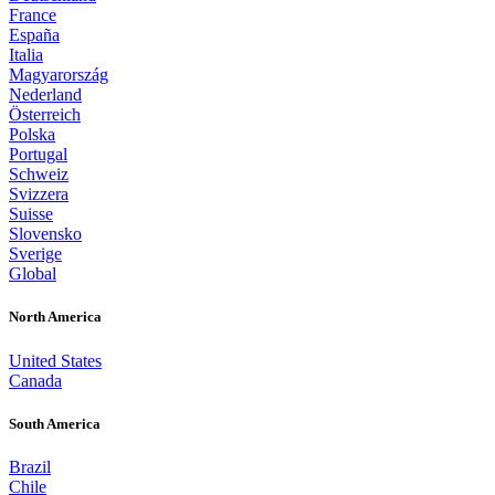
France
España
Italia
Magyarország
Nederland
Österreich
Polska
Portugal
Schweiz
Svizzera
Suisse
Slovensko
Sverige
Global
North America
United States
Canada
South America
Brazil
Chile