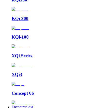
KQi 200
KQi-100
XQi Series
XQi3
Concept 06
Encontrar loja