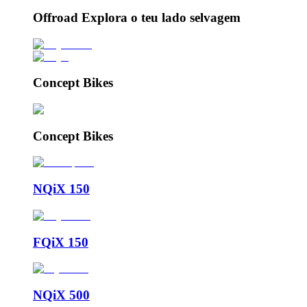
Offroad Explora o teu lado selvagem
Concept Bikes
Concept Bikes
NQiX 150
FQiX 150
NQiX 500