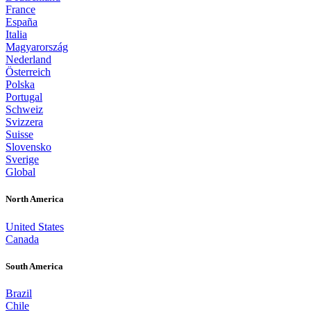
France
España
Italia
Magyarország
Nederland
Österreich
Polska
Portugal
Schweiz
Svizzera
Suisse
Slovensko
Sverige
Global
North America
United States
Canada
South America
Brazil
Chile