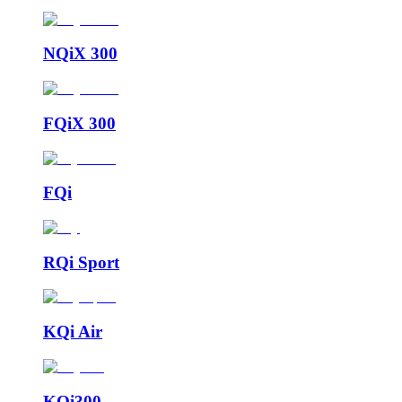
NQiX 300
FQiX 300
FQi
RQi Sport
KQi Air
KQi300