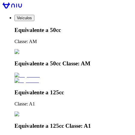
Veículos
Equivalente a 50cc
Classe: AM
Equivalente a 50cc Classe: AM
Equivalente a 125cc
Classe: A1
Equivalente a 125cc Classe: A1