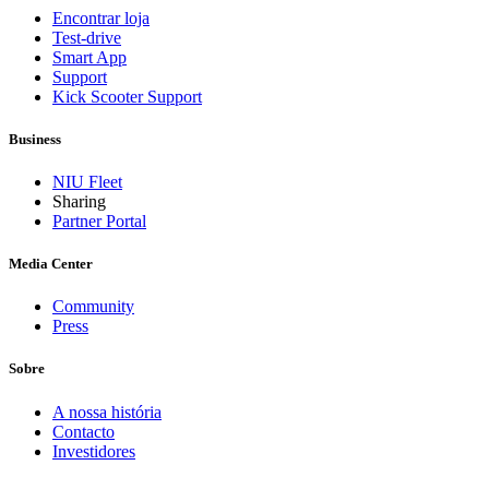
Encontrar loja
Test-drive
Smart App
Support
Kick Scooter Support
Business
NIU Fleet
Sharing
Partner Portal
Media Center
Community
Press
Sobre
A nossa história
Contacto
Investidores