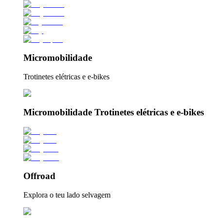
Micromobilidade
Trotinetes elétricas e e-bikes
Micromobilidade Trotinetes elétricas e e-bikes
Offroad
Explora o teu lado selvagem