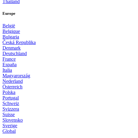
Thailand
Europe
België
Belgique
Bulgaria
Česká Republika
Denmark
Deutschland
France
España
Italia
Magyarország
Nederland
Österreich
Polska
Portugal
Schweiz
Svizzera
Suisse
Slovensko
Sverige
Global