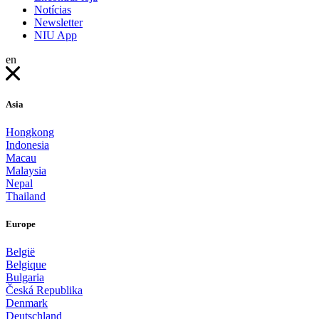
Notícias
Newsletter
NIU App
en
Asia
Hongkong
Indonesia
Macau
Malaysia
Nepal
Thailand
Europe
België
Belgique
Bulgaria
Česká Republika
Denmark
Deutschland