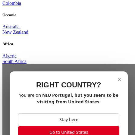
Colombia
Oceania
Australia
New Zealand
Africa
Algeria
South Africa
×
RIGHT COUNTRY?
You are on
NIU
Portugal
, but you seem to be
visiting from
United States
.
Stay here
Go to United States