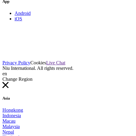
App
Android
iOS
Privacy Policy
Cookies
Live Chat
Niu International. All rights reserved.
en
Change Region
Asia
Hongkong
Indonesia
Macau
Malaysia
Nepal