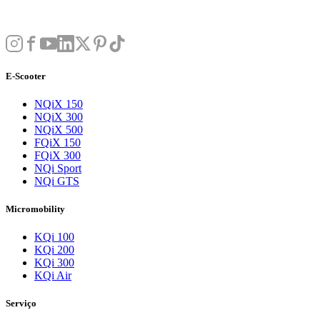
E-Scooter
NQiX 150
NQiX 300
NQiX 500
FQiX 150
FQiX 300
NQi Sport
NQi GTS
Micromobility
KQi 100
KQi 200
KQi 300
KQi Air
Serviço