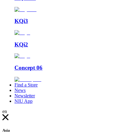
KQi3
KQi2
Concept 06
Find a Store
News
Newsletter
NIU App
en
Asia