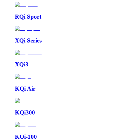
RQi Sport
XQi Series
XQi3
KQi Air
KQi300
KQi-100