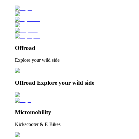
Offroad
Explore your wild side
Offroad Explore your wild side
Micromobility
Kickscooter & E-Bikes