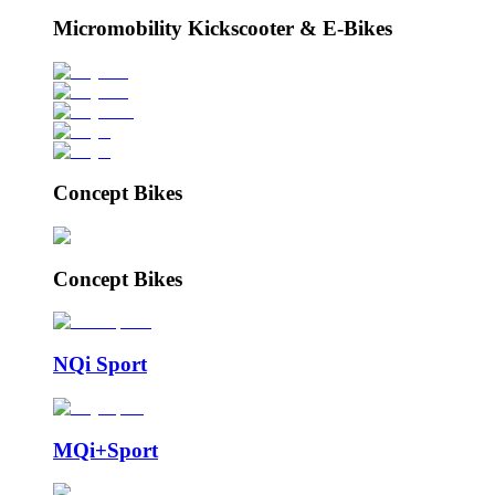
Micromobility Kickscooter & E-Bikes
Concept Bikes
Concept Bikes
NQi Sport
MQi+Sport