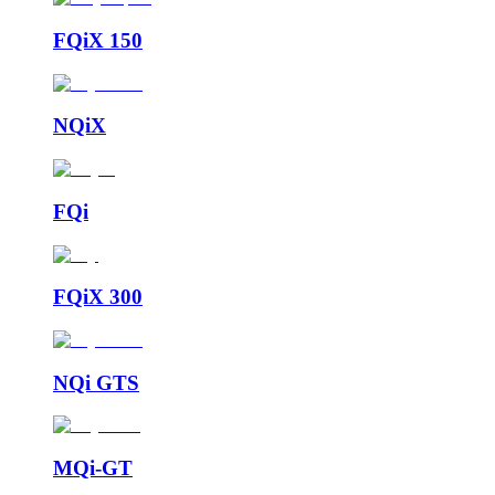
FQiX 150
NQiX
FQi
FQiX 300
NQi GTS
MQi-GT