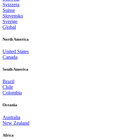
Svizzera
Suisse
Slovensko
Sverige
Global
North America
United States
Canada
South America
Brazil
Chile
Colombia
Oceania
Australia
New Zealand
Africa