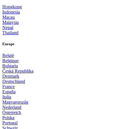
Hongkong
Indonesia
Macau
Malaysia
Nepal
Thailand
Europe
België
Belgique
Bulgaria
Česká Republika
Denmark
Deutschland
France
España
Italia
Magyarország
Nederland
Österreich
Polska
Portugal
Schweiz