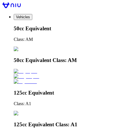
Vehicles
50cc Equivalent
Class: AM
50cc Equivalent Class: AM
125cc Equivalent
Class: A1
125cc Equivalent Class: A1