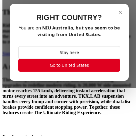
The Ultimate Riding Experience
×
RIGHT COUNTRY?
Riding has always been about the connection between rider,
You are on
NIU
Australia
, but you seem to be
machine, and the road ahead. Concept 06 takes that bond to
visiting from
United States
.
the next level, blending advanced technology and performance
to redefine how riding should feel.
Stay here
Sign up for updates
Go to United States
A new benchmark in performance.
The Concept 06 combines power and advanced riding
upgrades to redefine modern riding. ts 20,000 W side-mounted
motor reaches 155 km/h, delivering instant acceleration that
turns every street into an adventure. TKX.LAB suspension
handles every bump and corner with precision, while dual-disc
brakes provide confident stopping power. Together, these
features create The Ultimate Riding Experience.