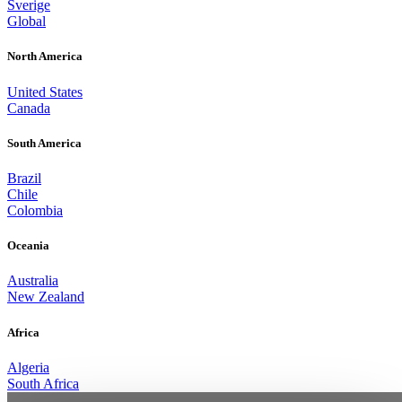
Sverige
Global
North America
United States
Canada
South America
Brazil
Chile
Colombia
Oceania
Australia
New Zealand
Africa
Algeria
South Africa