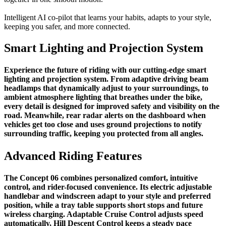
Intelligent AI co-pilot that learns your habits, adapts to your style,
keeping you safer, and more connected.
Smart Lighting and Projection System
Experience the future of riding with our cutting-edge smart
lighting and projection system. From adaptive driving beam
headlamps that dynamically adjust to your surroundings, to
ambient atmosphere lighting that breathes under the bike,
every detail is designed for improved safety and visibility on the
road. Meanwhile, rear radar alerts on the dashboard when
vehicles get too close and uses ground projections to notify
surrounding traffic, keeping you protected from all angles.
Advanced Riding Features
The Concept 06 combines personalized comfort, intuitive
control, and rider-focused convenience. Its electric adjustable
handlebar and windscreen adapt to your style and preferred
position, while a tray table supports short stops and future
wireless charging. Adaptable Cruise Control adjusts speed
automatically, Hill Descent Control keeps a steady pace