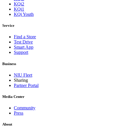
KQi2
KQi1
KQi Youth
Service
Find a Store
Test Drive
Smart App
Support
Business
NIU Fleet
Sharing
Partner Portal
Media Center
Community
Press
About