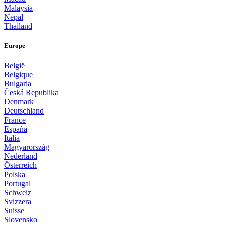
Malaysia
Nepal
Thailand
Europe
België
Belgique
Bulgaria
Česká Republika
Denmark
Deutschland
France
España
Italia
Magyarország
Nederland
Österreich
Polska
Portugal
Schweiz
Svizzera
Suisse
Slovensko