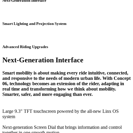
Next-Generation Interface
Smart Lighting and Projection System
Advanced Riding Upgrades
Next-Generation Interface
Smart mobility is about making every ride intuitive, connected,
and responsive to the needs of modern urban life. With Concept
06, technology becomes an extension of the rider, adapting in
real time and transforming how we think about mobility.
Smarter, safer, and more engaging than ever.
Large 9.3" TFT touchscreen powered by the all-new Linx OS
system
Next-generation Screen Dial that brings information and control
together in one smooth motion.