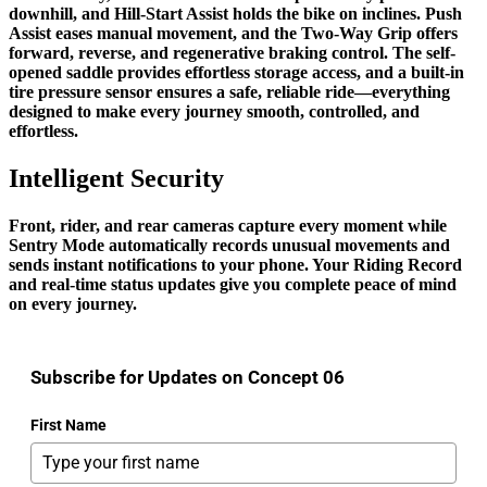
downhill, and Hill-Start Assist holds the bike on inclines. Push
Assist eases manual movement, and the Two-Way Grip offers
forward, reverse, and regenerative braking control. The self-
opened saddle provides effortless storage access, and a built-in
tire pressure sensor ensures a safe, reliable ride—everything
designed to make every journey smooth, controlled, and
effortless.
Intelligent Security
Front, rider, and rear cameras capture every moment while
Sentry Mode automatically records unusual movements and
sends instant notifications to your phone. Your Riding Record
and real-time status updates give you complete peace of mind
on every journey.
Subscribe for Updates on Concept 06
First Name