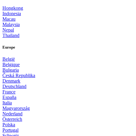
Hongkong
Indonesia
Macau
Malaysia
Nepal
Thailand
Europe
België
Belgique
Bulgaria
Česká Republika
Denmark
Deutschland
France
España
Italia
Magyarország
Nederland
Österreich
Polska
Portugal
Schweiz