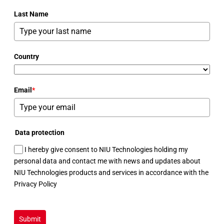
Last Name
Country
Email
*
Data protection
I hereby give consent to NIU Technologies holding my
personal data and contact me with news and updates about
NIU Technologies products and services in accordance with the
Privacy Policy
Submit