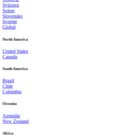
Svizzera
Suisse
Slovensko
Sverige
Global
North America
United States
Canada
South America
Brazil
Chile
Colombia
Oceania
Australia
New Zealand
Africa