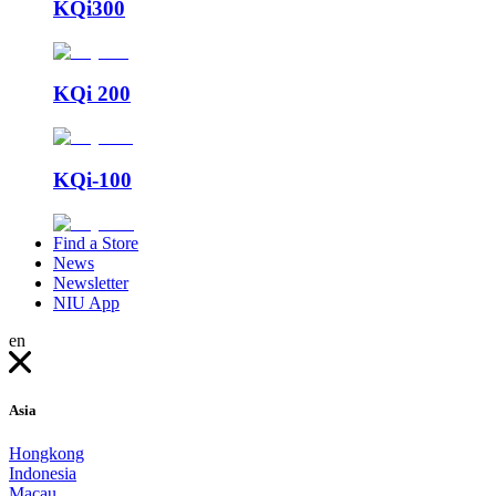
KQi300
KQi 200
KQi-100
Find a Store
News
Newsletter
NIU App
en
Asia
Hongkong
Indonesia
Macau