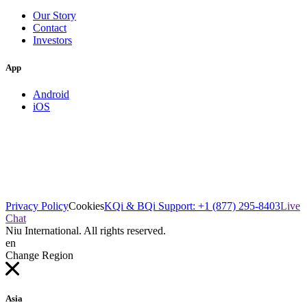
Our Story
Contact
Investors
App
Android
iOS
Privacy Policy
Cookies
KQi & BQi Support: +1 (877) 295-8403
Live
Chat
Niu International. All rights reserved.
en
Change Region
Asia