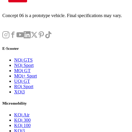
Concept 06 is a prototype vehicle. Final specifications may vary.
E-Scooter
NQi GTS
NQi Sport
MQi GT
MQi+ Sport
UQi GT
RQi Sport
XQi3
Micromobility
KQi Air
KQi 300
KQi 100
KQi3