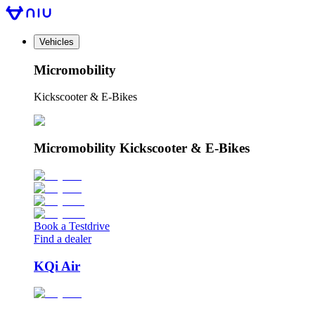
Vehicles
Micromobility
Kickscooter & E-Bikes
Micromobility Kickscooter & E-Bikes
Book a Testdrive
Find a dealer
KQi Air