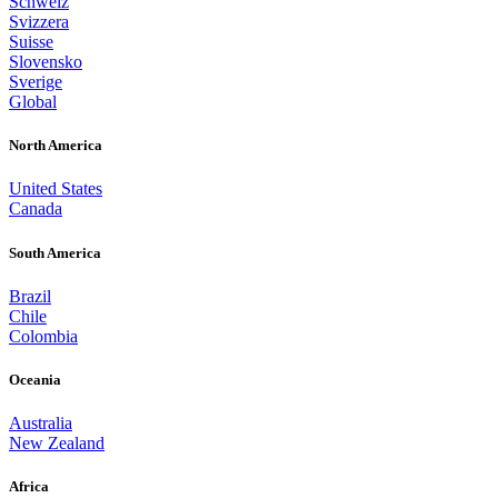
Schweiz
Svizzera
Suisse
Slovensko
Sverige
Global
North America
United States
Canada
South America
Brazil
Chile
Colombia
Oceania
Australia
New Zealand
Africa