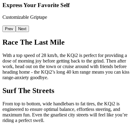
Express Your Favorite Self
Customizable Griptape
Prev
Next
Race The Last Mile
With a top speed of 28 km/h, the KQi2 is perfect for providing a
dose of morning joy before getting back to the grind. Then after
work, head out on the town or cruise around with friends before
heading home - the KQi2’s long 40 km range means you can kiss
range-anxiety goodbye.
Surf The Streets
From top to bottom, wide handlebars to fat tires, the KQi2 is
engineered to ensure optimal balance, effortless steering, and
maximum fun. Even the gnarliest city streets will feel like you’re
riding a perfect swell.