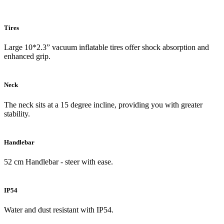
Tires
Large 10*2.3” vacuum inflatable tires offer shock absorption and
enhanced grip.
Neck
The neck sits at a 15 degree incline, providing you with greater
stability.
Handlebar
52 cm Handlebar - steer with ease.
IP54
Water and dust resistant with IP54.