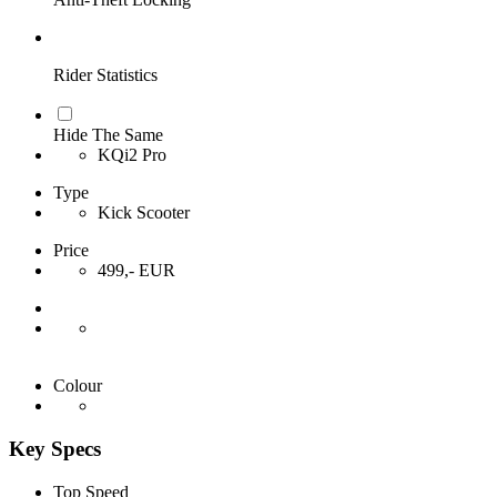
Rider Statistics
Hide The Same
KQi2 Pro
Type
Kick Scooter
Price
499,- EUR
Colour
Key Specs
Top Speed