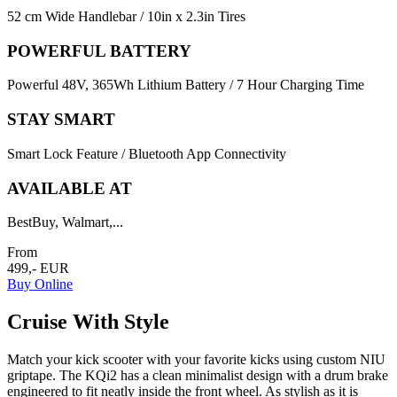
52 cm Wide Handlebar / 10in x 2.3in Tires
POWERFUL BATTERY
Powerful 48V, 365Wh Lithium Battery / 7 Hour Charging Time
STAY SMART
Smart Lock Feature / Bluetooth App Connectivity
AVAILABLE AT
BestBuy, Walmart,...
From
499,- EUR
Buy Online
Cruise With Style
Match your kick scooter with your favorite kicks using custom NIU
griptape. The KQi2 has a clean minimalist design with a drum brake
engineered to fit neatly inside the front wheel. As stylish as it is