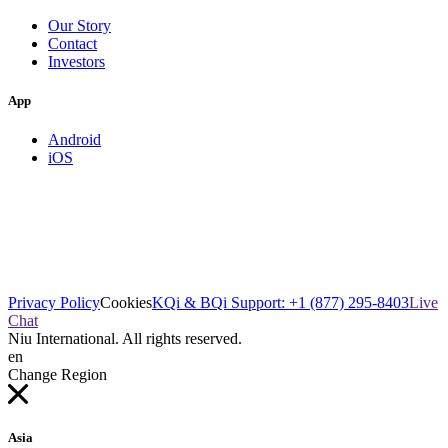
Our Story
Contact
Investors
App
Android
iOS
Privacy Policy
Cookies
KQi & BQi Support: +1 (877) 295-8403
Live
Chat
Niu International. All rights reserved.
en
Change Region
Asia