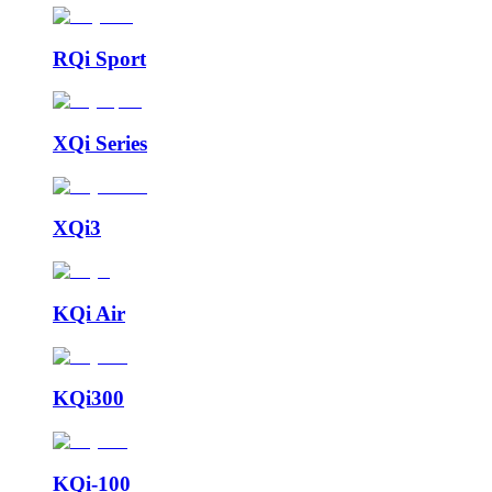
RQi Sport
XQi Series
XQi3
KQi Air
KQi300
KQi-100