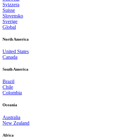
Svizzera
Suisse
Slovensko
Sverige
Global
North America
United States
Canada
South America
Brazil
Chile
Colombia
Oceania
Australia
New Zealand
Africa