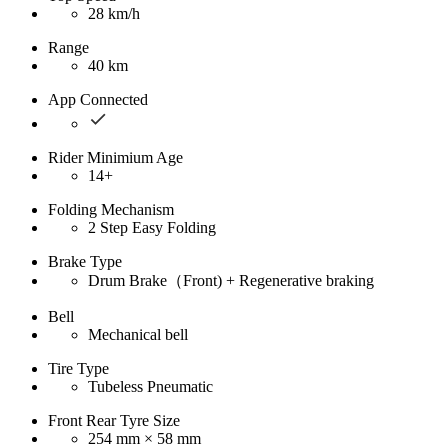
28 km/h
Range
40 km
App Connected
Rider Minimium Age
14+
Folding Mechanism
2 Step Easy Folding
Brake Type
Drum Brake（Front) + Regenerative braking
Bell
Mechanical bell
Tire Type
Tubeless Pneumatic
Front Rear Tyre Size
254 mm × 58 mm