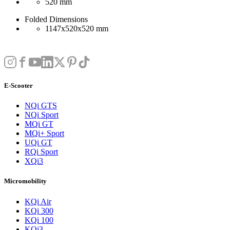
520 mm
Folded Dimensions
1147x520x520 mm
E-Scooter
NQi GTS
NQi Sport
MQi GT
MQi+ Sport
UQi GT
RQi Sport
XQi3
Micromobility
KQi Air
KQi 300
KQi 100
KQi3