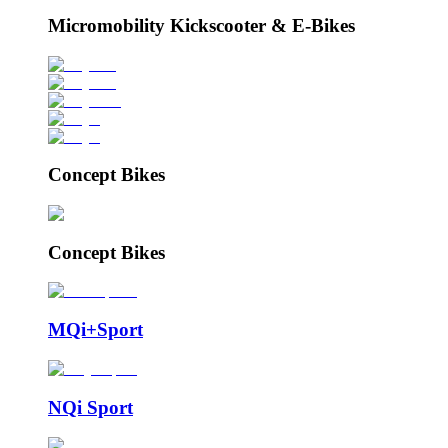
Micromobility Kickscooter & E-Bikes
Concept Bikes
Concept Bikes
MQi+Sport
NQi Sport