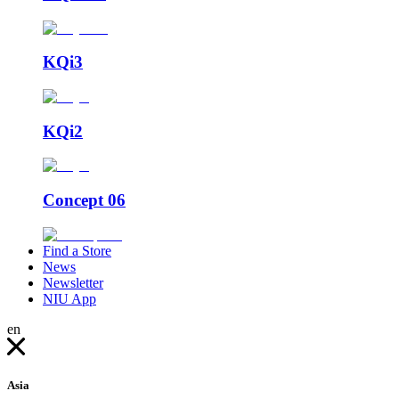
KQi3
KQi2
Concept 06
Find a Store
News
Newsletter
NIU App
en
Asia