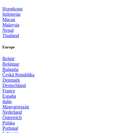
Hongkong
Indonesia
Macau
Malaysia
Nepal
Thailand
Europe
België
Belgique
Bulgaria
Česká Republika
Denmark
Deutschland
France
España
Italia
Magyarország
Nederland
Österreich
Polska
Portugal