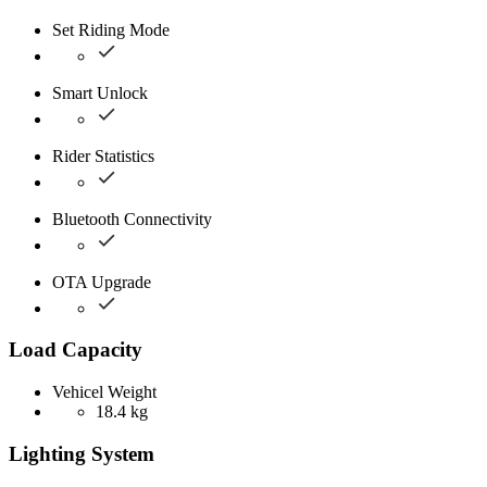
Set Riding Mode
Smart Unlock
Rider Statistics
Bluetooth Connectivity
OTA Upgrade
Load Capacity
Vehicel Weight
18.4 kg
Lighting System