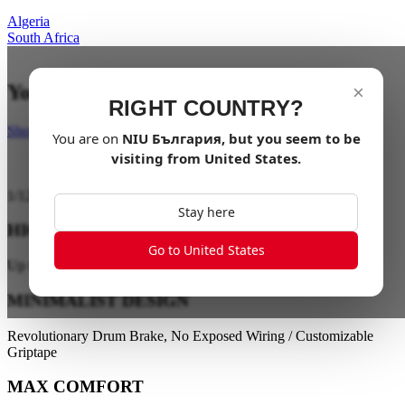
Algeria
South Africa
Your last mile in style
×
RIGHT COUNTRY?
Shop Now
You are on
NIU
България
, but you seem to be
visiting from
United States
.
1
/
12
Stay here
HIGH PERFORMANCE
Go to United States
Up to 28 km/h / Up to 40 km Range
MINIMALIST DESIGN
Revolutionary Drum Brake, No Exposed Wiring / Customizable
Griptape
MAX COMFORT