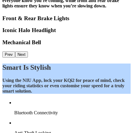
everyone know you’re coming, while front and rear brake
lights ensure they know when you’re slowing down.
Front & Rear Brake Lights
Iconic Halo Headlight
Mechanical Bell
Prev
Next
Smart Is Stylish
Using the NIU App, lock your KQi2 for peace of mind, check
your riding statistics or even customise your speed for a truly
smart solution.
Bluetooth Connectivity
Anti-Theft Locking