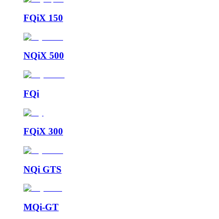
FQiX 150
NQiX 500
FQi
FQiX 300
NQi GTS
MQi-GT