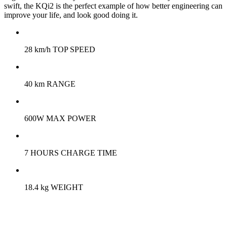
swift, the KQi2 is the perfect example of how better engineering can
improve your life, and look good doing it.
28 km/h TOP SPEED
40 km RANGE
600W MAX POWER
7 HOURS CHARGE TIME
18.4 kg WEIGHT