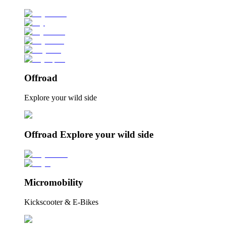
Offroad
Explore your wild side
Offroad Explore your wild side
Micromobility
Kickscooter & E-Bikes