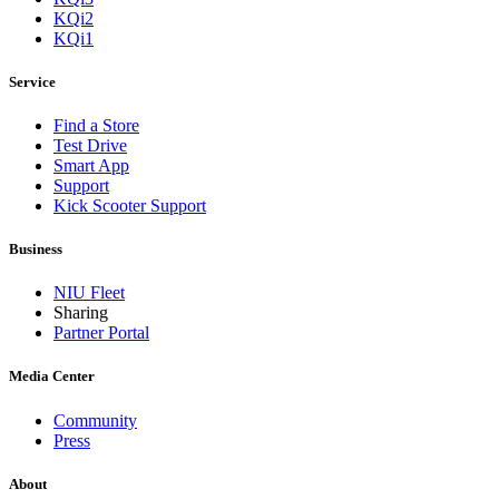
KQi2
KQi1
Service
Find a Store
Test Drive
Smart App
Support
Kick Scooter Support
Business
NIU Fleet
Sharing
Partner Portal
Media Center
Community
Press
About