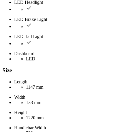
LED Headlight
LED Brake Light
LED Tail Light
Dashboard
LED
Size
Length
1147 mm
Width
133 mm
Height
1220 mm
Handlebar Width