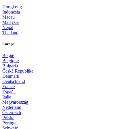
Hongkong
Indonesia
Macau
Malaysia
Nepal
Thailand
Europe
België
Belgique
Bulgaria
Česká Republika
Denmark
Deutschland
France
España
Italia
Magyarország
Nederland
Österreich
Polska
Portugal
Schweiz