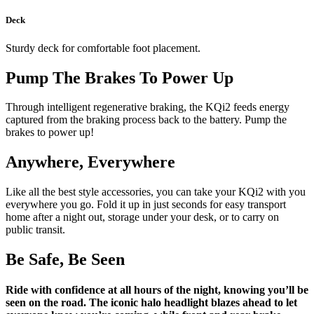
Deck
Sturdy deck for comfortable foot placement.
Pump The Brakes To Power Up
Through intelligent regenerative braking, the KQi2 feeds energy
captured from the braking process back to the battery. Pump the
brakes to power up!
Anywhere, Everywhere
Like all the best style accessories, you can take your KQi2 with you
everywhere you go. Fold it up in just seconds for easy transport
home after a night out, storage under your desk, or to carry on
public transit.
Be Safe, Be Seen
Ride with confidence at all hours of the night, knowing you’ll be
seen on the road. The iconic halo headlight blazes ahead to let