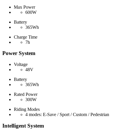
Max Power
600W
Battery
365Wh
Charge Time
7h
Power System
Voltage
48V
Battery
365Wh
Rated Power
300W
Riding Modes
4 modes: E-Save / Sport / Custom / Pedestrian
Intelligent System