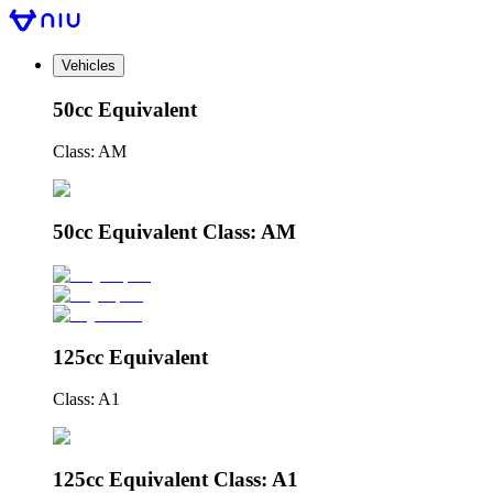
Vehicles
50cc Equivalent
Class: AM
50cc Equivalent Class: AM
125cc Equivalent
Class: A1
125cc Equivalent Class: A1