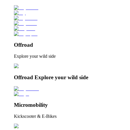
Offroad
Explore your wild side
Offroad Explore your wild side
Micromobility
Kickscooter & E-Bikes