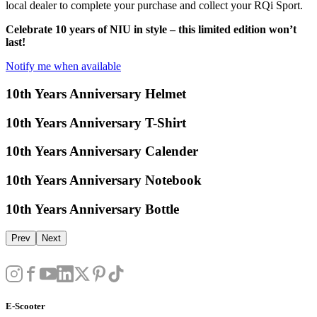
local dealer to complete your purchase and collect your RQi Sport.
Celebrate 10 years of NIU in style – this limited edition won’t
last!
Notify me when available
10th Years Anniversary Helmet
10th Years Anniversary T-Shirt
10th Years Anniversary Calender
10th Years Anniversary Notebook
10th Years Anniversary Bottle
Prev
Next
E-Scooter