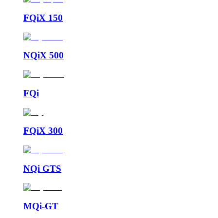
FQiX 150
NQiX 500
FQi
FQiX 300
NQi GTS
MQi-GT