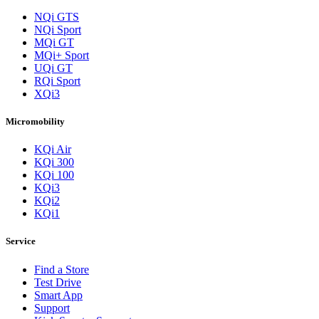
NQi GTS
NQi Sport
MQi GT
MQi+ Sport
UQi GT
RQi Sport
XQi3
Micromobility
KQi Air
KQi 300
KQi 100
KQi3
KQi2
KQi1
Service
Find a Store
Test Drive
Smart App
Support