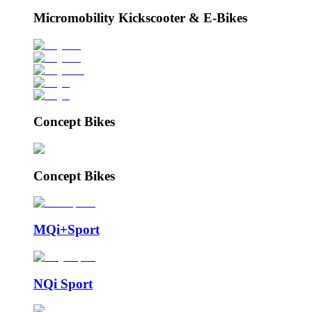
Micromobility Kickscooter & E-Bikes
Concept Bikes
Concept Bikes
MQi+Sport
NQi Sport