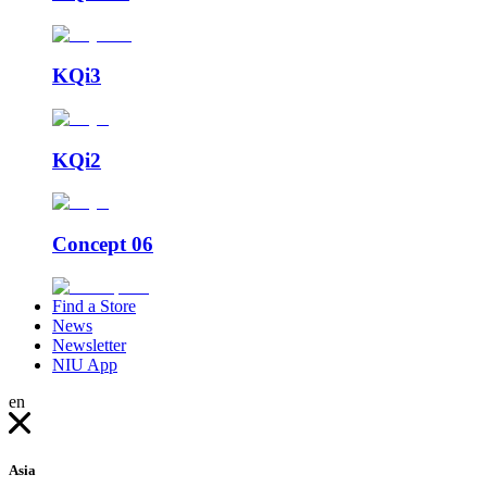
KQi3
KQi2
Concept 06
Find a Store
News
Newsletter
NIU App
en
Asia