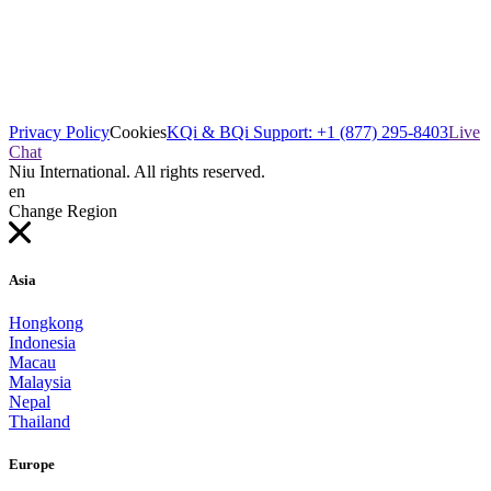
Privacy Policy
Cookies
KQi & BQi Support: +1 (877) 295-8403
Live
Chat
Niu International. All rights reserved.
en
Change Region
Asia
Hongkong
Indonesia
Macau
Malaysia
Nepal
Thailand
Europe