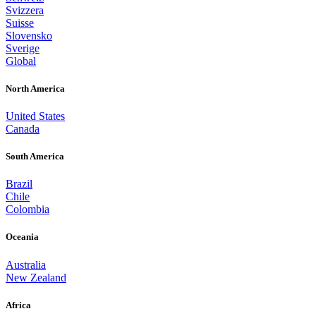
Svizzera
Suisse
Slovensko
Sverige
Global
North America
United States
Canada
South America
Brazil
Chile
Colombia
Oceania
Australia
New Zealand
Africa