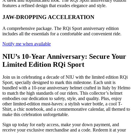
A sleek and sophisticated look. The RQi Sport anniversary edition
features a refined design that exudes elegance and style.
JAW-DROPPING ACCELERATION
A comprehensive package. The RQi Sport anniversary edition
includes all the essentials for a comfortable and convenient ride.
Notify me when available
NIU’s 10-Year Anniversary: Secure Your
Limited Edition RQi Sport
Join us in celebrating a decade of NIU with the limited edition RQi
Sport, specially designed to mark this milestone. Each unit is
bundled with a 10-year anniversary helmet crafted in Italy by Helmo
to match the high standards of our riders. This collector’s helmet
embodies our dedication to safety, style, and quality. Plus, enjoy
other limited-edition must-haves: a stylish water bottle, a cool T-
Shirt, a chic notebook, and a commemorative calendar, all themed to
make this celebration unforgettable.
Sign up today for early access, make your down payment, and
receive your exclusive merchandise and a code. Redeem it at your