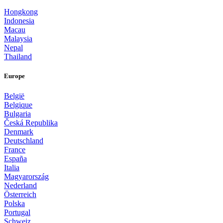
Hongkong
Indonesia
Macau
Malaysia
Nepal
Thailand
Europe
België
Belgique
Bulgaria
Česká Republika
Denmark
Deutschland
France
España
Italia
Magyarország
Nederland
Österreich
Polska
Portugal
Schweiz