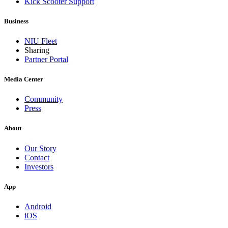
Kick Scooter Support
Business
NIU Fleet
Sharing
Partner Portal
Media Center
Community
Press
About
Our Story
Contact
Investors
App
Android
iOS