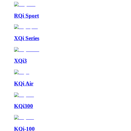
RQi Sport
XQi Series
XQi3
KQi Air
KQi300
KQi-100