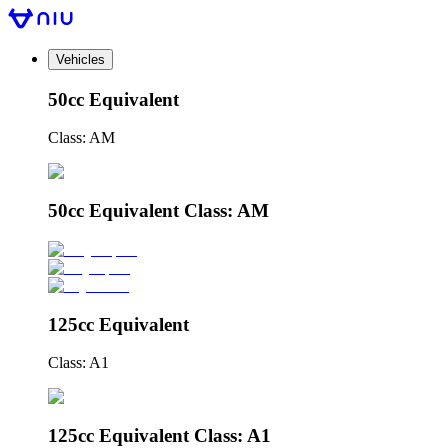
Vehicles
50cc Equivalent
Class: AM
50cc Equivalent Class: AM
125cc Equivalent
Class: A1
125cc Equivalent Class: A1