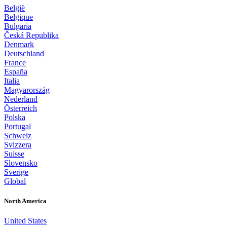
België
Belgique
Bulgaria
Česká Republika
Denmark
Deutschland
France
España
Italia
Magyarország
Nederland
Österreich
Polska
Portugal
Schweiz
Svizzera
Suisse
Slovensko
Sverige
Global
North America
United States