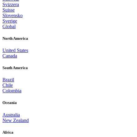
Svizzera
Suisse
Slovensko
Sverige
Global
North America
United States
Canada
South America
Brazil
Chile
Colombia
Oceania
Australia
New Zealand
Africa