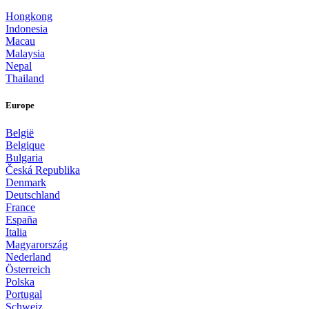
Hongkong
Indonesia
Macau
Malaysia
Nepal
Thailand
Europe
België
Belgique
Bulgaria
Česká Republika
Denmark
Deutschland
France
España
Italia
Magyarország
Nederland
Österreich
Polska
Portugal
Schweiz