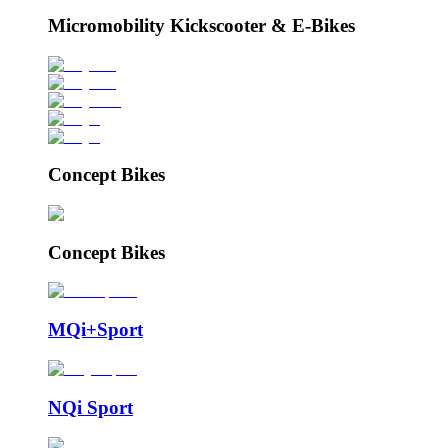
Micromobility Kickscooter & E-Bikes
Concept Bikes
Concept Bikes
MQi+Sport
NQi Sport