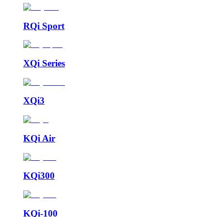
RQi Sport
XQi Series
XQi3
KQi Air
KQi300
KQi-100