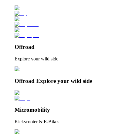
Offroad
Explore your wild side
Offroad Explore your wild side
Micromobility
Kickscooter & E-Bikes