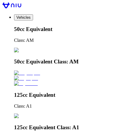
Vehicles
50cc Equivalent
Class: AM
50cc Equivalent Class: AM
125cc Equivalent
Class: A1
125cc Equivalent Class: A1