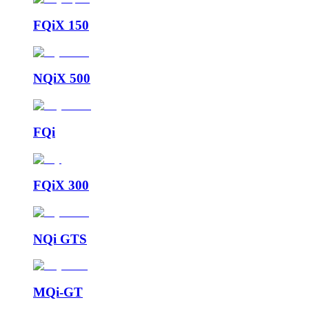
FQiX 150
NQiX 500
FQi
FQiX 300
NQi GTS
MQi-GT