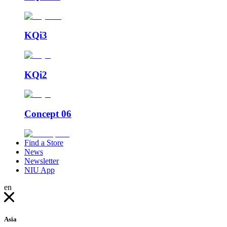
KQi3
KQi2
Concept 06
Find a Store
News
Newsletter
NIU App
en
Asia