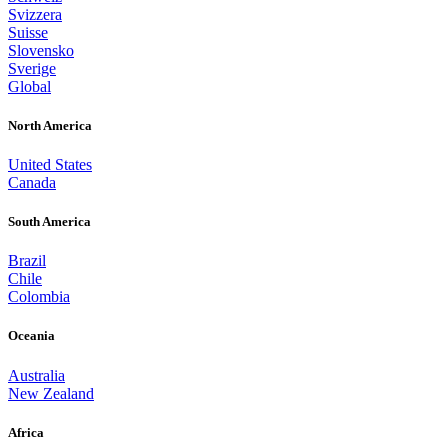
Svizzera
Suisse
Slovensko
Sverige
Global
North America
United States
Canada
South America
Brazil
Chile
Colombia
Oceania
Australia
New Zealand
Africa