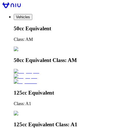
Vehicles
50cc Equivalent
Class: AM
50cc Equivalent Class: AM
125cc Equivalent
Class: A1
125cc Equivalent Class: A1