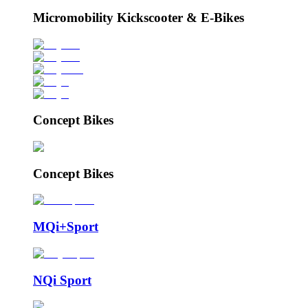
Micromobility Kickscooter & E-Bikes
Concept Bikes
Concept Bikes
MQi+Sport
NQi Sport