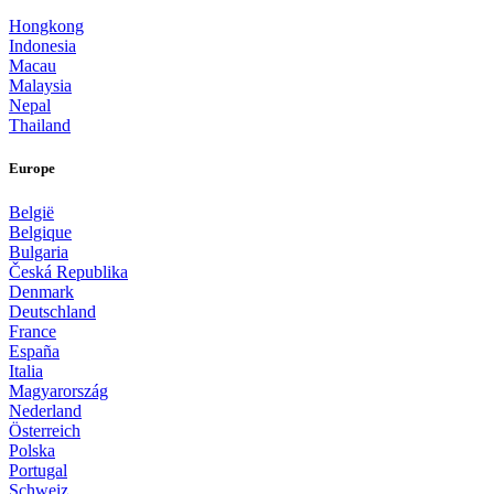
Hongkong
Indonesia
Macau
Malaysia
Nepal
Thailand
Europe
België
Belgique
Bulgaria
Česká Republika
Denmark
Deutschland
France
España
Italia
Magyarország
Nederland
Österreich
Polska
Portugal
Schweiz