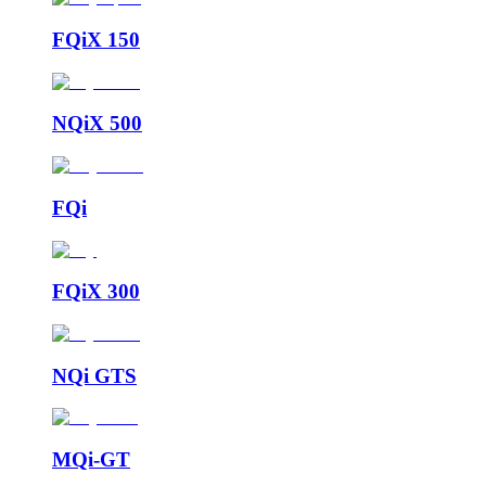
FQiX 150
NQiX 500
FQi
FQiX 300
NQi GTS
MQi-GT