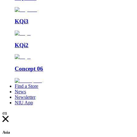
KQi3
KQi2
Concept 06
Find a Store
News
Newsletter
NIU App
en
Asia