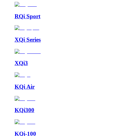
RQi Sport
XQi Series
XQi3
KQi Air
KQi300
KQi-100