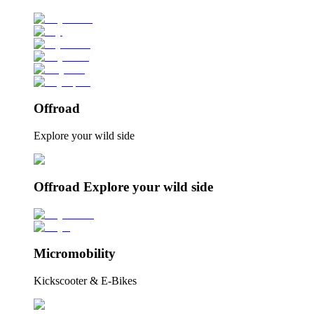
Offroad
Explore your wild side
Offroad Explore your wild side
Micromobility
Kickscooter & E-Bikes