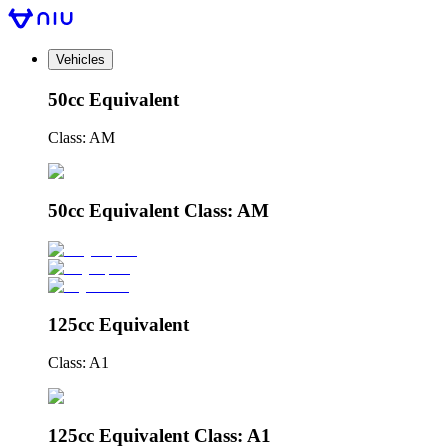
Vehicles
50cc Equivalent
Class: AM
50cc Equivalent Class: AM
125cc Equivalent
Class: A1
125cc Equivalent Class: A1