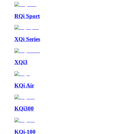
RQi Sport
XQi Series
XQi3
KQi Air
KQi300
KQi-100