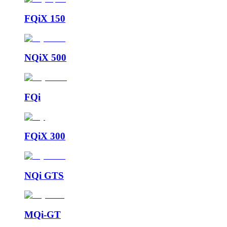
FQiX 150
NQiX 500
FQi
FQiX 300
NQi GTS
MQi-GT