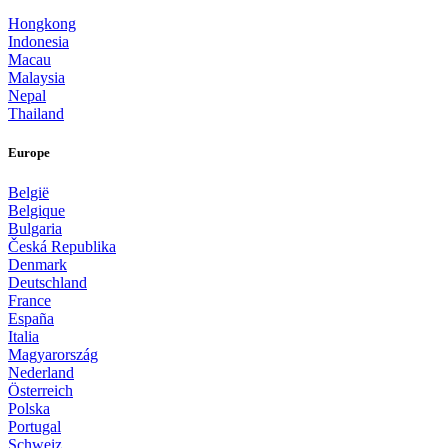
Hongkong
Indonesia
Macau
Malaysia
Nepal
Thailand
Europe
België
Belgique
Bulgaria
Česká Republika
Denmark
Deutschland
France
España
Italia
Magyarország
Nederland
Österreich
Polska
Portugal
Schweiz