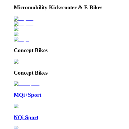
Micromobility Kickscooter & E-Bikes
Concept Bikes
Concept Bikes
MQi+Sport
NQi Sport