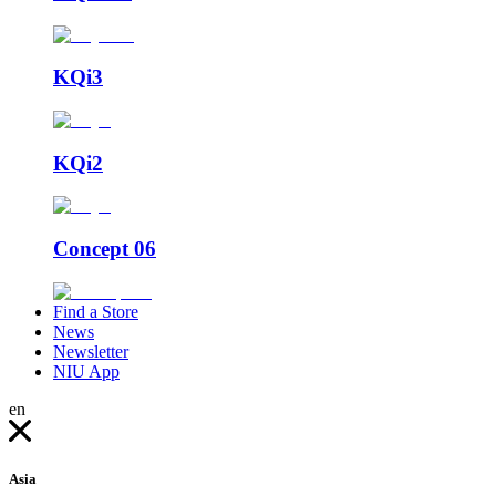
KQi3
KQi2
Concept 06
Find a Store
News
Newsletter
NIU App
en
Asia