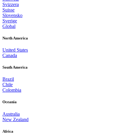
Svizzera
Suisse
Slovensko
Sverige
Global
North America
United States
Canada
South America
Brazil
Chile
Colombia
Oceania
Australia
New Zealand
Africa