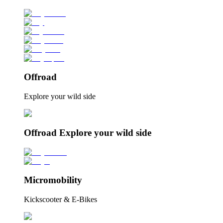
Offroad
Explore your wild side
Offroad Explore your wild side
Micromobility
Kickscooter & E-Bikes