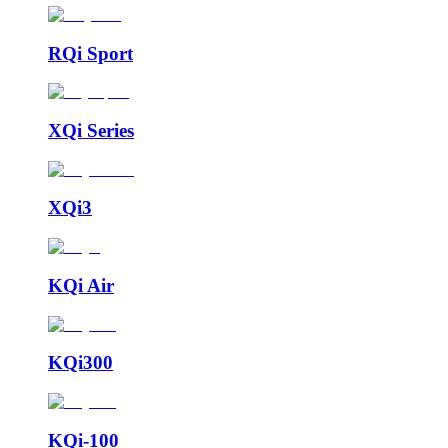
RQi Sport
XQi Series
XQi3
KQi Air
KQi300
KQi-100