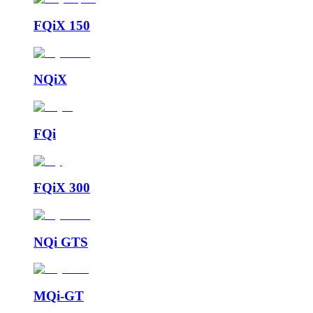
FQiX 150
NQiX
FQi
FQiX 300
NQi GTS
MQi-GT