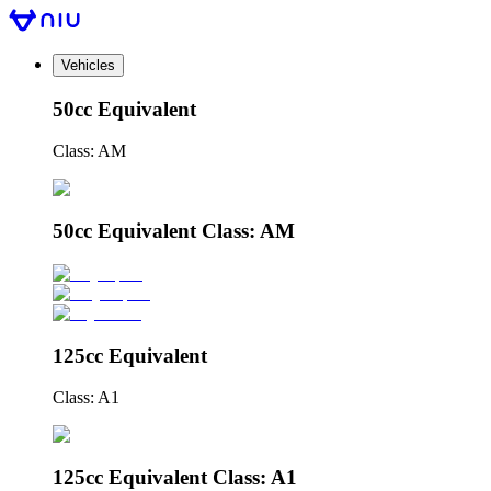
Vehicles
50cc Equivalent
Class: AM
50cc Equivalent Class: AM
125cc Equivalent
Class: A1
125cc Equivalent Class: A1