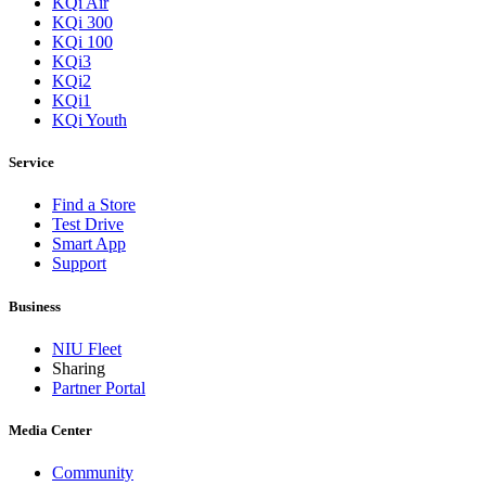
KQi Air
KQi 300
KQi 100
KQi3
KQi2
KQi1
KQi Youth
Service
Find a Store
Test Drive
Smart App
Support
Business
NIU Fleet
Sharing
Partner Portal
Media Center
Community