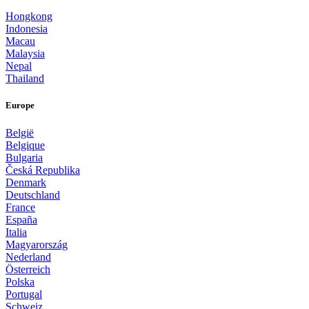
Hongkong
Indonesia
Macau
Malaysia
Nepal
Thailand
Europe
België
Belgique
Bulgaria
Česká Republika
Denmark
Deutschland
France
España
Italia
Magyarország
Nederland
Österreich
Polska
Portugal
Schweiz