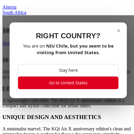
Algeria
South Africa
10 year anniversary edition
×
RIGHT COUNTRY?
Notify me
You are on
NIU
Chile
, but you seem to be
visiting from
United States
.
10 YEAR ANNIVERSARY EDITION
Stay here
Join the electric revolution. Make life electric and celebrate 10 years
of innovation.
Go to United States
LIMITED EDITION COLLECTIBLE
A lightweight collectible. The KQi Air X anniversary edition is a
compact and stylish collectible for urban riders.
UNIQUE DESIGN AND AESTHETICS
A minimalist marvel. The KQi Air X anniversary edition's clean and