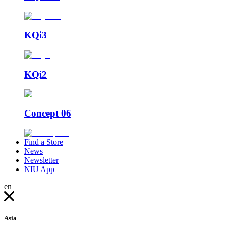
KQi3
KQi2
Concept 06
Find a Store
News
Newsletter
NIU App
en
Asia