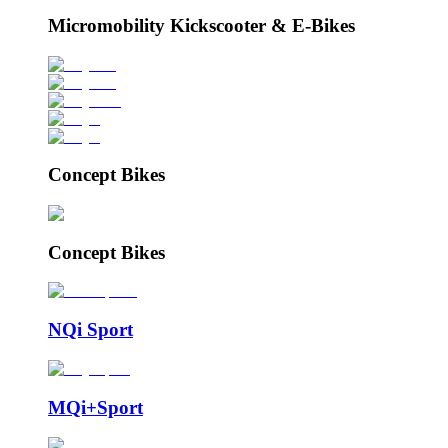
Micromobility Kickscooter & E-Bikes
Concept Bikes
Concept Bikes
NQi Sport
MQi+Sport