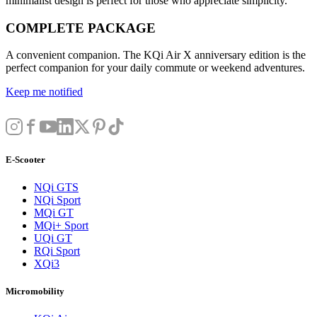
minimalist design is perfect for those who appreciate simplicity.
COMPLETE PACKAGE
A convenient companion. The KQi Air X anniversary edition is the
perfect companion for your daily commute or weekend adventures.
Keep me notified
E-Scooter
NQi GTS
NQi Sport
MQi GT
MQi+ Sport
UQi GT
RQi Sport
XQi3
Micromobility