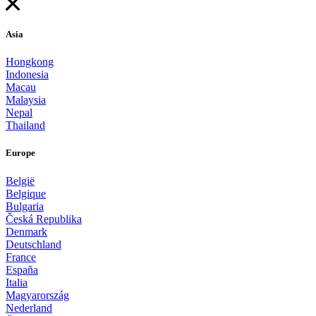
Asia
Hongkong
Indonesia
Macau
Malaysia
Nepal
Thailand
Europe
België
Belgique
Bulgaria
Česká Republika
Denmark
Deutschland
France
España
Italia
Magyarország
Nederland