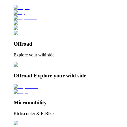
Offroad
Explore your wild side
Offroad Explore your wild side
Micromobility
Kickscooter & E-Bikes