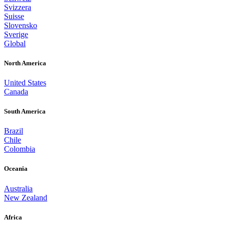
Svizzera
Suisse
Slovensko
Sverige
Global
North America
United States
Canada
South America
Brazil
Chile
Colombia
Oceania
Australia
New Zealand
Africa