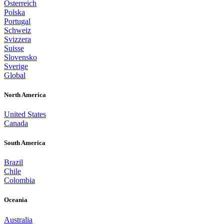
Österreich
Polska
Portugal
Schweiz
Svizzera
Suisse
Slovensko
Sverige
Global
North America
United States
Canada
South America
Brazil
Chile
Colombia
Oceania
Australia