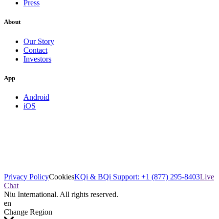
Press
About
Our Story
Contact
Investors
App
Android
iOS
Privacy Policy
Cookies
KQi & BQi Support: +1 (877) 295-8403
Live
Chat
Niu International. All rights reserved.
en
Change Region