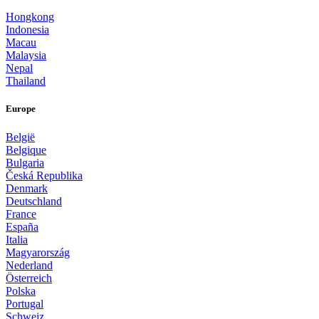
Hongkong
Indonesia
Macau
Malaysia
Nepal
Thailand
Europe
België
Belgique
Bulgaria
Česká Republika
Denmark
Deutschland
France
España
Italia
Magyarország
Nederland
Österreich
Polska
Portugal
Schweiz