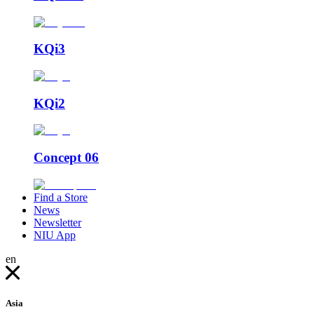
KQi3
KQi2
Concept 06
Find a Store
News
Newsletter
NIU App
en
Asia