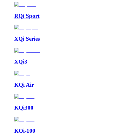
RQi Sport
XQi Series
XQi3
KQi Air
KQi300
KQi-100