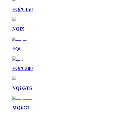
FQiX 150
NQiX
FQi
FQiX 300
NQi GTS
MQi-GT