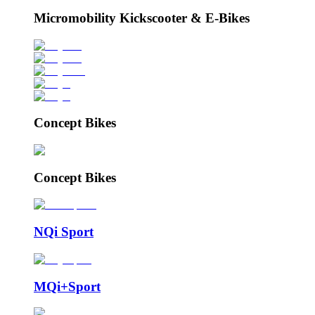
Micromobility Kickscooter & E-Bikes
Concept Bikes
Concept Bikes
NQi Sport
MQi+Sport