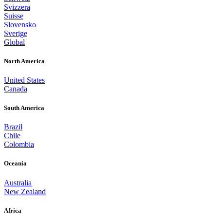
Svizzera
Suisse
Slovensko
Sverige
Global
North America
United States
Canada
South America
Brazil
Chile
Colombia
Oceania
Australia
New Zealand
Africa