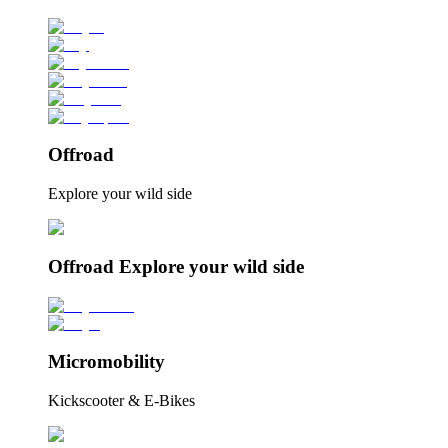
Offroad
Explore your wild side
Offroad Explore your wild side
Micromobility
Kickscooter & E-Bikes