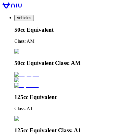
Vehicles
50cc Equivalent
Class: AM
50cc Equivalent Class: AM
125cc Equivalent
Class: A1
125cc Equivalent Class: A1