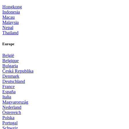
Hongkong
Indonesia
Macau
Malaysia
Nepal
Thailand
Europe
België
Belgique
Bulgaria
Česká Republika
Denmark
Deutschland
France
España
Italia
Magyarország
Nederland
Österreich
Polska
Portugal
Schweiz