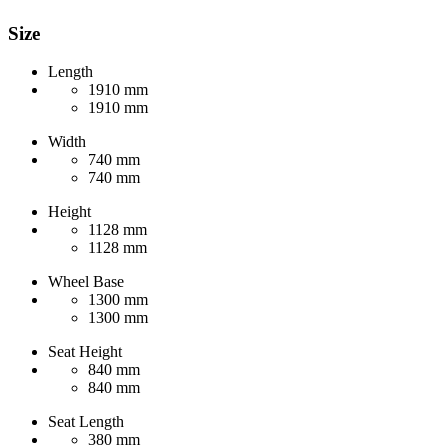
Size
Length
1910 mm
1910 mm
Width
740 mm
740 mm
Height
1128 mm
1128 mm
Wheel Base
1300 mm
1300 mm
Seat Height
840 mm
840 mm
Seat Length
380 mm