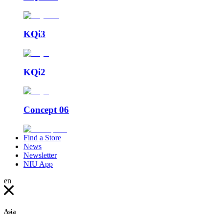
KQi3
KQi2
Concept 06
Find a Store
News
Newsletter
NIU App
en
Asia