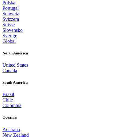
Polska
Portugal
Schweiz
Svizzera
Suisse
Slovensko
Sverige
Global
North America
United States
Canada
South America
Brazil
Chile
Colombia
Oceania
Australia
New Zealand