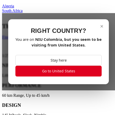
Algeria
South Africa
The City is your playground
×
RIGHT COUNTRY?
Find a dealer
You are on
NIU
Colombia
, but you seem to be
visiting from
United States
.
1
/
25
Stay here
NIU ENERGY
Go to United States
Lithium Battery Technology
PERFORMANCE
60 km Range, Up to 45 km/h
DESIGN