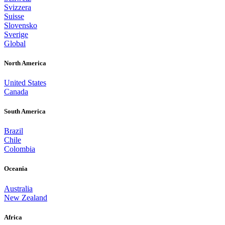
Svizzera
Suisse
Slovensko
Sverige
Global
North America
United States
Canada
South America
Brazil
Chile
Colombia
Oceania
Australia
New Zealand
Africa