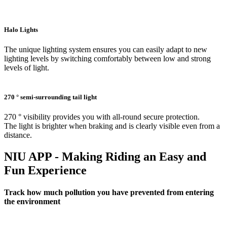
Halo Lights
The unique lighting system ensures you can easily adapt to new
lighting levels by switching comfortably between low and strong
levels of light.
270 ° semi-surrounding tail light
270 ° visibility provides you with all-round secure protection.
The light is brighter when braking and is clearly visible even from a
distance.
NIU APP - Making Riding an Easy and
Fun Experience
Track how much pollution you have prevented from entering
the environment