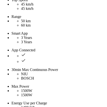
45 km/h
45 km/h
Range
50 km
60 km
Smart App
3 Years
3 Years
App Connected
30min Max Continuous Power
NIU
BOSCH
Max Power
1500W
1500W
Energy Use per Charge