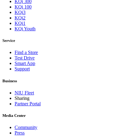
KQi 300
KQi 100
KQi3
KQi2
KQi1
KQi Youth
Service
Find a Store
Test Drive
Smart App
Support
Business
NIU Fleet
Sharing
Partner Portal
Media Center
Community
Press