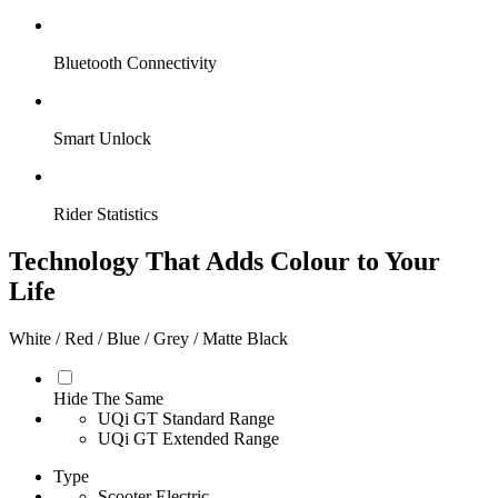
Bluetooth Connectivity
Smart Unlock
Rider Statistics
Technology That Adds Colour to Your
Life
White / Red / Blue / Grey / Matte Black
Hide The Same
UQi GT Standard Range
UQi GT Extended Range
Type
Scooter Electric