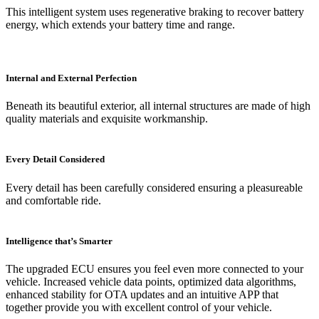
This intelligent system uses regenerative braking to recover battery
energy, which extends your battery time and range.
Internal and External Perfection
Beneath its beautiful exterior, all internal structures are made of high
quality materials and exquisite workmanship.
Every Detail Considered
Every detail has been carefully considered ensuring a pleasureable
and comfortable ride.
Intelligence that’s Smarter
The upgraded ECU ensures you feel even more connected to your
vehicle. Increased vehicle data points, optimized data algorithms,
enhanced stability for OTA updates and an intuitive APP that
together provide you with excellent control of your vehicle.