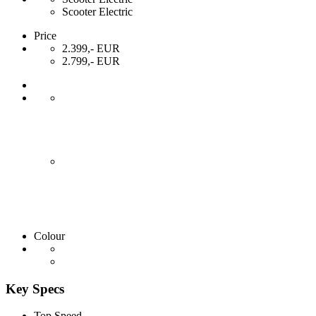
Scooter Electric
Price
2.399,- EUR
2.799,- EUR
Colour
Key Specs
Top Speed