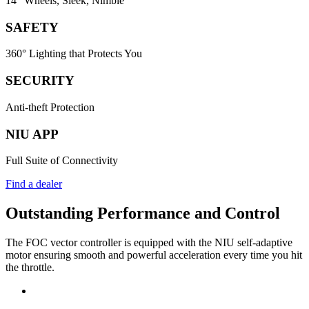
14" Wheels, Sleek, Nimble
SAFETY
360° Lighting that Protects You
SECURITY
Anti-theft Protection
NIU APP
Full Suite of Connectivity
Find a dealer
Outstanding Performance and Control
The FOC vector controller is equipped with the NIU self-adaptive
motor ensuring smooth and powerful acceleration every time you hit
the throttle.