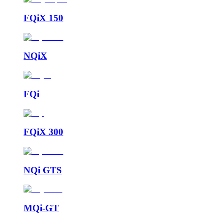
FQiX 150
NQiX
FQi
FQiX 300
NQi GTS
MQi-GT