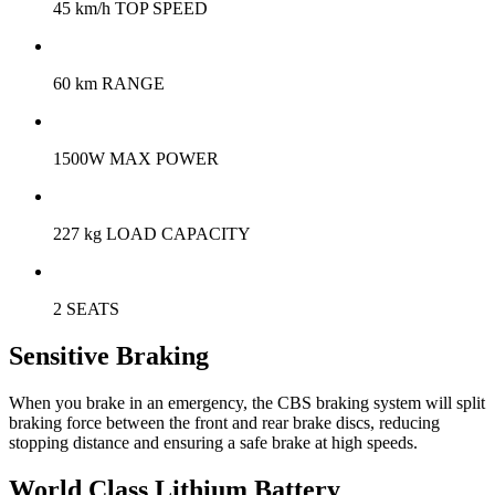
45 km/h TOP SPEED
60 km RANGE
1500W MAX POWER
227 kg LOAD CAPACITY
2 SEATS
Sensitive Braking
When you brake in an emergency, the CBS braking system will split
braking force between the front and rear brake discs, reducing
stopping distance and ensuring a safe brake at high speeds.
World Class Lithium Battery