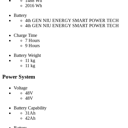
1488 Wh
2016 Wh
Battery
4th GEN NIU ENERGY SMART POWER TECH
4th GEN NIU ENERGY SMART POWER TECH
Charge Time
7 Hours
9 Hours
Battery Weight
11 kg
11 kg
Power System
Voltage
48V
48V
Battery Capability
31Ah
42Ah
Battery