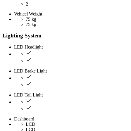
2
Vehicel Weight
75 kg
75 kg
Lighting System
LED Headlight
LED Brake Light
LED Tail Light
Dashboard
LCD
LCD