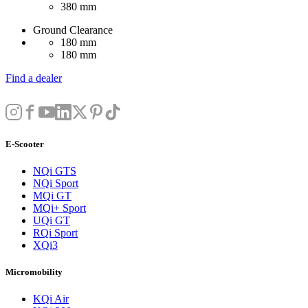
380 mm
Ground Clearance
180 mm
180 mm
Find a dealer
E-Scooter
NQi GTS
NQi Sport
MQi GT
MQi+ Sport
UQi GT
RQi Sport
XQi3
Micromobility
KQi Air