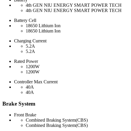
4th GEN NIU ENERGY SMART POWER TECH
4th GEN NIU ENERGY SMART POWER TECH
Battery Cell
18650 Lithium Ion
18650 Lithium Ion
Charging Current
5.2A
5.2A
Rated Power
1200W
1200W
Controller Max Current
40A
40A
Brake System
Front Brake
Combined Braking System(CBS)
Combined Braking System(CBS)