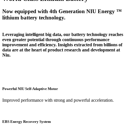
Now equipped with 4th Generation NIU Energy ™
lithium battery technology.
Leveraging intelligent big data, our battery technology reaches
even greater potential through continuous performance
improvement and efficiency. Insights extracted from billions of
data are at the heart of product research and development at
Niu.
Powerful NIU Self-Adaptive Motor
Improved performance with strong and powerful acceleration.
EBS Energy Recovery System