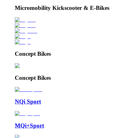
Micromobility Kickscooter & E-Bikes
Concept Bikes
Concept Bikes
NQi Sport
MQi+Sport