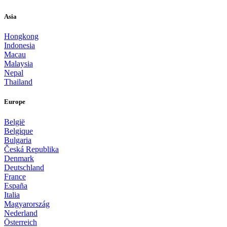
Asia
Hongkong
Indonesia
Macau
Malaysia
Nepal
Thailand
Europe
België
Belgique
Bulgaria
Česká Republika
Denmark
Deutschland
France
España
Italia
Magyarország
Nederland
Österreich