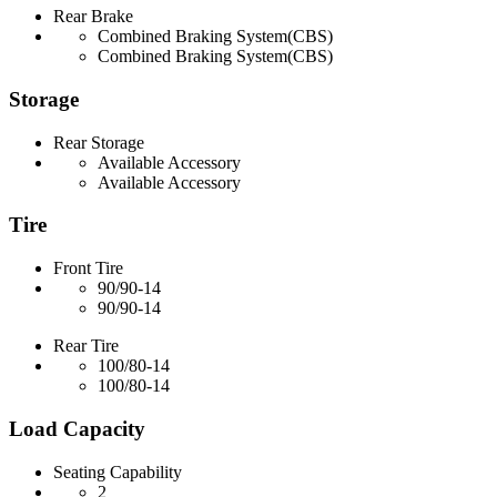
Rear Brake
Combined Braking System(CBS)
Combined Braking System(CBS)
Storage
Rear Storage
Available Accessory
Available Accessory
Tire
Front Tire
90/90-14
90/90-14
Rear Tire
100/80-14
100/80-14
Load Capacity
Seating Capability
2