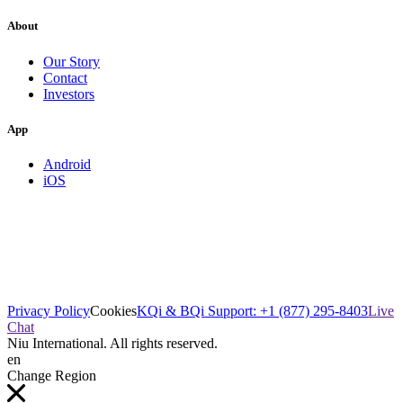
About
Our Story
Contact
Investors
App
Android
iOS
Privacy Policy
Cookies
KQi & BQi Support: +1 (877) 295-8403
Live
Chat
Niu International. All rights reserved.
en
Change Region