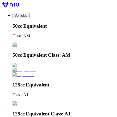
Vehicles
50cc Equivalent
Class: AM
50cc Equivalent Class: AM
125cc Equivalent
Class: A1
125cc Equivalent Class: A1