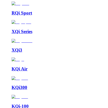
RQi Sport
XQi Series
XQi3
KQi Air
KQi300
KQi-100