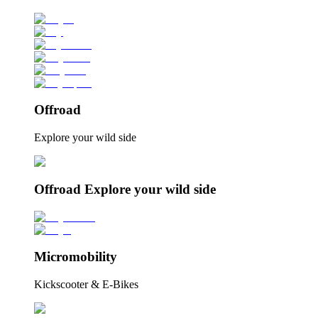
Offroad
Explore your wild side
Offroad Explore your wild side
Micromobility
Kickscooter & E-Bikes