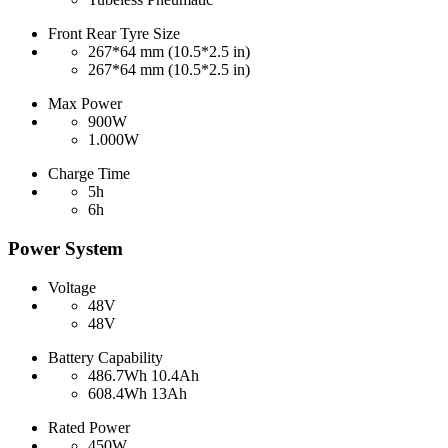
Front Rear Tyre Size
267*64 mm (10.5*2.5 in)
267*64 mm (10.5*2.5 in)
Max Power
900W
1.000W
Charge Time
5h
6h
Power System
Voltage
48V
48V
Battery Capability
486.7Wh 10.4Ah
608.4Wh 13Ah
Rated Power
450W