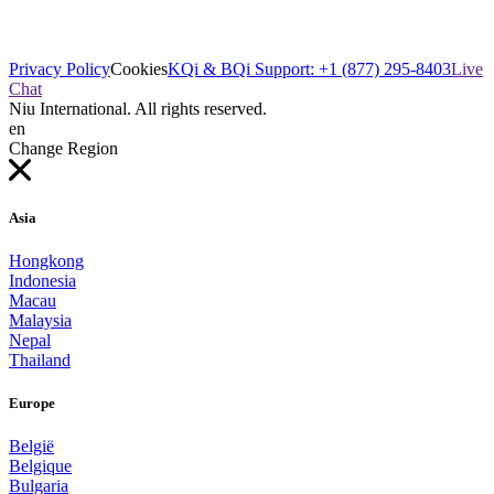
Privacy Policy
Cookies
KQi & BQi Support: +1 (877) 295-8403
Live
Chat
Niu International. All rights reserved.
en
Change Region
Asia
Hongkong
Indonesia
Macau
Malaysia
Nepal
Thailand
Europe
België
Belgique
Bulgaria