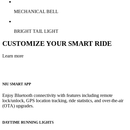
MECHANICAL BELL
BRIGHT TAIL LIGHT
CUSTOMIZE YOUR SMART RIDE
Learn more
NIU SMART APP
Enjoy Bluetooth connectivity with features including remote
lock/unlock, GPS location tracking, ride statistics, and over-the-air
(OTA) upgrades.
DAYTIME RUNNING LIGHTS