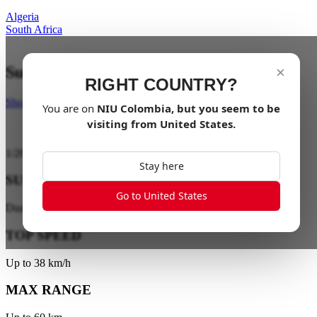
Algeria
South Africa
Suspend your limits
×
RIGHT COUNTRY?
Shop Now
You are on
NIU
Colombia
, but you seem to be
visiting from
United States
.
1
/
20
Stay here
SUSPENSION
Go to United States
Dual-Tube Hydraulic Suspension
TOP SPEED
Up to 38 km/h
MAX RANGE