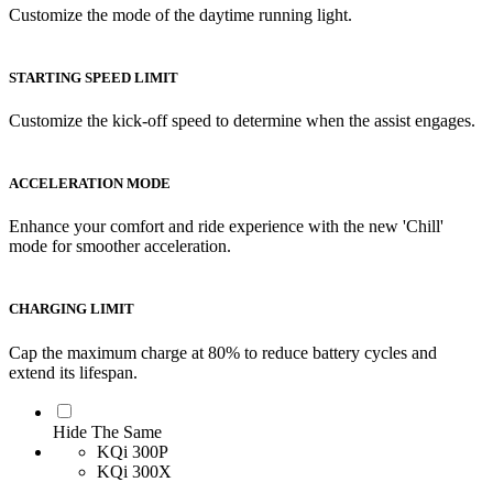
Customize the mode of the daytime running light.
STARTING SPEED LIMIT
Customize the kick-off speed to determine when the assist engages.
ACCELERATION MODE
Enhance your comfort and ride experience with the new 'Chill'
mode for smoother acceleration.
CHARGING LIMIT
Cap the maximum charge at 80% to reduce battery cycles and
extend its lifespan.
Hide The Same
KQi 300P
KQi 300X