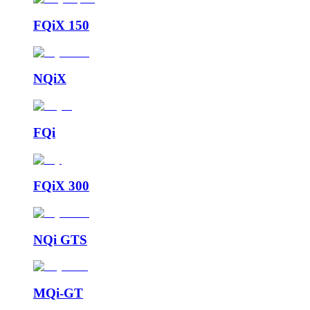
FQiX 150
NQiX
FQi
FQiX 300
NQi GTS
MQi-GT