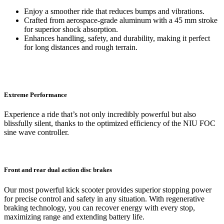
Enjoy a smoother ride that reduces bumps and vibrations.
Crafted from aerospace-grade aluminum with a 45 mm stroke
for superior shock absorption.
Enhances handling, safety, and durability, making it perfect
for long distances and rough terrain.
Extreme Performance
Experience a ride that’s not only incredibly powerful but also
blissfully silent, thanks to the optimized efficiency of the NIU FOC
sine wave controller.
Front and rear dual action disc brakes
Our most powerful kick scooter provides superior stopping power
for precise control and safety in any situation. With regenerative
braking technology, you can recover energy with every stop,
maximizing range and extending battery life.