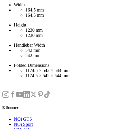
Width
164.5 mm
164.5 mm
Height
1230 mm
1230 mm
Handlebar Width
542 mm
542 mm
Folded Dimensions
1174.5 × 542 × 544 mm
1174.5 × 542 × 544 mm
E-Scooter
NQi GTS
NQi Sport