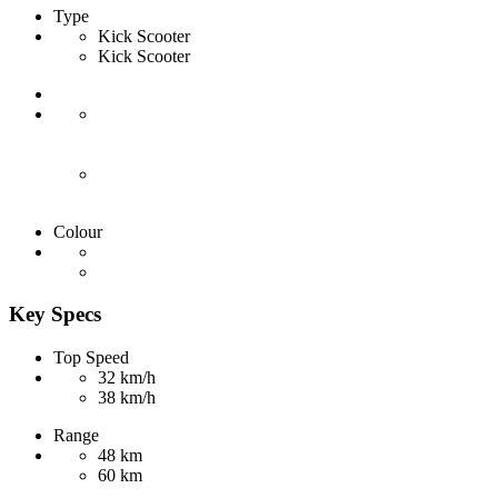
Type
Kick Scooter
Kick Scooter
Colour
Key Specs
Top Speed
32 km/h
38 km/h
Range
48 km
60 km