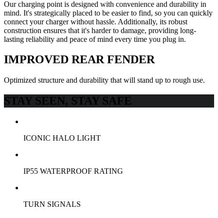
Our charging point is designed with convenience and durability in
mind. It's strategically placed to be easier to find, so you can quickly
connect your charger without hassle. Additionally, its robust
construction ensures that it's harder to damage, providing long-
lasting reliability and peace of mind every time you plug in.
IMPROVED REAR FENDER
Optimized structure and durability that will stand up to rough use.
STAY SEEN, STAY SAFE
ICONIC HALO LIGHT
IP55 WATERPROOF RATING
TURN SIGNALS