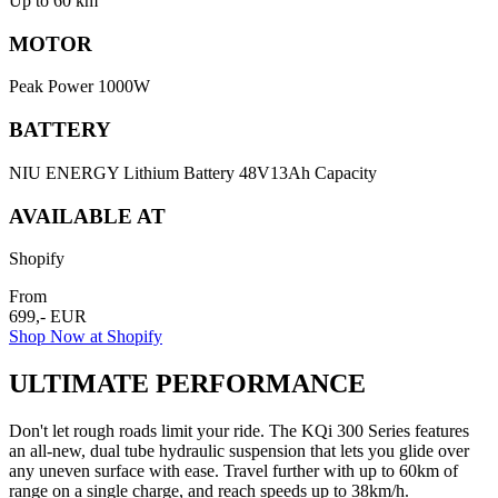
Up to 60 km
MOTOR
Peak Power 1000W
BATTERY
NIU ENERGY Lithium Battery 48V13Ah Capacity
AVAILABLE AT
Shopify
From
699,- EUR
Shop Now at Shopify
ULTIMATE PERFORMANCE
Don't let rough roads limit your ride. The KQi 300 Series features
an all-new, dual tube hydraulic suspension that lets you glide over
any uneven surface with ease. Travel further with up to 60km of
range on a single charge, and reach speeds up to 38km/h.