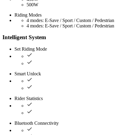
500W
Riding Modes
4 modes: E-Save / Sport / Custom / Pedestrian
4 modes: E-Save / Sport / Custom / Pedestrian
Intelligent System
Set Riding Mode
Smart Unlock
Rider Statistics
Bluetooth Connectivity