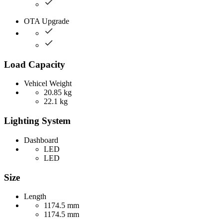
OTA Upgrade
Load Capacity
Vehicel Weight
20.85 kg
22.1 kg
Lighting System
Dashboard
LED
LED
Size
Length
1174.5 mm
1174.5 mm