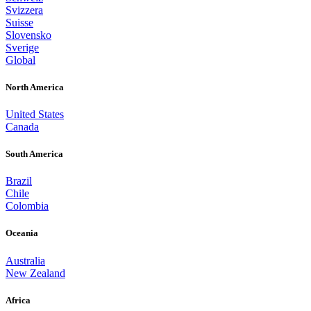
Svizzera
Suisse
Slovensko
Sverige
Global
North America
United States
Canada
South America
Brazil
Chile
Colombia
Oceania
Australia
New Zealand
Africa