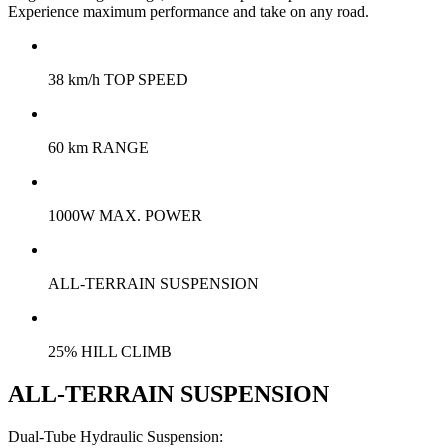
Experience maximum performance and take on any road.
38 km/h TOP SPEED
60 km RANGE
1000W MAX. POWER
ALL-TERRAIN SUSPENSION
25% HILL CLIMB
ALL-TERRAIN SUSPENSION
Dual-Tube Hydraulic Suspension: