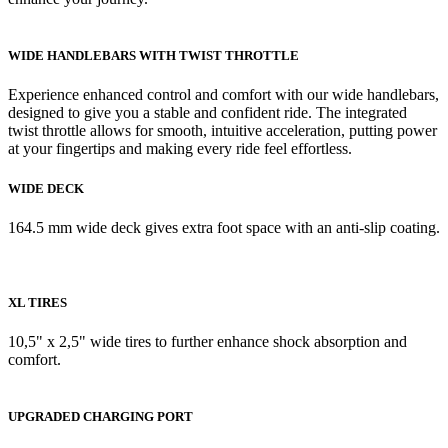
WIDE HANDLEBARS WITH TWIST THROTTLE
Experience enhanced control and comfort with our wide handlebars,
designed to give you a stable and confident ride. The integrated
twist throttle allows for smooth, intuitive acceleration, putting power
at your fingertips and making every ride feel effortless.
WIDE DECK
164.5 mm wide deck gives extra foot space with an anti-slip coating.
XL TIRES
10,5" x 2,5" wide tires to further enhance shock absorption and
comfort.
UPGRADED CHARGING PORT