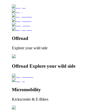
Offroad
Explore your wild side
Offroad Explore your wild side
Micromobility
Kickscooter & E-Bikes