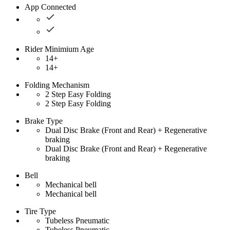
App Connected
Rider Minimium Age
14+
14+
Folding Mechanism
2 Step Easy Folding
2 Step Easy Folding
Brake Type
Dual Disc Brake (Front and Rear) + Regenerative
braking
Dual Disc Brake (Front and Rear) + Regenerative
braking
Bell
Mechanical bell
Mechanical bell
Tire Type
Tubeless Pneumatic
Tubeless Pneumatic