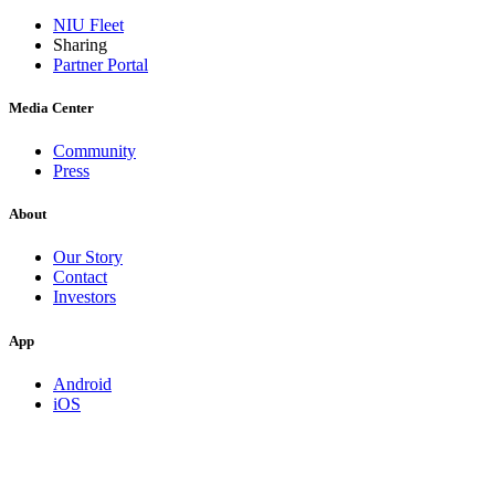
NIU Fleet
Sharing
Partner Portal
Media Center
Community
Press
About
Our Story
Contact
Investors
App
Android
iOS