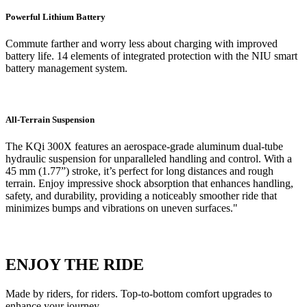
Powerful Lithium Battery
Commute farther and worry less about charging with improved
battery life. 14 elements of integrated protection with the NIU smart
battery management system.
All-Terrain Suspension
The KQi 300X features an aerospace-grade aluminum dual-tube
hydraulic suspension for unparalleled handling and control. With a
45 mm (1.77”) stroke, it’s perfect for long distances and rough
terrain. Enjoy impressive shock absorption that enhances handling,
safety, and durability, providing a noticeably smoother ride that
minimizes bumps and vibrations on uneven surfaces."
ENJOY THE RIDE
Made by riders, for riders. Top-to-bottom comfort upgrades to
enhance your journey.