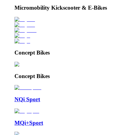
Micromobility Kickscooter & E-Bikes
Concept Bikes
Concept Bikes
NQi Sport
MQi+Sport