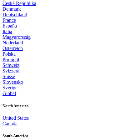
Česká Republika
Denmark
Deutschland
France
España
Italia
Magyarország
Nederland
Österreich
Polska
Portugal
Schweiz
Svizzera
Suisse
Slovensko
Sverige
Global
North America
United States
Canada
South America