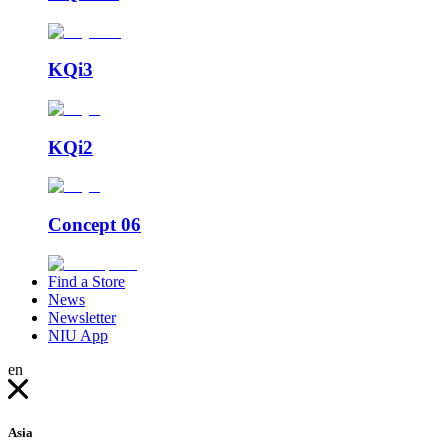
KQi3
KQi2
Concept 06
Find a Store
News
Newsletter
NIU App
en
Asia