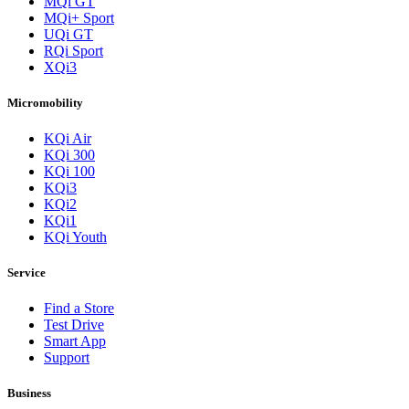
MQi GT
MQi+ Sport
UQi GT
RQi Sport
XQi3
Micromobility
KQi Air
KQi 300
KQi 100
KQi3
KQi2
KQi1
KQi Youth
Service
Find a Store
Test Drive
Smart App
Support
Business