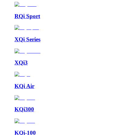
RQi Sport
XQi Series
XQi3
KQi Air
KQi300
KQi-100