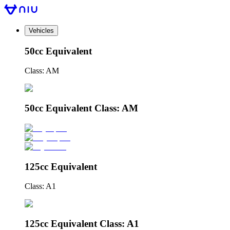
Vehicles
50cc Equivalent
Class: AM
50cc Equivalent Class: AM
125cc Equivalent
Class: A1
125cc Equivalent Class: A1