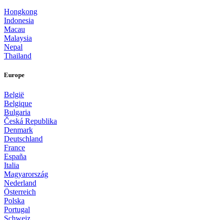
Hongkong
Indonesia
Macau
Malaysia
Nepal
Thailand
Europe
België
Belgique
Bulgaria
Česká Republika
Denmark
Deutschland
France
España
Italia
Magyarország
Nederland
Österreich
Polska
Portugal
Schweiz