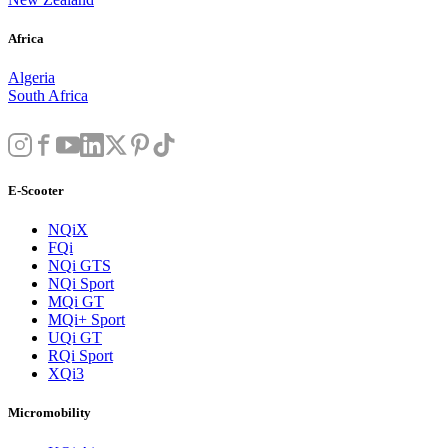
Africa
Algeria
South Africa
E-Scooter
NQiX
FQi
NQi GTS
NQi Sport
MQi GT
MQi+ Sport
UQi GT
RQi Sport
XQi3
Micromobility