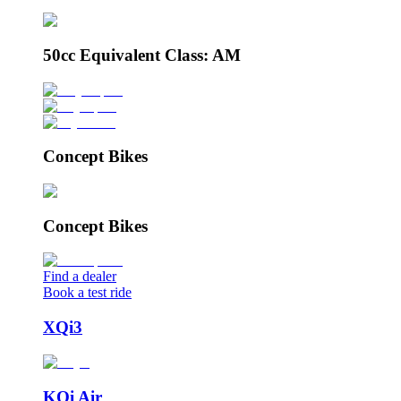
50cc Equivalent Class: AM
Concept Bikes
Concept Bikes
Find a dealer
Book a test ride
XQi3
KQi Air