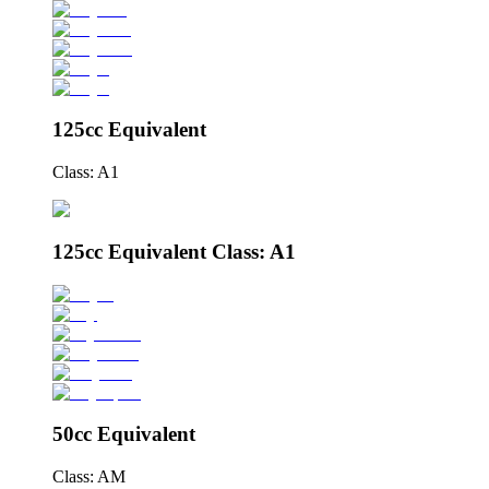
125cc Equivalent
Class: A1
125cc Equivalent Class: A1
50cc Equivalent
Class: AM