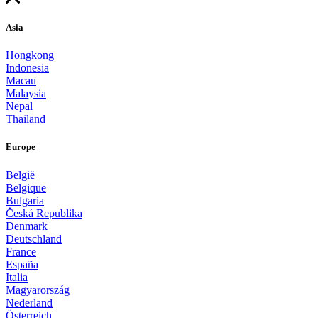
Asia
Hongkong
Indonesia
Macau
Malaysia
Nepal
Thailand
Europe
België
Belgique
Bulgaria
Česká Republika
Denmark
Deutschland
France
España
Italia
Magyarország
Nederland
Österreich