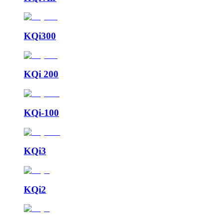
KQi300
KQi 200
KQi-100
KQi3
KQi2