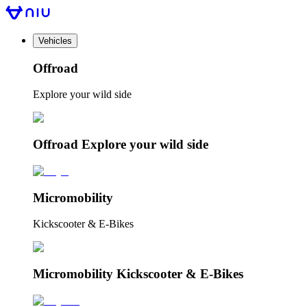
Vehicles
Offroad
Explore your wild side
Offroad Explore your wild side
Micromobility
Kickscooter & E-Bikes
Micromobility Kickscooter & E-Bikes