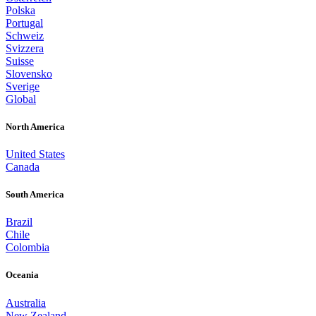
Polska
Portugal
Schweiz
Svizzera
Suisse
Slovensko
Sverige
Global
North America
United States
Canada
South America
Brazil
Chile
Colombia
Oceania
Australia
New Zealand