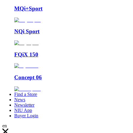
MQi+Sport
NQi Sport
FQiX 150
Concept 06
Find a Store
News
Newsletter
NIU App
Buyer Login
en