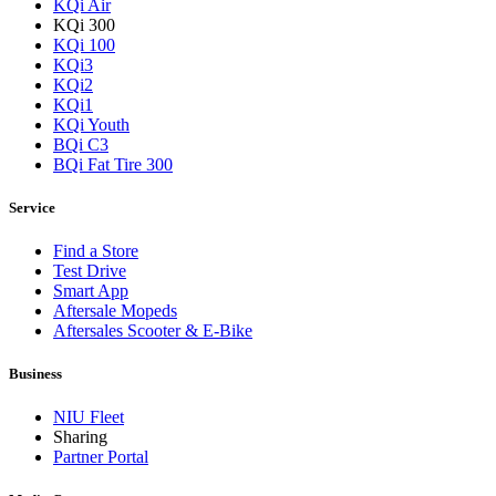
KQi Air
KQi 300
KQi 100
KQi3
KQi2
KQi1
KQi Youth
BQi C3
BQi Fat Tire 300
Service
Find a Store
Test Drive
Smart App
Aftersale Mopeds
Aftersales Scooter & E-Bike
Business
NIU Fleet
Sharing
Partner Portal