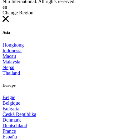
Niu International. All rights reserved.
en
Change Region
Asia
Hongkong
Indonesia
Macau
Malaysia
Nepal
Thailand
Europe
België
Belgique
Bulgaria
Česká Republika
Denmark
Deutschland
France
España