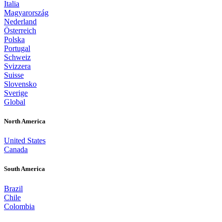
Italia
Magyarország
Nederland
Österreich
Polska
Portugal
Schweiz
Svizzera
Suisse
Slovensko
Sverige
Global
North America
United States
Canada
South America
Brazil
Chile
Colombia