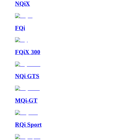
NQiX
FQi
FQiX 300
NQi GTS
MQi-GT
RQi Sport