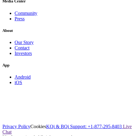
Media Center
Community
Press
About
Our Story
Contact
Investors
App
Android
iOS
Privacy Policy
Cookies
KQi & BQi Support: +1-877-295-8403
Live
Chat