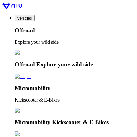
Vehicles
Offroad
Explore your wild side
Offroad Explore your wild side
Micromobility
Kickscooter & E-Bikes
Micromobility Kickscooter & E-Bikes