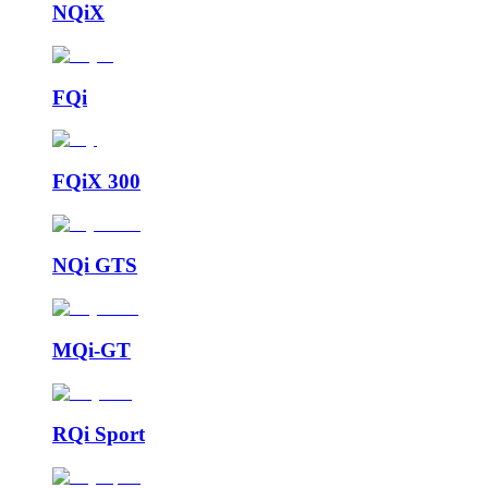
NQiX
FQi
FQiX 300
NQi GTS
MQi-GT
RQi Sport