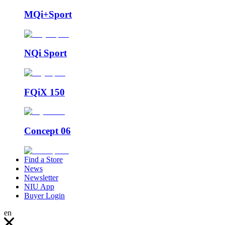
MQi+Sport
NQi Sport
FQiX 150
Concept 06
Find a Store
News
Newsletter
NIU App
Buyer Login
en