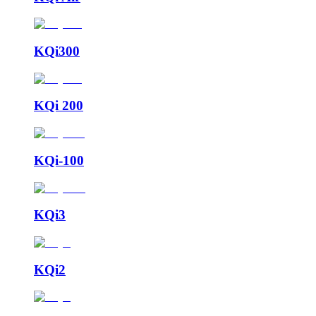
KQi300
KQi 200
KQi-100
KQi3
KQi2