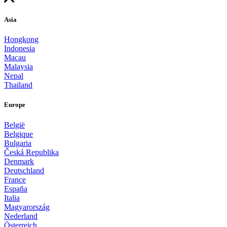
Asia
Hongkong
Indonesia
Macau
Malaysia
Nepal
Thailand
Europe
België
Belgique
Bulgaria
Česká Republika
Denmark
Deutschland
France
España
Italia
Magyarország
Nederland
Österreich