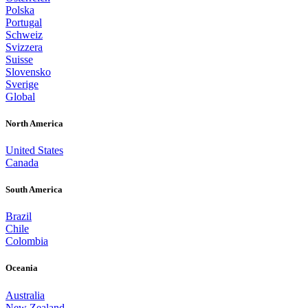
Polska
Portugal
Schweiz
Svizzera
Suisse
Slovensko
Sverige
Global
North America
United States
Canada
South America
Brazil
Chile
Colombia
Oceania
Australia
New Zealand