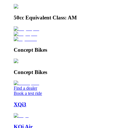
50cc Equivalent Class: AM
Concept Bikes
Concept Bikes
Find a dealer
Book a test ride
XQi3
KQi Air