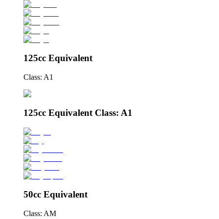
125cc Equivalent
Class: A1
125cc Equivalent Class: A1
50cc Equivalent
Class: AM