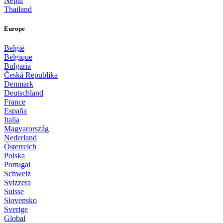
Nepal
Thailand
Europe
België
Belgique
Bulgaria
Česká Republika
Denmark
Deutschland
France
España
Italia
Magyarország
Nederland
Österreich
Polska
Portugal
Schweiz
Svizzera
Suisse
Slovensko
Sverige
Global