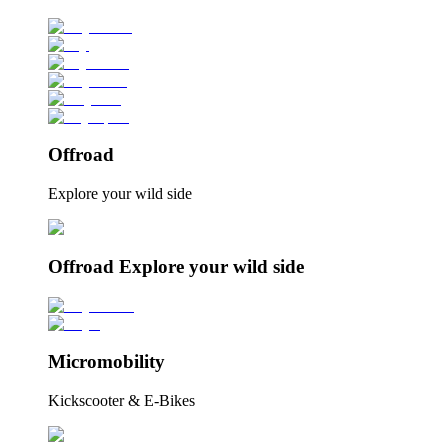
Offroad
Explore your wild side
Offroad Explore your wild side
Micromobility
Kickscooter & E-Bikes