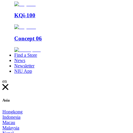
KQi-100
Concept 06
Find a Store
News
Newsletter
NIU App
en
Asia
Hongkong
Indonesia
Macau
Malaysia