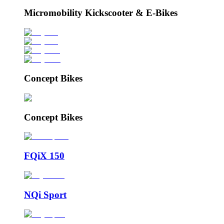
Micromobility Kickscooter & E-Bikes
Concept Bikes
Concept Bikes
FQiX 150
NQi Sport