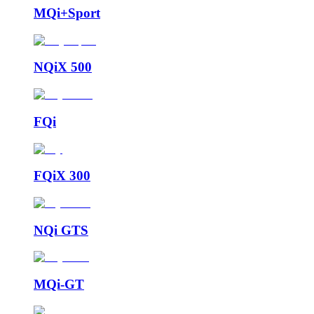
MQi+Sport
NQiX 500
FQi
FQiX 300
NQi GTS
MQi-GT