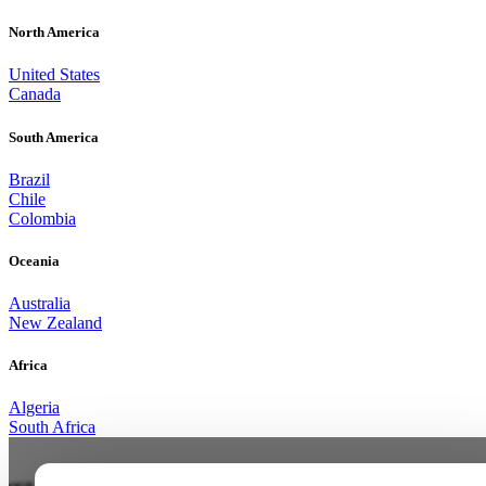
North America
United States
Canada
South America
Brazil
Chile
Colombia
Oceania
Australia
New Zealand
Africa
Algeria
South Africa