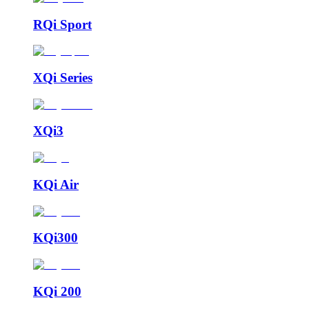
RQi Sport
XQi Series
XQi3
KQi Air
KQi300
KQi 200