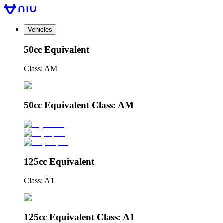
Vehicles
50cc Equivalent
Class: AM
50cc Equivalent Class: AM
125cc Equivalent
Class: A1
125cc Equivalent Class: A1