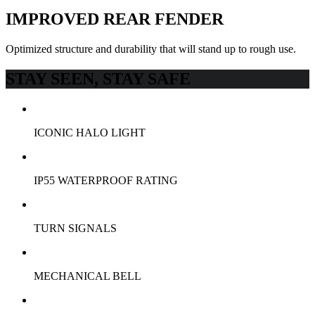
IMPROVED REAR FENDER
Optimized structure and durability that will stand up to rough use.
STAY SEEN, STAY SAFE
ICONIC HALO LIGHT
IP55 WATERPROOF RATING
TURN SIGNALS
MECHANICAL BELL