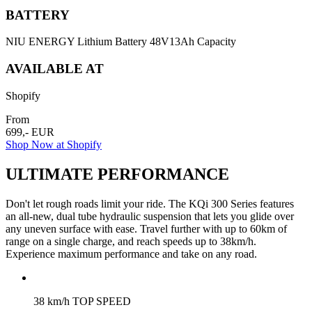
BATTERY
NIU ENERGY Lithium Battery 48V13Ah Capacity
AVAILABLE AT
Shopify
From
699,- EUR
Shop Now at Shopify
ULTIMATE PERFORMANCE
Don't let rough roads limit your ride. The KQi 300 Series features
an all-new, dual tube hydraulic suspension that lets you glide over
any uneven surface with ease. Travel further with up to 60km of
range on a single charge, and reach speeds up to 38km/h.
Experience maximum performance and take on any road.
38 km/h TOP SPEED