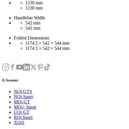
1230 mm
1230 mm
Handlebar Width
542 mm
542 mm
Folded Dimensions
1174.5 × 542 × 544 mm
1174.5 × 542 × 544 mm
E-Scooter
NQi GTS
NQi Sport
MQi GT
MQi+ Sport
UQi GT
RQi Sport
XQi3