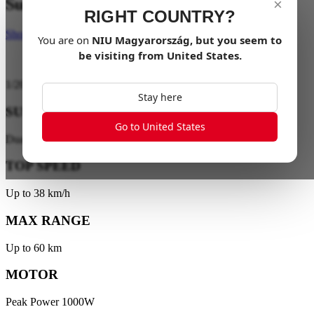
Suspend your limits
×
RIGHT COUNTRY?
Shop Now
You are on
NIU
Magyarország
, but you seem to
be visiting from
United States
.
1
/
20
Stay here
SUSPENSION
Go to United States
Dual-Tube Hydraulic Suspension
TOP SPEED
Up to 38 km/h
MAX RANGE
Up to 60 km
MOTOR
Peak Power 1000W