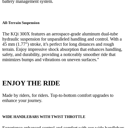
battery management system.
All-Terrain Suspension
The KQi 300X features an aerospace-grade aluminum dual-tube
hydraulic suspension for unparalleled handling and control. With a
45 mm (1.77”) stroke, it’s perfect for long distances and rough
terrain. Enjoy impressive shock absorption that enhances handling,
safety, and durability, providing a noticeably smoother ride that
minimizes bumps and vibrations on uneven surfaces."
ENJOY THE RIDE
Made by riders, for riders. Top-to-bottom comfort upgrades to
enhance your journey.
WIDE HANDLEBARS WITH TWIST THROTTLE
Experience enhanced control and comfort with our wide handlebars,