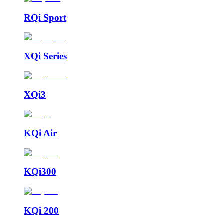
RQi Sport
XQi Series
XQi3
KQi Air
KQi300
KQi 200