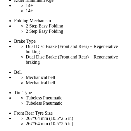
Rider Minimium Age
14+
14+
Folding Mechanism
2 Step Easy Folding
2 Step Easy Folding
Brake Type
Dual Disc Brake (Front and Rear) + Regenerative
braking
Dual Disc Brake (Front and Rear) + Regenerative
braking
Bell
Mechanical bell
Mechanical bell
Tire Type
Tubeless Pneumatic
Tubeless Pneumatic
Front Rear Tyre Size
267*64 mm (10.5*2.5 in)
267*64 mm (10.5*2.5 in)