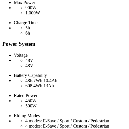
Max Power
900W
1.000W
Charge Time
5h
6h
Power System
Voltage
48V
48V
Battery Capability
486.7Wh 10.4Ah
608.4Wh 13Ah
Rated Power
450W
500W
Riding Modes
4 modes: E-Save / Sport / Custom / Pedestrian
4 modes: E-Save / Sport / Custom / Pedestrian