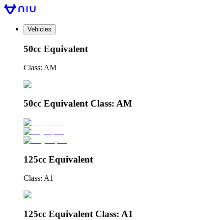
Vehicles
50cc Equivalent
Class: AM
50cc Equivalent Class: AM
125cc Equivalent
Class: A1
125cc Equivalent Class: A1