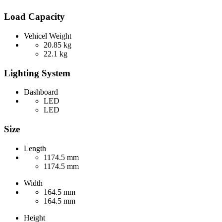
Load Capacity
Vehicel Weight
20.85 kg
22.1 kg
Lighting System
Dashboard
LED
LED
Size
Length
1174.5 mm
1174.5 mm
Width
164.5 mm
164.5 mm
Height