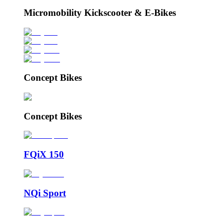
Micromobility Kickscooter & E-Bikes
Concept Bikes
Concept Bikes
FQiX 150
NQi Sport