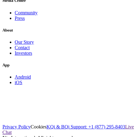
Media Center
Community
Press
About
Our Story
Contact
Investors
App
Android
iOS
Privacy Policy
Cookies
KQi & BQi Support: +1 (877) 295-8403
Live
Chat