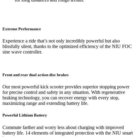
Extreme Performance
Experience a ride that’s not only incredibly powerful but also
blissfully silent, thanks to the optimized efficiency of the NIU FOC
sine wave controller.
Front and rear dual action disc brakes
Our most powerful kick scooter provides superior stopping power
for precise control and safety in any situation. With regenerative
braking technology, you can recover energy with every stop,
maximizing range and extending battery life.
Powerful Lithium Battery
Commute farther and worry less about charging with improved
battery life. 14 elements of integrated protection with the NIU smart