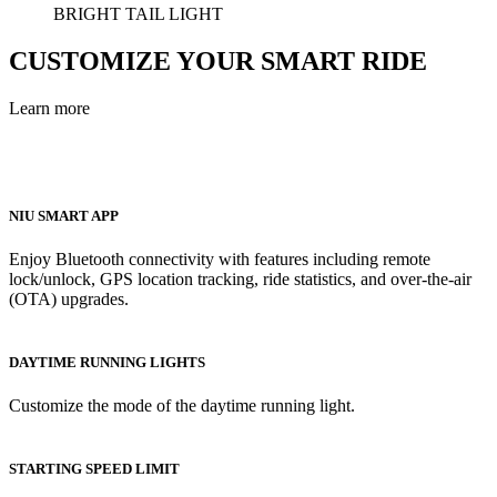
BRIGHT TAIL LIGHT
CUSTOMIZE YOUR SMART RIDE
Learn more
NIU SMART APP
Enjoy Bluetooth connectivity with features including remote
lock/unlock, GPS location tracking, ride statistics, and over-the-air
(OTA) upgrades.
DAYTIME RUNNING LIGHTS
Customize the mode of the daytime running light.
STARTING SPEED LIMIT