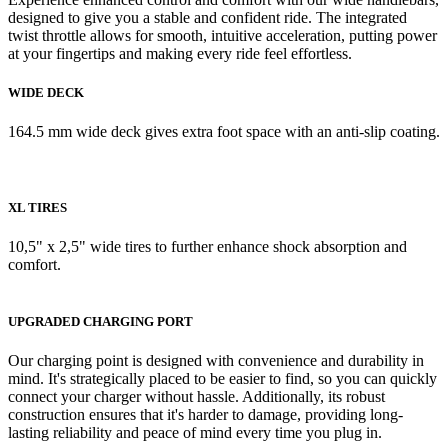
designed to give you a stable and confident ride. The integrated
twist throttle allows for smooth, intuitive acceleration, putting power
at your fingertips and making every ride feel effortless.
WIDE DECK
164.5 mm wide deck gives extra foot space with an anti-slip coating.
XL TIRES
10,5" x 2,5" wide tires to further enhance shock absorption and
comfort.
UPGRADED CHARGING PORT
Our charging point is designed with convenience and durability in
mind. It's strategically placed to be easier to find, so you can quickly
connect your charger without hassle. Additionally, its robust
construction ensures that it's harder to damage, providing long-
lasting reliability and peace of mind every time you plug in.