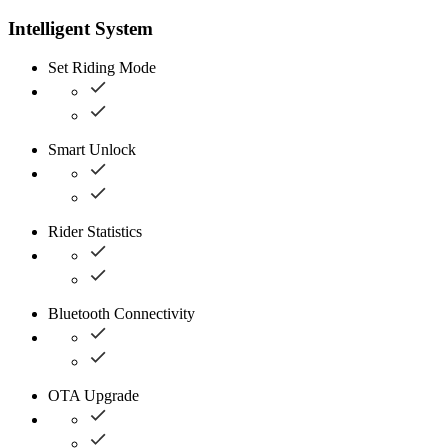
Intelligent System
Set Riding Mode
Smart Unlock
Rider Statistics
Bluetooth Connectivity
OTA Upgrade