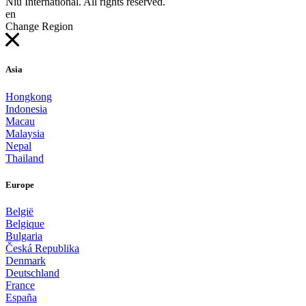
Niu International. All rights reserved.
en
Change Region
Asia
Hongkong
Indonesia
Macau
Malaysia
Nepal
Thailand
Europe
België
Belgique
Bulgaria
Česká Republika
Denmark
Deutschland
France
España