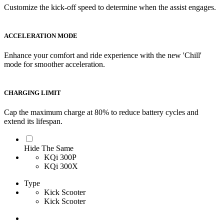
Customize the kick-off speed to determine when the assist engages.
ACCELERATION MODE
Enhance your comfort and ride experience with the new 'Chill'
mode for smoother acceleration.
CHARGING LIMIT
Cap the maximum charge at 80% to reduce battery cycles and
extend its lifespan.
Hide The Same
KQi 300P
KQi 300X
Type
Kick Scooter
Kick Scooter