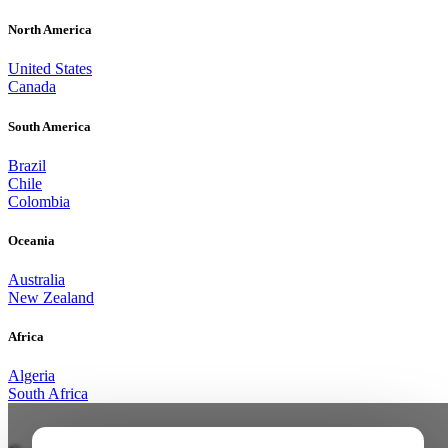
North America
United States
Canada
South America
Brazil
Chile
Colombia
Oceania
Australia
New Zealand
Africa
Algeria
South Africa