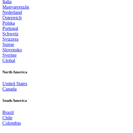
Italia
Magyarország
Nederland
Österreich
Polska
Portugal
Schweiz
Svizzera
Suisse
Slovensko
Sverige
Global
North America
United States
Canada
South America
Brazil
Chile
Colombia