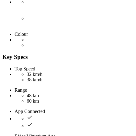
Colour
Key Specs
Top Speed
32 km/h
38 km/h
Range
48 km
60 km
App Connected