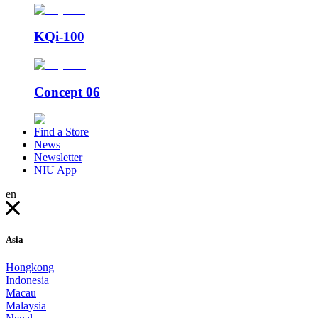
KQi-100
Concept 06
Find a Store
News
Newsletter
NIU App
en
Asia
Hongkong
Indonesia
Macau
Malaysia