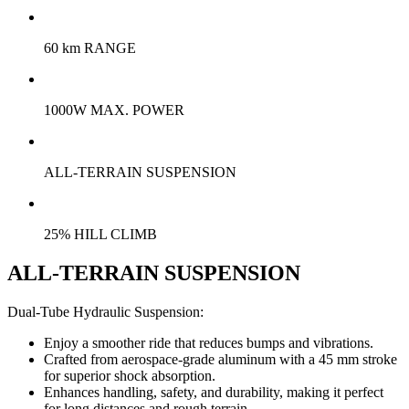
60 km RANGE
1000W MAX. POWER
ALL-TERRAIN SUSPENSION
25% HILL CLIMB
ALL-TERRAIN SUSPENSION
Dual-Tube Hydraulic Suspension:
Enjoy a smoother ride that reduces bumps and vibrations.
Crafted from aerospace-grade aluminum with a 45 mm stroke
for superior shock absorption.
Enhances handling, safety, and durability, making it perfect
for long distances and rough terrain.