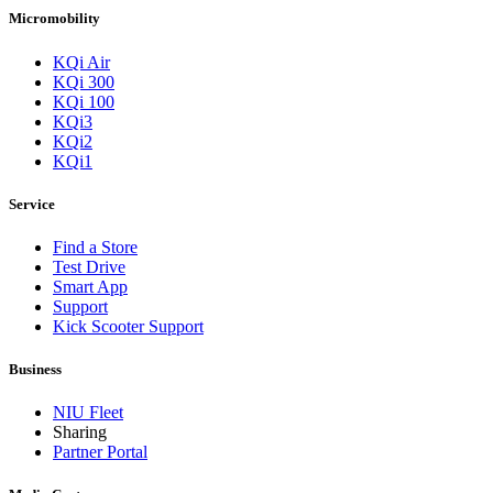
Micromobility
KQi Air
KQi 300
KQi 100
KQi3
KQi2
KQi1
Service
Find a Store
Test Drive
Smart App
Support
Kick Scooter Support
Business
NIU Fleet
Sharing
Partner Portal