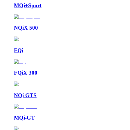
MQi+Sport
NQiX 500
FQi
FQiX 300
NQi GTS
MQi-GT