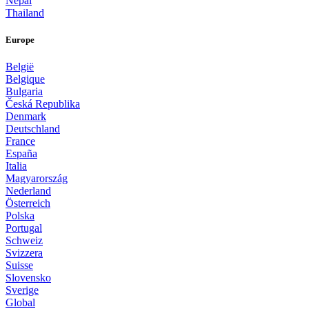
Nepal
Thailand
Europe
België
Belgique
Bulgaria
Česká Republika
Denmark
Deutschland
France
España
Italia
Magyarország
Nederland
Österreich
Polska
Portugal
Schweiz
Svizzera
Suisse
Slovensko
Sverige
Global