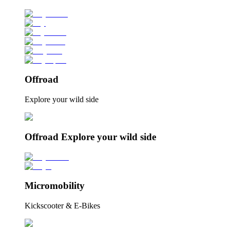
Offroad
Explore your wild side
Offroad Explore your wild side
Micromobility
Kickscooter & E-Bikes