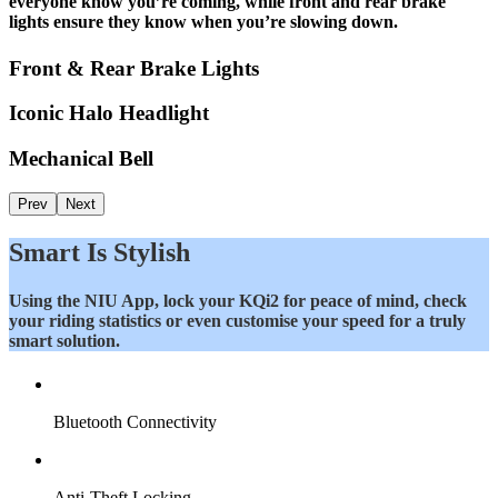
everyone know you’re coming, while front and rear brake
lights ensure they know when you’re slowing down.
Front & Rear Brake Lights
Iconic Halo Headlight
Mechanical Bell
Prev
Next
Smart Is Stylish
Using the NIU App, lock your KQi2 for peace of mind, check
your riding statistics or even customise your speed for a truly
smart solution.
Bluetooth Connectivity
Anti-Theft Locking