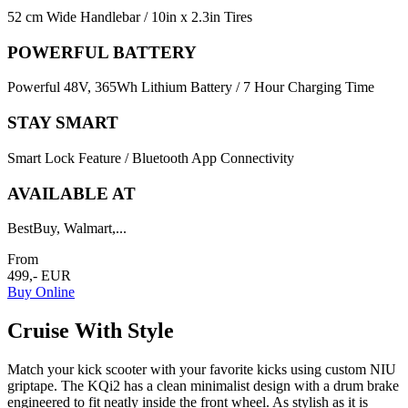
52 cm Wide Handlebar / 10in x 2.3in Tires
POWERFUL BATTERY
Powerful 48V, 365Wh Lithium Battery / 7 Hour Charging Time
STAY SMART
Smart Lock Feature / Bluetooth App Connectivity
AVAILABLE AT
BestBuy, Walmart,...
From
499,- EUR
Buy Online
Cruise With Style
Match your kick scooter with your favorite kicks using custom NIU
griptape. The KQi2 has a clean minimalist design with a drum brake
engineered to fit neatly inside the front wheel. As stylish as it is