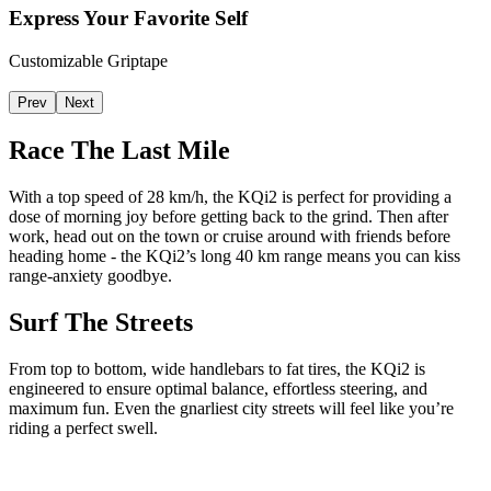
Express Your Favorite Self
Customizable Griptape
Prev
Next
Race The Last Mile
With a top speed of 28 km/h, the KQi2 is perfect for providing a
dose of morning joy before getting back to the grind. Then after
work, head out on the town or cruise around with friends before
heading home - the KQi2’s long 40 km range means you can kiss
range-anxiety goodbye.
Surf The Streets
From top to bottom, wide handlebars to fat tires, the KQi2 is
engineered to ensure optimal balance, effortless steering, and
maximum fun. Even the gnarliest city streets will feel like you’re
riding a perfect swell.