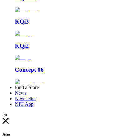
KQi3
KQi2
Concept 06
Find a Store
News
Newsletter
NIU App
en
Asia