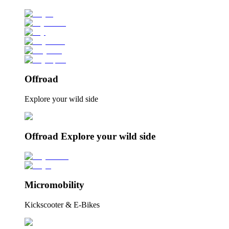
Offroad
Explore your wild side
Offroad Explore your wild side
Micromobility
Kickscooter & E-Bikes