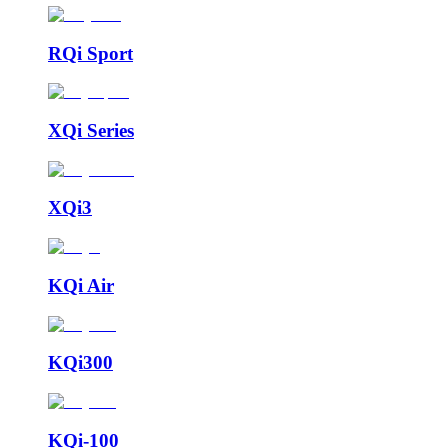
RQi Sport
XQi Series
XQi3
KQi Air
KQi300
KQi-100