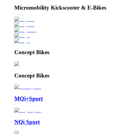
Micromobility Kickscooter & E-Bikes
Concept Bikes
Concept Bikes
MQi+Sport
NQi Sport