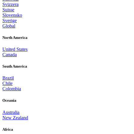
Svizzera
Suisse
Slovensko
Sverige
Global
North America
United States
Canada
South America
Brazil
Chile
Colombia
Oceania
Australia
New Zealand
Africa