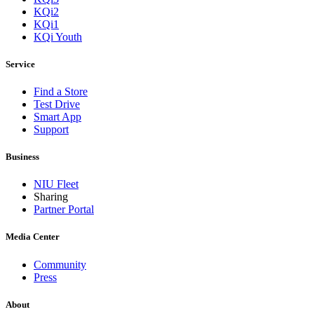
KQi2
KQi1
KQi Youth
Service
Find a Store
Test Drive
Smart App
Support
Business
NIU Fleet
Sharing
Partner Portal
Media Center
Community
Press
About