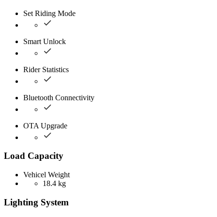
Set Riding Mode
Smart Unlock
Rider Statistics
Bluetooth Connectivity
OTA Upgrade
Load Capacity
Vehicel Weight
18.4 kg
Lighting System