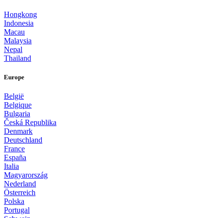
Hongkong
Indonesia
Macau
Malaysia
Nepal
Thailand
Europe
België
Belgique
Bulgaria
Česká Republika
Denmark
Deutschland
France
España
Italia
Magyarország
Nederland
Österreich
Polska
Portugal