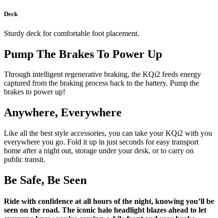
Deck
Sturdy deck for comfortable foot placement.
Pump The Brakes To Power Up
Through intelligent regenerative braking, the KQi2 feeds energy
captured from the braking process back to the battery. Pump the
brakes to power up!
Anywhere, Everywhere
Like all the best style accessories, you can take your KQi2 with you
everywhere you go. Fold it up in just seconds for easy transport
home after a night out, storage under your desk, or to carry on
public transit.
Be Safe, Be Seen
Ride with confidence at all hours of the night, knowing you’ll be
seen on the road. The iconic halo headlight blazes ahead to let