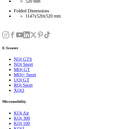
520 mm
Folded Dimensions
1147x520x520 mm
E-Scooter
NQi GTS
NQi Sport
MQi GT
MQi+ Sport
UQi GT
RQi Sport
XQi3
Micromobility
KQi Air
KQi 300
KQi 100
KQi3