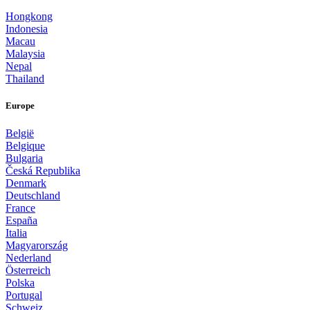
Hongkong
Indonesia
Macau
Malaysia
Nepal
Thailand
Europe
België
Belgique
Bulgaria
Česká Republika
Denmark
Deutschland
France
España
Italia
Magyarország
Nederland
Österreich
Polska
Portugal
Schweiz