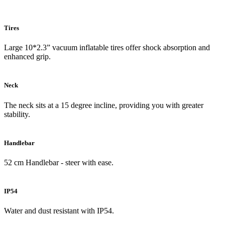
Tires
Large 10*2.3” vacuum inflatable tires offer shock absorption and
enhanced grip.
Neck
The neck sits at a 15 degree incline, providing you with greater
stability.
Handlebar
52 cm Handlebar - steer with ease.
IP54
Water and dust resistant with IP54.