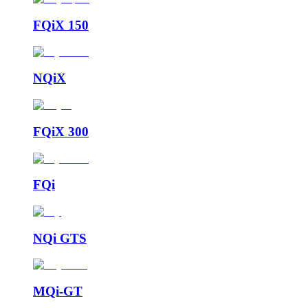
FQiX 150
NQiX
FQiX 300
FQi
NQi GTS
MQi-GT