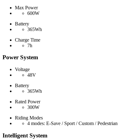
Max Power
600W
Battery
365Wh
Charge Time
7h
Power System
Voltage
48V
Battery
365Wh
Rated Power
300W
Riding Modes
4 modes: E-Save / Sport / Custom / Pedestrian
Intelligent System