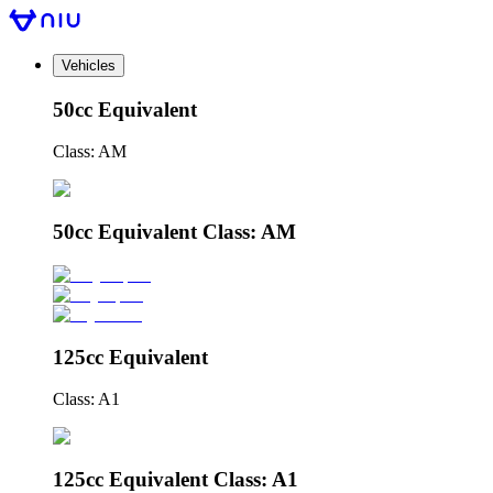
Vehicles
50cc Equivalent
Class: AM
50cc Equivalent Class: AM
125cc Equivalent
Class: A1
125cc Equivalent Class: A1