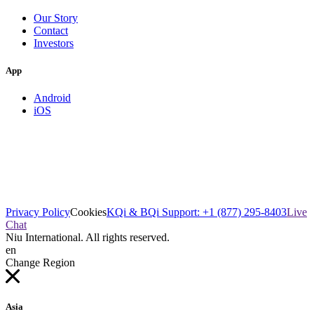
Our Story
Contact
Investors
App
Android
iOS
Privacy Policy
Cookies
KQi & BQi Support: +1 (877) 295-8403
Live
Chat
Niu International. All rights reserved.
en
Change Region
Asia