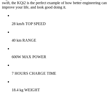
swift, the KQi2 is the perfect example of how better engineering can
improve your life, and look good doing it.
28 km/h TOP SPEED
40 km RANGE
600W MAX POWER
7 HOURS CHARGE TIME
18.4 kg WEIGHT