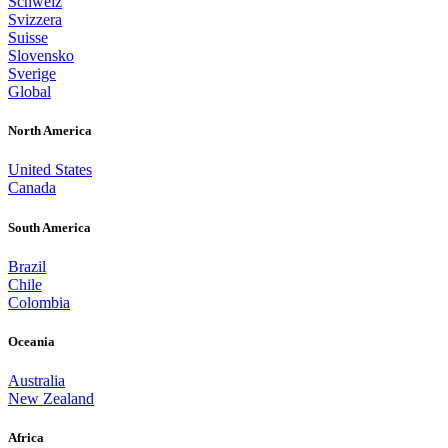
Schweiz
Svizzera
Suisse
Slovensko
Sverige
Global
North America
United States
Canada
South America
Brazil
Chile
Colombia
Oceania
Australia
New Zealand
Africa