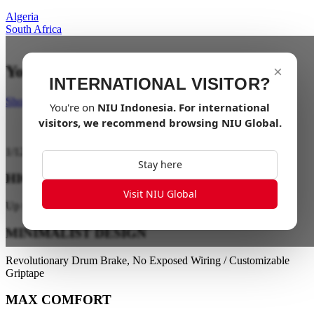
Algeria
South Africa
Your last mile in style
×
INTERNATIONAL VISITOR?
Shop Now
You're on
NIU
Indonesia
. For international
visitors, we recommend browsing
NIU Global
.
1
/
12
Stay here
HIGH PERFORMANCE
Visit NIU Global
Up to 28 km/h / Up to 40 km Range
MINIMALIST DESIGN
Revolutionary Drum Brake, No Exposed Wiring / Customizable
Griptape
MAX COMFORT