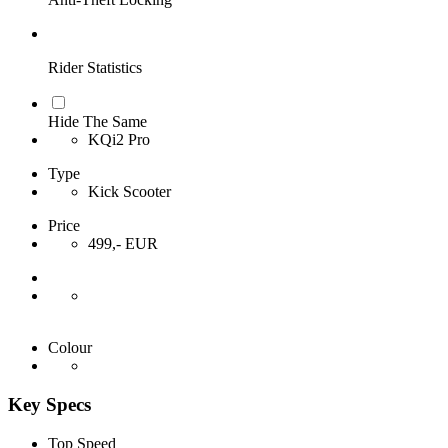
Rider Statistics
Hide The Same
KQi2 Pro
Type
Kick Scooter
Price
499,- EUR
Colour
Key Specs
Top Speed