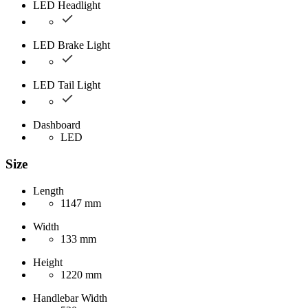
LED Headlight
LED Brake Light
LED Tail Light
Dashboard
LED
Size
Length
1147 mm
Width
133 mm
Height
1220 mm
Handlebar Width