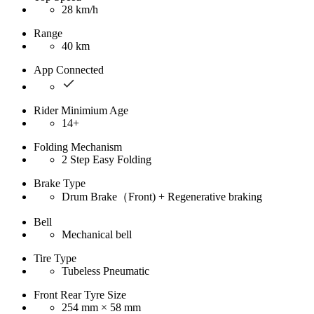
28 km/h
Range
40 km
App Connected
Rider Minimium Age
14+
Folding Mechanism
2 Step Easy Folding
Brake Type
Drum Brake（Front) + Regenerative braking
Bell
Mechanical bell
Tire Type
Tubeless Pneumatic
Front Rear Tyre Size
254 mm × 58 mm