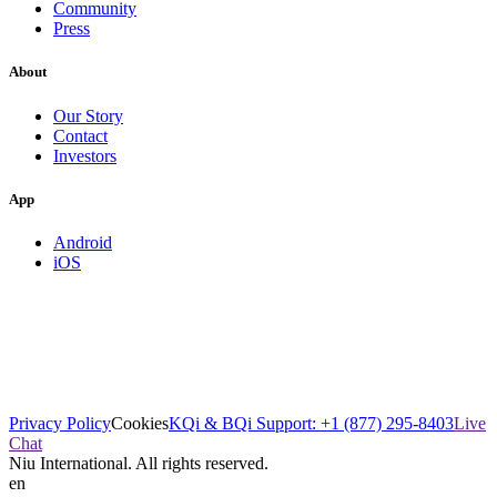
Community
Press
About
Our Story
Contact
Investors
App
Android
iOS
Privacy Policy
Cookies
KQi & BQi Support: +1 (877) 295-8403
Live
Chat
Niu International. All rights reserved.
en