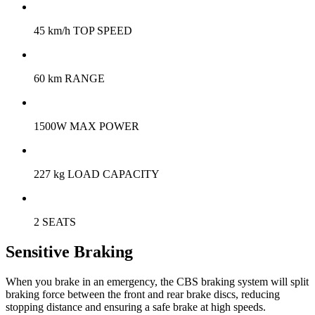
45 km/h TOP SPEED
60 km RANGE
1500W MAX POWER
227 kg LOAD CAPACITY
2 SEATS
Sensitive Braking
When you brake in an emergency, the CBS braking system will split
braking force between the front and rear brake discs, reducing
stopping distance and ensuring a safe brake at high speeds.