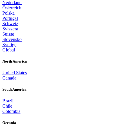
Nederland
Österreich
Polska
Portugal
Schweiz
Svizzera
Suisse
Slovensko
Sverige
Global
North America
United States
Canada
South America
Brazil
Chile
Colombia
Oceania