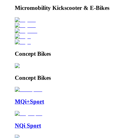
Micromobility Kickscooter & E-Bikes
Concept Bikes
Concept Bikes
MQi+Sport
NQi Sport