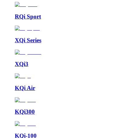
RQi Sport
XQi Series
XQi3
KQi Air
KQi300
KQi-100