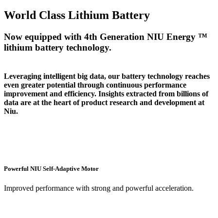
World Class Lithium Battery
Now equipped with 4th Generation NIU Energy ™
lithium battery technology.
Leveraging intelligent big data, our battery technology reaches
even greater potential through continuous performance
improvement and efficiency. Insights extracted from billions of
data are at the heart of product research and development at
Niu.
Powerful NIU Self-Adaptive Motor
Improved performance with strong and powerful acceleration.