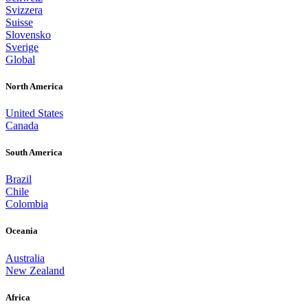
Svizzera
Suisse
Slovensko
Sverige
Global
North America
United States
Canada
South America
Brazil
Chile
Colombia
Oceania
Australia
New Zealand
Africa