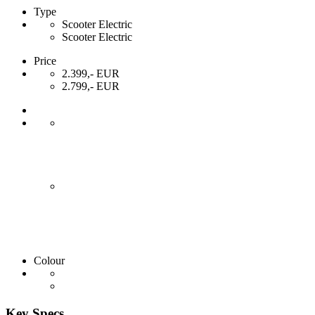
Type
Scooter Electric
Scooter Electric
Price
2.399,- EUR
2.799,- EUR
Colour
Key Specs