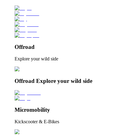
Offroad
Explore your wild side
Offroad Explore your wild side
Micromobility
Kickscooter & E-Bikes