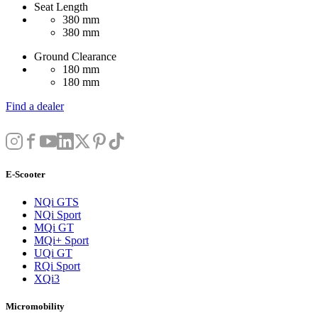
Seat Length
380 mm
380 mm
Ground Clearance
180 mm
180 mm
Find a dealer
E-Scooter
NQi GTS
NQi Sport
MQi GT
MQi+ Sport
UQi GT
RQi Sport
XQi3
Micromobility