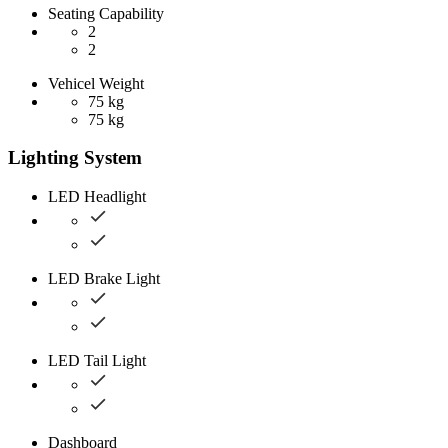
Seating Capability
2
2
Vehicel Weight
75 kg
75 kg
Lighting System
LED Headlight
LED Brake Light
LED Tail Light
Dashboard