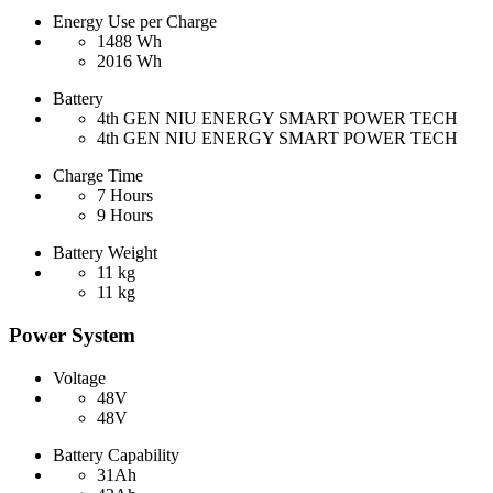
Energy Use per Charge
1488 Wh
2016 Wh
Battery
4th GEN NIU ENERGY SMART POWER TECH
4th GEN NIU ENERGY SMART POWER TECH
Charge Time
7 Hours
9 Hours
Battery Weight
11 kg
11 kg
Power System
Voltage
48V
48V
Battery Capability
31Ah