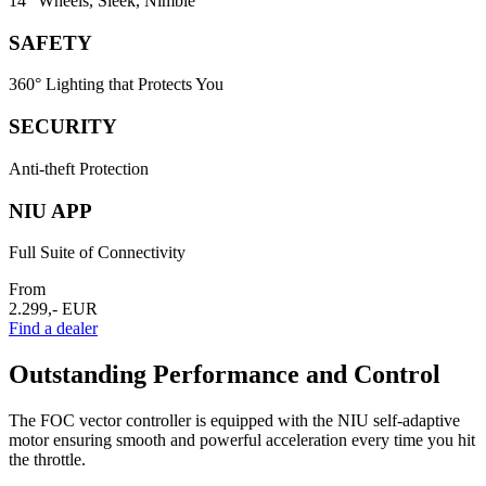
14" Wheels, Sleek, Nimble
SAFETY
360° Lighting that Protects You
SECURITY
Anti-theft Protection
NIU APP
Full Suite of Connectivity
From
2.299,- EUR
Find a dealer
Outstanding Performance and Control
The FOC vector controller is equipped with the NIU self-adaptive
motor ensuring smooth and powerful acceleration every time you hit
the throttle.