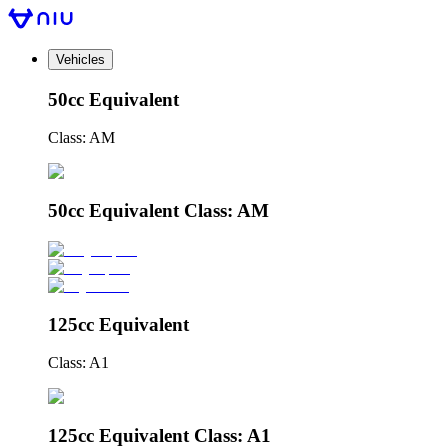
Vehicles
50cc Equivalent
Class: AM
50cc Equivalent Class: AM
125cc Equivalent
Class: A1
125cc Equivalent Class: A1