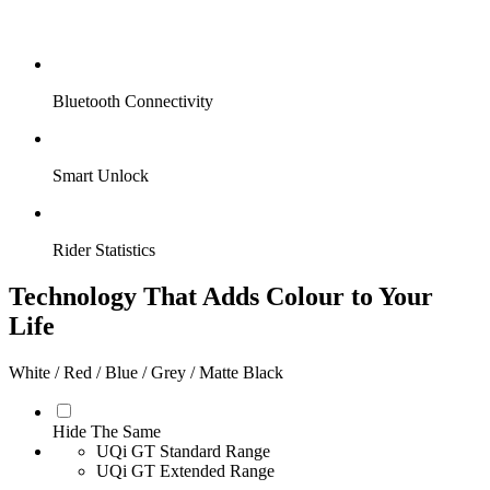
Bluetooth Connectivity
Smart Unlock
Rider Statistics
Technology That Adds Colour to Your
Life
White / Red / Blue / Grey / Matte Black
Hide The Same
UQi GT Standard Range
UQi GT Extended Range