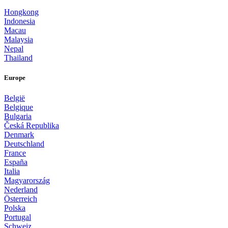
Hongkong
Indonesia
Macau
Malaysia
Nepal
Thailand
Europe
België
Belgique
Bulgaria
Česká Republika
Denmark
Deutschland
France
España
Italia
Magyarország
Nederland
Österreich
Polska
Portugal
Schweiz