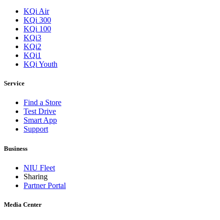
KQi Air
KQi 300
KQi 100
KQi3
KQi2
KQi1
KQi Youth
Service
Find a Store
Test Drive
Smart App
Support
Business
NIU Fleet
Sharing
Partner Portal
Media Center