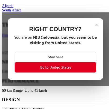
Algeria
South Africa
The City is your playground
×
RIGHT COUNTRY?
Find a dealer
You are on
NIU
Indonesia
, but you seem to be
visiting from
United States
.
1
/
25
Stay here
NIU ENERGY
Go to United States
Lithium Battery Technology
PERFORMANCE
60 km Range, Up to 45 km/h
DESIGN