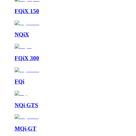
FQiX 150
NQiX
FQiX 300
FQi
NQi GTS
MQi-GT