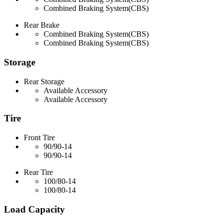
Combined Braking System(CBS)
Rear Brake
Combined Braking System(CBS)
Combined Braking System(CBS)
Storage
Rear Storage
Available Accessory
Available Accessory
Tire
Front Tire
90/90-14
90/90-14
Rear Tire
100/80-14
100/80-14
Load Capacity