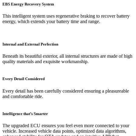
EBS Energy Recovery System
This intelligent system uses regenerative braking to recover battery
energy, which extends your battery time and range.
Internal and External Perfection
Beneath its beautiful exterior, all internal structures are made of high
quality materials and exquisite workmanship.
Every Detail Considered
Every detail has been carefully considered ensuring a pleasureable
and comfortable ride.
Intelligence that’s Smarter
The upgraded ECU ensures you feel even more connected to your
vehicle. Increased vehicle data points, optimized data algorithms,