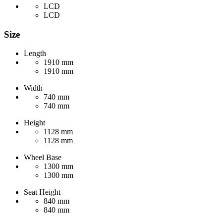
LCD
LCD
Size
Length
1910 mm
1910 mm
Width
740 mm
740 mm
Height
1128 mm
1128 mm
Wheel Base
1300 mm
1300 mm
Seat Height
840 mm
840 mm