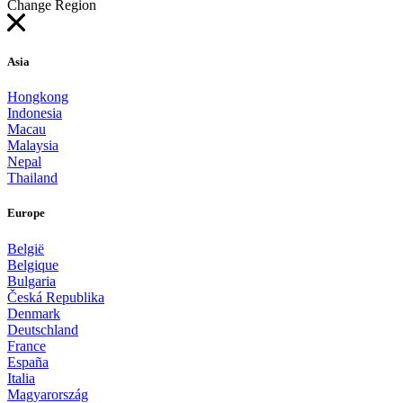
Change Region
Asia
Hongkong
Indonesia
Macau
Malaysia
Nepal
Thailand
Europe
België
Belgique
Bulgaria
Česká Republika
Denmark
Deutschland
France
España
Italia
Magyarország