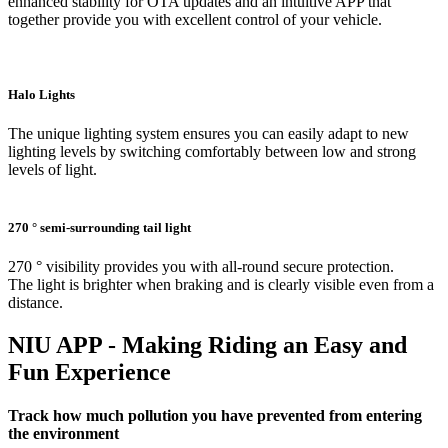
enhanced stability for OTA updates and an intuitive APP that
together provide you with excellent control of your vehicle.
Halo Lights
The unique lighting system ensures you can easily adapt to new
lighting levels by switching comfortably between low and strong
levels of light.
270 ° semi-surrounding tail light
270 ° visibility provides you with all-round secure protection.
The light is brighter when braking and is clearly visible even from a
distance.
NIU APP - Making Riding an Easy and
Fun Experience
Track how much pollution you have prevented from entering
the environment