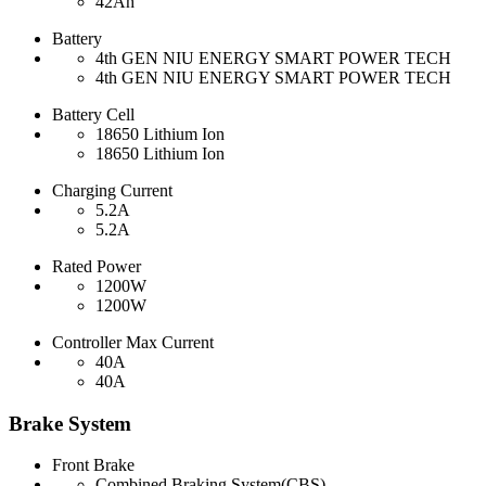
42Ah
Battery
4th GEN NIU ENERGY SMART POWER TECH
4th GEN NIU ENERGY SMART POWER TECH
Battery Cell
18650 Lithium Ion
18650 Lithium Ion
Charging Current
5.2A
5.2A
Rated Power
1200W
1200W
Controller Max Current
40A
40A
Brake System
Front Brake
Combined Braking System(CBS)