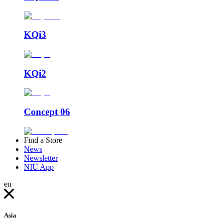
KQi3
KQi2
Concept 06
Find a Store
News
Newsletter
NIU App
en
Asia