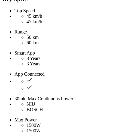
Top Speed
45 km/h
45 km/h
Range
50 km
60 km
Smart App
3 Years
3 Years
App Connected
30min Max Continuous Power
NIU
BOSCH
Max Power
1500W
1500W