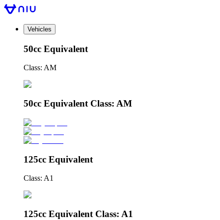
Vehicles
50cc Equivalent
Class: AM
50cc Equivalent Class: AM
125cc Equivalent
Class: A1
125cc Equivalent Class: A1