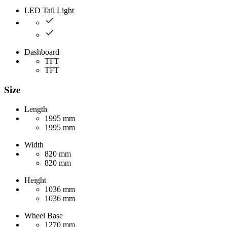
LED Tail Light
Dashboard
TFT
TFT
Size
Length
1995 mm
1995 mm
Width
820 mm
820 mm
Height
1036 mm
1036 mm
Wheel Base
1270 mm