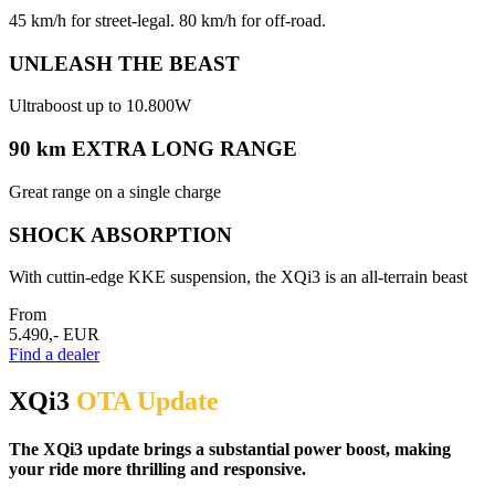
45 km/h for street-legal. 80 km/h for off-road.
UNLEASH THE BEAST
Ultraboost up to 10.800W
90 km EXTRA LONG RANGE
Great range on a single charge
SHOCK ABSORPTION
With cuttin-edge KKE suspension, the XQi3 is an all-terrain beast
From
5.490,- EUR
Find a dealer
XQi3
OTA Update
The XQi3 update brings a substantial power boost, making
your ride more thrilling and responsive.