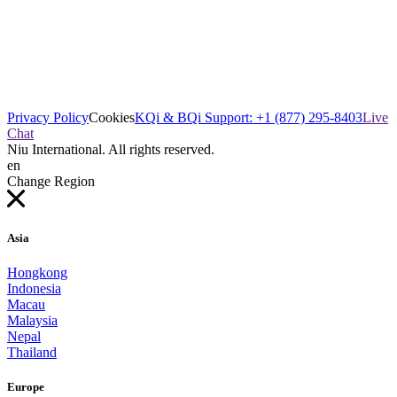
Privacy Policy
Cookies
KQi & BQi Support: +1 (877) 295-8403
Live
Chat
Niu International. All rights reserved.
en
Change Region
Asia
Hongkong
Indonesia
Macau
Malaysia
Nepal
Thailand
Europe