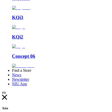
KQi3
KQi2
Concept 06
Find a Store
News
Newsletter
NIU App
en
Asia