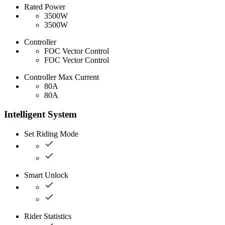
Rated Power
3500W
3500W
Controller
FOC Vector Control
FOC Vector Control
Controller Max Current
80A
80A
Intelligent System
Set Riding Mode
Smart Unlock
Rider Statistics