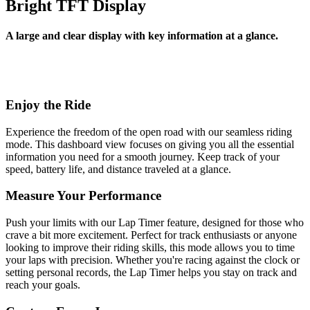
Bright TFT Display
A large and clear display with key information at a glance.
Enjoy the Ride
Experience the freedom of the open road with our seamless riding
mode. This dashboard view focuses on giving you all the essential
information you need for a smooth journey. Keep track of your
speed, battery life, and distance traveled at a glance.
Measure Your Performance
Push your limits with our Lap Timer feature, designed for those who
crave a bit more excitement. Perfect for track enthusiasts or anyone
looking to improve their riding skills, this mode allows you to time
your laps with precision. Whether you're racing against the clock or
setting personal records, the Lap Timer helps you stay on track and
reach your goals.