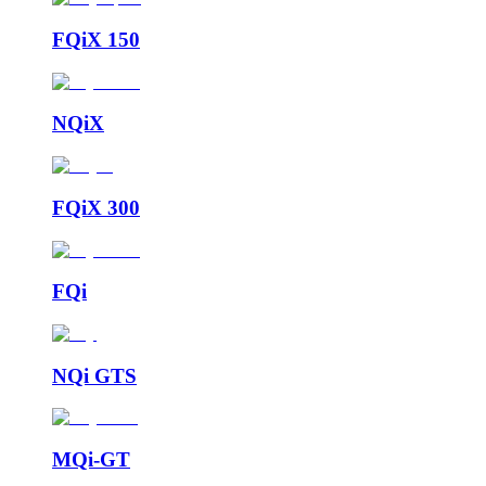
FQiX 150
NQiX
FQiX 300
FQi
NQi GTS
MQi-GT