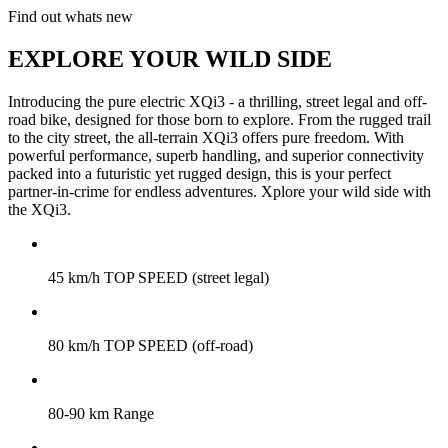
Find out whats new
EXPLORE YOUR WILD SIDE
Introducing the pure electric XQi3 - a thrilling, street legal and off-
road bike, designed for those born to explore. From the rugged trail
to the city street, the all-terrain XQi3 offers pure freedom. With
powerful performance, superb handling, and superior connectivity
packed into a futuristic yet rugged design, this is your perfect
partner-in-crime for endless adventures. Xplore your wild side with
the XQi3.
45 km/h TOP SPEED (street legal)
80 km/h TOP SPEED (off-road)
80-90 km Range