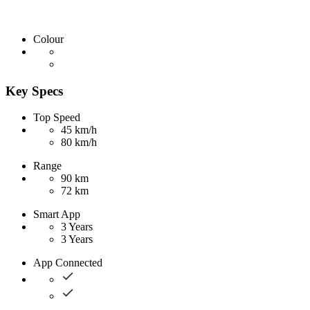
Colour
Key Specs
Top Speed
45 km/h
80 km/h
Range
90 km
72 km
Smart App
3 Years
3 Years
App Connected