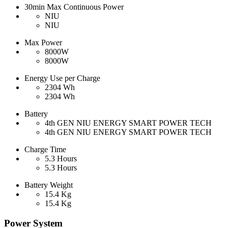
30min Max Continuous Power
NIU
NIU
Max Power
8000W
8000W
Energy Use per Charge
2304 Wh
2304 Wh
Battery
4th GEN NIU ENERGY SMART POWER TECH
4th GEN NIU ENERGY SMART POWER TECH
Charge Time
5.3 Hours
5.3 Hours
Battery Weight
15.4 Kg
15.4 Kg
Power System