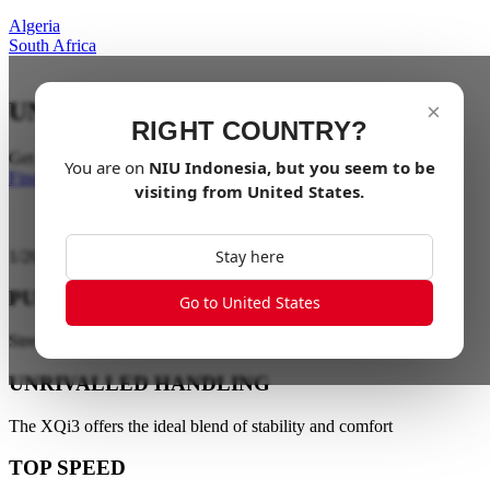
Algeria
South Africa
UNLEASH THE BEAST
×
RIGHT COUNTRY?
Get ready for a wild adventure
You are on
NIU
Indonesia
, but you seem to be
Find a dealer
visiting from
United States
.
Stay here
1
/
20
PURE ELECTRIC XQi3
Go to United States
Street-legal and off-road dirt bike
UNRIVALLED HANDLING
The XQi3 offers the ideal blend of stability and comfort
TOP SPEED