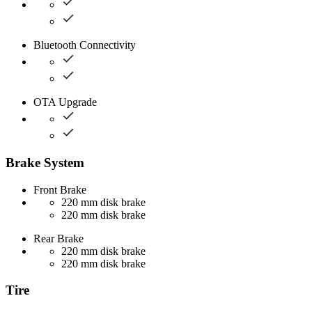
Bluetooth Connectivity
OTA Upgrade
Brake System
Front Brake
220 mm disk brake
220 mm disk brake
Rear Brake
220 mm disk brake
220 mm disk brake
Tire