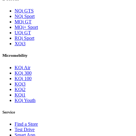
NQi GTS
NQi Sport
MQi GT
MQi+ Sport
UQi GT
RQi Sport
XQi3
Micromobility
KQi Air
KQi 300
KQi 100
KQi3
KQi2
KQi1
KQi Youth
Service
Find a Store
Test Drive
Smart App