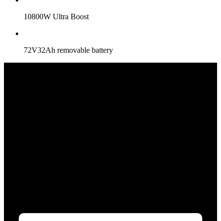
10800W Ultra Boost
72V32Ah removable battery