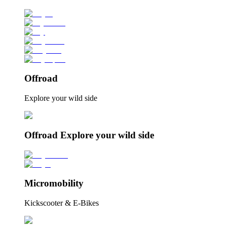
Offroad
Explore your wild side
Offroad Explore your wild side
Micromobility
Kickscooter & E-Bikes