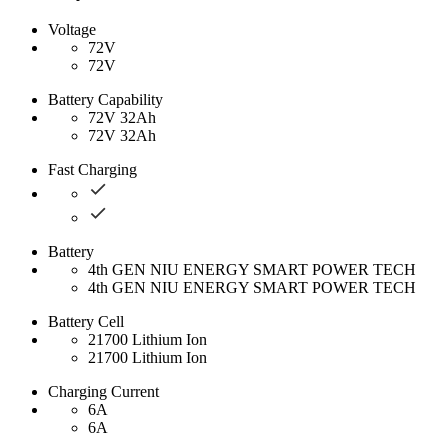
Voltage
72V
72V
Battery Capability
72V 32Ah
72V 32Ah
Fast Charging
Battery
4th GEN NIU ENERGY SMART POWER TECH
4th GEN NIU ENERGY SMART POWER TECH
Battery Cell
21700 Lithium Ion
21700 Lithium Ion
Charging Current
6A
6A