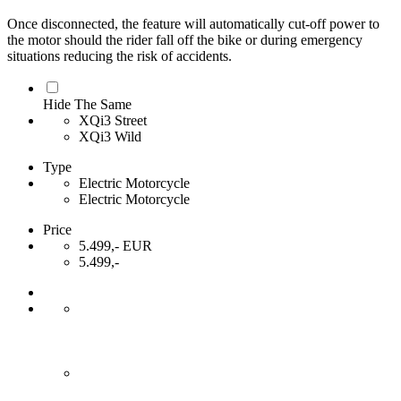
Once disconnected, the feature will automatically cut-off power to
the motor should the rider fall off the bike or during emergency
situations reducing the risk of accidents.
Hide The Same
XQi3 Street
XQi3 Wild
Type
Electric Motorcycle
Electric Motorcycle
Price
5.499,- EUR
5.499,-