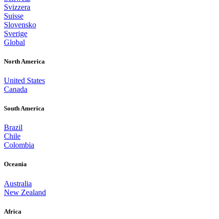
Svizzera
Suisse
Slovensko
Sverige
Global
North America
United States
Canada
South America
Brazil
Chile
Colombia
Oceania
Australia
New Zealand
Africa