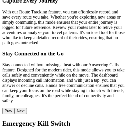
Capture Every Journey
With our Route Tracking feature, you can effortlessly record and
save every route you take. Whether you're exploring new areas or
simply commuting, this mode ensures that your entire journey is
logged for future reference. Review your routes later to relive your
adventures or analyze your travel patterns. It's an ideal tool for those
who like to keep a detailed record of their rides, ensuring that no
path goes untracked.
Stay Connected on the Go
Stay connected without missing a beat with our Answering Calls
feature. Designed for the modern rider, this mode allows you to take
calls safely and conveniently while on the move. The dashboard
displays incoming call information, and with just a tap, you can
answer or decline calls. Hands-free communication ensures that you
can keep your focus on the road while staying in touch with friends,
family, or colleagues. It's the perfect blend of connectivity and
safety.
Prev
Next
Emergency Kill Switch