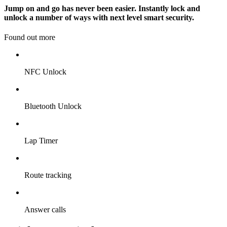
Jump on and go has never been easier. Instantly lock and
unlock a number of ways with next level smart security.
Found out more
NFC Unlock
Bluetooth Unlock
Lap Timer
Route tracking
Answer calls