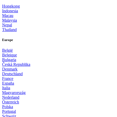
Hongkong
Indonesia
Macau
Malaysia
Nepal
Thailand
Europe
België
Belgique
Bulgaria
Česká Republika
Denmark
Deutschland
France
España
Italia
Magyarország
Nederland
Österreich
Polska
Portugal
Schweiz