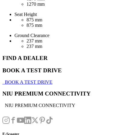
1270 mm
Seat Height
875 mm
875 mm
Ground Clearance
237 mm
237 mm
FIND A DEALER
BOOK A TEST DRIVE
BOOK A TEST DRIVE
NIU PREMIUM CONNECTIVITY
NIU PREMIUM CONNECTIVITY
E-Scooter