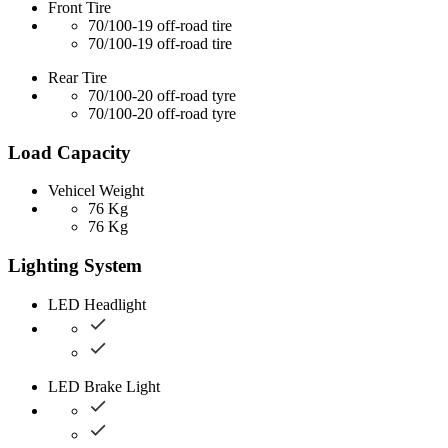
Front Tire
70/100-19 off-road tire
70/100-19 off-road tire
Rear Tire
70/100-20 off-road tyre
70/100-20 off-road tyre
Load Capacity
Vehicel Weight
76 Kg
76 Kg
Lighting System
LED Headlight
LED Brake Light