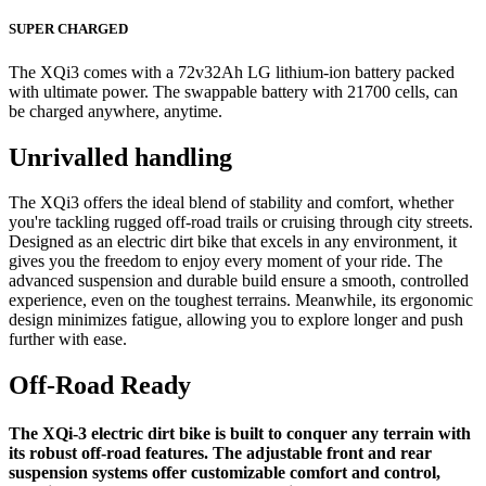
SUPER CHARGED
The XQi3 comes with a 72v32Ah LG lithium-ion battery packed
with ultimate power. The swappable battery with 21700 cells, can
be charged anywhere, anytime.
Unrivalled handling
The XQi3 offers the ideal blend of stability and comfort, whether
you're tackling rugged off-road trails or cruising through city streets.
Designed as an electric dirt bike that excels in any environment, it
gives you the freedom to enjoy every moment of your ride. The
advanced suspension and durable build ensure a smooth, controlled
experience, even on the toughest terrains. Meanwhile, its ergonomic
design minimizes fatigue, allowing you to explore longer and push
further with ease.
Off-Road Ready
The XQi-3 electric dirt bike is built to conquer any terrain with
its robust off-road features. The adjustable front and rear
suspension systems offer customizable comfort and control,