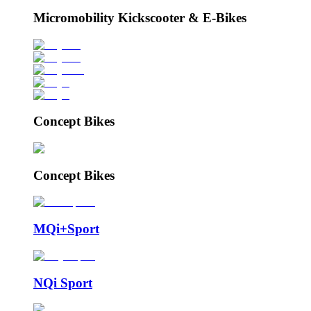
Micromobility Kickscooter & E-Bikes
Concept Bikes
Concept Bikes
MQi+Sport
NQi Sport