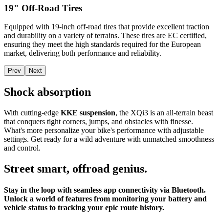
19" Off-Road Tires
Equipped with 19-inch off-road tires that provide excellent traction
and durability on a variety of terrains. These tires are EC certified,
ensuring they meet the high standards required for the European
market, delivering both performance and reliability.
Prev
Next
Shock absorption
With cutting-edge
KKE suspension
, the XQi3 is an all-terrain beast
that conquers tight corners, jumps, and obstacles with finesse.
What's more personalize your bike's performance with adjustable
settings. Get ready for a wild adventure with unmatched smoothness
and control.
Street smart, offroad genius.
Stay in the loop with seamless app connectivity via Bluetooth.
Unlock a world of features from monitoring your battery and
vehicle status to tracking your epic route history.