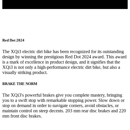
Red Dot 2024
The XQi3 electric dirt bike has been recognized for its outstanding
design by winning the prestigious Red Dot 2024 award. This award
is a mark of excellence in product design, and it signifies that the
XQi3 is not only a high-performance electric dirt bike, but also a
visually striking product.
BRAKE THE NORM
The XQi3's powerful brakes give you complete mastery, bringing
you to a swift stop with remarkable stopping power. Slow down or
stop on demand in order to navigate corners, avoid obstacles, or
maintain control on steep decents. 203 mm rear disc brakes and 220
mm front disc brakes.