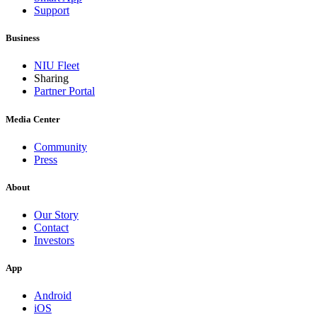
Support
Business
NIU Fleet
Sharing
Partner Portal
Media Center
Community
Press
About
Our Story
Contact
Investors
App
Android
iOS