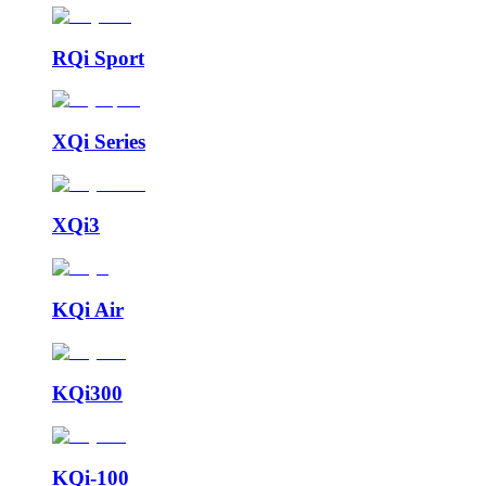
RQi Sport
XQi Series
XQi3
KQi Air
KQi300
KQi-100