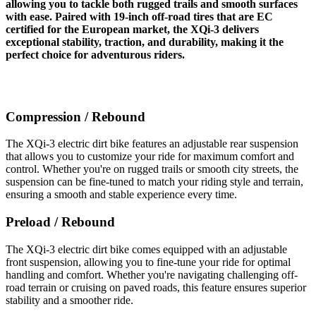
allowing you to tackle both rugged trails and smooth surfaces
with ease. Paired with 19-inch off-road tires that are EC
certified for the European market, the XQi-3 delivers
exceptional stability, traction, and durability, making it the
perfect choice for adventurous riders.
Compression / Rebound
The XQi-3 electric dirt bike features an adjustable rear suspension
that allows you to customize your ride for maximum comfort and
control. Whether you're on rugged trails or smooth city streets, the
suspension can be fine-tuned to match your riding style and terrain,
ensuring a smooth and stable experience every time.
Preload / Rebound
The XQi-3 electric dirt bike comes equipped with an adjustable
front suspension, allowing you to fine-tune your ride for optimal
handling and comfort. Whether you're navigating challenging off-
road terrain or cruising on paved roads, this feature ensures superior
stability and a smoother ride.