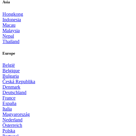
Asia
Hongkong
Indonesia
Macau
Malaysia
Nepal
Thailand
Europe
België
Belgique
Bulgaria
Česká Republika
Denmark
Deutschland
France
España
Italia
Magyarország
Nederland
Österreich
Polska