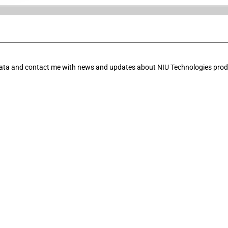
data and contact me with news and updates about NIU Technologies produ