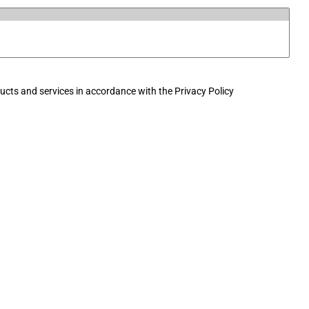
cts and services in accordance with the Privacy Policy