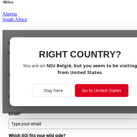
Africa
Algeria
South Africa
Be the First to Ride the Wild!
RIGHT COUNTRY?
First Name
You are on
NIU
België
, but you seem to be visitin
from
United States
.
Last Name
Stay here
Go to United States
Country
Email
*
Which XQi fits your wild side?