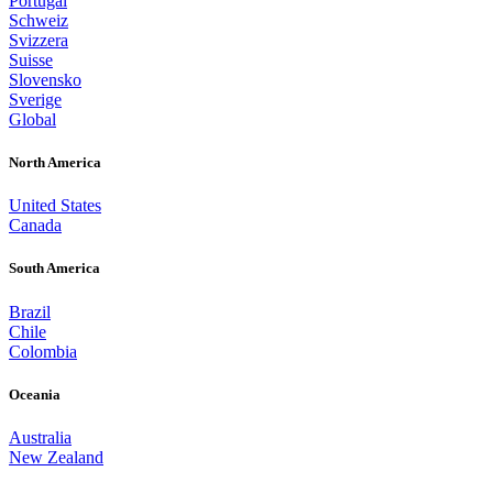
Portugal
Schweiz
Svizzera
Suisse
Slovensko
Sverige
Global
North America
United States
Canada
South America
Brazil
Chile
Colombia
Oceania
Australia
New Zealand