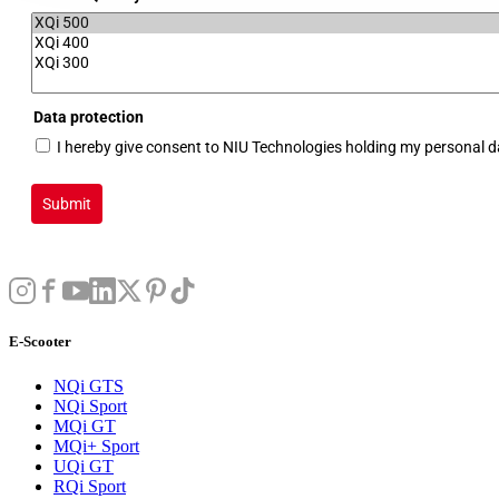
Data protection
I hereby give consent to NIU Technologies holding my personal 
Submit
E-Scooter
NQi GTS
NQi Sport
MQi GT
MQi+ Sport
UQi GT
RQi Sport