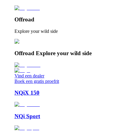
Offroad
Explore your wild side
Offroad Explore your wild side
Vind een dealer
Boek een gratis proefrit
NQiX 150
NQi Sport