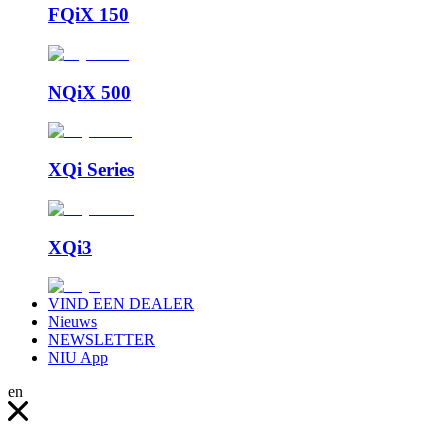
FQiX 150
NQiX 500
XQi Series
XQi3
VIND EEN DEALER
Nieuws
NEWSLETTER
NIU App
en