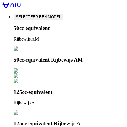
SELECTEER EEN MODEL
50cc-equivalent
Rijbewijs AM
50cc-equivalent Rijbewijs AM
125cc-equivalent
Rijbewijs A
125cc-equivalent Rijbewijs A