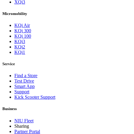
XQi3
Micromobility
KQi Air
KQi 300
KQi 100
KQi3
KQi2
KQi1
Service
Find a Store
Test Drive
Smart App
Support
Kick Scooter Support
Business
NIU Fleet
Sharing
Partner Portal