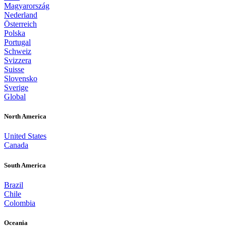
Magyarország
Nederland
Österreich
Polska
Portugal
Schweiz
Svizzera
Suisse
Slovensko
Sverige
Global
North America
United States
Canada
South America
Brazil
Chile
Colombia
Oceania