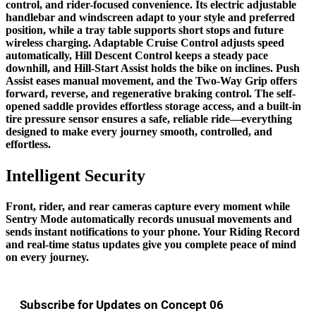
control, and rider-focused convenience. Its electric adjustable
handlebar and windscreen adapt to your style and preferred
position, while a tray table supports short stops and future
wireless charging. Adaptable Cruise Control adjusts speed
automatically, Hill Descent Control keeps a steady pace
downhill, and Hill-Start Assist holds the bike on inclines. Push
Assist eases manual movement, and the Two-Way Grip offers
forward, reverse, and regenerative braking control. The self-
opened saddle provides effortless storage access, and a built-in
tire pressure sensor ensures a safe, reliable ride—everything
designed to make every journey smooth, controlled, and
effortless.
Intelligent Security
Front, rider, and rear cameras capture every moment while
Sentry Mode automatically records unusual movements and
sends instant notifications to your phone. Your Riding Record
and real-time status updates give you complete peace of mind
on every journey.
Subscribe for Updates on Concept 06