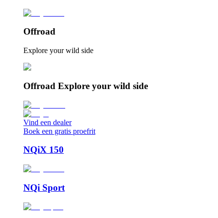
Offroad
Explore your wild side
Offroad Explore your wild side
Vind een dealer
Boek een gratis proefrit
NQiX 150
NQi Sport