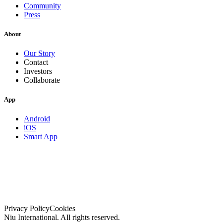
Community
Press
About
Our Story
Contact
Investors
Collaborate
App
Android
iOS
Smart App
Privacy Policy
Cookies
Niu International. All rights reserved.