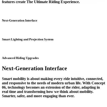
features create The Ultimate Riding Experience.
Next-Generation Interface
Smart Lighting and Projection System
Advanced Riding Upgrades
Next-Generation Interface
Smart mobility is about making every ride intuitive, connected,
and responsive to the needs of modern urban life. With Concept
06, technology becomes an extension of the rider, adapting in
real time and transforming how we think about mobility.
Smarter, safer, and more engaging than ever.