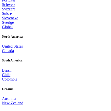
Portugal
Schweiz
Svizzera
Suisse
Slovensko
Sverige
Global
North America
United States
Canada
South America
Brazil
Chile
Colombia
Oceania
Australia
New Zealand