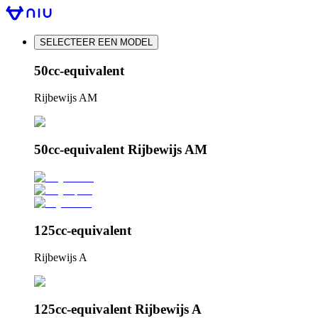
SELECTEER EEN MODEL
50cc-equivalent
Rijbewijs AM
50cc-equivalent Rijbewijs AM
125cc-equivalent
Rijbewijs A
125cc-equivalent Rijbewijs A