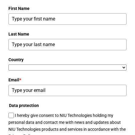
First Name
Last Name
Country
Email
*
Data protection
I hereby give consent to NIU Technologies holding my
personal data and contact me with news and updates about
NIU Technologies products and services in accordance with the