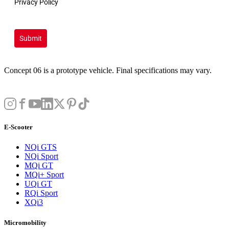
Privacy Policy
Submit
Concept 06 is a prototype vehicle. Final specifications may vary.
E-Scooter
NQi GTS
NQi Sport
MQi GT
MQi+ Sport
UQi GT
RQi Sport
XQi3
Micromobility