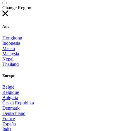
en
Change Region
Asia
Hongkong
Indonesia
Macau
Malaysia
Nepal
Thailand
Europe
België
Belgique
Bulgaria
Česká Republika
Denmark
Deutschland
France
España
Italia