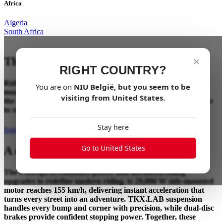
Africa
Algeria
South Africa
The Ultimate Riding Experience
×
RIGHT COUNTRY?
Riding has always been about the connection between rider,
You are on
NIU
België
, but you seem to be
machine, and the road ahead. Concept 06 takes that bond to
visiting from
United States
.
the next level, blending advanced technology and performance
to redefine how riding should feel.
Stay here
Sign up for updates
Go to United States
A new benchmark in performance.
The Concept 06 combines power and advanced riding
upgrades to redefine modern riding. ts 20,000 W side-mounted
motor reaches 155 km/h, delivering instant acceleration that
turns every street into an adventure. TKX.LAB suspension
handles every bump and corner with precision, while dual-disc
brakes provide confident stopping power. Together, these