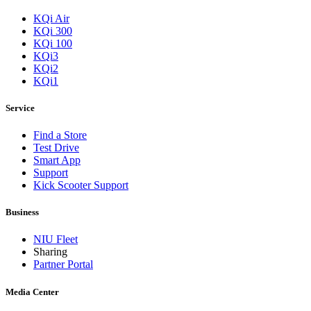
KQi Air
KQi 300
KQi 100
KQi3
KQi2
KQi1
Service
Find a Store
Test Drive
Smart App
Support
Kick Scooter Support
Business
NIU Fleet
Sharing
Partner Portal
Media Center