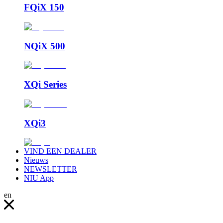
FQiX 150
NQiX 500
XQi Series
XQi3
VIND EEN DEALER
Nieuws
NEWSLETTER
NIU App
en