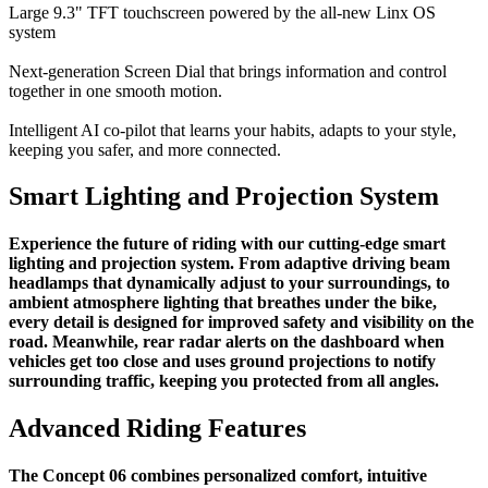
Large 9.3" TFT touchscreen powered by the all-new Linx OS
system
Next-generation Screen Dial that brings information and control
together in one smooth motion.
Intelligent AI co-pilot that learns your habits, adapts to your style,
keeping you safer, and more connected.
Smart Lighting and Projection System
Experience the future of riding with our cutting-edge smart
lighting and projection system. From adaptive driving beam
headlamps that dynamically adjust to your surroundings, to
ambient atmosphere lighting that breathes under the bike,
every detail is designed for improved safety and visibility on the
road. Meanwhile, rear radar alerts on the dashboard when
vehicles get too close and uses ground projections to notify
surrounding traffic, keeping you protected from all angles.
Advanced Riding Features
The Concept 06 combines personalized comfort, intuitive