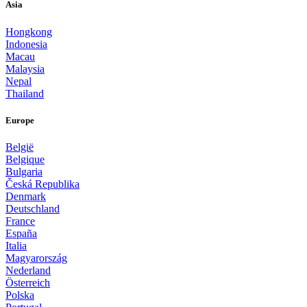
Asia
Hongkong
Indonesia
Macau
Malaysia
Nepal
Thailand
Europe
België
Belgique
Bulgaria
Česká Republika
Denmark
Deutschland
France
España
Italia
Magyarország
Nederland
Österreich
Polska