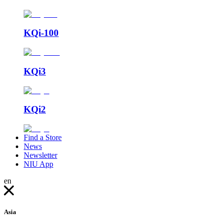
KQi-100
KQi3
KQi2
Find a Store
News
Newsletter
NIU App
en
Asia