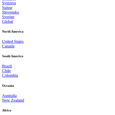
Svizzera
Suisse
Slovensko
Sverige
Global
North America
United States
Canada
South America
Brazil
Chile
Colombia
Oceania
Australia
New Zealand
Africa