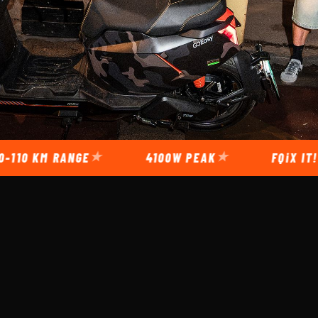
RANGE
4100W PEAK
FQiX
IT!