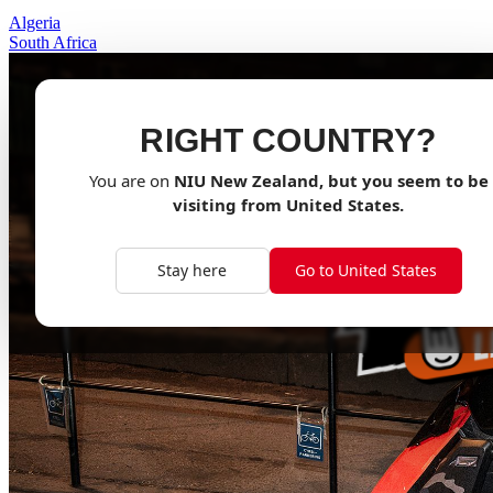
Algeria
South Africa
RIGHT COUNTRY?
You are on
NIU
New Zealand
, but you seem to be
visiting from
United States
.
Stay here
Go to United States