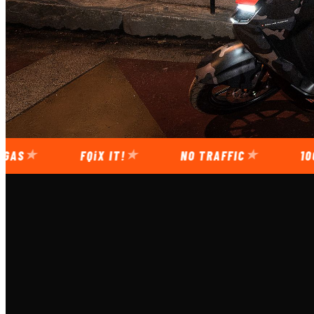
FQiX
IT!
NO TRAFFIC
100-110 KM 