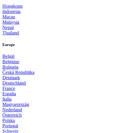
Hongkong
Indonesia
Macau
Malaysia
Nepal
Thailand
Europe
België
Belgique
Bulgaria
Česká Republika
Denmark
Deutschland
France
España
Italia
Magyarország
Nederland
Österreich
Polska
Portugal
Schweiz