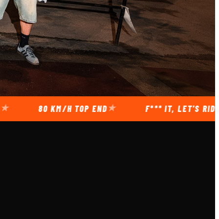
80 KM/H TOP END
F*** IT, LET'S RIDE