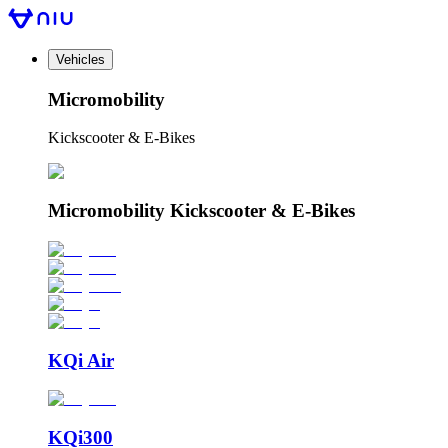
Vehicles
Micromobility
Kickscooter & E-Bikes
Micromobility Kickscooter & E-Bikes
KQi Air
KQi300