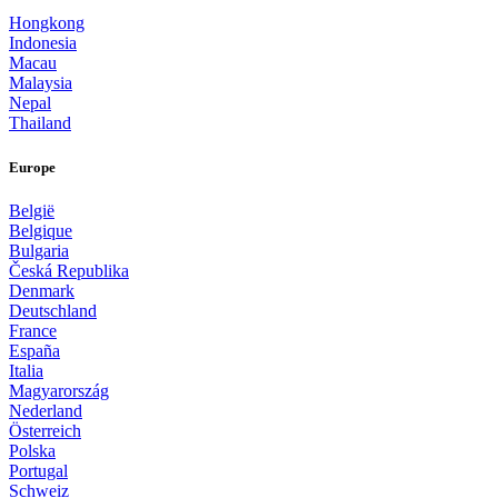
Hongkong
Indonesia
Macau
Malaysia
Nepal
Thailand
Europe
België
Belgique
Bulgaria
Česká Republika
Denmark
Deutschland
France
España
Italia
Magyarország
Nederland
Österreich
Polska
Portugal
Schweiz