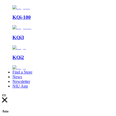
KQi-100
KQi3
KQi2
Find a Store
News
Newsletter
NIU App
en
Asia