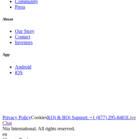
Community
Press
About
Our Story
Contact
Investors
App
Android
iOS
Privacy Policy
Cookies
KQi & BQi Support: +1 (877) 295-8403
Live
Chat
Niu International. All rights reserved.
en