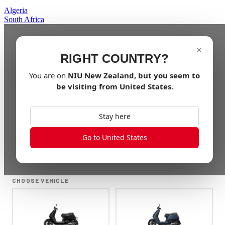
Algeria
South Africa
×
RIGHT COUNTRY?
You are on
NIU
New Zealand
, but you seem to
be visiting from
United States
.
Stay here
Go to United States