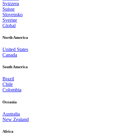
Svizzera
Suisse
Slovensko
Sverige
Global
North America
United States
Canada
South America
Brazil
Chile
Colombia
Oceania
Australia
New Zealand
Africa