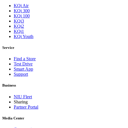
KQi Air
KQi 300
KQi 100
KQi3
KQi2
KQi1
KQi Youth
Service
Find a Store
Test Drive
Smart App
Support
Business
NIU Fleet
Sharing
Partner Portal
Media Center