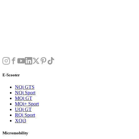
E-Scooter
NQi GTS
NQi Sport
MQi GT
MQi+ Sport
UQi GT
RQi Sport
XQi3
Micromobility