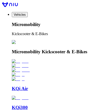
Vehicles
Micromobility
Kickscooter & E-Bikes
Micromobility Kickscooter & E-Bikes
KQi Air
KQi300