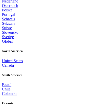
Nederland
Österreich
Polska
Portugal
Schweiz
Svizzera
Suisse
Slovensko
Sverige
Global
North America
United States
Canada
South America
Brazil
Chile
Colombia
Oceania