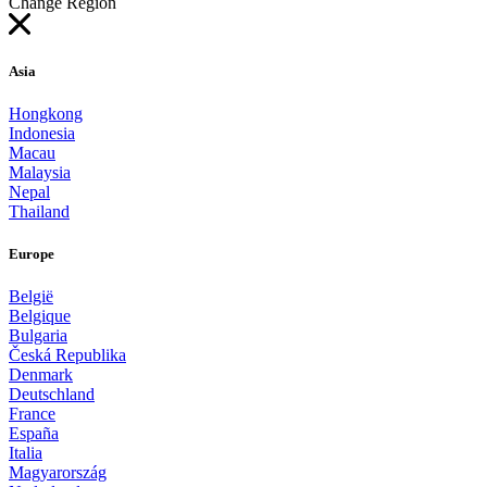
Change Region
Asia
Hongkong
Indonesia
Macau
Malaysia
Nepal
Thailand
Europe
België
Belgique
Bulgaria
Česká Republika
Denmark
Deutschland
France
España
Italia
Magyarország