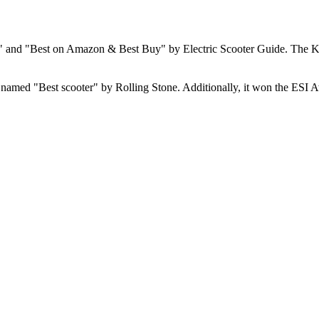
" and "Best on Amazon & Best Buy" by Electric Scooter Guide. The KQi
nd named "Best scooter" by Rolling Stone. Additionally, it won the ESI Aw