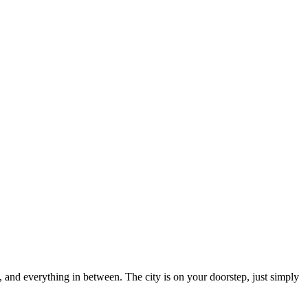
and everything in between. The city is on your doorstep, just simply