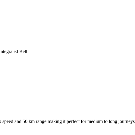
ntegrated Bell
speed and 50 km range making it perfect for medium to long journeys, 