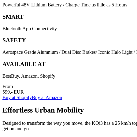
Powerful 48V Lithium Battery / Charge Time as little as 5 Hours
SMART
Bluetooth App Connectivity
SAFETY
Aerospace Grade Alumnium / Dual Disc Brakes/ Iconic Halo Light / I
AVAILABLE AT
BestBuy, Amazon, Shopify
From
599,- EUR
Buy at Shopify
Buy at Amazon
Effortless Urban Mobility
Designed to transform the way you move, the KQi3 has a 25 km/h top 
get on and go.