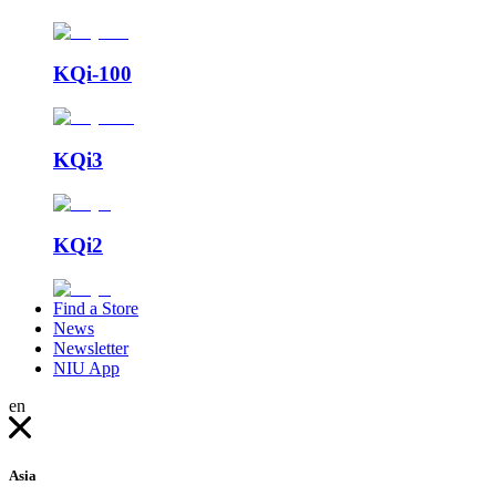
KQi-100
KQi3
KQi2
Find a Store
News
Newsletter
NIU App
en
Asia