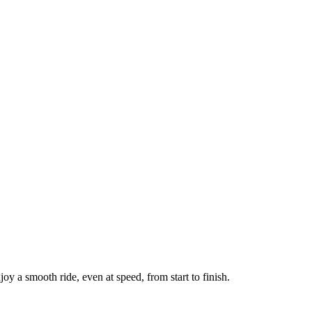
oy a smooth ride, even at speed, from start to finish.