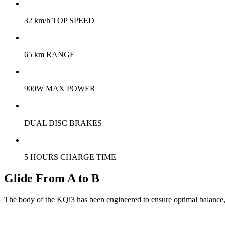
32 km/h TOP SPEED
65 km RANGE
900W MAX POWER
DUAL DISC BRAKES
5 HOURS CHARGE TIME
Glide From A to B
The body of the KQi3 has been engineered to ensure optimal balance, co