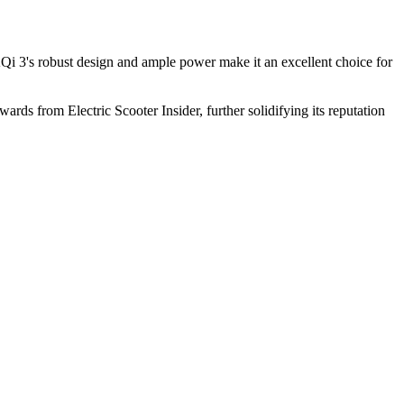
 3's robust design and ample power make it an excellent choice for
ards from Electric Scooter Insider, further solidifying its reputation