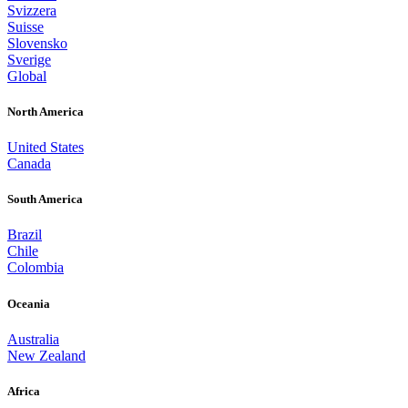
Svizzera
Suisse
Slovensko
Sverige
Global
North America
United States
Canada
South America
Brazil
Chile
Colombia
Oceania
Australia
New Zealand
Africa