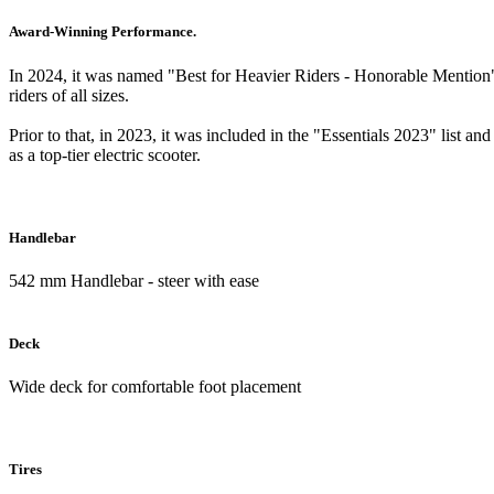
Award-Winning Performance.
In 2024, it was named "Best for Heavier Riders - Honorable Mention
riders of all sizes.
Prior to that, in 2023, it was included in the "Essentials 2023" list a
as a top-tier electric scooter.
Handlebar
542 mm Handlebar - steer with ease
Deck
Wide deck for comfortable foot placement
Tires