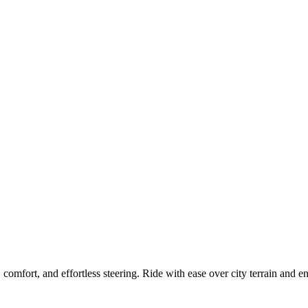
mfort, and effortless steering. Ride with ease over city terrain and enj