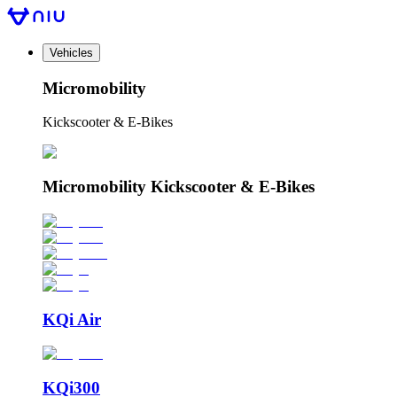
Vehicles
Micromobility
Kickscooter & E-Bikes
Micromobility Kickscooter & E-Bikes
KQi Air
KQi300