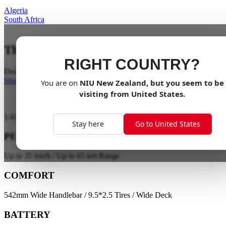
Algeria
South Africa
The City on your Doorstep
RIGHT COUNTRY?
Designed to transform the way you move
Shop Now
You are on
NIU
New Zealand
, but you seem to be
visiting from
United States
.
1
/
41
Stay here
Go to United States
PERFORMANCE
Up to 35 km/h / Up to 65 km Range
COMFORT
542mm Wide Handlebar / 9.5*2.5 Tires / Wide Deck
BATTERY