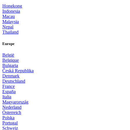
Hongkong
Indonesia
Macau
Malaysia
Nepal
Thailand
Europe
België
Belgique
Bulgaria
Česká Republika
Denmark
Deutschland
France
España
Italia
Magyarország
Nederland
Österreich
Polska
Portugal
Schweiz