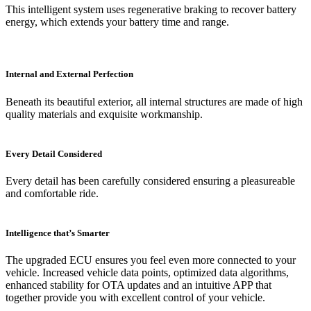
This intelligent system uses regenerative braking to recover battery
energy, which extends your battery time and range.
Internal and External Perfection
Beneath its beautiful exterior, all internal structures are made of high
quality materials and exquisite workmanship.
Every Detail Considered
Every detail has been carefully considered ensuring a pleasureable
and comfortable ride.
Intelligence that’s Smarter
The upgraded ECU ensures you feel even more connected to your
vehicle. Increased vehicle data points, optimized data algorithms,
enhanced stability for OTA updates and an intuitive APP that
together provide you with excellent control of your vehicle.