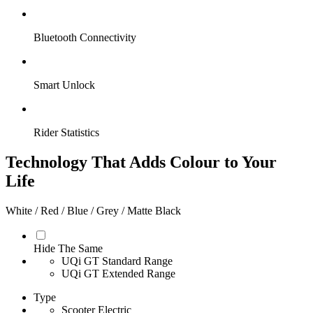
Bluetooth Connectivity
Smart Unlock
Rider Statistics
Technology That Adds Colour to Your
Life
White / Red / Blue / Grey / Matte Black
Hide The Same
UQi GT Standard Range
UQi GT Extended Range
Type
Scooter Electric