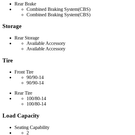
Rear Brake
Combined Braking System(CBS)
Combined Braking System(CBS)
Storage
Rear Storage
Available Accessory
Available Accessory
Tire
Front Tire
90/90-14
90/90-14
Rear Tire
100/80-14
100/80-14
Load Capacity
Seating Capability
2