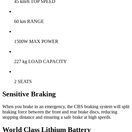
45 km/h TOP SPEED
60 km RANGE
1500W MAX POWER
227 kg LOAD CAPACITY
2 SEATS
Sensitive Braking
When you brake in an emergency, the CBS braking system will split
braking force between the front and rear brake discs, reducing
stopping distance and ensuring a safe brake at high speeds.
World Class Lithium Battery