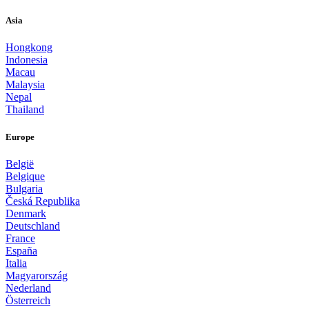
Asia
Hongkong
Indonesia
Macau
Malaysia
Nepal
Thailand
Europe
België
Belgique
Bulgaria
Česká Republika
Denmark
Deutschland
France
España
Italia
Magyarország
Nederland
Österreich