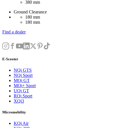
380 mm
Ground Clearance
180 mm
180 mm
Find a dealer
E-Scooter
NQi GTS
NQi Sport
MQi GT
MQi+ Sport
UQi GT
RQi Sport
XQi3
Micromobility
KQi Air