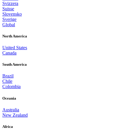
Svizzera
Suisse
Slovensko
Sverige
Global
North America
United States
Canada
South America
Brazil
Chile
Colombia
Oceania
Australia
New Zealand
Africa