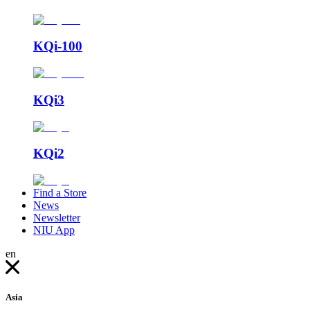
KQi-100
KQi3
KQi2
Find a Store
News
Newsletter
NIU App
en
Asia