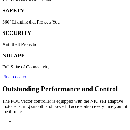
SAFETY
360° Lighting that Protects You
SECURITY
Anti-theft Protection
NIU APP
Full Suite of Connectivity
Find a dealer
Outstanding Performance and Control
The FOC vector controller is equipped with the NIU self-adaptive
motor ensuring smooth and powerful acceleration every time you hit
the throttle.