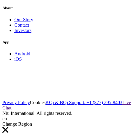
About
Our Story
Contact
Investors
App
Android
iOS
Privacy Policy
Cookies
KQi & BQi Support: +1 (877) 295-8403
Live
Chat
Niu International. All rights reserved.
en
Change Region