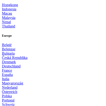
Hongkong
Indonesia
Macau
Malaysia
Nepal
Thailand
Europe
België
Belgique
Bulgaria
Česká Republika
Denmark
Deutschland
France
España
Italia
Magyarország
Nederland
Österreich
Polska
Portugal
Schweiz