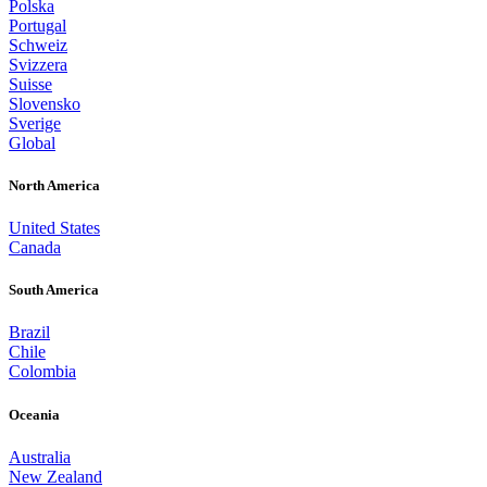
Polska
Portugal
Schweiz
Svizzera
Suisse
Slovensko
Sverige
Global
North America
United States
Canada
South America
Brazil
Chile
Colombia
Oceania
Australia
New Zealand