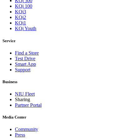
KQi 300
KQi 100
KQi3
KQi2
KQi1
KQi Youth
Service
Find a Store
Test Drive
Smart App
Support
Business
NIU Fleet
Sharing
Partner Portal
Media Center
Community
Press