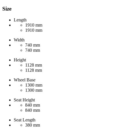
Size
Length
1910 mm
1910 mm
Width
740 mm
740 mm
Height
1128 mm
1128 mm
Wheel Base
1300 mm
1300 mm
Seat Height
840 mm
840 mm
Seat Length
380 mm