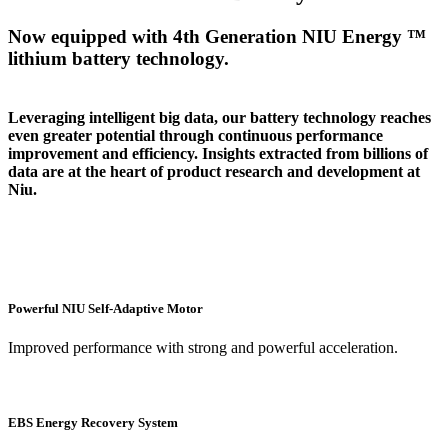
Now equipped with 4th Generation NIU Energy ™
lithium battery technology.
Leveraging intelligent big data, our battery technology reaches
even greater potential through continuous performance
improvement and efficiency. Insights extracted from billions of
data are at the heart of product research and development at
Niu.
Powerful NIU Self-Adaptive Motor
Improved performance with strong and powerful acceleration.
EBS Energy Recovery System