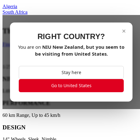
Algeria
South Africa
The City is your playground
×
RIGHT COUNTRY?
Find a dealer
You are on
NIU
New Zealand
, but you seem to
be visiting from
United States
.
1
/
25
Stay here
NIU ENERGY
Go to United States
Lithium Battery Technology
PERFORMANCE
60 km Range, Up to 45 km/h
DESIGN
14" Wheels, Sleek, Nimble