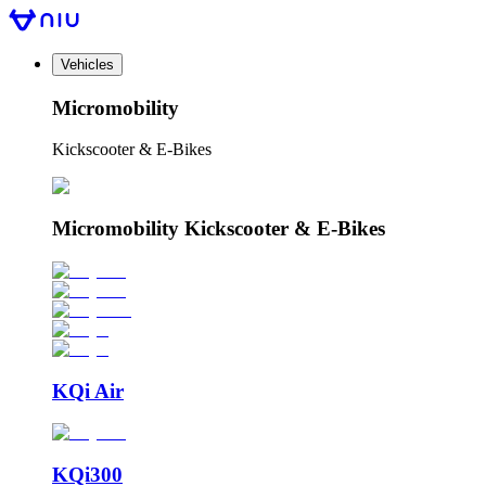
Vehicles
Micromobility
Kickscooter & E-Bikes
Micromobility Kickscooter & E-Bikes
KQi Air
KQi300