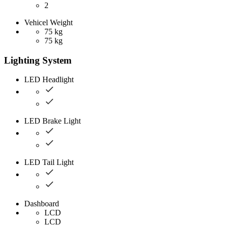
2
Vehicel Weight
75 kg
75 kg
Lighting System
LED Headlight
LED Brake Light
LED Tail Light
Dashboard
LCD
LCD