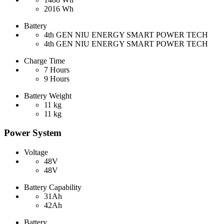
2016 Wh
Battery
4th GEN NIU ENERGY SMART POWER TECH
4th GEN NIU ENERGY SMART POWER TECH
Charge Time
7 Hours
9 Hours
Battery Weight
11 kg
11 kg
Power System
Voltage
48V
48V
Battery Capability
31Ah
42Ah
Battery