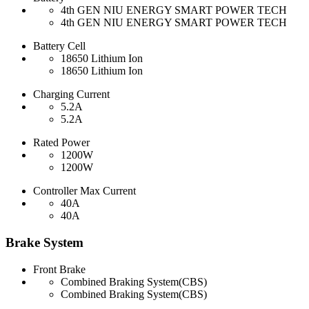
4th GEN NIU ENERGY SMART POWER TECH
4th GEN NIU ENERGY SMART POWER TECH
Battery Cell
18650 Lithium Ion
18650 Lithium Ion
Charging Current
5.2A
5.2A
Rated Power
1200W
1200W
Controller Max Current
40A
40A
Brake System
Front Brake
Combined Braking System(CBS)
Combined Braking System(CBS)