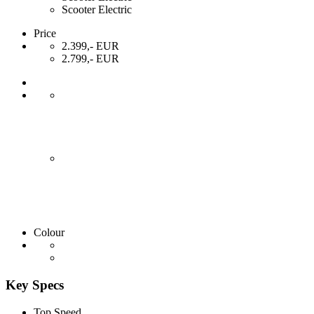
Scooter Electric
Price
2.399,- EUR
2.799,- EUR
Colour
Key Specs
Top Speed