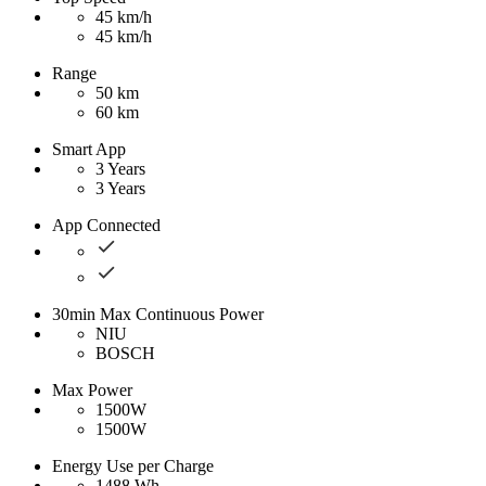
45 km/h
45 km/h
Range
50 km
60 km
Smart App
3 Years
3 Years
App Connected
30min Max Continuous Power
NIU
BOSCH
Max Power
1500W
1500W
Energy Use per Charge
1488 Wh