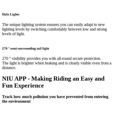
Halo Lights
The unique lighting system ensures you can easily adapt to new
lighting levels by switching comfortably between low and strong
levels of light.
270 ° semi-surrounding tail light
270 ° visibility provides you with all-round secure protection.
The light is brighter when braking and is clearly visible even from a
distance.
NIU APP - Making Riding an Easy and
Fun Experience
Track how much pollution you have prevented from entering
the environment