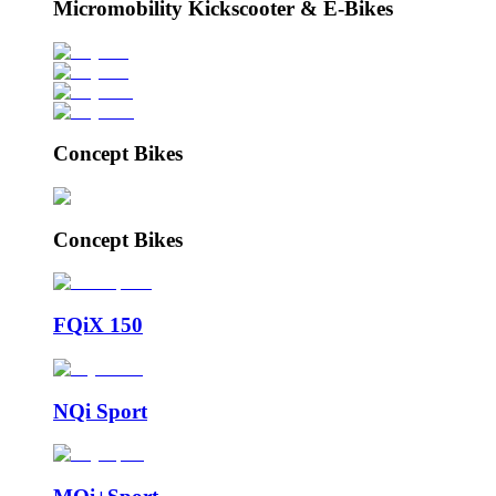
Micromobility Kickscooter & E-Bikes
Concept Bikes
Concept Bikes
FQiX 150
NQi Sport