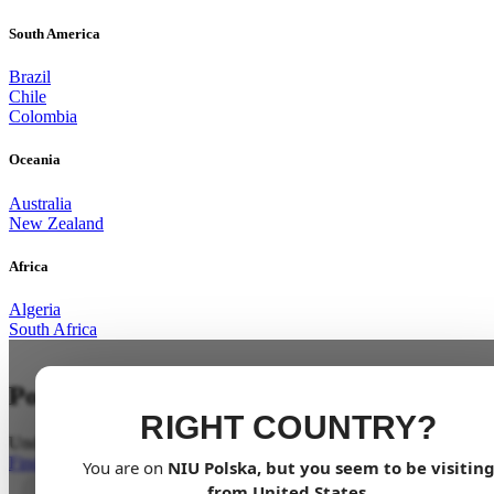
South America
Brazil
Chile
Colombia
Oceania
Australia
New Zealand
Africa
Algeria
South Africa
Power Unleashed
RIGHT COUNTRY?
Undoubtedly the best in its class
Find a dealer
You are on
NIU
Polska
, but you seem to be visitin
from
United States
.