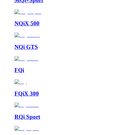
MQi+Sport
NQiX 500
NQi GTS
FQi
FQiX 300
RQi Sport