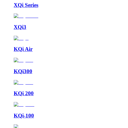
XQi Series
XQi3
KQi Air
KQi300
KQi 200
KQi-100