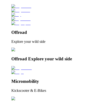
Offroad
Explore your wild side
Offroad Explore your wild side
Micromobility
Kickscooter & E-Bikes