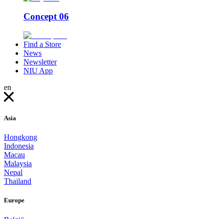
Concept 06
Find a Store
News
Newsletter
NIU App
en
Asia
Hongkong
Indonesia
Macau
Malaysia
Nepal
Thailand
Europe