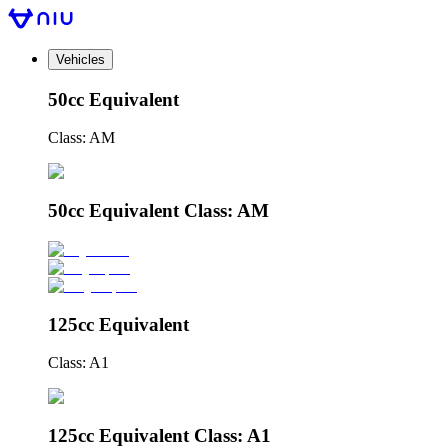
Vehicles
50cc Equivalent
Class: AM
50cc Equivalent Class: AM
125cc Equivalent
Class: A1
125cc Equivalent Class: A1