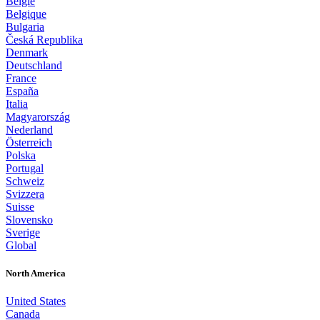
België
Belgique
Bulgaria
Česká Republika
Denmark
Deutschland
France
España
Italia
Magyarország
Nederland
Österreich
Polska
Portugal
Schweiz
Svizzera
Suisse
Slovensko
Sverige
Global
North America
United States
Canada