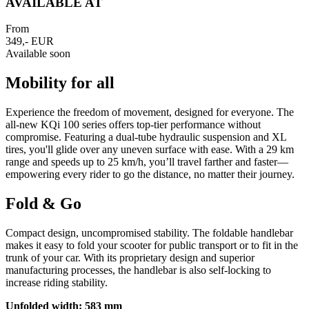
AVAILABLE AT
From
349,- EUR
Available soon
Mobility for all
Experience the freedom of movement, designed for everyone. The
all-new KQi 100 series offers top-tier performance without
compromise. Featuring a dual-tube hydraulic suspension and XL
tires, you'll glide over any uneven surface with ease. With a 29 km
range and speeds up to 25 km/h, you’ll travel farther and faster—
empowering every rider to go the distance, no matter their journey.
Fold & Go
Compact design, uncompromised stability. The foldable handlebar
makes it easy to fold your scooter for public transport or to fit in the
trunk of your car. With its proprietary design and superior
manufacturing processes, the handlebar is also self-locking to
increase riding stability.
Unfolded width: 583 mm