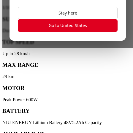
1
/
10
Stay here
SUSPENSION
Go to United States
Dual-Tube Front Suspension
TOP SPEED
Up to 28 km/h
MAX RANGE
29 km
MOTOR
Peak Power 600W
BATTERY
NIU ENERGY Lithium Battery 48V5.2Ah Capacity