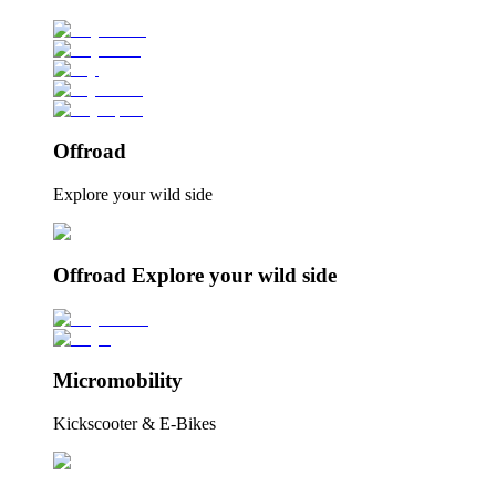
Offroad
Explore your wild side
Offroad Explore your wild side
Micromobility
Kickscooter & E-Bikes