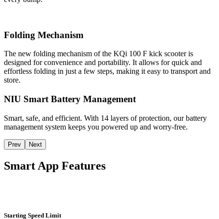
Folding Mechanism
The new folding mechanism of the KQi 100 F kick scooter is
designed for convenience and portability. It allows for quick and
effortless folding in just a few steps, making it easy to transport and
store.
NIU Smart Battery Management
Smart, safe, and efficient. With 14 layers of protection, our battery
management system keeps you powered up and worry-free.
Prev
Next
Smart App Features
Starting Speed Limit