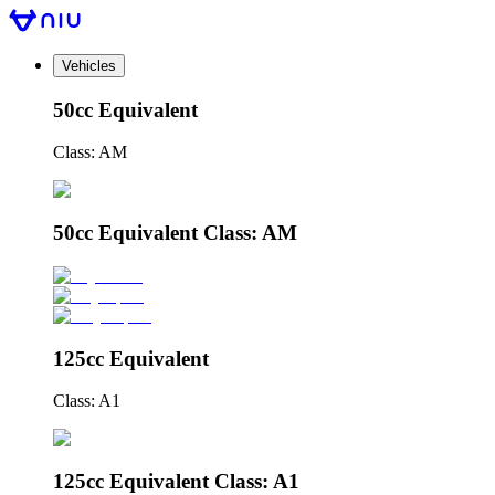
Vehicles
50cc Equivalent
Class: AM
50cc Equivalent Class: AM
125cc Equivalent
Class: A1
125cc Equivalent Class: A1