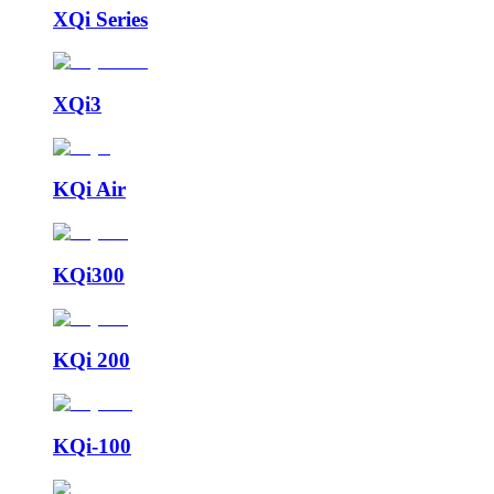
XQi Series
XQi3
KQi Air
KQi300
KQi 200
KQi-100