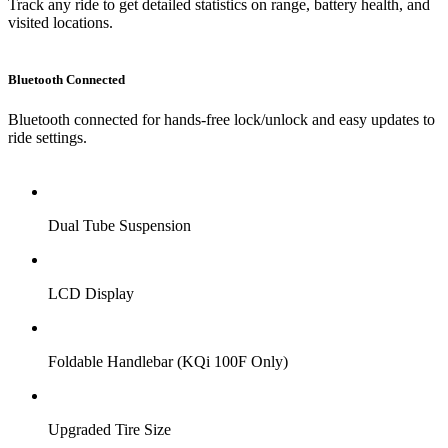
Track any ride to get detailed statistics on range, battery health, and
visited locations.
Bluetooth Connected
Bluetooth connected for hands-free lock/unlock and easy updates to
ride settings.
Dual Tube Suspension
LCD Display
Foldable Handlebar (KQi 100F Only)
Upgraded Tire Size