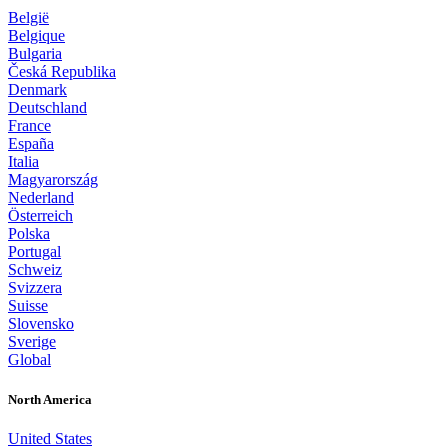
België
Belgique
Bulgaria
Česká Republika
Denmark
Deutschland
France
España
Italia
Magyarország
Nederland
Österreich
Polska
Portugal
Schweiz
Svizzera
Suisse
Slovensko
Sverige
Global
North America
United States