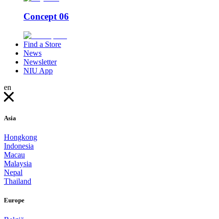
Concept 06
Find a Store
News
Newsletter
NIU App
en
Asia
Hongkong
Indonesia
Macau
Malaysia
Nepal
Thailand
Europe