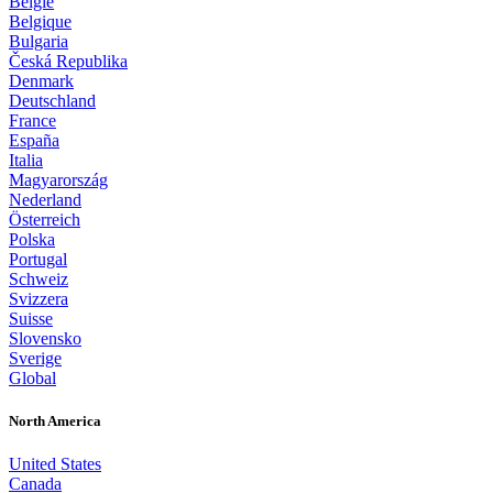
België
Belgique
Bulgaria
Česká Republika
Denmark
Deutschland
France
España
Italia
Magyarország
Nederland
Österreich
Polska
Portugal
Schweiz
Svizzera
Suisse
Slovensko
Sverige
Global
North America
United States
Canada