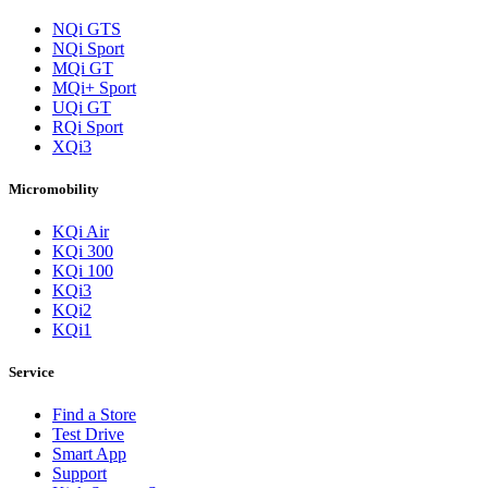
NQi GTS
NQi Sport
MQi GT
MQi+ Sport
UQi GT
RQi Sport
XQi3
Micromobility
KQi Air
KQi 300
KQi 100
KQi3
KQi2
KQi1
Service
Find a Store
Test Drive
Smart App
Support