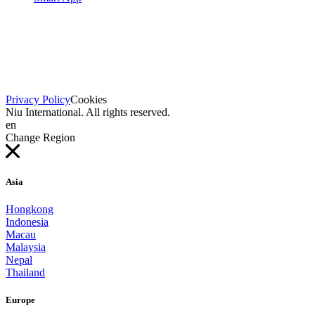
Privacy Policy
Cookies
Niu International. All rights reserved.
en
Change Region
Asia
Hongkong
Indonesia
Macau
Malaysia
Nepal
Thailand
Europe