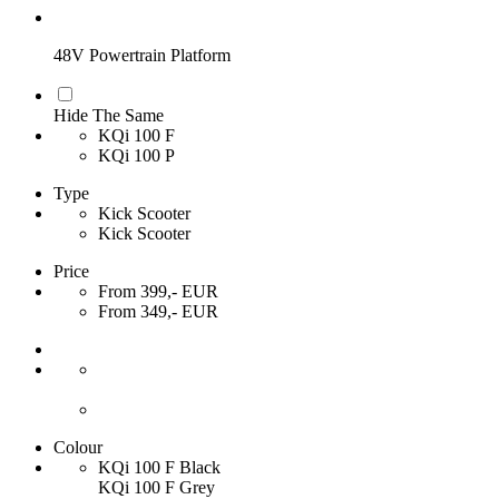
48V Powertrain Platform
Hide The Same
KQi 100 F
KQi 100 P
Type
Kick Scooter
Kick Scooter
Price
From 399,- EUR
From 349,- EUR
Colour
KQi 100 F Black
KQi 100 F Grey