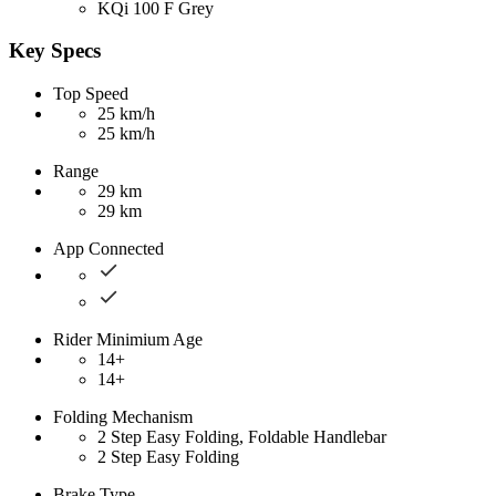
KQi 100 F Grey
Key Specs
Top Speed
25 km/h
25 km/h
Range
29 km
29 km
App Connected
Rider Minimium Age
14+
14+
Folding Mechanism
2 Step Easy Folding, Foldable Handlebar
2 Step Easy Folding
Brake Type