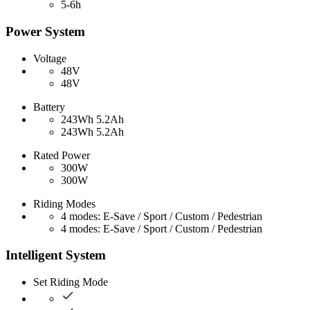
5-6h
Power System
Voltage
48V
48V
Battery
243Wh 5.2Ah
243Wh 5.2Ah
Rated Power
300W
300W
Riding Modes
4 modes: E-Save / Sport / Custom / Pedestrian
4 modes: E-Save / Sport / Custom / Pedestrian
Intelligent System
Set Riding Mode