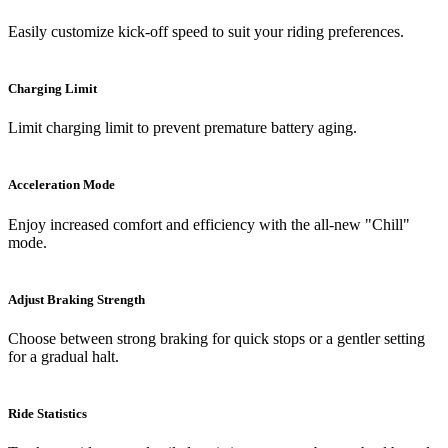
Easily customize kick-off speed to suit your riding preferences.
Charging Limit
Limit charging limit to prevent premature battery aging.
Acceleration Mode
Enjoy increased comfort and efficiency with the all-new "Chill"
mode.
Adjust Braking Strength
Choose between strong braking for quick stops or a gentler setting
for a gradual halt.
Ride Statistics