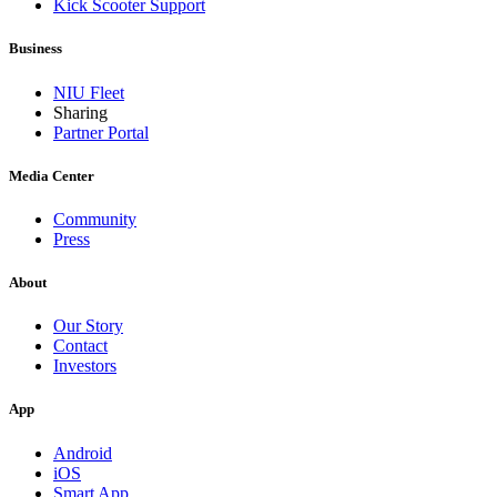
Kick Scooter Support
Business
NIU Fleet
Sharing
Partner Portal
Media Center
Community
Press
About
Our Story
Contact
Investors
App
Android
iOS
Smart App