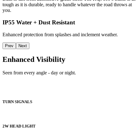
tough as it is durable, ready to handle whatever the road throws at
you.
IP55 Water + Dust Resistant
Enhanced protection from splashes and inclement weather.
Prev
Next
Enhanced Visibility
Seen from every angle - day or night.
TURN SIGNALS
2W HEAD LIGHT