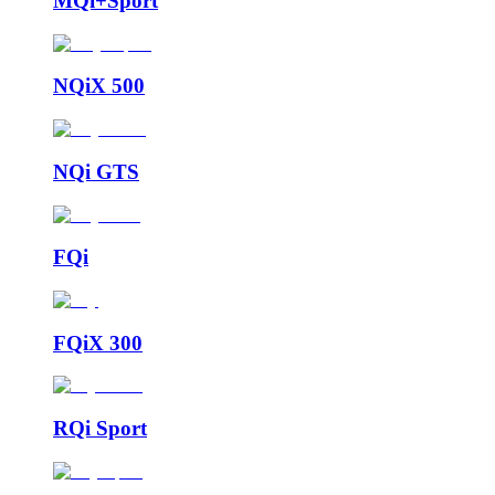
MQi+Sport
NQiX 500
NQi GTS
FQi
FQiX 300
RQi Sport