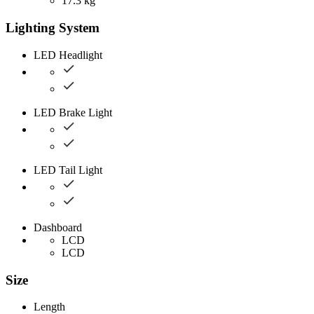
17.3 kg
Lighting System
LED Headlight
LED Brake Light
LED Tail Light
Dashboard
LCD
LCD
Size
Length