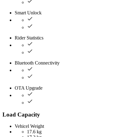
Smart Unlock
Rider Statistics
Bluetooth Connectivity
OTA Upgrade
Load Capacity
Vehicel Weight
17.6 kg