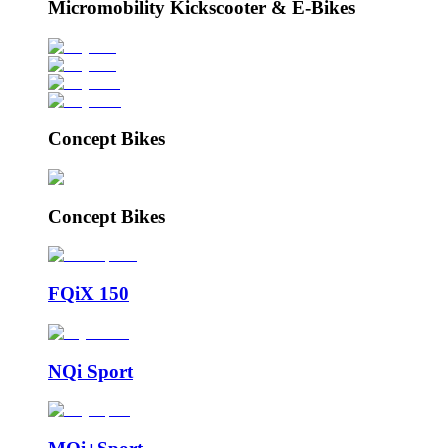
Micromobility Kickscooter & E-Bikes
Concept Bikes
Concept Bikes
FQiX 150
NQi Sport