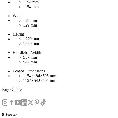
1154 mm
1154 mm
Width
129 mm
129 mm
Height
1229 mm
1229 mm
Handlebar Width
587 mm
542 mm
Folded Dimensions
1154×184×505 mm
1154×542×505 mm
Buy Online
E-Scooter