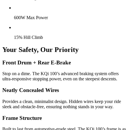
600W Max Power
15% Hill Climb
Your Safety, Our Priority
Front Drum + Rear E-Brake
Stop on a dime. The KQi 100’s advanced braking system offers
ultra-responsive stopping power, even on the steepest descents.
Neatly Concealed Wires
Provides a clean, minimalist design. Hidden wires keep your ride
sleek and obstacle-free, ensuring nothing stands in your way.
Frame Structure
Built to last from automotive-grade steel. The KQi 100’s frame is as