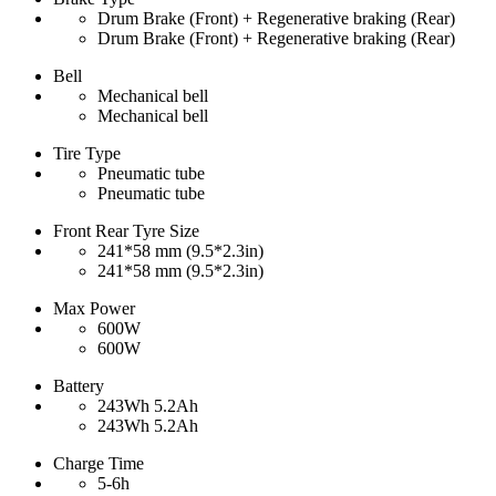
Drum Brake (Front) + Regenerative braking (Rear)
Drum Brake (Front) + Regenerative braking (Rear)
Bell
Mechanical bell
Mechanical bell
Tire Type
Pneumatic tube
Pneumatic tube
Front Rear Tyre Size
241*58 mm (9.5*2.3in)
241*58 mm (9.5*2.3in)
Max Power
600W
600W
Battery
243Wh 5.2Ah
243Wh 5.2Ah
Charge Time
5-6h