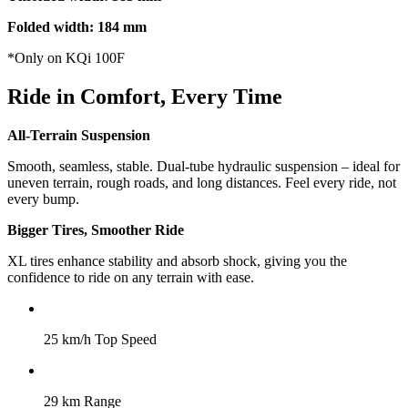
Folded width: 184 mm
*Only on KQi 100F
Ride in Comfort, Every Time
All-Terrain Suspension
Smooth, seamless, stable. Dual-tube hydraulic suspension – ideal for
uneven terrain, rough roads, and long distances. Feel every ride, not
every bump.
Bigger Tires, Smoother Ride
XL tires enhance stability and absorb shock, giving you the
confidence to ride on any terrain with ease.
25 km/h Top Speed
29 km Range