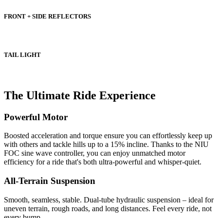
FRONT + SIDE REFLECTORS
TAIL LIGHT
The Ultimate Ride Experience
Powerful Motor
Boosted acceleration and torque ensure you can effortlessly keep up
with others and tackle hills up to a 15% incline. Thanks to the NIU
FOC sine wave controller, you can enjoy unmatched motor
efficiency for a ride that's both ultra-powerful and whisper-quiet.
All-Terrain Suspension
Smooth, seamless, stable. Dual-tube hydraulic suspension – ideal for
uneven terrain, rough roads, and long distances. Feel every ride, not
every bump.