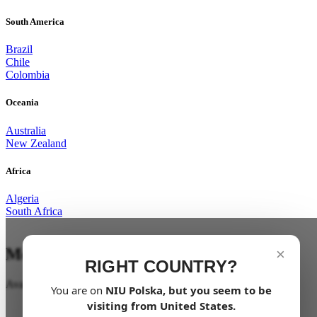
South America
Brazil
Chile
Colombia
Oceania
Australia
New Zealand
Africa
Algeria
South Africa
Mobility for all
×
RIGHT COUNTRY?
Available soon
You are on
NIU
Polska
, but you seem to be
visiting from
United States
.