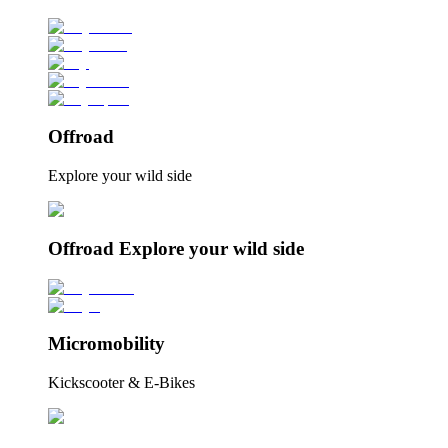
Offroad
Explore your wild side
Offroad Explore your wild side
Micromobility
Kickscooter & E-Bikes