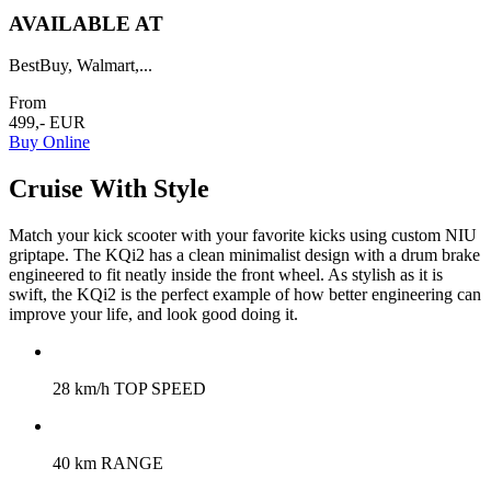
AVAILABLE AT
BestBuy, Walmart,...
From
499,- EUR
Buy Online
Cruise With Style
Match your kick scooter with your favorite kicks using custom NIU
griptape. The KQi2 has a clean minimalist design with a drum brake
engineered to fit neatly inside the front wheel. As stylish as it is
swift, the KQi2 is the perfect example of how better engineering can
improve your life, and look good doing it.
28 km/h TOP SPEED
40 km RANGE