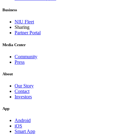
Business
NIU Fleet
Sharing
Partner Portal
Media Center
Community
Press
About
Our Story
Contact
Investors
App
Android
iOS
Smart App