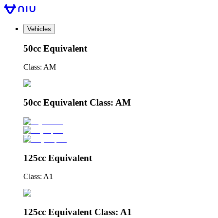
Vehicles
50cc Equivalent
Class: AM
50cc Equivalent Class: AM
125cc Equivalent
Class: A1
125cc Equivalent Class: A1