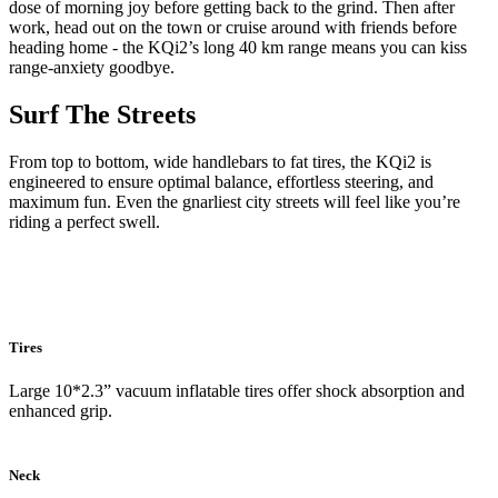
dose of morning joy before getting back to the grind. Then after
work, head out on the town or cruise around with friends before
heading home - the KQi2’s long 40 km range means you can kiss
range-anxiety goodbye.
Surf The Streets
From top to bottom, wide handlebars to fat tires, the KQi2 is
engineered to ensure optimal balance, effortless steering, and
maximum fun. Even the gnarliest city streets will feel like you’re
riding a perfect swell.
Tires
Large 10*2.3” vacuum inflatable tires offer shock absorption and
enhanced grip.
Neck