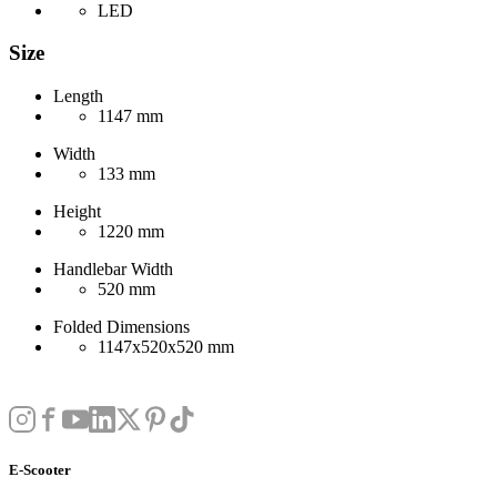
LED
Size
Length
1147 mm
Width
133 mm
Height
1220 mm
Handlebar Width
520 mm
Folded Dimensions
1147x520x520 mm
E-Scooter