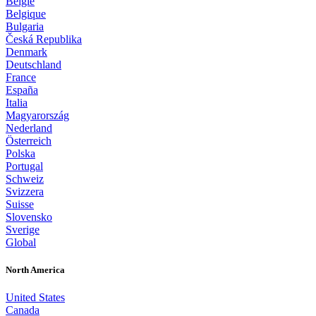
België
Belgique
Bulgaria
Česká Republika
Denmark
Deutschland
France
España
Italia
Magyarország
Nederland
Österreich
Polska
Portugal
Schweiz
Svizzera
Suisse
Slovensko
Sverige
Global
North America
United States
Canada