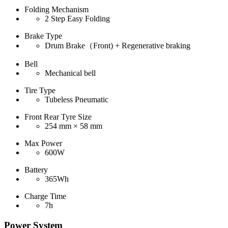
Folding Mechanism
2 Step Easy Folding
Brake Type
Drum Brake（Front) + Regenerative braking
Bell
Mechanical bell
Tire Type
Tubeless Pneumatic
Front Rear Tyre Size
254 mm × 58 mm
Max Power
600W
Battery
365Wh
Charge Time
7h
Power System