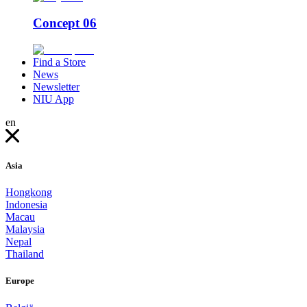
Concept 06
Find a Store
News
Newsletter
NIU App
en
Asia
Hongkong
Indonesia
Macau
Malaysia
Nepal
Thailand
Europe