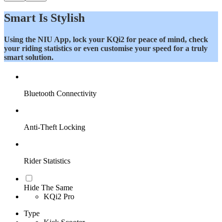
Smart Is Stylish
Using the NIU App, lock your KQi2 for peace of mind, check
your riding statistics or even customise your speed for a truly
smart solution.
Bluetooth Connectivity
Anti-Theft Locking
Rider Statistics
Hide The Same
KQi2 Pro
Type