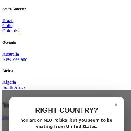
South America
Brazil
Chile
Colombia
Oceania
Australia
New Zealand
Africa
Algeria
South Africa
Your last mile in style
×
RIGHT COUNTRY?
Shop Now
You are on
NIU
Polska
, but you seem to be
visiting from
United States
.