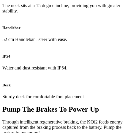
The neck sits at a 15 degree incline, providing you with greater
stability.
Handlebar
52 cm Handlebar - steer with ease.
IP54
Water and dust resistant with IP54.
Deck
Sturdy deck for comfortable foot placement.
Pump The Brakes To Power Up
Through intelligent regenerative braking, the KQi2 feeds energy
captured from the braking process back to the battery. Pump the
brakes to power up!