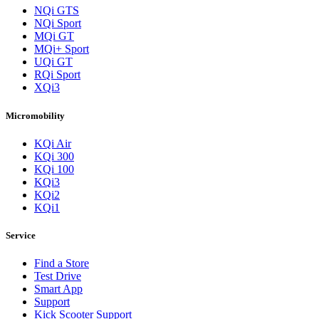
NQi GTS
NQi Sport
MQi GT
MQi+ Sport
UQi GT
RQi Sport
XQi3
Micromobility
KQi Air
KQi 300
KQi 100
KQi3
KQi2
KQi1
Service
Find a Store
Test Drive
Smart App
Support
Kick Scooter Support