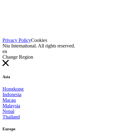
Privacy Policy
Cookies
Niu International. All rights reserved.
en
Change Region
Asia
Hongkong
Indonesia
Macau
Malaysia
Nepal
Thailand
Europe