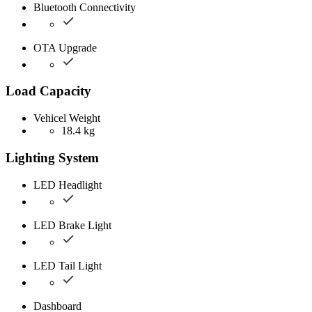
Bluetooth Connectivity
OTA Upgrade
Load Capacity
Vehicel Weight
18.4 kg
Lighting System
LED Headlight
LED Brake Light
LED Tail Light
Dashboard