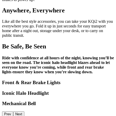
Anywhere, Everywhere
Like all the best style accessories, you can take your KQi2 with you
everywhere you go. Fold it up in just seconds for easy transport
home after a night out, storage under your desk, or to carry on
public transit.
Be Safe, Be Seen
Ride with confidence at all hours of the night, knowing you’ll be
seen on the road. The iconic halo headlight blazes ahead to let
everyone know you’re coming, while front and rear brake
lights ensure they know when you’re slowing down.
Front & Rear Brake Lights
Iconic Halo Headlight
Mechanical Bell
Prev
Next