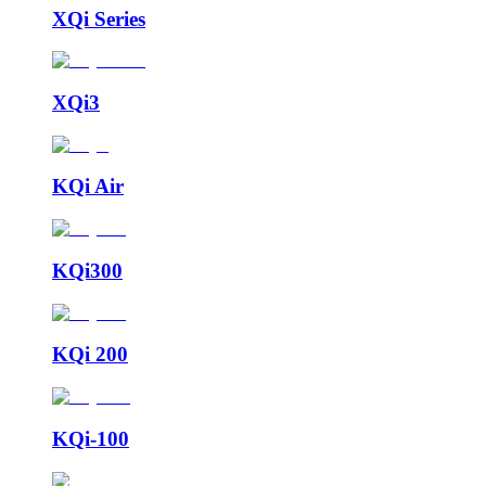
XQi Series
XQi3
KQi Air
KQi300
KQi 200
KQi-100