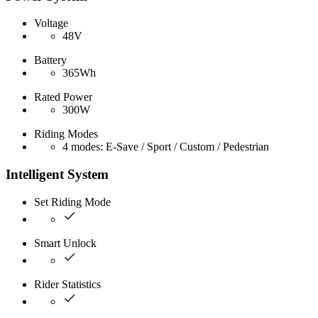
Voltage
48V
Battery
365Wh
Rated Power
300W
Riding Modes
4 modes: E-Save / Sport / Custom / Pedestrian
Intelligent System
Set Riding Mode
Smart Unlock
Rider Statistics