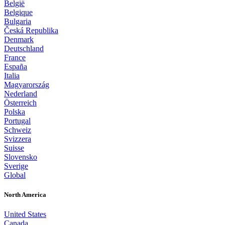
België
Belgique
Bulgaria
Česká Republika
Denmark
Deutschland
France
España
Italia
Magyarország
Nederland
Österreich
Polska
Portugal
Schweiz
Svizzera
Suisse
Slovensko
Sverige
Global
North America
United States
Canada