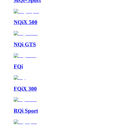
MQi+Sport
NQiX 500
NQi GTS
FQi
FQiX 300
RQi Sport