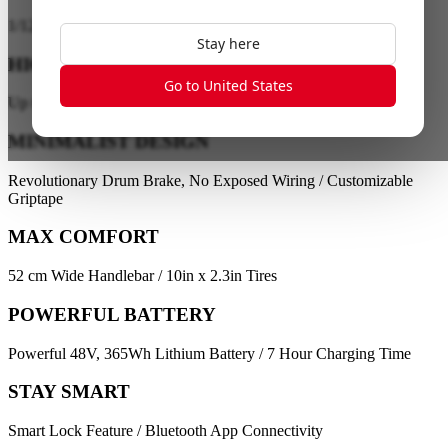
1
/
12
Stay here
HIGH PERFORMANCE
Go to United States
Up to 28 km/h / Up to 40 km Range
MINIMALIST DESIGN
Revolutionary Drum Brake, No Exposed Wiring / Customizable
Griptape
MAX COMFORT
52 cm Wide Handlebar / 10in x 2.3in Tires
POWERFUL BATTERY
Powerful 48V, 365Wh Lithium Battery / 7 Hour Charging Time
STAY SMART
Smart Lock Feature / Bluetooth App Connectivity