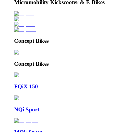
Micromobility Kickscooter & E-Bikes
Concept Bikes
Concept Bikes
FQiX 150
NQi Sport