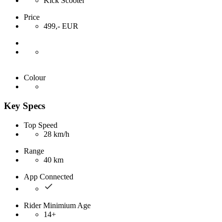
Kick Scooter
Price
499,- EUR
Colour
Key Specs
Top Speed
28 km/h
Range
40 km
App Connected
Rider Minimium Age
14+