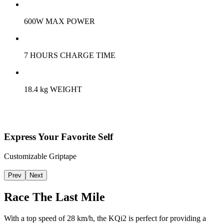
600W MAX POWER
7 HOURS CHARGE TIME
18.4 kg WEIGHT
Express Your Favorite Self
Customizable Griptape
Prev
Next
Race The Last Mile
With a top speed of 28 km/h, the KQi2 is perfect for providing a