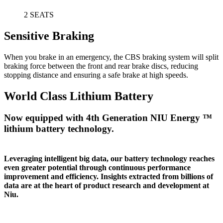
2 SEATS
Sensitive Braking
When you brake in an emergency, the CBS braking system will split
braking force between the front and rear brake discs, reducing
stopping distance and ensuring a safe brake at high speeds.
World Class Lithium Battery
Now equipped with 4th Generation NIU Energy ™
lithium battery technology.
Leveraging intelligent big data, our battery technology reaches
even greater potential through continuous performance
improvement and efficiency. Insights extracted from billions of
data are at the heart of product research and development at
Niu.