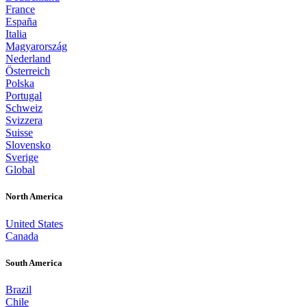
France
España
Italia
Magyarország
Nederland
Österreich
Polska
Portugal
Schweiz
Svizzera
Suisse
Slovensko
Sverige
Global
North America
United States
Canada
South America
Brazil
Chile