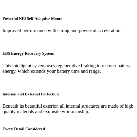
Powerful NIU Self-Adaptive Motor
Improved performance with strong and powerful acceleration.
EBS Energy Recovery System
This intelligent system uses regenerative braking to recover battery
energy, which extends your battery time and range.
Internal and External Perfection
Beneath its beautiful exterior, all internal structures are made of high
quality materials and exquisite workmanship.
Every Detail Considered