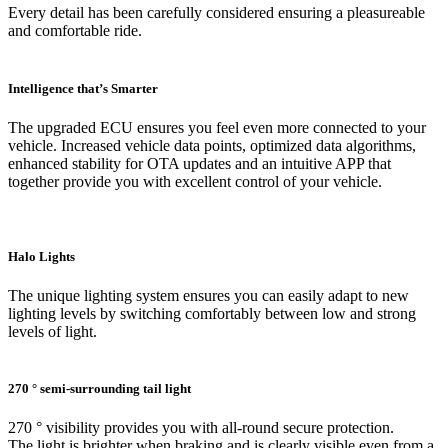
Every detail has been carefully considered ensuring a pleasureable
and comfortable ride.
Intelligence that’s Smarter
The upgraded ECU ensures you feel even more connected to your
vehicle. Increased vehicle data points, optimized data algorithms,
enhanced stability for OTA updates and an intuitive APP that
together provide you with excellent control of your vehicle.
Halo Lights
The unique lighting system ensures you can easily adapt to new
lighting levels by switching comfortably between low and strong
levels of light.
270 ° semi-surrounding tail light
270 ° visibility provides you with all-round secure protection.
The light is brighter when braking and is clearly visible even from a