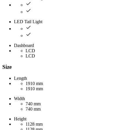
LED Tail Light
Dashboard
LCD
LCD
Size
Length
1910 mm
1910 mm
Width
740 mm
740 mm
Height
1128 mm
1128 mm