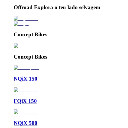
Offroad Explora o teu lado selvagem
Concept Bikes
Concept Bikes
NQiX 150
FQiX 150
NQiX 500