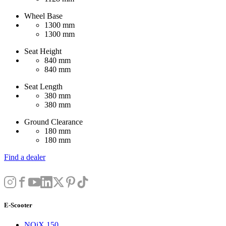
Wheel Base
1300 mm
1300 mm
Seat Height
840 mm
840 mm
Seat Length
380 mm
380 mm
Ground Clearance
180 mm
180 mm
Find a dealer
E-Scooter
NQiX 150