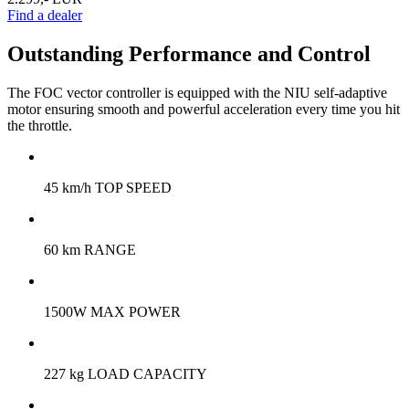
Find a dealer
Outstanding Performance and Control
The FOC vector controller is equipped with the NIU self-adaptive
motor ensuring smooth and powerful acceleration every time you hit
the throttle.
45 km/h TOP SPEED
60 km RANGE
1500W MAX POWER
227 kg LOAD CAPACITY