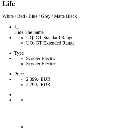
Life
White / Red / Blue / Grey / Matte Black
Hide The Same
UQi GT Standard Range
UQi GT Extended Range
Type
Scooter Electric
Scooter Electric
Price
2.399,- EUR
2.799,- EUR