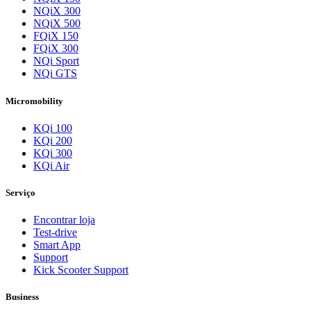
NQiX 300
NQiX 500
FQiX 150
FQiX 300
NQi Sport
NQi GTS
Micromobility
KQi 100
KQi 200
KQi 300
KQi Air
Serviço
Encontrar loja
Test-drive
Smart App
Support
Kick Scooter Support
Business