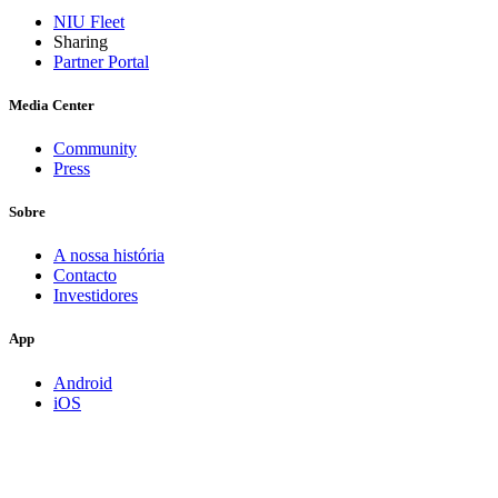
NIU Fleet
Sharing
Partner Portal
Media Center
Community
Press
Sobre
A nossa história
Contacto
Investidores
App
Android
iOS