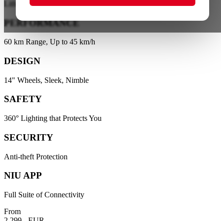
Lithium Battery Technology
PERFORMANCE
60 km Range, Up to 45 km/h
DESIGN
14" Wheels, Sleek, Nimble
SAFETY
360° Lighting that Protects You
SECURITY
Anti-theft Protection
NIU APP
Full Suite of Connectivity
From
2.299,- EUR