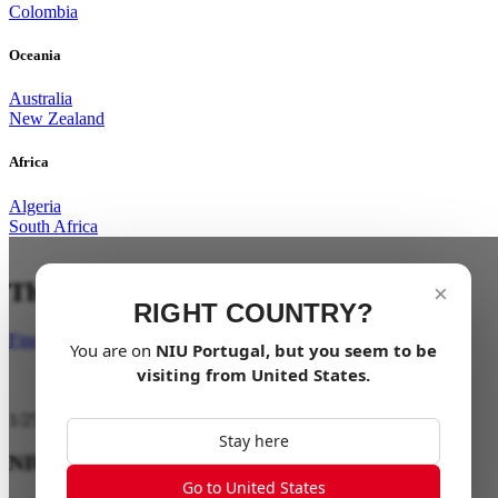
Colombia
Oceania
Australia
New Zealand
Africa
Algeria
South Africa
The City is your playground
×
RIGHT COUNTRY?
Find a dealer
You are on
NIU
Portugal
, but you seem to be
visiting from
United States
.
1
/
25
Stay here
NIU ENERGY
Go to United States