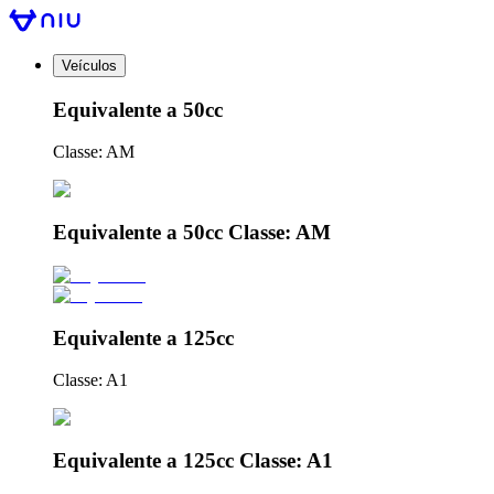
Veículos
Equivalente a 50cc
Classe: AM
Equivalente a 50cc Classe: AM
Equivalente a 125cc
Classe: A1
Equivalente a 125cc Classe: A1