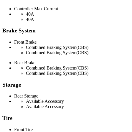
Controller Max Current
40A
40A
Brake System
Front Brake
Combined Braking System(CBS)
Combined Braking System(CBS)
Rear Brake
Combined Braking System(CBS)
Combined Braking System(CBS)
Storage
Rear Storage
Available Accessory
Available Accessory
Tire
Front Tire