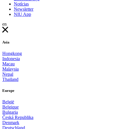
Notícias
Newsletter
NIU App
en
Asia
Hongkong
Indonesia
Macau
Malaysia
Nepal
Thailand
Europe
België
Belgique
Bulgaria
Česká Republika
Denmark
Deutschland