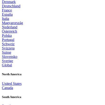
Denmark
Deutschland
France
España
Italia
Magyarország
Nederland
Österreich
Polska
Portugal
Schweiz
Svizzera
Suisse
Slovensko
Sverige
Global
North America
United States
Canada
South America