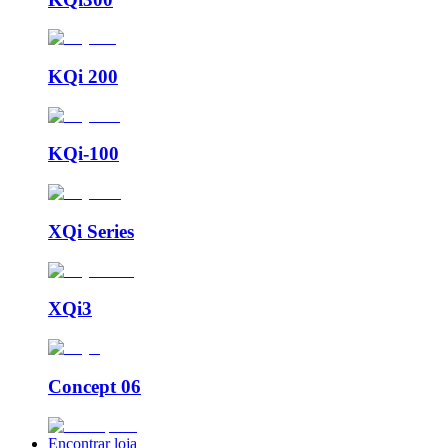
KQi 200
KQi-100
XQi Series
XQi3
Concept 06
Encontrar loja