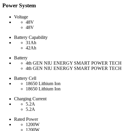
Power System
Voltage
48V
48V
Battery Capability
31Ah
42Ah
Battery
4th GEN NIU ENERGY SMART POWER TECH
4th GEN NIU ENERGY SMART POWER TECH
Battery Cell
18650 Lithium Ion
18650 Lithium Ion
Charging Current
5.2A
5.2A
Rated Power
1200W
1200W