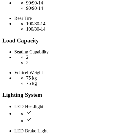
90/90-14
90/90-14
Rear Tire
100/80-14
100/80-14
Load Capacity
Seating Capability
2
2
Vehicel Weight
75 kg
75 kg
Lighting System
LED Headlight
LED Brake Light