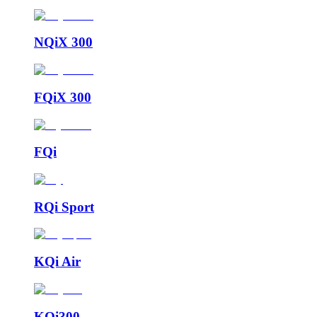
NQiX 300
FQiX 300
FQi
RQi Sport
KQi Air
KQi300