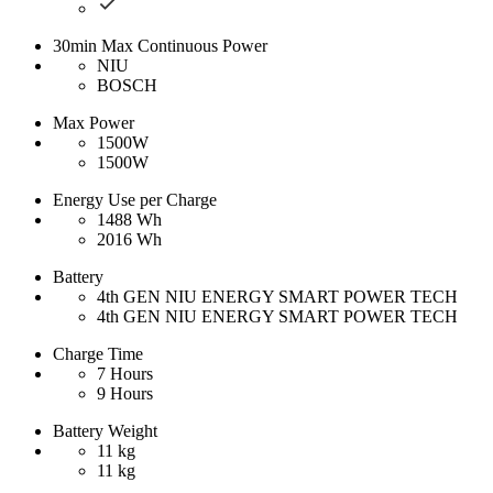
30min Max Continuous Power
NIU
BOSCH
Max Power
1500W
1500W
Energy Use per Charge
1488 Wh
2016 Wh
Battery
4th GEN NIU ENERGY SMART POWER TECH
4th GEN NIU ENERGY SMART POWER TECH
Charge Time
7 Hours
9 Hours
Battery Weight
11 kg
11 kg