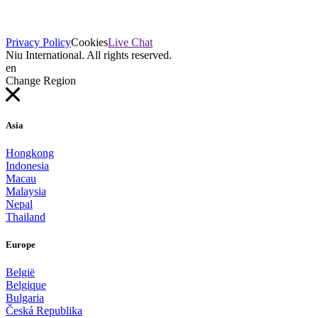
Privacy Policy
Cookies
Live Chat
Niu International. All rights reserved.
en
Change Region
Asia
Hongkong
Indonesia
Macau
Malaysia
Nepal
Thailand
Europe
België
Belgique
Bulgaria
Česká Republika