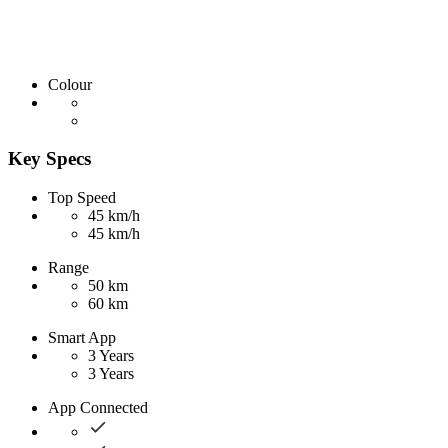
Colour
Key Specs
Top Speed
45 km/h
45 km/h
Range
50 km
60 km
Smart App
3 Years
3 Years
App Connected