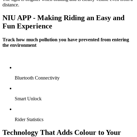
distance.
NIU APP - Making Riding an Easy and
Fun Experience
Track how much pollution you have prevented from entering
the environment
Bluetooth Connectivity
Smart Unlock
Rider Statistics
Technology That Adds Colour to Your