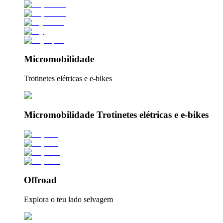
Micromobilidade
Trotinetes elétricas e e-bikes
Micromobilidade Trotinetes elétricas e e-bikes
Offroad
Explora o teu lado selvagem