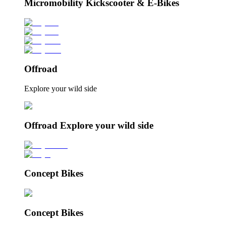
Micromobility Kickscooter & E-Bikes
Offroad
Explore your wild side
Offroad Explore your wild side
Concept Bikes
Concept Bikes