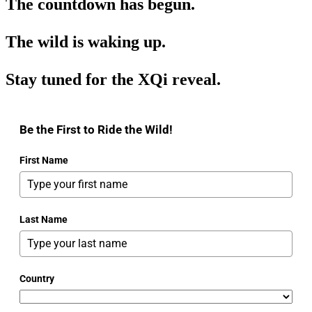
The countdown has begun.
The wild is waking up.
Stay tuned for the XQi reveal.
Be the First to Ride the Wild!
First Name
Last Name
Country