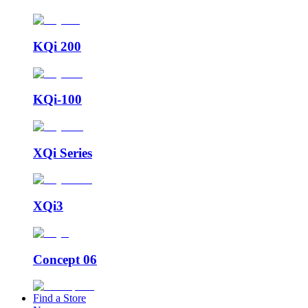
KQi 200
KQi-100
XQi Series
XQi3
Concept 06
Find a Store