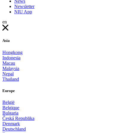
News
Newsletter
NIU App
en
Asia
Hongkong
Indonesia
Macau
Malaysia
Nepal
Thailand
Europe
België
Belgique
Bulgaria
Česká Republika
Denmark
Deutschland