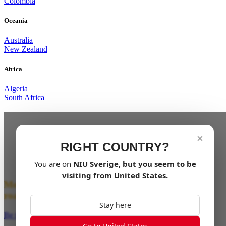
Colombia
Oceania
Australia
New Zealand
Africa
Algeria
South Africa
From the XQi3 to What’s Next.
×
The next generation of NIU’s electric dirt bikes is
RIGHT COUNTRY?
almost here. Evolved from the XQi3, the XQi Series
takes everything you loved — and amplifies it.
You are on
NIU
Sverige
, but you seem to be
visiting from
United States
.
More power. More control. More freedom off the
road.
Stay here
Be the First to Ride the Wild!