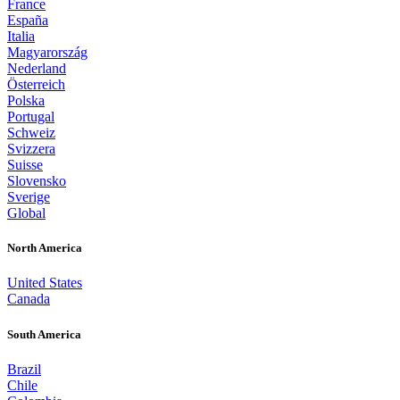
France
España
Italia
Magyarország
Nederland
Österreich
Polska
Portugal
Schweiz
Svizzera
Suisse
Slovensko
Sverige
Global
North America
United States
Canada
South America
Brazil
Chile