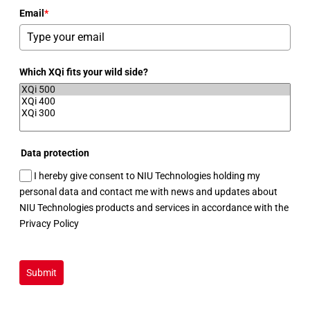
Email
*
Which XQi fits your wild side?
Data protection
I hereby give consent to NIU Technologies holding my
personal data and contact me with news and updates about
NIU Technologies products and services in accordance with the
Privacy Policy
Submit