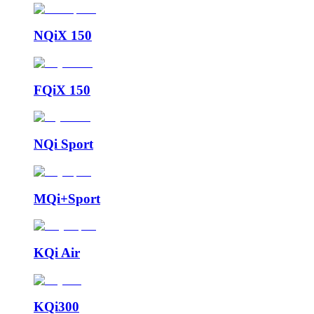
NQiX 150
FQiX 150
NQi Sport
MQi+Sport
KQi Air
KQi300