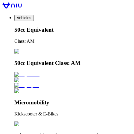
Vehicles
50cc Equivalent
Class: AM
50cc Equivalent Class: AM
Micromobility
Kickscooter & E-Bikes