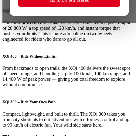
Go to United States
XQi 500 – Rule the Wild.
The most powerful dirt e-bike we’ve ever built. With a peak output
of 28,800 W, a top speed of 120 km/h, and instant torque that
pushes your limits. This is pure adrenaline on two wheels —
engineered for riders who dare to go all out.
XQi 400 – Ride Without Limits.
From backroads to open trails, the XQi 400 delivers the sweet spot
of speed, range, and handling. Up to 100 km/h, 100 km range, and
14,400 W of peak power — giving you total freedom to explore
without compromise.
XQi 300 – Ride Your Own Path.
Compact, lightweight, and built to thrill. The XQi 300 takes you
from city shortcuts to dirt adventures with effortless control and up
to 90 km/h of electric fun. Your wild side starts here.