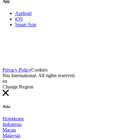
App
Android
iOS
Smart App
Privacy Policy
Cookies
Niu International. All rights reserved.
en
Change Region
Asia
Hongkong
Indonesia
Macau
Malaysia