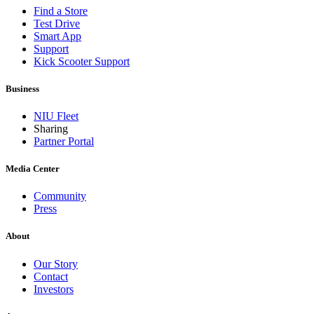
Find a Store
Test Drive
Smart App
Support
Kick Scooter Support
Business
NIU Fleet
Sharing
Partner Portal
Media Center
Community
Press
About
Our Story
Contact
Investors