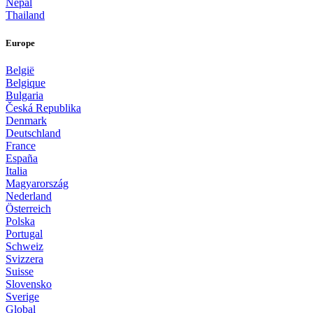
Nepal
Thailand
Europe
België
Belgique
Bulgaria
Česká Republika
Denmark
Deutschland
France
España
Italia
Magyarország
Nederland
Österreich
Polska
Portugal
Schweiz
Svizzera
Suisse
Slovensko
Sverige
Global