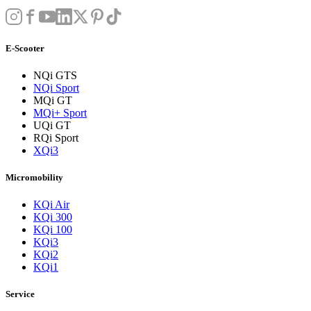
E-Scooter
NQi GTS
NQi Sport
MQi GT
MQi+ Sport
UQi GT
RQi Sport
XQi3
Micromobility
KQi Air
KQi 300
KQi 100
KQi3
KQi2
KQi1
Service